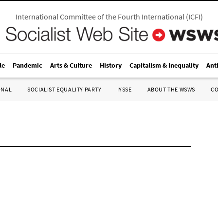
International Committee of the Fourth International
(
ICFI
)
le
Pandemic
Arts & Culture
History
Capitalism & Inequality
Ant
ONAL
SOCIALIST EQUALITY PARTY
IYSSE
ABOUT THE WSWS
C