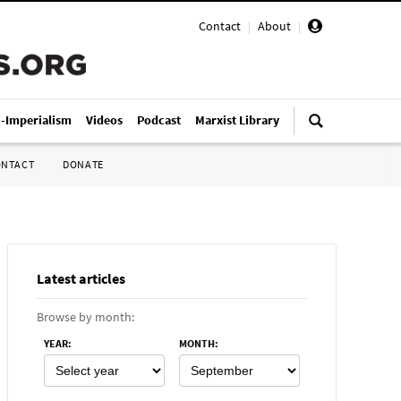
Contact
|
About
|
i-Imperialism
Videos
Podcast
Marxist Library
ONTACT
DONATE
Latest articles
Browse by month:
YEAR
:
MONTH
: