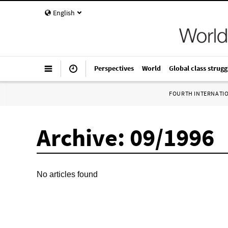
English
Perspectives
World
Global class strugg
FOURTH INTERNATI
Archive: 09/1996
No articles found