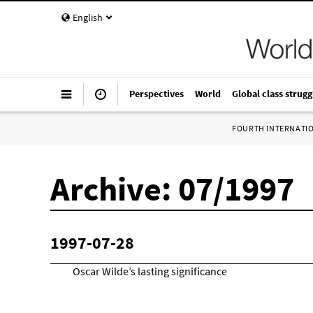
English
Perspectives
World
Global class strugg
FOURTH INTERNATI
Archive: 07/1997
1997-07-28
Oscar Wilde’s lasting significance