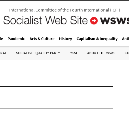
International Committee of the Fourth International
(
ICFI
)
le
Pandemic
Arts & Culture
History
Capitalism & Inequality
Ant
ONAL
SOCIALIST EQUALITY PARTY
IYSSE
ABOUT THE WSWS
C