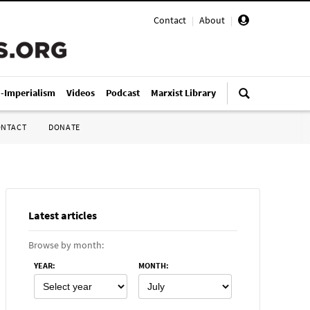
Contact
|
About
|
i-Imperialism
Videos
Podcast
Marxist Library
ONTACT
DONATE
Latest articles
Browse by month:
YEAR
:
MONTH
: