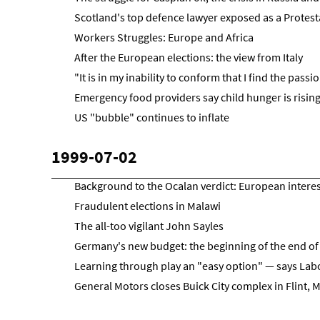
Scotland's top defence lawyer exposed as a Protest
Workers Struggles: Europe and Africa
After the European elections: the view from Italy
"It is in my inability to conform that I find the pass
Emergency food providers say child hunger is rising
US "bubble" continues to inflate
1999-07-02
Background to the Ocalan verdict: European intere
Fraudulent elections in Malawi
The all-too vigilant John Sayles
Germany's new budget: the beginning of the end of 
Learning through play an "easy option" — says Lab
General Motors closes Buick City complex in Flint, 