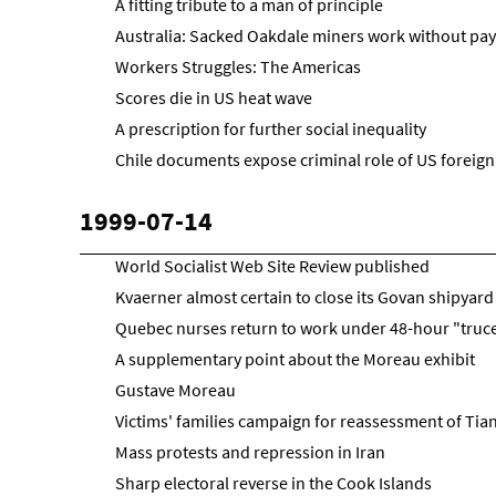
A fitting tribute to a man of principle
Australia: Sacked Oakdale miners work without pay
Workers Struggles: The Americas
Scores die in US heat wave
A prescription for further social inequality
Chile documents expose criminal role of US foreign
1999-07-14
World Socialist Web Site Review published
Kvaerner almost certain to close its Govan shipyard
Quebec nurses return to work under 48-hour "truc
A supplementary point about the Moreau exhibit
Gustave Moreau
Victims' families campaign for reassessment of T
Mass protests and repression in Iran
Sharp electoral reverse in the Cook Islands