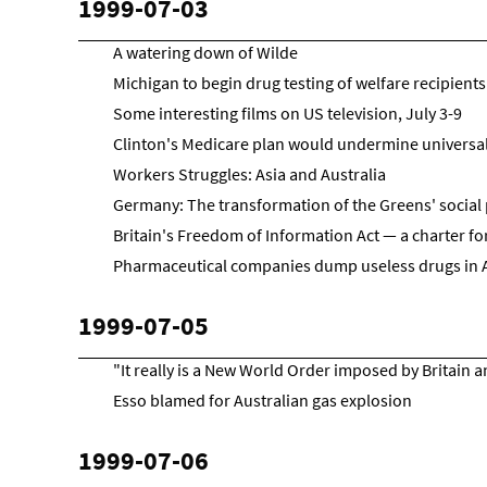
1999-07-03
A watering down of Wilde
Michigan to begin drug testing of welfare recipients
Some interesting films on US television, July 3-9
Clinton's Medicare plan would undermine universal 
Workers Struggles: Asia and Australia
Germany: The transformation of the Greens' social 
Britain's Freedom of Information Act — a charter for
Pharmaceutical companies dump useless drugs in 
1999-07-05
"It really is a New World Order imposed by Britain 
Esso blamed for Australian gas explosion
1999-07-06