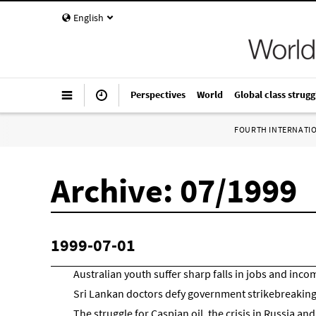
English
Perspectives
World
Global class strugg
FOURTH INTERNATI
Archive: 07/1999
1999-07-01
Australian youth suffer sharp falls in jobs and inco
Sri Lankan doctors defy government strikebreakin
The struggle for Caspian oil, the crisis in Russia