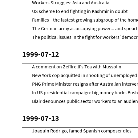
Workers Struggles: Asia and Australia
US scheme to end fighting in Kashmir in doubt
Families—the fastest growing subgroup of the hom
The German army as occupying power... and spear
The political issues in the fight for workers’ democ
1999-07-12
A comment on Zeffirelli's Tea with Mussolini
New York cop acquitted in shooting of unemploye
PNG Prime Minister resigns after Australian interve
In US presidential campaign: big money backs Bush
Blair denounces public sector workers to an audienc
1999-07-13
Joaquin Rodrigo, famed Spanish composer dies