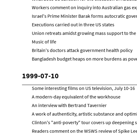
Workers comment on inquiry into Australian gas ex
Israel's Prime Minister Barak forms autocratic gov
Executions carried out in three US states
Union retreats amidst growing mass support to the 
Music of life
Britain's doctors attack government health policy
Bangladesh budget heaps on more burdens as pov
1999-07-10
Some interesting films on US television, July 10-16
A modern-day equivalent of the workhouse
An interview with Bertrand Tavernier
A work of authenticity, artistic substance and opti
Clinton's "anti-poverty" tour covers up deepening s
Readers comment on the WSWS review of Spike Le