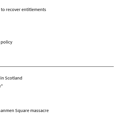
 to recover entitlements
 policy
 in Scotland
e"
iananmen Square massacre