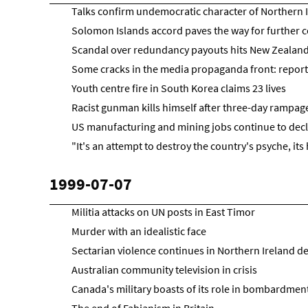
Talks confirm undemocratic character of Northern
Solomon Islands accord paves the way for further c
Scandal over redundancy payouts hits New Zealan
Some cracks in the media propaganda front: reports
Youth centre fire in South Korea claims 23 lives
Racist gunman kills himself after three-day rampage 
US manufacturing and mining jobs continue to decl
"It's an attempt to destroy the country's psyche, its 
1999-07-07
Militia attacks on UN posts in East Timor
Murder with an idealistic face
Sectarian violence continues in Northern Ireland d
Australian community television in crisis
Canada's military boasts of its role in bombardment