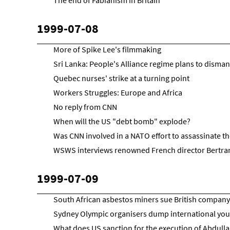
The end of Fabianism in Britain
1999-07-08
More of Spike Lee's filmmaking
Sri Lanka: People's Alliance regime plans to dismant
Quebec nurses' strike at a turning point
Workers Struggles: Europe and Africa
No reply from CNN
When will the US "debt bomb" explode?
Was CNN involved in a NATO effort to assassinate t
WSWS interviews renowned French director Bertra
1999-07-09
South African asbestos miners sue British company
Sydney Olympic organisers dump international yo
What does US sanction for the execution of Abdulla