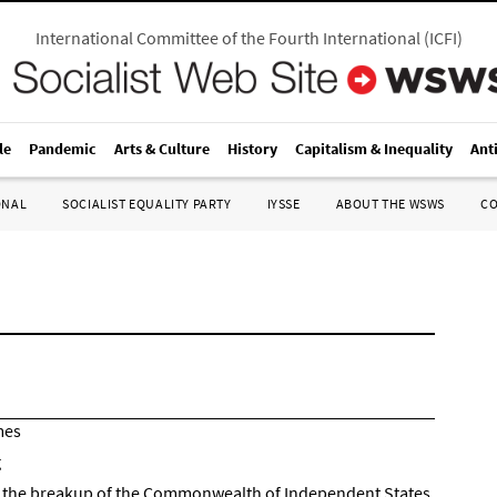
International Committee of the Fourth International
(
ICFI
)
le
Pandemic
Arts & Culture
History
Capitalism & Inequality
Ant
ONAL
SOCIALIST EQUALITY PARTY
IYSSE
ABOUT THE WSWS
C
mes
g
 and the breakup of the Commonwealth of Independent States