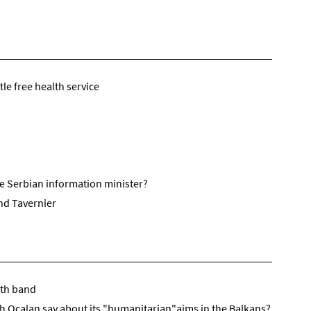
le free health service
he Serbian information minister?
nd Tavernier
uth band
h Ocalan say about its "humanitarian"aims in the Balkans?