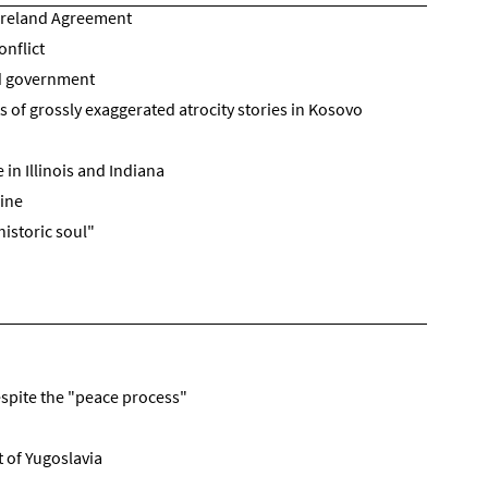
 Ireland Agreement
onflict
d government
 of grossly exaggerated atrocity stories in Kosovo
in Illinois and Indiana
ine
historic soul"
espite the "peace process"
 of Yugoslavia