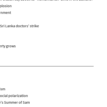
plosion
ernment
Sri Lanka doctors' strike
erty grows
mism
ocial polarization
e's Summer of Sam