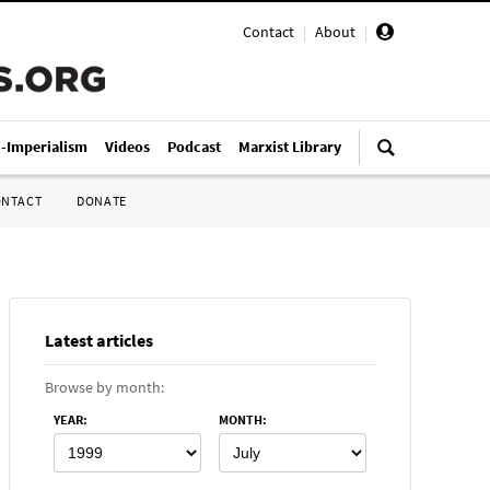
Contact
|
About
|
i-Imperialism
Videos
Podcast
Marxist Library
ONTACT
DONATE
Latest articles
Browse by month:
YEAR
:
MONTH
: