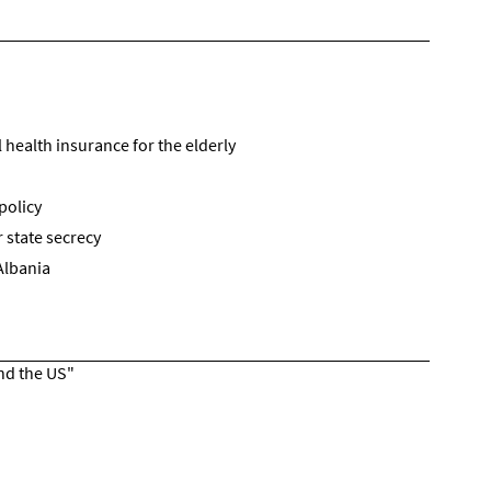
health insurance for the elderly
policy
 state secrecy
Albania
and the US"