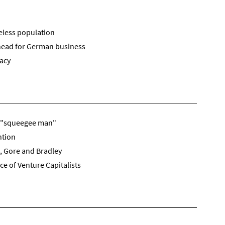
eless population
head for German business
racy
d "squeegee man"
ntion
, Gore and Bradley
e of Venture Capitalists