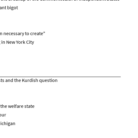
ant bigot
ion necessary to create"
 in New York City
sts and the Kurdish question
the welfare state
our
Michigan