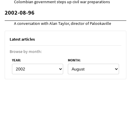
Colombian government steps up civil war preparations
2002-08-96
A conversation with Alan Taylor, director of Palookaville
Latest articles
Browse by month:
YEAR
:
MONTH
: