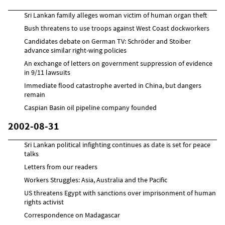
Sri Lankan family alleges woman victim of human organ theft
Bush threatens to use troops against West Coast dockworkers
Candidates debate on German TV: Schröder and Stoiber
advance similar right-wing policies
An exchange of letters on government suppression of evidence
in 9/11 lawsuits
Immediate flood catastrophe averted in China, but dangers
remain
Caspian Basin oil pipeline company founded
2002-08-31
Sri Lankan political infighting continues as date is set for peace
talks
Letters from our readers
Workers Struggles: Asia, Australia and the Pacific
US threatens Egypt with sanctions over imprisonment of human
rights activist
Correspondence on Madagascar