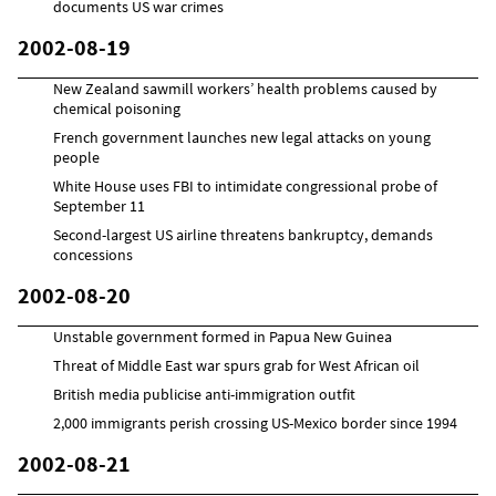
documents US war crimes
2002-08-19
New Zealand sawmill workers’ health problems caused by
chemical poisoning
French government launches new legal attacks on young
people
White House uses FBI to intimidate congressional probe of
September 11
Second-largest US airline threatens bankruptcy, demands
concessions
2002-08-20
Unstable government formed in Papua New Guinea
Threat of Middle East war spurs grab for West African oil
British media publicise anti-immigration outfit
2,000 immigrants perish crossing US-Mexico border since 1994
2002-08-21