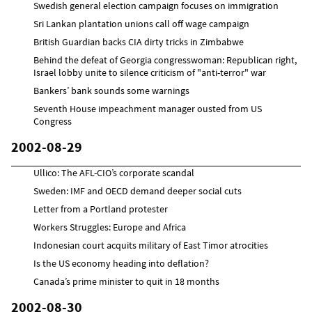
Swedish general election campaign focuses on immigration
Sri Lankan plantation unions call off wage campaign
British Guardian backs CIA dirty tricks in Zimbabwe
Behind the defeat of Georgia congresswoman: Republican right,
Israel lobby unite to silence criticism of "anti-terror" war
Bankers’ bank sounds some warnings
Seventh House impeachment manager ousted from US
Congress
2002-08-29
Ullico: The AFL-CIO’s corporate scandal
Sweden: IMF and OECD demand deeper social cuts
Letter from a Portland protester
Workers Struggles: Europe and Africa
Indonesian court acquits military of East Timor atrocities
Is the US economy heading into deflation?
Canada’s prime minister to quit in 18 months
2002-08-30