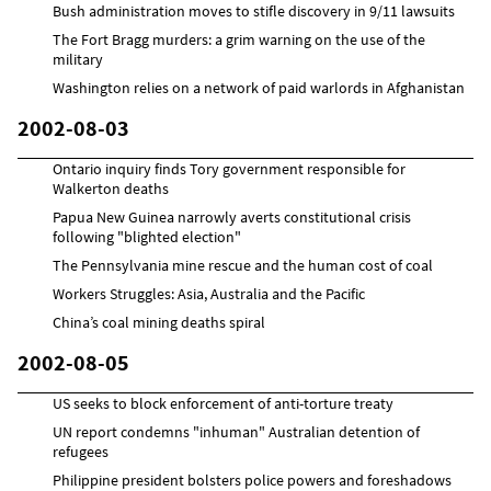
Bush administration moves to stifle discovery in 9/11 lawsuits
The Fort Bragg murders: a grim warning on the use of the
military
Washington relies on a network of paid warlords in Afghanistan
2002-08-03
Ontario inquiry finds Tory government responsible for
Walkerton deaths
Papua New Guinea narrowly averts constitutional crisis
following "blighted election"
The Pennsylvania mine rescue and the human cost of coal
Workers Struggles: Asia, Australia and the Pacific
China’s coal mining deaths spiral
2002-08-05
US seeks to block enforcement of anti-torture treaty
UN report condemns "inhuman" Australian detention of
refugees
Philippine president bolsters police powers and foreshadows