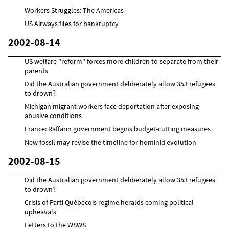
Workers Struggles: The Americas
US Airways files for bankruptcy
2002-08-14
US welfare "reform" forces more children to separate from their
parents
Did the Australian government deliberately allow 353 refugees
to drown?
Michigan migrant workers face deportation after exposing
abusive conditions
France: Raffarin government begins budget-cutting measures
New fossil may revise the timeline for hominid evolution
2002-08-15
Did the Australian government deliberately allow 353 refugees
to drown?
Crisis of Parti Québécois regime heralds coming political
upheavals
Letters to the WSWS