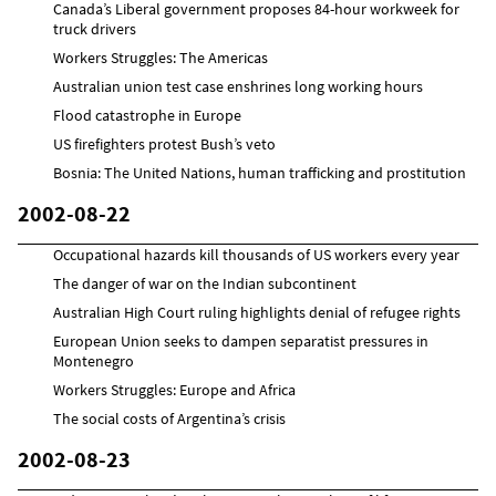
Canada’s Liberal government proposes 84-hour workweek for
truck drivers
Workers Struggles: The Americas
Australian union test case enshrines long working hours
Flood catastrophe in Europe
US firefighters protest Bush’s veto
Bosnia: The United Nations, human trafficking and prostitution
2002-08-22
Occupational hazards kill thousands of US workers every year
The danger of war on the Indian subcontinent
Australian High Court ruling highlights denial of refugee rights
European Union seeks to dampen separatist pressures in
Montenegro
Workers Struggles: Europe and Africa
The social costs of Argentina’s crisis
2002-08-23