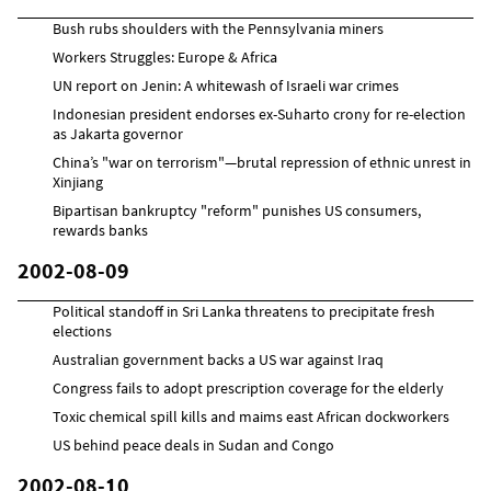
Bush rubs shoulders with the Pennsylvania miners
Workers Struggles: Europe & Africa
UN report on Jenin: A whitewash of Israeli war crimes
Indonesian president endorses ex-Suharto crony for re-election
as Jakarta governor
China’s "war on terrorism"—brutal repression of ethnic unrest in
Xinjiang
Bipartisan bankruptcy "reform" punishes US consumers,
rewards banks
2002-08-09
Political standoff in Sri Lanka threatens to precipitate fresh
elections
Australian government backs a US war against Iraq
Congress fails to adopt prescription coverage for the elderly
Toxic chemical spill kills and maims east African dockworkers
US behind peace deals in Sudan and Congo
2002-08-10