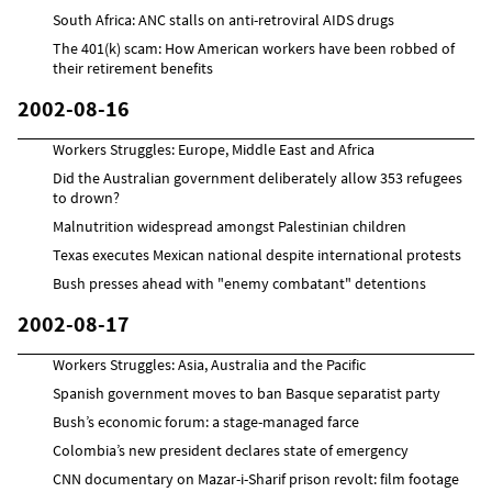
South Africa: ANC stalls on anti-retroviral AIDS drugs
The 401(k) scam: How American workers have been robbed of
their retirement benefits
2002-08-16
Workers Struggles: Europe, Middle East and Africa
Did the Australian government deliberately allow 353 refugees
to drown?
Malnutrition widespread amongst Palestinian children
Texas executes Mexican national despite international protests
Bush presses ahead with "enemy combatant" detentions
2002-08-17
Workers Struggles: Asia, Australia and the Pacific
Spanish government moves to ban Basque separatist party
Bush’s economic forum: a stage-managed farce
Colombia’s new president declares state of emergency
CNN documentary on Mazar-i-Sharif prison revolt: film footage