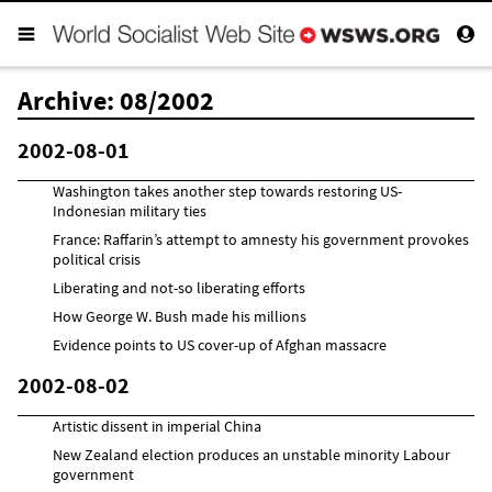
Archive: 08/2002
2002-08-01
Washington takes another step towards restoring US-
Indonesian military ties
France: Raffarin’s attempt to amnesty his government provokes
political crisis
Liberating and not-so liberating efforts
How George W. Bush made his millions
Evidence points to US cover-up of Afghan massacre
2002-08-02
Artistic dissent in imperial China
New Zealand election produces an unstable minority Labour
government