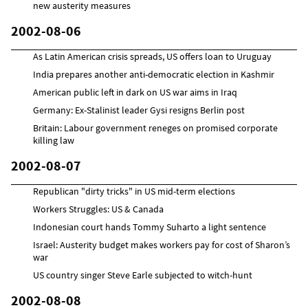
new austerity measures
2002-08-06
As Latin American crisis spreads, US offers loan to Uruguay
India prepares another anti-democratic election in Kashmir
American public left in dark on US war aims in Iraq
Germany: Ex-Stalinist leader Gysi resigns Berlin post
Britain: Labour government reneges on promised corporate
killing law
2002-08-07
Republican "dirty tricks" in US mid-term elections
Workers Struggles: US & Canada
Indonesian court hands Tommy Suharto a light sentence
Israel: Austerity budget makes workers pay for cost of Sharon’s
war
US country singer Steve Earle subjected to witch-hunt
2002-08-08