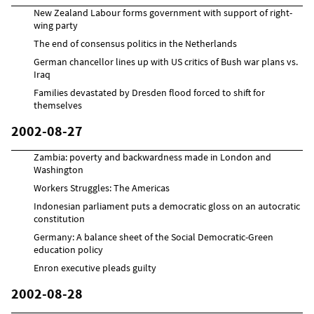
New Zealand Labour forms government with support of right-
wing party
The end of consensus politics in the Netherlands
German chancellor lines up with US critics of Bush war plans vs.
Iraq
Families devastated by Dresden flood forced to shift for
themselves
2002-08-27
Zambia: poverty and backwardness made in London and
Washington
Workers Struggles: The Americas
Indonesian parliament puts a democratic gloss on an autocratic
constitution
Germany: A balance sheet of the Social Democratic-Green
education policy
Enron executive pleads guilty
2002-08-28