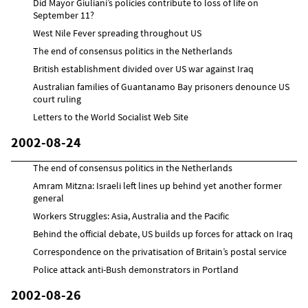
Did Mayor Giuliani’s policies contribute to loss of life on
September 11?
West Nile Fever spreading throughout US
The end of consensus politics in the Netherlands
British establishment divided over US war against Iraq
Australian families of Guantanamo Bay prisoners denounce US
court ruling
Letters to the World Socialist Web Site
2002-08-24
The end of consensus politics in the Netherlands
Amram Mitzna: Israeli left lines up behind yet another former
general
Workers Struggles: Asia, Australia and the Pacific
Behind the official debate, US builds up forces for attack on Iraq
Correspondence on the privatisation of Britain’s postal service
Police attack anti-Bush demonstrators in Portland
2002-08-26