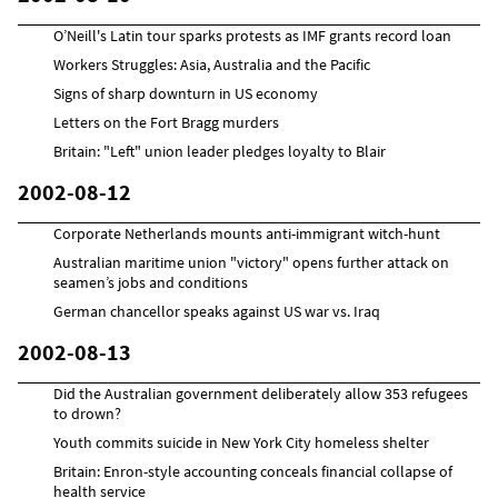
O’Neill's Latin tour sparks protests as IMF grants record loan
Workers Struggles: Asia, Australia and the Pacific
Signs of sharp downturn in US economy
Letters on the Fort Bragg murders
Britain: "Left" union leader pledges loyalty to Blair
2002-08-12
Corporate Netherlands mounts anti-immigrant witch-hunt
Australian maritime union "victory" opens further attack on
seamen’s jobs and conditions
German chancellor speaks against US war vs. Iraq
2002-08-13
Did the Australian government deliberately allow 353 refugees
to drown?
Youth commits suicide in New York City homeless shelter
Britain: Enron-style accounting conceals financial collapse of
health service