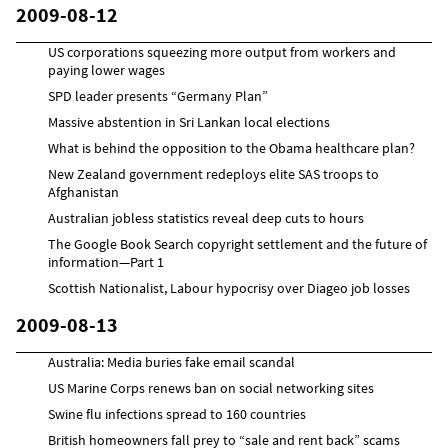
2009-08-12
US corporations squeezing more output from workers and
paying lower wages
SPD leader presents “Germany Plan”
Massive abstention in Sri Lankan local elections
What is behind the opposition to the Obama healthcare plan?
New Zealand government redeploys elite SAS troops to
Afghanistan
Australian jobless statistics reveal deep cuts to hours
The Google Book Search copyright settlement and the future of
information—Part 1
Scottish Nationalist, Labour hypocrisy over Diageo job losses
2009-08-13
Australia: Media buries fake email scandal
US Marine Corps renews ban on social networking sites
Swine flu infections spread to 160 countries
British homeowners fall prey to “sale and rent back” scams