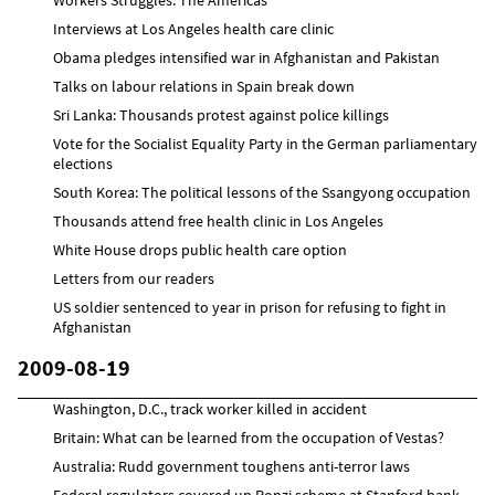
Interviews at Los Angeles health care clinic
Obama pledges intensified war in Afghanistan and Pakistan
Talks on labour relations in Spain break down
Sri Lanka: Thousands protest against police killings
Vote for the Socialist Equality Party in the German parliamentary
elections
South Korea: The political lessons of the Ssangyong occupation
Thousands attend free health clinic in Los Angeles
White House drops public health care option
Letters from our readers
US soldier sentenced to year in prison for refusing to fight in
Afghanistan
2009-08-19
Washington, D.C., track worker killed in accident
Britain: What can be learned from the occupation of Vestas?
Australia: Rudd government toughens anti-terror laws
Federal regulators covered up Ponzi scheme at Stanford bank