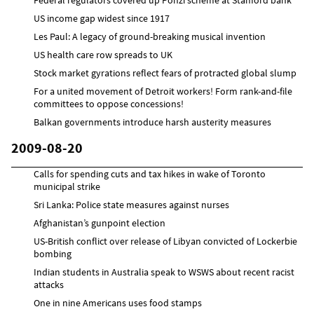
US income gap widest since 1917
Les Paul: A legacy of ground-breaking musical invention
US health care row spreads to UK
Stock market gyrations reflect fears of protracted global slump
For a united movement of Detroit workers! Form rank-and-file
committees to oppose concessions!
Balkan governments introduce harsh austerity measures
2009-08-20
Calls for spending cuts and tax hikes in wake of Toronto
municipal strike
Sri Lanka: Police state measures against nurses
Afghanistan’s gunpoint election
US-British conflict over release of Libyan convicted of Lockerbie
bombing
Indian students in Australia speak to WSWS about recent racist
attacks
One in nine Americans uses food stamps