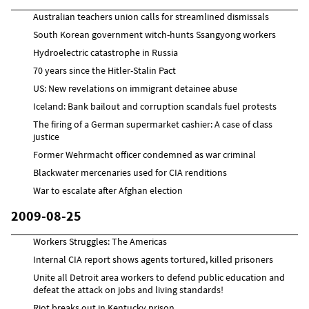
Australian teachers union calls for streamlined dismissals
South Korean government witch-hunts Ssangyong workers
Hydroelectric catastrophe in Russia
70 years since the Hitler-Stalin Pact
US: New revelations on immigrant detainee abuse
Iceland: Bank bailout and corruption scandals fuel protests
The firing of a German supermarket cashier: A case of class
justice
Former Wehrmacht officer condemned as war criminal
Blackwater mercenaries used for CIA renditions
War to escalate after Afghan election
2009-08-25
Workers Struggles: The Americas
Internal CIA report shows agents tortured, killed prisoners
Unite all Detroit area workers to defend public education and
defeat the attack on jobs and living standards!
Riot breaks out in Kentucky prison