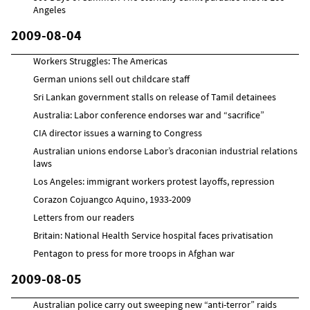
Angeles
2009-08-04
Workers Struggles: The Americas
German unions sell out childcare staff
Sri Lankan government stalls on release of Tamil detainees
Australia: Labor conference endorses war and “sacrifice”
CIA director issues a warning to Congress
Australian unions endorse Labor’s draconian industrial relations
laws
Los Angeles: immigrant workers protest layoffs, repression
Corazon Cojuangco Aquino, 1933-2009
Letters from our readers
Britain: National Health Service hospital faces privatisation
Pentagon to press for more troops in Afghan war
2009-08-05
Australian police carry out sweeping new “anti-terror” raids