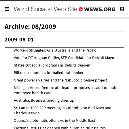
Archive: 08/2009
2009-08-01
Workers Struggles: Asia, Australia and the Pacific
Vote for D’Artagnan Collier, SEP Candidate for Detroit Mayor
States cut social programs as deficits deepen
Billions in bonuses for bailed-out bankers
Great power rivalries and the Nabucco pipeline project
Michigan House Democratic leader proposes assault on public
employee health care
Australia: Business lending dries up
Sri Lanka: ISSE-SEP meeting in Colombo on Karl Marx and
Charles Darwin
Obama’s diplomatic offensive in the Middle East
Factional struggles deepen within Iranian ruling elites