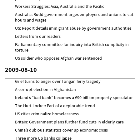
Workers Struggles: Asia, Australia and the Pacific
Australia: Rudd government urges employers and unions to cut
hours and wages
US: Report details immigrant abuse by government authorities
Letters from our readers
Parliamentary committee for inquiry into British complicity in
torture
US soldier who opposes Afghan war sentenced
2009-08-10
Grief turns to anger over Tongan ferry tragedy
A corrupt election in Afghanistan
Ireland’s “bad bank” becomes a €90 billion property speculator
The Hurt Locker: Part of a deplorable trend
US cities criminalize homelessness
Britain: Government plans further fund cuts in elderly care
China’s dubious statistics cover up economic crisis
Three more US banks collapse