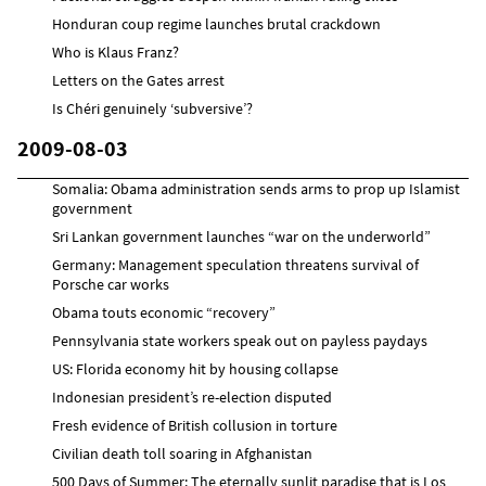
Honduran coup regime launches brutal crackdown
Who is Klaus Franz?
Letters on the Gates arrest
Is Chéri genuinely ‘subversive’?
2009-08-03
Somalia: Obama administration sends arms to prop up Islamist
government
Sri Lankan government launches “war on the underworld”
Germany: Management speculation threatens survival of
Porsche car works
Obama touts economic “recovery”
Pennsylvania state workers speak out on payless paydays
US: Florida economy hit by housing collapse
Indonesian president’s re-election disputed
Fresh evidence of British collusion in torture
Civilian death toll soaring in Afghanistan
500 Days of Summer: The eternally sunlit paradise that is Los