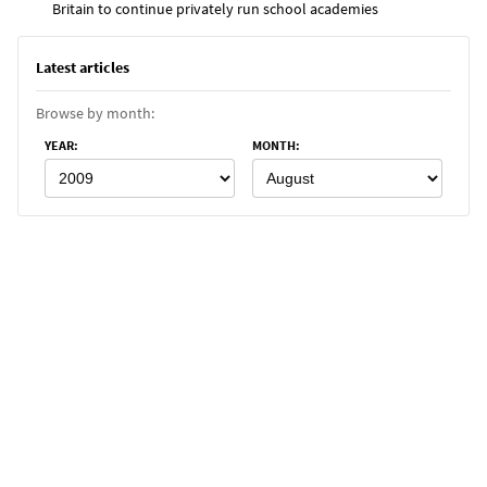
Britain to continue privately run school academies
Latest articles
Browse by month:
YEAR
:
MONTH
: