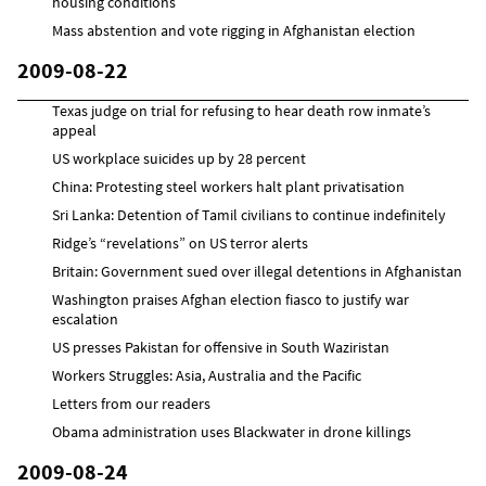
housing conditions
Mass abstention and vote rigging in Afghanistan election
2009-08-22
Texas judge on trial for refusing to hear death row inmate’s
appeal
US workplace suicides up by 28 percent
China: Protesting steel workers halt plant privatisation
Sri Lanka: Detention of Tamil civilians to continue indefinitely
Ridge’s “revelations” on US terror alerts
Britain: Government sued over illegal detentions in Afghanistan
Washington praises Afghan election fiasco to justify war
escalation
US presses Pakistan for offensive in South Waziristan
Workers Struggles: Asia, Australia and the Pacific
Letters from our readers
Obama administration uses Blackwater in drone killings
2009-08-24