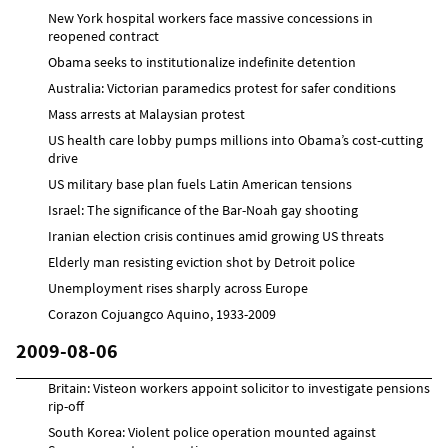
New York hospital workers face massive concessions in
reopened contract
Obama seeks to institutionalize indefinite detention
Australia: Victorian paramedics protest for safer conditions
Mass arrests at Malaysian protest
US health care lobby pumps millions into Obama’s cost-cutting
drive
US military base plan fuels Latin American tensions
Israel: The significance of the Bar-Noah gay shooting
Iranian election crisis continues amid growing US threats
Elderly man resisting eviction shot by Detroit police
Unemployment rises sharply across Europe
Corazon Cojuangco Aquino, 1933-2009
2009-08-06
Britain: Visteon workers appoint solicitor to investigate pensions
rip-off
South Korea: Violent police operation mounted against