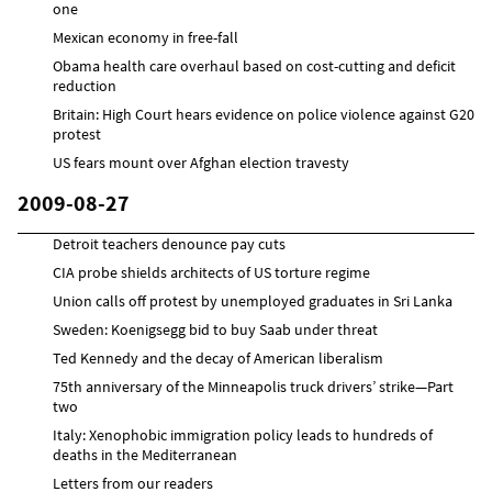
one
Mexican economy in free-fall
Obama health care overhaul based on cost-cutting and deficit
reduction
Britain: High Court hears evidence on police violence against G20
protest
US fears mount over Afghan election travesty
2009-08-27
Detroit teachers denounce pay cuts
CIA probe shields architects of US torture regime
Union calls off protest by unemployed graduates in Sri Lanka
Sweden: Koenigsegg bid to buy Saab under threat
Ted Kennedy and the decay of American liberalism
75th anniversary of the Minneapolis truck drivers’ strike—Part
two
Italy: Xenophobic immigration policy leads to hundreds of
deaths in the Mediterranean
Letters from our readers