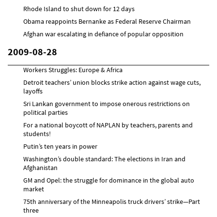
Rhode Island to shut down for 12 days
Obama reappoints Bernanke as Federal Reserve Chairman
Afghan war escalating in defiance of popular opposition
2009-08-28
Workers Struggles: Europe & Africa
Detroit teachers’ union blocks strike action against wage cuts,
layoffs
Sri Lankan government to impose onerous restrictions on
political parties
For a national boycott of NAPLAN by teachers, parents and
students!
Putin’s ten years in power
Washington’s double standard: The elections in Iran and
Afghanistan
GM and Opel: the struggle for dominance in the global auto
market
75th anniversary of the Minneapolis truck drivers’ strike—Part
three