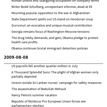
Korean unions end Ssangyong occupation on company terms
Writer Budd Schulberg, unrepentant informer, dead at 95
Mounting popular opposition to the war in Afghanistan
State Department spells out US stand on Honduran coup
Gurrumul: an evocative and unique musical contribution
Georgia remains focus of Washington-Moscow tensions
The drug lobby demands, and gets, Obama pledge to protect
health care profits
Obama continues brutal immigrant detention policies
2009-08-08
US payrolls fell another quarter-million in July
A Thousand Splendid Suns: The plight of Afghan women only
partially depicted
Unions isolate Sri Lankan nurses’ campaign for safety measures
The assassination of Baitullah Mehsud
Nancy Pelosi’s summer vacation
Republic of Moldova: Pro European Union forces win
parliamentary election