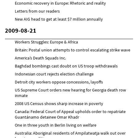
Economic recovery in Europe: Rhetoric and reality
Letters from our readers
New AIG head to get at least $7 million annually
2009-08-21
Workers Struggles: Europe & Africa
Britain: Postal union attempts to control escalating strike wave
America’s Death Squads Inc.
Baghdad bombings cast doubt on US troop withdrawals
Indonesian court rejects election challenge
Detroit city workers oppose concessions, layoffs
US Supreme Court orders new hearing for Georgia death row
inmate
2008 US Census shows sharp increase in poverty
Canada: Federal Court of Appeal upholds order to repatriate
Guantánamo detainee Omar Khadr
One in three youth in Berlin living on welfare
Australia: Aboriginal residents of Ampilatwatja walk out over