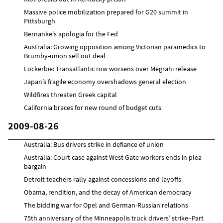
Massive police mobilization prepared for G20 summit in
Pittsburgh
Bernanke's apologia for the Fed
Australia: Growing opposition among Victorian paramedics to
Brumby-union sell out deal
Lockerbie: Transatlantic row worsens over Megrahi release
Japan’s fragile economy overshadows general election
Wildfires threaten Greek capital
California braces for new round of budget cuts
2009-08-26
Australia: Bus drivers strike in defiance of union
Australia: Court case against West Gate workers ends in plea
bargain
Detroit teachers rally against concessions and layoffs
Obama, rendition, and the decay of American democracy
The bidding war for Opel and German-Russian relations
75th anniversary of the Minneapolis truck drivers’ strike–Part