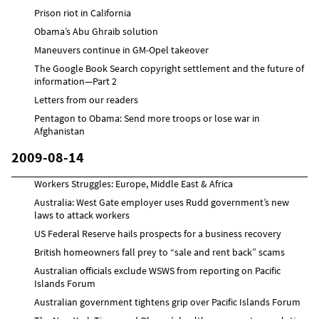
Prison riot in California
Obama’s Abu Ghraib solution
Maneuvers continue in GM-Opel takeover
The Google Book Search copyright settlement and the future of
information—Part 2
Letters from our readers
Pentagon to Obama: Send more troops or lose war in
Afghanistan
2009-08-14
Workers Struggles: Europe, Middle East & Africa
Australia: West Gate employer uses Rudd government’s new
laws to attack workers
US Federal Reserve hails prospects for a business recovery
British homeowners fall prey to “sale and rent back” scams
Australian officials exclude WSWS from reporting on Pacific
Islands Forum
Australian government tightens grip over Pacific Islands Forum