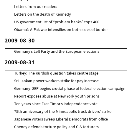
Letters from our readers
Letters on the death of Kennedy
US government list of “problem banks” tops 400
Obama’s AfPak war intensifies on both sides of border
2009-08-30
Germany’s Left Party and the European elections
2009-08-31
Turkey: The Kurdish question takes centre stage
Sri Lankan power workers strike for pay increase
Germany: SEP begins crucial phase of federal election campaign
Report exposes abuse at New York youth prisons
Ten years since East Timor’s independence vote
75th anniversary of the Minneapolis truck drivers’ strike
Japanese voters sweep Liberal Democrats from office
Cheney defends torture policy and CIA torturers