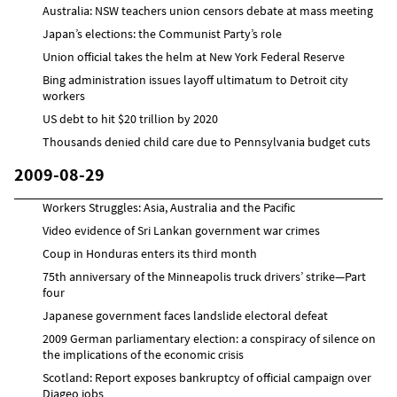
Australia: NSW teachers union censors debate at mass meeting
Japan’s elections: the Communist Party’s role
Union official takes the helm at New York Federal Reserve
Bing administration issues layoff ultimatum to Detroit city
workers
US debt to hit $20 trillion by 2020
Thousands denied child care due to Pennsylvania budget cuts
2009-08-29
Workers Struggles: Asia, Australia and the Pacific
Video evidence of Sri Lankan government war crimes
Coup in Honduras enters its third month
75th anniversary of the Minneapolis truck drivers’ strike—Part
four
Japanese government faces landslide electoral defeat
2009 German parliamentary election: a conspiracy of silence on
the implications of the economic crisis
Scotland: Report exposes bankruptcy of official campaign over
Diageo jobs