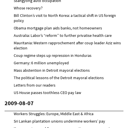
Ssangyong auto occupation
Whose recovery?
Bill Clinton’s visit to North Korea: a tactical shift in US foreign
policy
Obama mortgage plan aids banks, not homeowners
Australia: Labor’s “reform” to further privatise health care
Mauritania: Western rapprochement after coup leader Aziz wins
election
Coup regime steps up repression in Honduras
Germany: 6 million unemployed
Mass abstention in Detroit mayoral elections
The political lessons of the Detroit mayoral elections
Letters from our readers
US House passes toothless CEO pay law
2009-08-07
Workers Struggles: Europe, Middle East & Africa
Sri Lankan plantation unions undermine workers’ pay