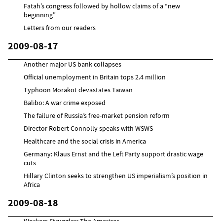
Fatah’s congress followed by hollow claims of a “new
beginning”
Letters from our readers
2009-08-17
Another major US bank collapses
Official unemployment in Britain tops 2.4 million
Typhoon Morakot devastates Taiwan
Balibo: A war crime exposed
The failure of Russia’s free-market pension reform
Director Robert Connolly speaks with WSWS
Healthcare and the social crisis in America
Germany: Klaus Ernst and the Left Party support drastic wage
cuts
Hillary Clinton seeks to strengthen US imperialism’s position in
Africa
2009-08-18
Workers Struggles: The Americas