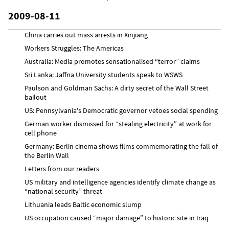
2009-08-11
China carries out mass arrests in Xinjiang
Workers Struggles: The Americas
Australia: Media promotes sensationalised “terror” claims
Sri Lanka: Jaffna University students speak to WSWS
Paulson and Goldman Sachs: A dirty secret of the Wall Street
bailout
US: Pennsylvania's Democratic governor vetoes social spending
German worker dismissed for “stealing electricity” at work for
cell phone
Germany: Berlin cinema shows films commemorating the fall of
the Berlin Wall
Letters from our readers
US military and intelligence agencies identify climate change as
“national security” threat
Lithuania leads Baltic economic slump
US occupation caused “major damage” to historic site in Iraq