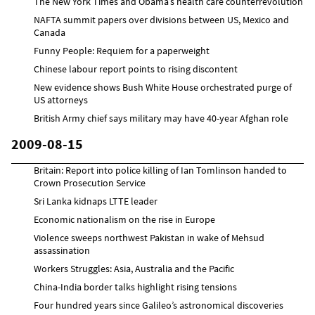
The New York Times and Obama’s health care counterrevolution
NAFTA summit papers over divisions between US, Mexico and
Canada
Funny People: Requiem for a paperweight
Chinese labour report points to rising discontent
New evidence shows Bush White House orchestrated purge of
US attorneys
British Army chief says military may have 40-year Afghan role
2009-08-15
Britain: Report into police killing of Ian Tomlinson handed to
Crown Prosecution Service
Sri Lanka kidnaps LTTE leader
Economic nationalism on the rise in Europe
Violence sweeps northwest Pakistan in wake of Mehsud
assassination
Workers Struggles: Asia, Australia and the Pacific
China-India border talks highlight rising tensions
Four hundred years since Galileo’s astronomical discoveries