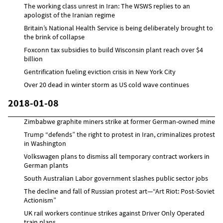
The working class unrest in Iran: The WSWS replies to an
apologist of the Iranian regime
Britain’s National Health Service is being deliberately brought to
the brink of collapse
Foxconn tax subsidies to build Wisconsin plant reach over $4
billion
Gentrification fueling eviction crisis in New York City
Over 20 dead in winter storm as US cold wave continues
2018-01-08
Zimbabwe graphite miners strike at former German-owned mine
Trump “defends” the right to protest in Iran, criminalizes protest
in Washington
Volkswagen plans to dismiss all temporary contract workers in
German plants
South Australian Labor government slashes public sector jobs
The decline and fall of Russian protest art—“Art Riot: Post-Soviet
Actionism”
UK rail workers continue strikes against Driver Only Operated
train plans