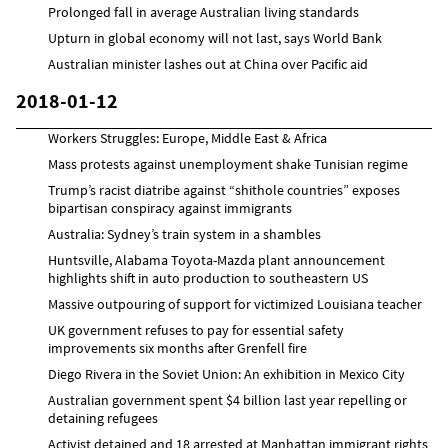
Prolonged fall in average Australian living standards
Upturn in global economy will not last, says World Bank
Australian minister lashes out at China over Pacific aid
2018-01-12
Workers Struggles: Europe, Middle East & Africa
Mass protests against unemployment shake Tunisian regime
Trump’s racist diatribe against “shithole countries” exposes
bipartisan conspiracy against immigrants
Australia: Sydney’s train system in a shambles
Huntsville, Alabama Toyota-Mazda plant announcement
highlights shift in auto production to southeastern US
Massive outpouring of support for victimized Louisiana teacher
UK government refuses to pay for essential safety
improvements six months after Grenfell fire
Diego Rivera in the Soviet Union: An exhibition in Mexico City
Australian government spent $4 billion last year repelling or
detaining refugees
Activist detained and 18 arrested at Manhattan immigrant rights