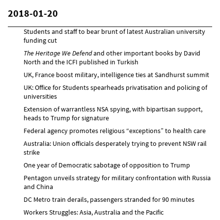
2018-01-20
Students and staff to bear brunt of latest Australian university
funding cut
The Heritage We Defend
and other important books by David
North and the ICFI published in Turkish
UK, France boost military, intelligence ties at Sandhurst summit
UK: Office for Students spearheads privatisation and policing of
universities
Extension of warrantless NSA spying, with bipartisan support,
heads to Trump for signature
Federal agency promotes religious “exceptions” to health care
Australia: Union officials desperately trying to prevent NSW rail
strike
One year of Democratic sabotage of opposition to Trump
Pentagon unveils strategy for military confrontation with Russia
and China
DC Metro train derails, passengers stranded for 90 minutes
Workers Struggles: Asia, Australia and the Pacific