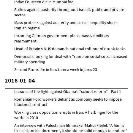
India: Fourteen die in Mumbai fire
Strikes against austerity throughout Israel’s public and private
sector
Mass protests against austerity and social inequality shake
Iranian regime
Incoming German government plans massive military
rearmament
Head of Britain’s NHS demands national roll-out of drunk tanks
Democrats looking for deal with Trump on social cuts, increased
military spending
Second Bronx fire in less than a week injures 23
2018-01-04
Lessons of the fight against Obama’s “school reform”—Part 1
Romanian Ford workers defiant as company seeks to impose
blackmail contract
Working class opposition erupts in Iran: A harbinger for the
world in 2018
An interview with Palestinian filmmaker Mahdi Fleifel: “A film is
like a historical document, it should be solid enough to endure”