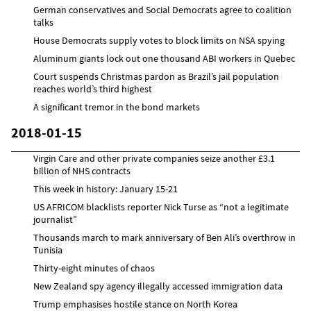
German conservatives and Social Democrats agree to coalition
talks
House Democrats supply votes to block limits on NSA spying
Aluminum giants lock out one thousand ABI workers in Quebec
Court suspends Christmas pardon as Brazil’s jail population
reaches world’s third highest
A significant tremor in the bond markets
2018-01-15
Virgin Care and other private companies seize another £3.1
billion of NHS contracts
This week in history: January 15-21
US AFRICOM blacklists reporter Nick Turse as “not a legitimate
journalist”
Thousands march to mark anniversary of Ben Ali’s overthrow in
Tunisia
Thirty-eight minutes of chaos
New Zealand spy agency illegally accessed immigration data
Trump emphasises hostile stance on North Korea