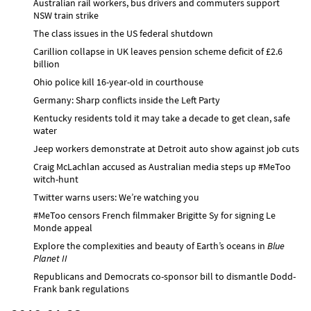
Australian rail workers, bus drivers and commuters support
NSW train strike
The class issues in the US federal shutdown
Carillion collapse in UK leaves pension scheme deficit of £2.6
billion
Ohio police kill 16-year-old in courthouse
Germany: Sharp conflicts inside the Left Party
Kentucky residents told it may take a decade to get clean, safe
water
Jeep workers demonstrate at Detroit auto show against job cuts
Craig McLachlan accused as Australian media steps up #MeToo
witch-hunt
Twitter warns users: We’re watching you
#MeToo censors French filmmaker Brigitte Sy for signing Le
Monde appeal
Explore the complexities and beauty of Earth’s oceans in
Blue
Planet II
Republicans and Democrats co-sponsor bill to dismantle Dodd-
Frank bank regulations