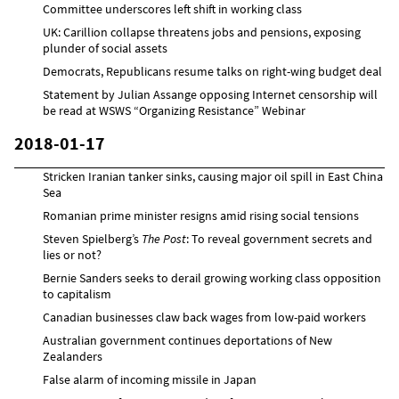
Committee underscores left shift in working class
UK: Carillion collapse threatens jobs and pensions, exposing
plunder of social assets
Democrats, Republicans resume talks on right-wing budget deal
Statement by Julian Assange opposing Internet censorship will
be read at WSWS “Organizing Resistance” Webinar
2018-01-17
Stricken Iranian tanker sinks, causing major oil spill in East China
Sea
Romanian prime minister resigns amid rising social tensions
Steven Spielberg’s
The Post
: To reveal government secrets and
lies or not?
Bernie Sanders seeks to derail growing working class opposition
to capitalism
Canadian businesses claw back wages from low-paid workers
Australian government continues deportations of New
Zealanders
False alarm of incoming missile in Japan