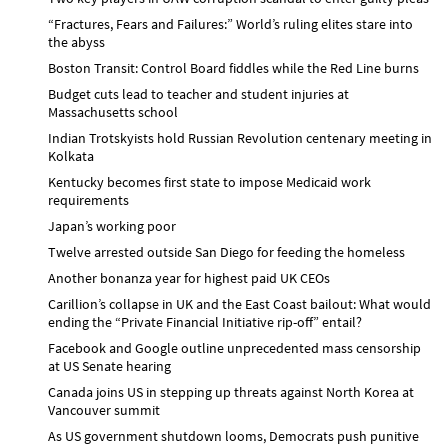
“Fractures, Fears and Failures:” World’s ruling elites stare into
the abyss
Boston Transit: Control Board fiddles while the Red Line burns
Budget cuts lead to teacher and student injuries at
Massachusetts school
Indian Trotskyists hold Russian Revolution centenary meeting in
Kolkata
Kentucky becomes first state to impose Medicaid work
requirements
Japan’s working poor
Twelve arrested outside San Diego for feeding the homeless
Another bonanza year for highest paid UK CEOs
Carillion’s collapse in UK and the East Coast bailout: What would
ending the “Private Financial Initiative rip-off” entail?
Facebook and Google outline unprecedented mass censorship
at US Senate hearing
Canada joins US in stepping up threats against North Korea at
Vancouver summit
As US government shutdown looms, Democrats push punitive