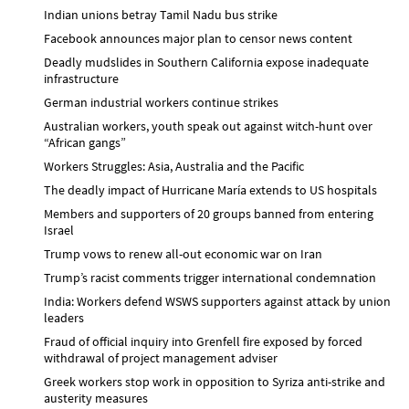
Indian unions betray Tamil Nadu bus strike
Facebook announces major plan to censor news content
Deadly mudslides in Southern California expose inadequate
infrastructure
German industrial workers continue strikes
Australian workers, youth speak out against witch-hunt over
“African gangs”
Workers Struggles: Asia, Australia and the Pacific
The deadly impact of Hurricane María extends to US hospitals
Members and supporters of 20 groups banned from entering
Israel
Trump vows to renew all-out economic war on Iran
Trump’s racist comments trigger international condemnation
India: Workers defend WSWS supporters against attack by union
leaders
Fraud of official inquiry into Grenfell fire exposed by forced
withdrawal of project management adviser
Greek workers stop work in opposition to Syriza anti-strike and
austerity measures