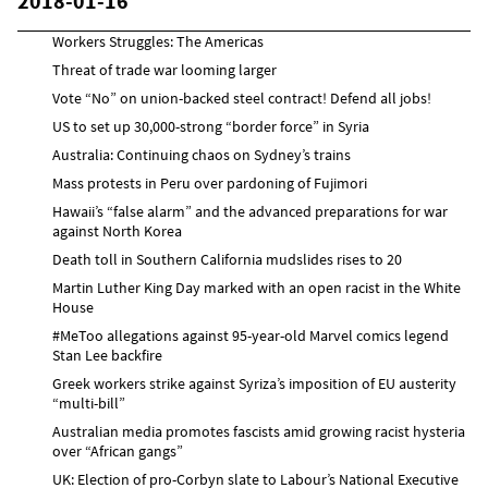
2018-01-16
Workers Struggles: The Americas
Threat of trade war looming larger
Vote “No” on union-backed steel contract! Defend all jobs!
US to set up 30,000-strong “border force” in Syria
Australia: Continuing chaos on Sydney’s trains
Mass protests in Peru over pardoning of Fujimori
Hawaii’s “false alarm” and the advanced preparations for war
against North Korea
Death toll in Southern California mudslides rises to 20
Martin Luther King Day marked with an open racist in the White
House
#MeToo allegations against 95-year-old Marvel comics legend
Stan Lee backfire
Greek workers strike against Syriza’s imposition of EU austerity
“multi-bill”
Australian media promotes fascists amid growing racist hysteria
over “African gangs”
UK: Election of pro-Corbyn slate to Labour’s National Executive