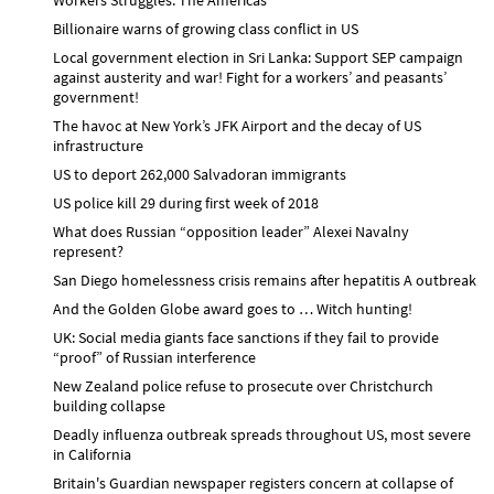
Billionaire warns of growing class conflict in US
Local government election in Sri Lanka: Support SEP campaign
against austerity and war! Fight for a workers’ and peasants’
government!
The havoc at New York’s JFK Airport and the decay of US
infrastructure
US to deport 262,000 Salvadoran immigrants
US police kill 29 during first week of 2018
What does Russian “opposition leader” Alexei Navalny
represent?
San Diego homelessness crisis remains after hepatitis A outbreak
And the Golden Globe award goes to … Witch hunting!
UK: Social media giants face sanctions if they fail to provide
“proof” of Russian interference
New Zealand police refuse to prosecute over Christchurch
building collapse
Deadly influenza outbreak spreads throughout US, most severe
in California
Britain's Guardian newspaper registers concern at collapse of