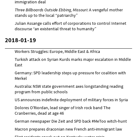
immigration deal
Three Billboards Outside Ebbing, Missouri
: A vengeful mother
stands up to the local “patriarchy”
Julian Assange calls effort of corporations to control Internet
discourse “an existential threat to humanity”
2018-01-19
Workers Struggles: Europe, Middle East & Africa
Turkish attack on Syrian Kurds marks major escalation in Middle
East
Germany: SPD leadership steps up pressure for coalition with
Merkel
Australia: NSW state government axes longstanding reading
program from public schools
US announces indefinite deployment of military forces in Syria
Dolores O’Riordan, lead singer of Irish rock band The
Cranberries, dead at age 46
German newspaper Die Zeit and SPD back #MeToo witch-hunt
Macron prepares draconian new French anti-immigrant law
Flint residents speak out on Kentucky water crisis