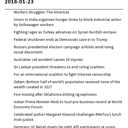
2018-01-23
Workers Struggles: The Americas
Union in India organises hunger strike to block industrial action
by Volkswagen workers
Fighting rages as Turkey advances on Syrian Kurdish enclave
Federal shutdown ends as Democrats cave in to Trump
Russia’s presidential election campaign unfolds amid rising
social discontent
Australian rail accident causes 16 injuries
Sri Lankan president threatens to end ruling coalition
For an international coalition to fight Internet censorship
Oxfam: Bottom half of world’s population received none of the
wealth created in 2017
Five missing after Oklahoma drilling rig explosion
Indian Prime Minister Modi to tout pro-business record at World
Economic Forum
Celebrated author Margaret Atwood challenges #MeToo’s lynch
mob justice
Germany: IG Metall greets far-right AfD participants at union