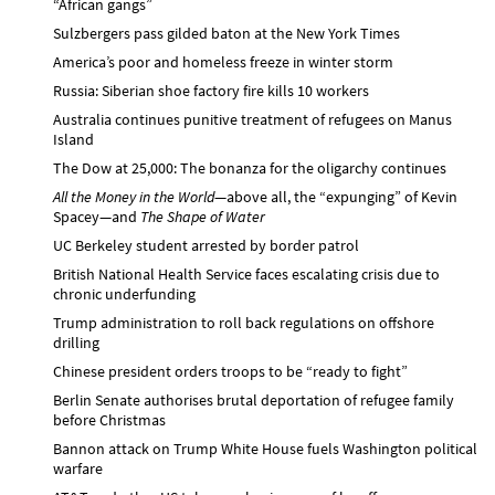
“African gangs”
Sulzbergers pass gilded baton at the New York Times
America’s poor and homeless freeze in winter storm
Russia: Siberian shoe factory fire kills 10 workers
Australia continues punitive treatment of refugees on Manus
Island
The Dow at 25,000: The bonanza for the oligarchy continues
All the Money in the World
—above all, the “expunging” of Kevin
Spacey—and
The Shape of Water
UC Berkeley student arrested by border patrol
British National Health Service faces escalating crisis due to
chronic underfunding
Trump administration to roll back regulations on offshore
drilling
Chinese president orders troops to be “ready to fight”
Berlin Senate authorises brutal deportation of refugee family
before Christmas
Bannon attack on Trump White House fuels Washington political
warfare