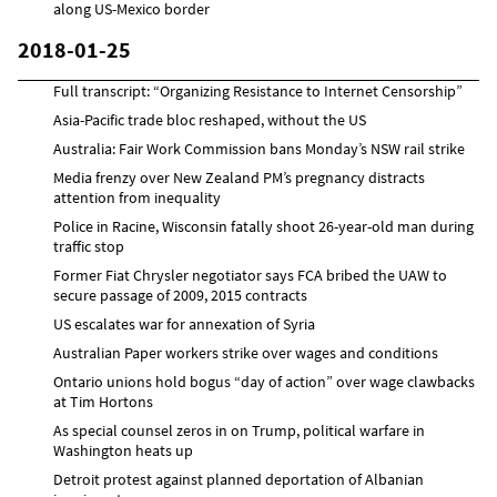
along US-Mexico border
2018-01-25
Full transcript: “Organizing Resistance to Internet Censorship”
Asia-Pacific trade bloc reshaped, without the US
Australia: Fair Work Commission bans Monday’s NSW rail strike
Media frenzy over New Zealand PM’s pregnancy distracts
attention from inequality
Police in Racine, Wisconsin fatally shoot 26-year-old man during
traffic stop
Former Fiat Chrysler negotiator says FCA bribed the UAW to
secure passage of 2009, 2015 contracts
US escalates war for annexation of Syria
Australian Paper workers strike over wages and conditions
Ontario unions hold bogus “day of action” over wage clawbacks
at Tim Hortons
As special counsel zeros in on Trump, political warfare in
Washington heats up
Detroit protest against planned deportation of Albanian