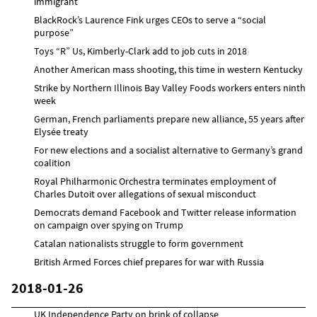
immigrant
BlackRock’s Laurence Fink urges CEOs to serve a “social
purpose”
Toys “R” Us, Kimberly-Clark add to job cuts in 2018
Another American mass shooting, this time in western Kentucky
Strike by Northern Illinois Bay Valley Foods workers enters ninth
week
German, French parliaments prepare new alliance, 55 years after
Elysée treaty
For new elections and a socialist alternative to Germany’s grand
coalition
Royal Philharmonic Orchestra terminates employment of
Charles Dutoit over allegations of sexual misconduct
Democrats demand Facebook and Twitter release information
on campaign over spying on Trump
Catalan nationalists struggle to form government
British Armed Forces chief prepares for war with Russia
2018-01-26
UK Independence Party on brink of collapse