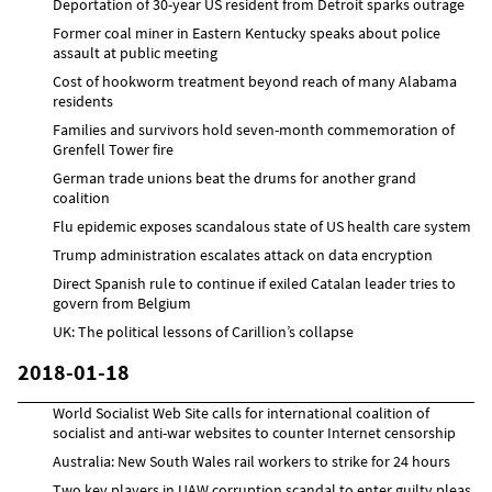
Deportation of 30-year US resident from Detroit sparks outrage
Former coal miner in Eastern Kentucky speaks about police
assault at public meeting
Cost of hookworm treatment beyond reach of many Alabama
residents
Families and survivors hold seven-month commemoration of
Grenfell Tower fire
German trade unions beat the drums for another grand
coalition
Flu epidemic exposes scandalous state of US health care system
Trump administration escalates attack on data encryption
Direct Spanish rule to continue if exiled Catalan leader tries to
govern from Belgium
UK: The political lessons of Carillion’s collapse
2018-01-18
World Socialist Web Site calls for international coalition of
socialist and anti-war websites to counter Internet censorship
Australia: New South Wales rail workers to strike for 24 hours
Two key players in UAW corruption scandal to enter guilty pleas