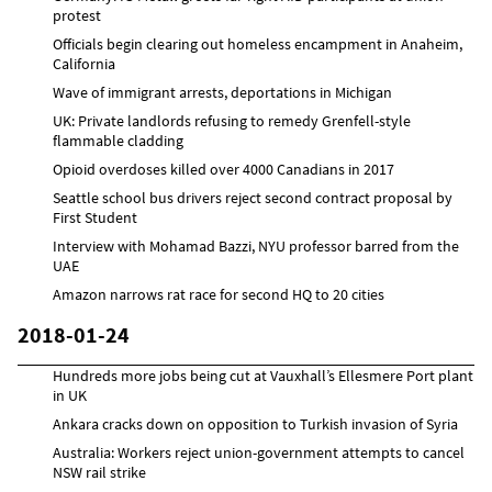
protest
Officials begin clearing out homeless encampment in Anaheim,
California
Wave of immigrant arrests, deportations in Michigan
UK: Private landlords refusing to remedy Grenfell-style
flammable cladding
Opioid overdoses killed over 4000 Canadians in 2017
Seattle school bus drivers reject second contract proposal by
First Student
Interview with Mohamad Bazzi, NYU professor barred from the
UAE
Amazon narrows rat race for second HQ to 20 cities
2018-01-24
Hundreds more jobs being cut at Vauxhall’s Ellesmere Port plant
in UK
Ankara cracks down on opposition to Turkish invasion of Syria
Australia: Workers reject union-government attempts to cancel
NSW rail strike