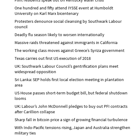
One hundred and fifty attend IYSSE event at Humboldt
University on Karl Marx bicentenary
Protesters denounce social cleansing by Southwark Labour
council
Deadly flu season likely to worsen internationally
Massive raids threatened against immigrants in California
The working class moves against Greece’s Syriza government
Texas carries out first US execution of 2018
UK: Southwark Labour Council’s gentrification plans meet
widespread opposition
Sri Lanka: SEP holds first local election meeting in plantation
area
US House passes short-term budget bill, but federal shutdown
looms
UK: Labour’s John McDonnell pledges to buy out PFI contracts
after Carillion collapse
Sharp fall in bitcoin price a sign of growing financial turbulence
With Indo-Pacific tensions rising, Japan and Australia strengthen
military ties