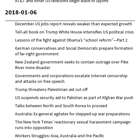
AT&T and other US telecoms begin wave of layoffs
2018-01-06
December US jobs report reveals weaker than expected growth
Tell-all book on Trump White House intensifies US political crisis
Lessons of the fight against Obama’s “school reform”—Part 2
German conservatives and Social Democrats prepare formation
of far-right government
New Zealand government seeks to contain outrage over Pike
River mine disaster
Governments and corporations escalate Internet censorship
and attacks on free speech
Trump threatens Palestinian aid cut-off
US suspends security aid to Pakistan as part of Afghan War push
Talks between North and South Korea to proceed
Australia: Ex-general agitates for stepped-up war preparations
The New York Times’ reactionary sexual harassment campaign
runs into opposition
Workers Struggles: Asia, Australia and the Pacific