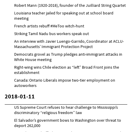
Robert Mann (1920-2018), founder of the Juilliard String Quartet
Louisiana teacher jailed for speaking out at school board
meeting
French artists rebuff #MeToo witch-hunt
Striking Tamil Nadu bus workers speak out
An interview with Javier Luengo-Garrido, Coordinator at ACLU-
Massachusetts’ Immigrant Protection Project
Democrats grovel as Trump pledges anti-immigrant attacks in
White House meeting
Right-wing wins Chile election as “left” Broad Front joins the
establishment
Canada: Ontario Liberals impose two-tier employment on
autoworkers
2018-01-11
US Supreme Court refuses to hear challenge to Mississippi’s
discriminatory “religious freedom” law
El Salvador’s government bows to Washington over threat to
deport 262,000