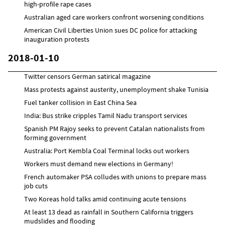
high-profile rape cases
Australian aged care workers confront worsening conditions
American Civil Liberties Union sues DC police for attacking
inauguration protests
2018-01-10
Twitter censors German satirical magazine
Mass protests against austerity, unemployment shake Tunisia
Fuel tanker collision in East China Sea
India: Bus strike cripples Tamil Nadu transport services
Spanish PM Rajoy seeks to prevent Catalan nationalists from
forming government
Australia: Port Kembla Coal Terminal locks out workers
Workers must demand new elections in Germany!
French automaker PSA colludes with unions to prepare mass
job cuts
Two Koreas hold talks amid continuing acute tensions
At least 13 dead as rainfall in Southern California triggers
mudslides and flooding