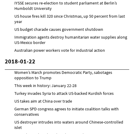
IYSSE secures re-election to student parliament at Berlin’s
Humboldt University
US house fires kill 320 since Christmas, up 50 percent from last
year
US budget charade causes government shutdown
Immigration agents destroy humanitarian water supplies along
US-Mexico border
Australian power workers vote for industrial action
2018-01-22
Women’s March promotes Democratic Party, sabotages
opposition to Trump
This week in history: January 22-28
Turkey invades Syria to attack US-backed Kurdish forces
US takes aim at China over trade
German SPD congress agrees to initiate coalition talks with
conservatives
US destroyer intrudes into waters around Chinese-controlled
islet