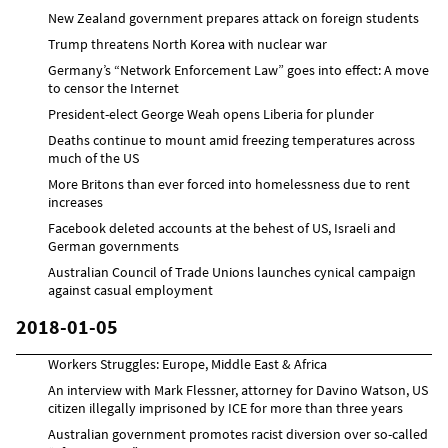
New Zealand government prepares attack on foreign students
Trump threatens North Korea with nuclear war
Germany’s “Network Enforcement Law” goes into effect: A move
to censor the Internet
President-elect George Weah opens Liberia for plunder
Deaths continue to mount amid freezing temperatures across
much of the US
More Britons than ever forced into homelessness due to rent
increases
Facebook deleted accounts at the behest of US, Israeli and
German governments
Australian Council of Trade Unions launches cynical campaign
against casual employment
2018-01-05
Workers Struggles: Europe, Middle East & Africa
An interview with Mark Flessner, attorney for Davino Watson, US
citizen illegally imprisoned by ICE for more than three years
Australian government promotes racist diversion over so-called