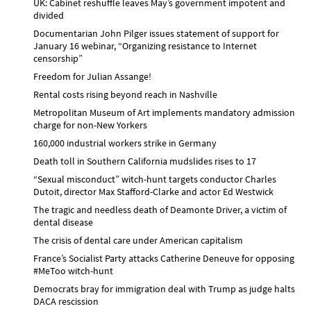
UK: Cabinet reshuffle leaves May’s government impotent and
divided
Documentarian John Pilger issues statement of support for
January 16 webinar, “Organizing resistance to Internet
censorship”
Freedom for Julian Assange!
Rental costs rising beyond reach in Nashville
Metropolitan Museum of Art implements mandatory admission
charge for non-New Yorkers
160,000 industrial workers strike in Germany
Death toll in Southern California mudslides rises to 17
“Sexual misconduct” witch-hunt targets conductor Charles
Dutoit, director Max Stafford-Clarke and actor Ed Westwick
The tragic and needless death of Deamonte Driver, a victim of
dental disease
The crisis of dental care under American capitalism
France’s Socialist Party attacks Catherine Deneuve for opposing
#MeToo witch-hunt
Democrats bray for immigration deal with Trump as judge halts
DACA rescission