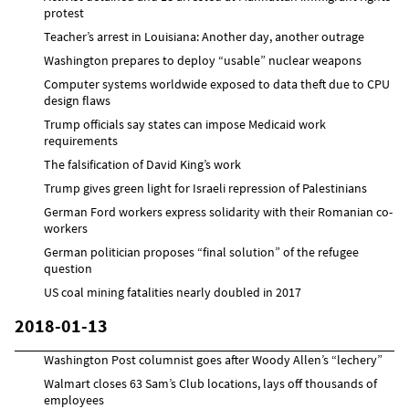
protest
Teacher’s arrest in Louisiana: Another day, another outrage
Washington prepares to deploy “usable” nuclear weapons
Computer systems worldwide exposed to data theft due to CPU
design flaws
Trump officials say states can impose Medicaid work
requirements
The falsification of David King’s work
Trump gives green light for Israeli repression of Palestinians
German Ford workers express solidarity with their Romanian co-
workers
German politician proposes “final solution” of the refugee
question
US coal mining fatalities nearly doubled in 2017
2018-01-13
Washington Post columnist goes after Woody Allen’s “lechery”
Walmart closes 63 Sam’s Club locations, lays off thousands of
employees