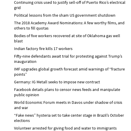
Continuing crisis used to justify sell-off of Puerto Rico’s electrical
grid
Political lessons from the sham US government shutdown
The 2018 Academy Award Nominations: A few worthy films, and
others to fill quotas
Bodies of five workers recovered at site of Oklahoma gas well
blast
Indian factory fire kills 17 workers
Fifty-nine defendants await trial for protesting against Trump’s
inauguration
IMF upgrades global growth forecast amid warnings of “fracture
points”
Germany: IG Metall seeks to impose new contract
Facebook details plans to censor news feeds and manipulate
public opinion
World Economic Forum meets in Davos under shadow of crisis
and war
“Fake news” hysteria set to take center stage in Brazil’s October
elections
Volunteer arrested for giving food and water to immigrants