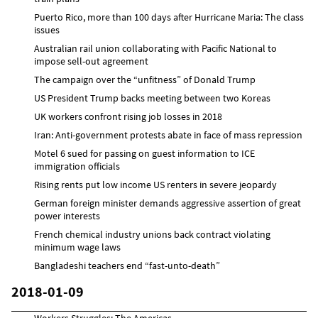
Puerto Rico, more than 100 days after Hurricane Maria: The class
issues
Australian rail union collaborating with Pacific National to
impose sell-out agreement
The campaign over the “unfitness” of Donald Trump
US President Trump backs meeting between two Koreas
UK workers confront rising job losses in 2018
Iran: Anti-government protests abate in face of mass repression
Motel 6 sued for passing on guest information to ICE
immigration officials
Rising rents put low income US renters in severe jeopardy
German foreign minister demands aggressive assertion of great
power interests
French chemical industry unions back contract violating
minimum wage laws
Bangladeshi teachers end “fast-unto-death”
2018-01-09
Workers Struggles: The Americas