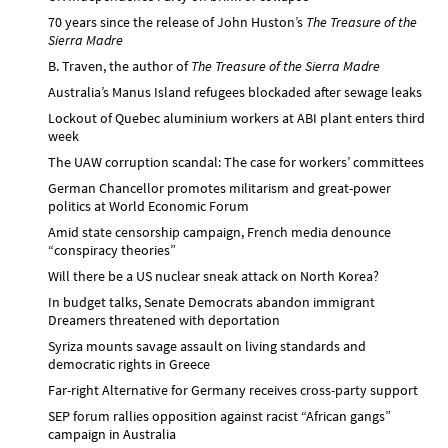
70 years since the release of John Huston’s
The Treasure of the
Sierra Madre
B. Traven, the author of
The Treasure of the Sierra Madre
Australia’s Manus Island refugees blockaded after sewage leaks
Lockout of Quebec aluminium workers at ABI plant enters third
week
The UAW corruption scandal: The case for workers’ committees
German Chancellor promotes militarism and great-power
politics at World Economic Forum
Amid state censorship campaign, French media denounce
“conspiracy theories”
Will there be a US nuclear sneak attack on North Korea?
In budget talks, Senate Democrats abandon immigrant
Dreamers threatened with deportation
Syriza mounts savage assault on living standards and
democratic rights in Greece
Far-right Alternative for Germany receives cross-party support
SEP forum rallies opposition against racist “African gangs”
campaign in Australia