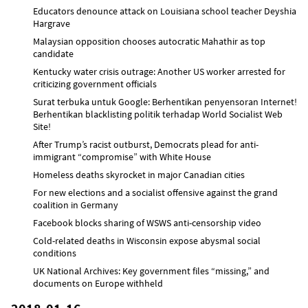
Educators denounce attack on Louisiana school teacher Deyshia
Hargrave
Malaysian opposition chooses autocratic Mahathir as top
candidate
Kentucky water crisis outrage: Another US worker arrested for
criticizing government officials
Surat terbuka untuk Google: Berhentikan penyensoran Internet!
Berhentikan blacklisting politik terhadap World Socialist Web
Site!
After Trump’s racist outburst, Democrats plead for anti-
immigrant “compromise” with White House
Homeless deaths skyrocket in major Canadian cities
For new elections and a socialist offensive against the grand
coalition in Germany
Facebook blocks sharing of WSWS anti-censorship video
Cold-related deaths in Wisconsin expose abysmal social
conditions
UK National Archives: Key government files “missing,” and
documents on Europe withheld