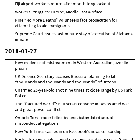
Fiji airport workers return after month-long lockout
Workers Struggles: Europe, Middle East & Africa
Nine “No More Deaths” volunteers face prosecution for
attempting to aid immigrants
Supreme Court issues last-minute stay of execution of Alabama
inmate
2018-01-27
New evidence of mistreatment in Western Australian juvenile
prison
UK Defence Secretary accuses Russia of planning to kill
“thousands and thousands and thousands” of Britons
Unarmed 25-year-old shot nine times at close range by US Park
Police
The “fractured world”: Plutocrats convene in Davos amid war
and great-power conflict
Ontario Tory leader felled by unsubstantiated sexual
misconduct allegations
New York Times cashes in on Facebook’s news censorship
Nashville mayor tight-lipped on plans to gut services at General