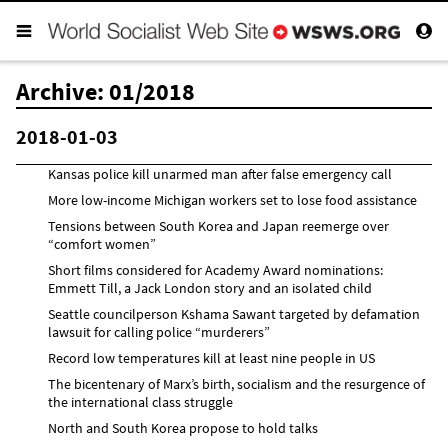
Archive: 01/2018
2018-01-03
Kansas police kill unarmed man after false emergency call
More low-income Michigan workers set to lose food assistance
Tensions between South Korea and Japan reemerge over
“comfort women”
Short films considered for Academy Award nominations:
Emmett Till, a Jack London story and an isolated child
Seattle councilperson Kshama Sawant targeted by defamation
lawsuit for calling police “murderers”
Record low temperatures kill at least nine people in US
The bicentenary of Marx’s birth, socialism and the resurgence of
the international class struggle
North and South Korea propose to hold talks