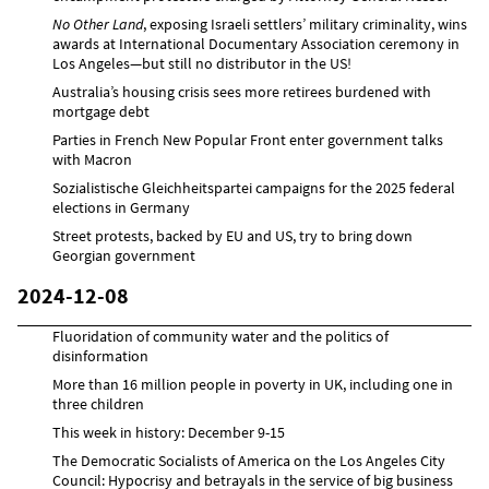
No Other Land
, exposing Israeli settlers’ military criminality, wins
awards at International Documentary Association ceremony in
Los Angeles—but still no distributor in the US!
Australia’s housing crisis sees more retirees burdened with
mortgage debt
Parties in French New Popular Front enter government talks
with Macron
Sozialistische Gleichheitspartei campaigns for the 2025 federal
elections in Germany
Street protests, backed by EU and US, try to bring down
Georgian government
2024-12-08
Fluoridation of community water and the politics of
disinformation
More than 16 million people in poverty in UK, including one in
three children
This week in history: December 9-15
The Democratic Socialists of America on the Los Angeles City
Council: Hypocrisy and betrayals in the service of big business