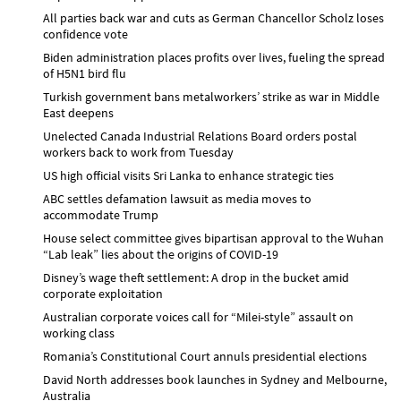
All parties back war and cuts as German Chancellor Scholz loses
confidence vote
Biden administration places profits over lives, fueling the spread
of H5N1 bird flu
Turkish government bans metalworkers’ strike as war in Middle
East deepens
Unelected Canada Industrial Relations Board orders postal
workers back to work from Tuesday
US high official visits Sri Lanka to enhance strategic ties
ABC settles defamation lawsuit as media moves to
accommodate Trump
House select committee gives bipartisan approval to the Wuhan
“Lab leak” lies about the origins of COVID-19
Disney’s wage theft settlement: A drop in the bucket amid
corporate exploitation
Australian corporate voices call for “Milei-style” assault on
working class
Romania’s Constitutional Court annuls presidential elections
David North addresses book launches in Sydney and Melbourne,
Australia