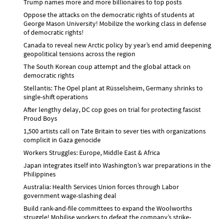
Trump names more and more billionaires to top posts
Oppose the attacks on the democratic rights of students at
George Mason University! Mobilize the working class in defense
of democratic rights!
Canada to reveal new Arctic policy by year’s end amid deepening
geopolitical tensions across the region
The South Korean coup attempt and the global attack on
democratic rights
Stellantis: The Opel plant at Rüsselsheim, Germany shrinks to
single-shift operations
After lengthy delay, DC cop goes on trial for protecting fascist
Proud Boys
1,500 artists call on Tate Britain to sever ties with organizations
complicit in Gaza genocide
Workers Struggles: Europe, Middle East & Africa
Japan integrates itself into Washington’s war preparations in the
Philippines
Australia: Health Services Union forces through Labor
government wage-slashing deal
Build rank-and-file committees to expand the Woolworths
struggle! Mobilise workers to defeat the company’s strike-