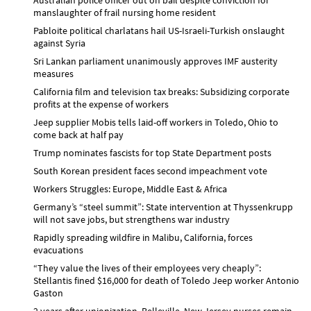
manslaughter of frail nursing home resident
Pabloite political charlatans hail US-Israeli-Turkish onslaught
against Syria
Sri Lankan parliament unanimously approves IMF austerity
measures
California film and television tax breaks: Subsidizing corporate
profits at the expense of workers
Jeep supplier Mobis tells laid-off workers in Toledo, Ohio to
come back at half pay
Trump nominates fascists for top State Department posts
South Korean president faces second impeachment vote
Workers Struggles: Europe, Middle East & Africa
Germany’s “steel summit”: State intervention at Thyssenkrupp
will not save jobs, but strengthens war industry
Rapidly spreading wildfire in Malibu, California, forces
evacuations
“They value the lives of their employees very cheaply”:
Stellantis fined $16,000 for death of Toledo Jeep worker Antonio
Gaston
2 years after unionization, Belleville, New Jersey nurses remain