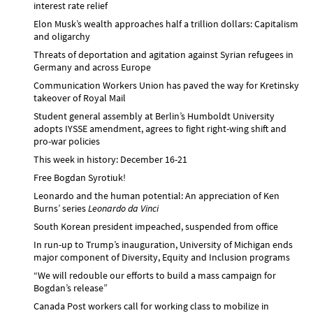
interest rate relief
Elon Musk’s wealth approaches half a trillion dollars: Capitalism
and oligarchy
Threats of deportation and agitation against Syrian refugees in
Germany and across Europe
Communication Workers Union has paved the way for Kretinsky
takeover of Royal Mail
Student general assembly at Berlin’s Humboldt University
adopts IYSSE amendment, agrees to fight right-wing shift and
pro-war policies
This week in history: December 16-21
Free Bogdan Syrotiuk!
Leonardo and the human potential: An appreciation of Ken
Burns’ series
Leonardo da Vinci
South Korean president impeached, suspended from office
In run-up to Trump’s inauguration, University of Michigan ends
major component of Diversity, Equity and Inclusion programs
“We will redouble our efforts to build a mass campaign for
Bogdan’s release”
Canada Post workers call for working class to mobilize in