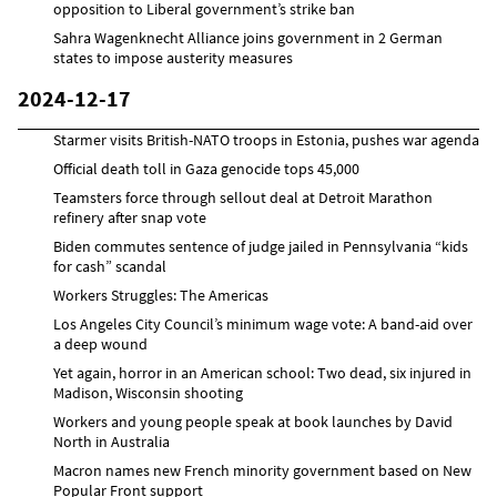
opposition to Liberal government’s strike ban
Sahra Wagenknecht Alliance joins government in 2 German
states to impose austerity measures
2024-12-17
Starmer visits British-NATO troops in Estonia, pushes war agenda
Official death toll in Gaza genocide tops 45,000
Teamsters force through sellout deal at Detroit Marathon
refinery after snap vote
Biden commutes sentence of judge jailed in Pennsylvania “kids
for cash” scandal
Workers Struggles: The Americas
Los Angeles City Council’s minimum wage vote: A band-aid over
a deep wound
Yet again, horror in an American school: Two dead, six injured in
Madison, Wisconsin shooting
Workers and young people speak at book launches by David
North in Australia
Macron names new French minority government based on New
Popular Front support