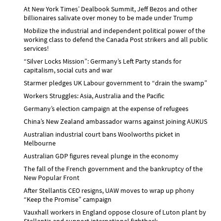
At New York Times’ Dealbook Summit, Jeff Bezos and other
billionaires salivate over money to be made under Trump
Mobilize the industrial and independent political power of the
working class to defend the Canada Post strikers and all public
services!
“Silver Locks Mission”: Germany’s Left Party stands for
capitalism, social cuts and war
Starmer pledges UK Labour government to “drain the swamp”
Workers Struggles: Asia, Australia and the Pacific
Germany’s election campaign at the expense of refugees
China’s New Zealand ambassador warns against joining AUKUS
Australian industrial court bans Woolworths picket in
Melbourne
Australian GDP figures reveal plunge in the economy
The fall of the French government and the bankruptcy of the
New Popular Front
After Stellantis CEO resigns, UAW moves to wrap up phony
“Keep the Promise” campaign
Vauxhall workers in England oppose closure of Luton plant by
Stellantis and support international fightback