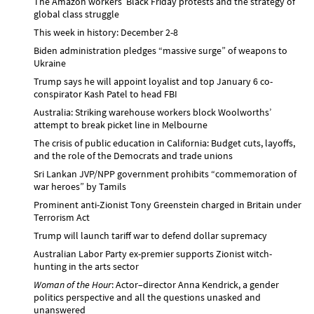
The Amazon workers’ Black Friday protests and the strategy of
global class struggle
This week in history: December 2-8
Biden administration pledges “massive surge” of weapons to
Ukraine
Trump says he will appoint loyalist and top January 6 co-
conspirator Kash Patel to head FBI
Australia: Striking warehouse workers block Woolworths’
attempt to break picket line in Melbourne
The crisis of public education in California: Budget cuts, layoffs,
and the role of the Democrats and trade unions
Sri Lankan JVP/NPP government prohibits “commemoration of
war heroes” by Tamils
Prominent anti-Zionist Tony Greenstein charged in Britain under
Terrorism Act
Trump will launch tariff war to defend dollar supremacy
Australian Labor Party ex-premier supports Zionist witch-
hunting in the arts sector
Woman of the Hour
: Actor–director Anna Kendrick, a gender
politics perspective and all the questions unasked and
unanswered