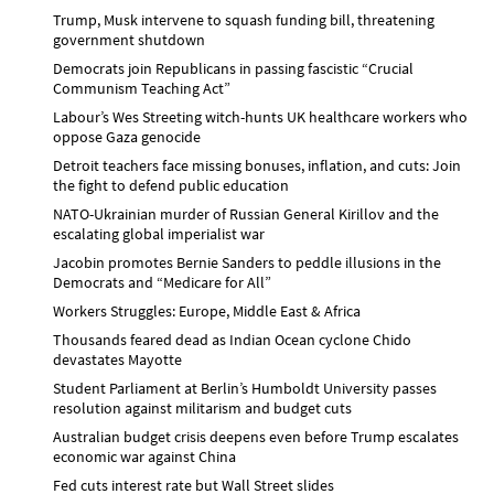
Trump, Musk intervene to squash funding bill, threatening
government shutdown
Democrats join Republicans in passing fascistic “Crucial
Communism Teaching Act”
Labour’s Wes Streeting witch-hunts UK healthcare workers who
oppose Gaza genocide
Detroit teachers face missing bonuses, inflation, and cuts: Join
the fight to defend public education
NATO-Ukrainian murder of Russian General Kirillov and the
escalating global imperialist war
Jacobin promotes Bernie Sanders to peddle illusions in the
Democrats and “Medicare for All”
Workers Struggles: Europe, Middle East & Africa
Thousands feared dead as Indian Ocean cyclone Chido
devastates Mayotte
Student Parliament at Berlin’s Humboldt University passes
resolution against militarism and budget cuts
Australian budget crisis deepens even before Trump escalates
economic war against China
Fed cuts interest rate but Wall Street slides