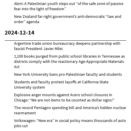
Alam
: A Palestinian youth steps out “of the safe zone of passive
fear into the light of freedom”
New Zealand far-right government’s anti-democratic “law and
order” agenda
2024-12-14
Argentine trade union bureaucracy deepens partnership with
fascist President Javier Milei
1,100 books purged from public school libraries in Tennessee as
districts comply with the reactionary Age-Appropriate Materials
Act
New York University bans pro-Palestinian faculty and students
Students and faculty protest layoffs at California State
University system
Explosive anger mounts against Acero school closures in
Chicago: “We are not items to be counted as dollar signs!”
The record Pentagon spending bill and America’s hidden nuclear
rearmament
Volkswagen: “New era” in social policy means thousands of auto
jobs cut