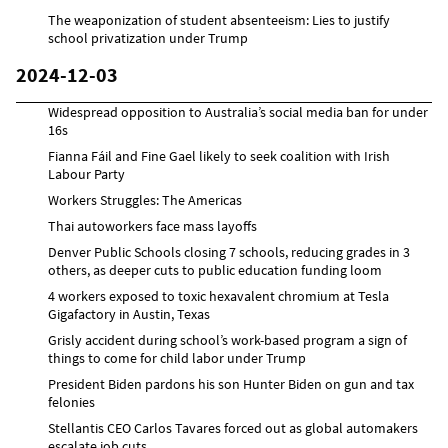
The weaponization of student absenteeism: Lies to justify
school privatization under Trump
2024-12-03
Widespread opposition to Australia’s social media ban for under
16s
Fianna Fáil and Fine Gael likely to seek coalition with Irish
Labour Party
Workers Struggles: The Americas
Thai autoworkers face mass layoffs
Denver Public Schools closing 7 schools, reducing grades in 3
others, as deeper cuts to public education funding loom
4 workers exposed to toxic hexavalent chromium at Tesla
Gigafactory in Austin, Texas
Grisly accident during school’s work-based program a sign of
things to come for child labor under Trump
President Biden pardons his son Hunter Biden on gun and tax
felonies
Stellantis CEO Carlos Tavares forced out as global automakers
escalate job cuts