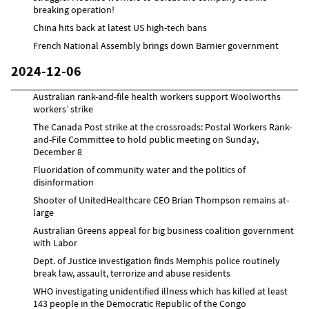
breaking operation!
China hits back at latest US high-tech bans
French National Assembly brings down Barnier government
2024-12-06
Australian rank-and-file health workers support Woolworths
workers’ strike
The Canada Post strike at the crossroads: Postal Workers Rank-
and-File Committee to hold public meeting on Sunday,
December 8
Fluoridation of community water and the politics of
disinformation
Shooter of UnitedHealthcare CEO Brian Thompson remains at-
large
Australian Greens appeal for big business coalition government
with Labor
Dept. of Justice investigation finds Memphis police routinely
break law, assault, terrorize and abuse residents
WHO investigating unidentified illness which has killed at least
143 people in the Democratic Republic of the Congo