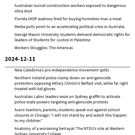
Australian tunnel construction workers exposed to dangerous
silica dust
Florida IHOP waitress fired for buying homeless man a meal
Media polls point to an accelerating political crisis in Australia
George Mason University students demand democratic rights for
leaders of Students for Justice in Palestine
Workers Struggles: The Americas
2024-12-11
New Caledonia’s pro-independence movement splits
Northern Ireland police clamp down on anti-genocide
protesters opposing Hillary Clinton’s Belfast visit, while far right
treated with kid gloves
Australian Labor leaders seize on Sydney graffiti to activate
police-state powers targeting anti-genocide protests
Acero teachers, parents, students speak out against school
closures in Chicago: “I will not stand by and watch this happen
to my children”
Anatomy of a worsening betrayal: The NTEU’s role at Western
Sydney University College