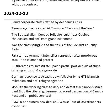
without a contract
2024-12-13
Peru’s corporate chiefs rattled by deepening crisis
Time magazine picks fascist Trump as “Person of the Year”
The Bouazzi affair: Québec Solidaire legitimizes Quebec
chauvinism and anti-immigrant incitement
War, the class struggle and the tasks of the Socialist Equality
Party
Pakistani government intensifies repression after murderous
assault on Islamabad protest
US threatens to investigate Spain’s partial port denials of ships
carrying arms for Gaza genocide
German response to Assad's downfall: glorifying HTS Islamists,
militarism and anti-refugee agitation
Mobilize the working class to defy and defeat MacKinnon’s strike
ban! Stop the Liberal government-backed destruction of Canada
Post and all public services!
BMWED announces new deal at CSX as sellout of US railroaders
continues