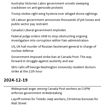
Australia: Victorian Labor government unveils sweeping
crackdown on anti-genocide protests
Trump stokes right-wing hysteria over alleged drone sightings
UK Labour government announces thousands of job losses and
public sector pay restraint
Canada’s Liberal government implodes
Federal judge orders UAW to stop obstructing ongoing
investigation into corruption within Fain administration
US, UK hail murder of Russian lieutenant-general in charge of
nuclear defense
Government-imposed strike ban at Canada Post: The way
forward in struggle against austerity and war
SEIU calls off George Washington University resident doctors
strike at the 11th hour
2024-12-19
Widespread anger among Canada Post workers as CUPW
enforces government strikebreaking
Layoff notices for Toledo Jeep workers, Christmas bonuses for
Wall Street