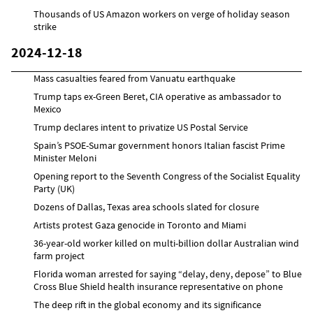
Thousands of US Amazon workers on verge of holiday season
strike
2024-12-18
Mass casualties feared from Vanuatu earthquake
Trump taps ex-Green Beret, CIA operative as ambassador to
Mexico
Trump declares intent to privatize US Postal Service
Spain’s PSOE-Sumar government honors Italian fascist Prime
Minister Meloni
Opening report to the Seventh Congress of the Socialist Equality
Party (UK)
Dozens of Dallas, Texas area schools slated for closure
Artists protest Gaza genocide in Toronto and Miami
36-year-old worker killed on multi-billion dollar Australian wind
farm project
Florida woman arrested for saying “delay, deny, depose” to Blue
Cross Blue Shield health insurance representative on phone
The deep rift in the global economy and its significance