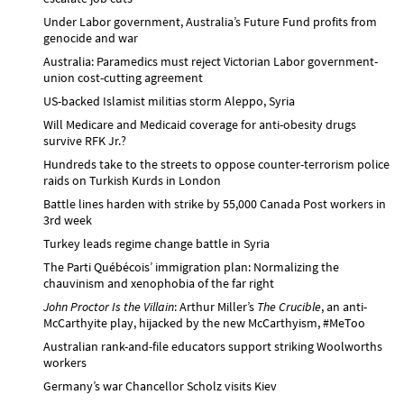
Under Labor government, Australia’s Future Fund profits from
genocide and war
Australia: Paramedics must reject Victorian Labor government-
union cost-cutting agreement
US-backed Islamist militias storm Aleppo, Syria
Will Medicare and Medicaid coverage for anti-obesity drugs
survive RFK Jr.?
Hundreds take to the streets to oppose counter-terrorism police
raids on Turkish Kurds in London
Battle lines harden with strike by 55,000 Canada Post workers in
3rd week
Turkey leads regime change battle in Syria
The Parti Québécois’ immigration plan: Normalizing the
chauvinism and xenophobia of the far right
John Proctor Is the Villain
: Arthur Miller’s
The Crucible
, an anti-
McCarthyite play, hijacked by the new McCarthyism, #MeToo
Australian rank-and-file educators support striking Woolworths
workers
Germany’s war Chancellor Scholz visits Kiev