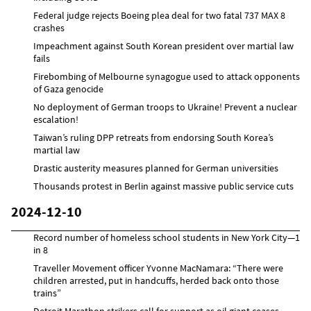
Federal judge rejects Boeing plea deal for two fatal 737 MAX 8
crashes
Impeachment against South Korean president over martial law
fails
Firebombing of Melbourne synagogue used to attack opponents
of Gaza genocide
No deployment of German troops to Ukraine! Prevent a nuclear
escalation!
Taiwan’s ruling DPP retreats from endorsing South Korea’s
martial law
Drastic austerity measures planned for German universities
Thousands protest in Berlin against massive public service cuts
2024-12-10
Record number of homeless school students in New York City—1
in 8
Traveller Movement officer Yvonne MacNamara: “There were
children arrested, put in handcuffs, herded back onto those
trains”
Detroit Marathon strikers call for support as oil giant ceases