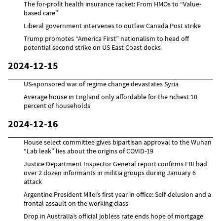
The for-profit health insurance racket: From HMOs to “Value-
based care”
Liberal government intervenes to outlaw Canada Post strike
Trump promotes “America First” nationalism to head off
potential second strike on US East Coast docks
2024-12-15
US-sponsored war of regime change devastates Syria
Average house in England only affordable for the richest 10
percent of households
2024-12-16
House select committee gives bipartisan approval to the Wuhan
“Lab leak” lies about the origins of COVID-19
Justice Department Inspector General report confirms FBI had
over 2 dozen informants in militia groups during January 6
attack
Argentine President Milei’s first year in office: Self-delusion and a
frontal assault on the working class
Drop in Australia’s official jobless rate ends hope of mortgage