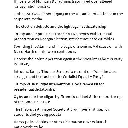
University of Michigan DEI administrator fired over alleged
“antisemitic” remarks
10th COVID wave now surging in the US, amid total silence in the
corporate media
The election debacle and the fight against dictatorship
Trump and Republicans threaten Liz Cheney with criminal
prosecution as Georgia election interference case crumbles
Sounding the Alarm and The Logic of Zionism: A discussion with
David North on his two recent books
Oppose the police operation against the Socialist Laborers Party
in Turkey!
Introduction by Thomas Scripps to resolution “War, the class
struggle and the tasks of the Socialist Equality Party”
Trump-Musk budget intervention: Dress rehearsal for
presidential dictatorship
Of, by and for the oligarchy: Trump’s cabinet & the restructuring
of the American state
The Platypus Affiliated Society: A pro-imperialist trap for
students and young people
Heavy police deployment as US Amazon drivers launch
nationwide strike