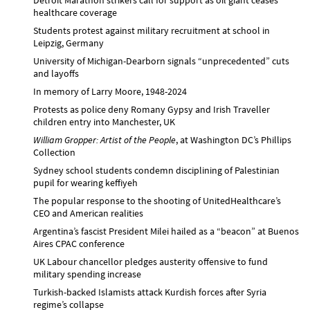
healthcare coverage
Students protest against military recruitment at school in
Leipzig, Germany
University of Michigan-Dearborn signals “unprecedented” cuts
and layoffs
In memory of Larry Moore, 1948-2024
Protests as police deny Romany Gypsy and Irish Traveller
children entry into Manchester, UK
William Gropper: Artist of the People
, at Washington DC’s Phillips
Collection
Sydney school students condemn disciplining of Palestinian
pupil for wearing keffiyeh
The popular response to the shooting of UnitedHealthcare’s
CEO and American realities
Argentina’s fascist President Milei hailed as a “beacon” at Buenos
Aires CPAC conference
UK Labour chancellor pledges austerity offensive to fund
military spending increase
Turkish-backed Islamists attack Kurdish forces after Syria
regime’s collapse