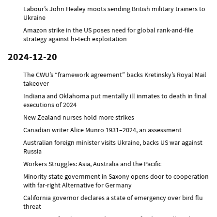
Labour’s John Healey moots sending British military trainers to
Ukraine
Amazon strike in the US poses need for global rank-and-file
strategy against hi-tech exploitation
2024-12-20
The CWU’s “framework agreement” backs Kretinsky’s Royal Mail
takeover
Indiana and Oklahoma put mentally ill inmates to death in final
executions of 2024
New Zealand nurses hold more strikes
Canadian writer Alice Munro 1931–2024, an assessment
Australian foreign minister visits Ukraine, backs US war against
Russia
Workers Struggles: Asia, Australia and the Pacific
Minority state government in Saxony opens door to cooperation
with far-right Alternative for Germany
California governor declares a state of emergency over bird flu
threat