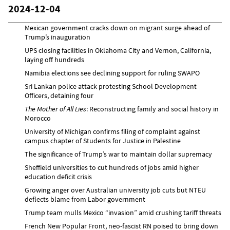
2024-12-04
Mexican government cracks down on migrant surge ahead of
Trump’s inauguration
UPS closing facilities in Oklahoma City and Vernon, California,
laying off hundreds
Namibia elections see declining support for ruling SWAPO
Sri Lankan police attack protesting School Development
Officers, detaining four
The Mother of All Lies
: Reconstructing family and social history in
Morocco
University of Michigan confirms filing of complaint against
campus chapter of Students for Justice in Palestine
The significance of Trump’s war to maintain dollar supremacy
Sheffield universities to cut hundreds of jobs amid higher
education deficit crisis
Growing anger over Australian university job cuts but NTEU
deflects blame from Labor government
Trump team mulls Mexico “invasion” amid crushing tariff threats
French New Popular Front, neo-fascist RN poised to bring down