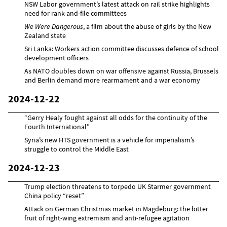
NSW Labor government’s latest attack on rail strike highlights
need for rank-and-file committees
We Were Dangerous
, a film about the abuse of girls by the New
Zealand state
Sri Lanka: Workers action committee discusses defence of school
development officers
As NATO doubles down on war offensive against Russia, Brussels
and Berlin demand more rearmament and a war economy
2024-12-22
“Gerry Healy fought against all odds for the continuity of the
Fourth International”
Syria’s new HTS government is a vehicle for imperialism’s
struggle to control the Middle East
2024-12-23
Trump election threatens to torpedo UK Starmer government
China policy “reset”
Attack on German Christmas market in Magdeburg: the bitter
fruit of right-wing extremism and anti-refugee agitation