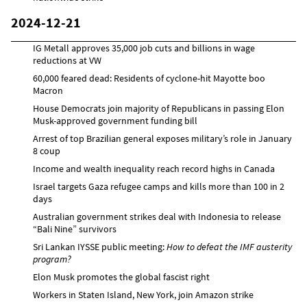
2024-12-21
IG Metall approves 35,000 job cuts and billions in wage
reductions at VW
60,000 feared dead: Residents of cyclone-hit Mayotte boo
Macron
House Democrats join majority of Republicans in passing Elon
Musk-approved government funding bill
Arrest of top Brazilian general exposes military’s role in January
8 coup
Income and wealth inequality reach record highs in Canada
Israel targets Gaza refugee camps and kills more than 100 in 2
days
Australian government strikes deal with Indonesia to release
“Bali Nine” survivors
Sri Lankan IYSSE public meeting:
How to defeat the IMF austerity
program?
Elon Musk promotes the global fascist right
Workers in Staten Island, New York, join Amazon strike