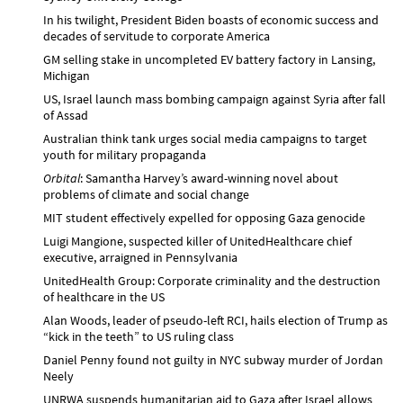
In his twilight, President Biden boasts of economic success and
decades of servitude to corporate America
GM selling stake in uncompleted EV battery factory in Lansing,
Michigan
US, Israel launch mass bombing campaign against Syria after fall
of Assad
Australian think tank urges social media campaigns to target
youth for military propaganda
Orbital
: Samantha Harvey’s award-winning novel about
problems of climate and social change
MIT student effectively expelled for opposing Gaza genocide
Luigi Mangione, suspected killer of UnitedHealthcare chief
executive, arraigned in Pennsylvania
UnitedHealth Group: Corporate criminality and the destruction
of healthcare in the US
Alan Woods, leader of pseudo-left RCI, hails election of Trump as
“kick in the teeth” to US ruling class
Daniel Penny found not guilty in NYC subway murder of Jordan
Neely
UNRWA suspends humanitarian aid to Gaza after Israel allows