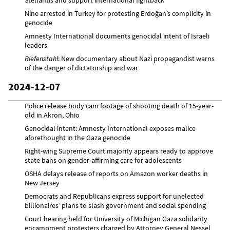
Nine arrested in Turkey for protesting Erdoğan’s complicity in
genocide
Amnesty International documents genocidal intent of Israeli
leaders
Riefenstahl
: New documentary about Nazi propagandist warns
of the danger of dictatorship and war
2024-12-07
Police release body cam footage of shooting death of 15-year-
old in Akron, Ohio
Genocidal intent: Amnesty International exposes malice
aforethought in the Gaza genocide
Right-wing Supreme Court majority appears ready to approve
state bans on gender-affirming care for adolescents
OSHA delays release of reports on Amazon worker deaths in
New Jersey
Democrats and Republicans express support for unelected
billionaires’ plans to slash government and social spending
Court hearing held for University of Michigan Gaza solidarity
encampment protesters charged by Attorney General Nessel