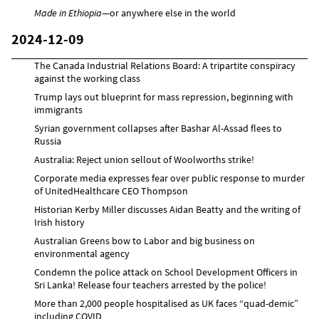
Made in Ethiopia
—or anywhere else in the world
2024-12-09
The Canada Industrial Relations Board: A tripartite conspiracy
against the working class
Trump lays out blueprint for mass repression, beginning with
immigrants
Syrian government collapses after Bashar Al-Assad flees to
Russia
Australia: Reject union sellout of Woolworths strike!
Corporate media expresses fear over public response to murder
of UnitedHealthcare CEO Thompson
Historian Kerby Miller discusses Aidan Beatty and the writing of
Irish history
Australian Greens bow to Labor and big business on
environmental agency
Condemn the police attack on School Development Officers in
Sri Lanka! Release four teachers arrested by the police!
More than 2,000 people hospitalised as UK faces “quad-demic”
including COVID