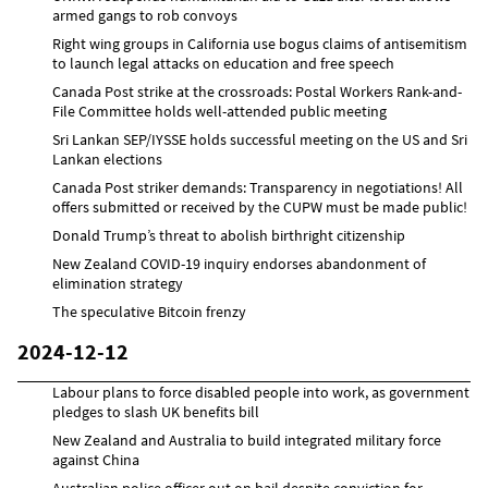
armed gangs to rob convoys
Right wing groups in California use bogus claims of antisemitism
to launch legal attacks on education and free speech
Canada Post strike at the crossroads: Postal Workers Rank-and-
File Committee holds well-attended public meeting
Sri Lankan SEP/IYSSE holds successful meeting on the US and Sri
Lankan elections
Canada Post striker demands: Transparency in negotiations! All
offers submitted or received by the CUPW must be made public!
Donald Trump’s threat to abolish birthright citizenship
New Zealand COVID-19 inquiry endorses abandonment of
elimination strategy
The speculative Bitcoin frenzy
2024-12-12
Labour plans to force disabled people into work, as government
pledges to slash UK benefits bill
New Zealand and Australia to build integrated military force
against China
Australian police officer out on bail despite conviction for