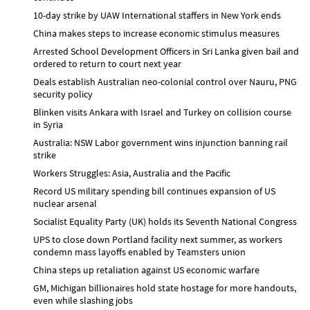
10-day strike by UAW International staffers in New York ends
China makes steps to increase economic stimulus measures
Arrested School Development Officers in Sri Lanka given bail and
ordered to return to court next year
Deals establish Australian neo-colonial control over Nauru, PNG
security policy
Blinken visits Ankara with Israel and Turkey on collision course
in Syria
Australia: NSW Labor government wins injunction banning rail
strike
Workers Struggles: Asia, Australia and the Pacific
Record US military spending bill continues expansion of US
nuclear arsenal
Socialist Equality Party (UK) holds its Seventh National Congress
UPS to close down Portland facility next summer, as workers
condemn mass layoffs enabled by Teamsters union
China steps up retaliation against US economic warfare
GM, Michigan billionaires hold state hostage for more handouts,
even while slashing jobs