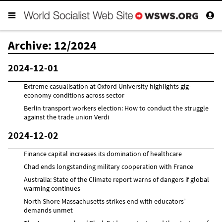
Archive: 12/2024
2024-12-01
Extreme casualisation at Oxford University highlights gig-
economy conditions across sector
Berlin transport workers election: How to conduct the struggle
against the trade union Verdi
2024-12-02
Finance capital increases its domination of healthcare
Chad ends longstanding military cooperation with France
Australia: State of the Climate report warns of dangers if global
warming continues
North Shore Massachusetts strikes end with educators’
demands unmet