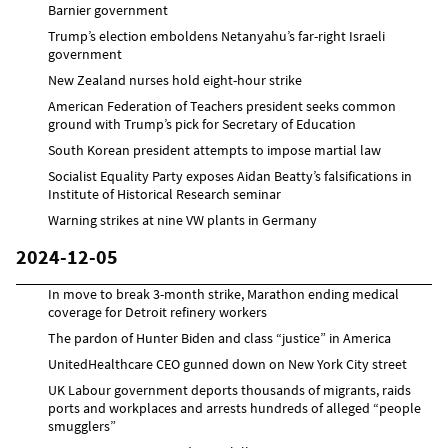
Barnier government
Trump’s election emboldens Netanyahu’s far-right Israeli
government
New Zealand nurses hold eight-hour strike
American Federation of Teachers president seeks common
ground with Trump’s pick for Secretary of Education
South Korean president attempts to impose martial law
Socialist Equality Party exposes Aidan Beatty’s falsifications in
Institute of Historical Research seminar
Warning strikes at nine VW plants in Germany
2024-12-05
In move to break 3-month strike, Marathon ending medical
coverage for Detroit refinery workers
The pardon of Hunter Biden and class “justice” in America
UnitedHealthcare CEO gunned down on New York City street
UK Labour government deports thousands of migrants, raids
ports and workplaces and arrests hundreds of alleged “people
smugglers”