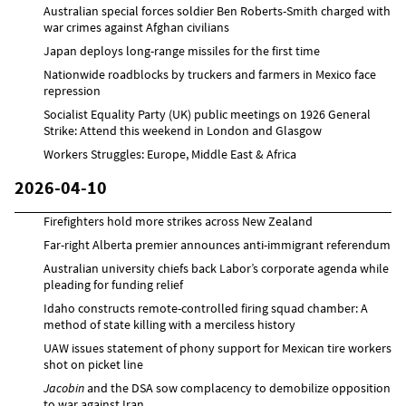
Australian special forces soldier Ben Roberts-Smith charged with
war crimes against Afghan civilians
Japan deploys long-range missiles for the first time
Nationwide roadblocks by truckers and farmers in Mexico face
repression
Socialist Equality Party (UK) public meetings on 1926 General
Strike: Attend this weekend in London and Glasgow
Workers Struggles: Europe, Middle East & Africa
2026-04-10
Firefighters hold more strikes across New Zealand
Far-right Alberta premier announces anti-immigrant referendum
Australian university chiefs back Labor’s corporate agenda while
pleading for funding relief
Idaho constructs remote-controlled firing squad chamber: A
method of state killing with a merciless history
UAW issues statement of phony support for Mexican tire workers
shot on picket line
Jacobin
and the DSA sow complacency to demobilize opposition
to war against Iran