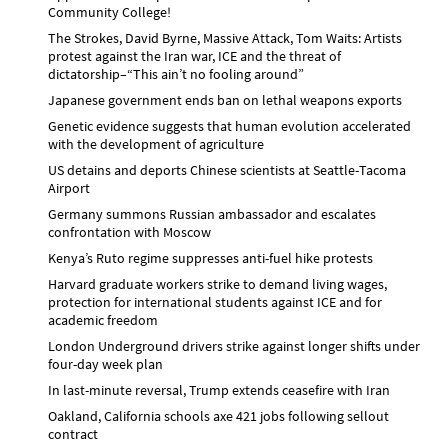
Community College!
The Strokes, David Byrne, Massive Attack, Tom Waits: Artists
protest against the Iran war, ICE and the threat of
dictatorship–“This ain’t no fooling around”
Japanese government ends ban on lethal weapons exports
Genetic evidence suggests that human evolution accelerated
with the development of agriculture
US detains and deports Chinese scientists at Seattle-Tacoma
Airport
Germany summons Russian ambassador and escalates
confrontation with Moscow
Kenya’s Ruto regime suppresses anti-fuel hike protests
Harvard graduate workers strike to demand living wages,
protection for international students against ICE and for
academic freedom
London Underground drivers strike against longer shifts under
four-day week plan
In last-minute reversal, Trump extends ceasefire with Iran
Oakland, California schools axe 421 jobs following sellout
contract