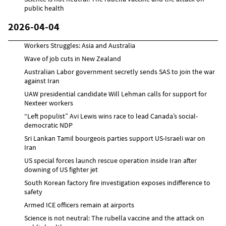
public health
2026-04-04
Workers Struggles: Asia and Australia
Wave of job cuts in New Zealand
Australian Labor government secretly sends SAS to join the war
against Iran
UAW presidential candidate Will Lehman calls for support for
Nexteer workers
“Left populist” Avi Lewis wins race to lead Canada’s social-
democratic NDP
Sri Lankan Tamil bourgeois parties support US-Israeli war on
Iran
US special forces launch rescue operation inside Iran after
downing of US fighter jet
South Korean factory fire investigation exposes indifference to
safety
Armed ICE officers remain at airports
Science is not neutral: The rubella vaccine and the attack on