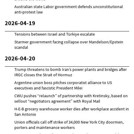
Australian state Labor government defends unconstitutional
anti-protest law
2026-04-19
Tensions between Israel and Türkiye escalate
Starmer government facing collapse over Mandelson/Epstein
scandal
2026-04-20
Trump threatens to bomb Iran’s power plants and bridges after
IRGC closes the Strait of Hormuz
Argentine union boss pitches corporatist alliance to US
executives and fascistic President Milei
CWU pushes “relaunch” of partnership with Kretinsky, based on
sellout “negotiators agreement” with Royal Mail
H-E-B grocery warehouse worker dies after workplace accident in
San Antonio
Union officials call off strike of 34,000 New York City doormen,
porters and maintenance workers