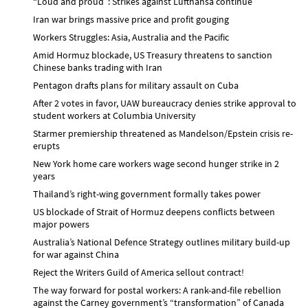
“Loud and proud”: Strikes against Lufthansa continue
Iran war brings massive price and profit gouging
Workers Struggles: Asia, Australia and the Pacific
Amid Hormuz blockade, US Treasury threatens to sanction
Chinese banks trading with Iran
Pentagon drafts plans for military assault on Cuba
After 2 votes in favor, UAW bureaucracy denies strike approval to
student workers at Columbia University
Starmer premiership threatened as Mandelson/Epstein crisis re-
erupts
New York home care workers wage second hunger strike in 2
years
Thailand’s right-wing government formally takes power
US blockade of Strait of Hormuz deepens conflicts between
major powers
Australia’s National Defence Strategy outlines military build-up
for war against China
Reject the Writers Guild of America sellout contract!
The way forward for postal workers: A rank-and-file rebellion
against the Carney government’s “transformation” of Canada