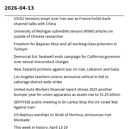
2026-04-13
US-EU tensions erupt over Iran war as France holds back-
channel talks with China
University of Michigan subreddit censors WSWS articles on
suicide of Chinese researcher
Freedom for Başaran Aksu and all working-class prisoners in
Türkiye!
Democrat Eric Swalwell ends campaign for California governor
over sexual misconduct charges
New Zealand protests against war on Iran, Lebanon and Gaza
Los Angeles teachers unions announce sellout in bid to
sabotage district-wide strike
United Auto Workers financial report shows 2025 another
bumper year for union apparatus as assets rise to $1.25 billion
SEP/IYSSE public meeting in Sri Lanka: Stop the US–Israel War
Against Iran!
US deploys warships to Strait of Hormuz, announces Iran
blockade
This week in history: April 13-19