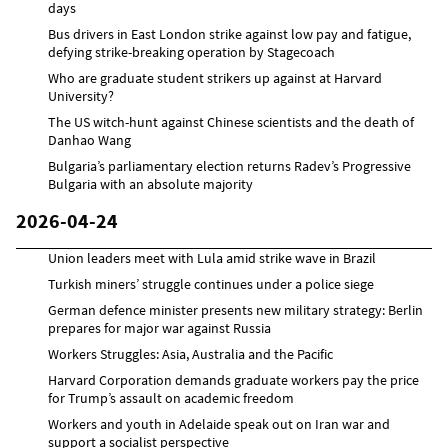
days
Bus drivers in East London strike against low pay and fatigue,
defying strike-breaking operation by Stagecoach
Who are graduate student strikers up against at Harvard
University?
The US witch-hunt against Chinese scientists and the death of
Danhao Wang
Bulgaria’s parliamentary election returns Radev’s Progressive
Bulgaria with an absolute majority
2026-04-24
Union leaders meet with Lula amid strike wave in Brazil
Turkish miners’ struggle continues under a police siege
German defence minister presents new military strategy: Berlin
prepares for major war against Russia
Workers Struggles: Asia, Australia and the Pacific
Harvard Corporation demands graduate workers pay the price
for Trump’s assault on academic freedom
Workers and youth in Adelaide speak out on Iran war and
support a socialist perspective