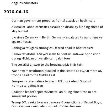
Angeles educators
2026-04-16
German government prepares frontal attack on healthcare
Australia: Labor intensifies assault on disability funding ahead of
May budget
Ukraine’s Zelensky in Berlin: Germany escalates its war offensive
against Russia
Rohingya refugees among 250 feared dead in boat capsize
Democrat Abdul El-Sayed seeks to contain anti-war opposition
during Michigan university campaign tour
The socialist answer to the housing crisis in Britain
War powers resolution blocked in the Senate as 10,000 more US
troops head to the Middle East
European states refuse to join in US blockade of Strait of
Hormuz targeting Iran
Coalition leader’s speech: Australian ruling elite turns to anti-
immigrant poison
Trump DOJ seeks to erase January 6 convictions of Proud Boys,
Oath Keepers ringleaders ahead of 2026 elections