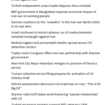
Turkish independent union leader Başaran Aksu arrested
BNP government in Bangladesh imposes economic impact of
Iran war on working people
German reactions to the “ceasefire” in the Iran war: Berlin sticks
to its war aims
Israel continues to bomb Lebanon, as US media demands
renewed onslaught against Iran
Medical neglect and preventable deaths spread across ICE
detention centers
Trades Union Congress offers Iran war partnership with Starmer
government
New York City Mayor Mamdani reneges on promise of free bus
service
Trump’s selective service filing prepares for activation of US
military draft
Detroit autoworkers denounce US-Israeli war on Iran: “This is for
Big Oil”
Starmer visits Gulf states amid fracturing “special relationship”
with US
Turkish municipal workers support Will Lehman’s UAW