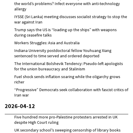
the world’s problems? Infect everyone with anti-technology
allergy
IYSSE (Sri Lanka) meeting discusses socialist strategy to stop the
war against Iran
Trump says the US is “loading up the ships” with weapons
during ceasefire talks
Workers Struggles: Asia and Australia
Indiana University postdoctoral fellow Youhuang Xiang
sentenced to time served and ordered deported
The International Bolshevik Tendency: Pseudo-left apologists
for the union bureaucracy and Stalinism
Fuel shock sends inflation soaring while the oligarchy grows
richer
“Progressive” Democrats seek collaboration with fascist critics of
Iran war
2026-04-12
Five hundred more pro-Palestine protesters arrested in UK
despite High Court ruling
UK secondary school's sweeping censorship of library books