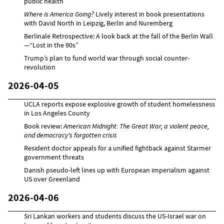
public health
Where is America Going?
Lively interest in book presentations
with David North in Leipzig, Berlin and Nuremberg
Berlinale Retrospective: A look back at the fall of the Berlin Wall
—“Lost in the 90s”
Trump’s plan to fund world war through social counter-
revolution
2026-04-05
UCLA reports expose explosive growth of student homelessness
in Los Angeles County
Book review:
American Midnight: The Great War, a violent peace,
and democracy's forgotten crisis
Resident doctor appeals for a unified fightback against Starmer
government threats
Danish pseudo-left lines up with European imperialism against
US over Greenland
2026-04-06
Sri Lankan workers and students discuss the US-Israel war on