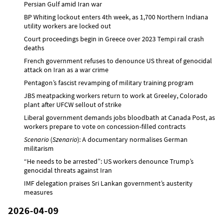
Persian Gulf amid Iran war
BP Whiting lockout enters 4th week, as 1,700 Northern Indiana
utility workers are locked out
Court proceedings begin in Greece over 2023 Tempi rail crash
deaths
French government refuses to denounce US threat of genocidal
attack on Iran as a war crime
Pentagon’s fascist revamping of military training program
JBS meatpacking workers return to work at Greeley, Colorado
plant after UFCW sellout of strike
Liberal government demands jobs bloodbath at Canada Post, as
workers prepare to vote on concession-filled contracts
Scenario
(
Szenario
): A documentary normalises German
militarism
“He needs to be arrested”: US workers denounce Trump’s
genocidal threats against Iran
IMF delegation praises Sri Lankan government’s austerity
measures
2026-04-09