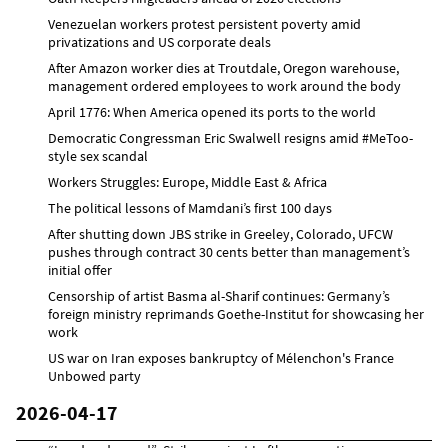
Venezuelan workers protest persistent poverty amid
privatizations and US corporate deals
After Amazon worker dies at Troutdale, Oregon warehouse,
management ordered employees to work around the body
April 1776: When America opened its ports to the world
Democratic Congressman Eric Swalwell resigns amid #MeToo-
style sex scandal
Workers Struggles: Europe, Middle East & Africa
The political lessons of Mamdani’s first 100 days
After shutting down JBS strike in Greeley, Colorado, UFCW
pushes through contract 30 cents better than management’s
initial offer
Censorship of artist Basma al-Sharif continues: Germany’s
foreign ministry reprimands Goethe-Institut for showcasing her
work
US war on Iran exposes bankruptcy of Mélenchon's France
Unbowed party
2026-04-17