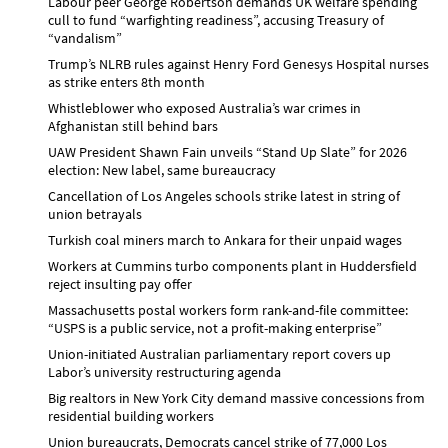
Labour peer George Robertson demands UK welfare spending
cull to fund “warfighting readiness”, accusing Treasury of
“vandalism”
Trump’s NLRB rules against Henry Ford Genesys Hospital nurses
as strike enters 8th month
Whistleblower who exposed Australia’s war crimes in
Afghanistan still behind bars
UAW President Shawn Fain unveils “Stand Up Slate” for 2026
election: New label, same bureaucracy
Cancellation of Los Angeles schools strike latest in string of
union betrayals
Turkish coal miners march to Ankara for their unpaid wages
Workers at Cummins turbo components plant in Huddersfield
reject insulting pay offer
Massachusetts postal workers form rank-and-file committee:
“USPS is a public service, not a profit-making enterprise”
Union-initiated Australian parliamentary report covers up
Labor’s university restructuring agenda
Big realtors in New York City demand massive concessions from
residential building workers
Union bureaucrats, Democrats cancel strike of 77,000 Los