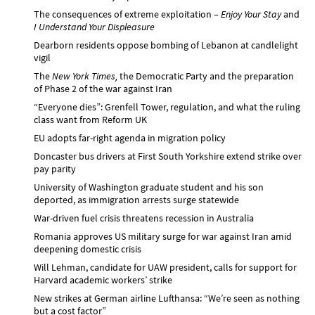
The consequences of extreme exploitation –
Enjoy Your Stay
and
I Understand Your Displeasure
Dearborn residents oppose bombing of Lebanon at candlelight
vigil
The
New York Times,
the Democratic Party and the preparation
of Phase 2 of the war against Iran
“Everyone dies”: Grenfell Tower, regulation, and what the ruling
class want from Reform UK
EU adopts far-right agenda in migration policy
Doncaster bus drivers at First South Yorkshire extend strike over
pay parity
University of Washington graduate student and his son
deported, as immigration arrests surge statewide
War-driven fuel crisis threatens recession in Australia
Romania approves US military surge for war against Iran amid
deepening domestic crisis
Will Lehman, candidate for UAW president, calls for support for
Harvard academic workers’ strike
New strikes at German airline Lufthansa: “We’re seen as nothing
but a cost factor”