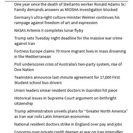
One year since the death of Stellantis worker Ronald Adams Sr.:
Family demands answers as MIOSHA investigation blocked
Germany’s ultra-right culture minister Weimer continues his
rampage against freedom of art and expression
NASA’s Artemis II completes lunar flyby
Trump sets Tuesday night deadline for the massive war crime
against Iran
Fortress Europe claims 70 more migrant lives in mass drowning
in the Mediterranean
Poll underscores crisis of Australia’s two-party system, rise of
One Nation
Teamsters announce last‑minute agreement for 17,000 First
Student school bus drivers
Union leaders smear resident doctors in
Guardian
hit piece
Historical issues in Supreme Court argument on birthright
citizenship
Trump administration unveils plans for “Greater North America”
as Iran war roils Latin American economies
National resident doctors strike in England over pay and jobs
Concerns over private credit deepen as war on Iran intensifies