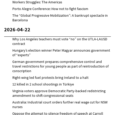
Workers Struggles: The Americas
Porto Alegre Conference: How not to fight fascism
The “Global Progressive Mobilization”: A bankrupt spectacle in
Barcelona
2026-04-22
Why Los Angeles teachers must vote “no” on the UTLA-LAUSD
contract
Hungary’s election winner Peter Magyar announces government
of “experts”
German government prepares comprehensive control and
travel restrictions for young people as part of reintroduction of
conscription
Right-wing led fuel protests bring Ireland to a halt
12 killed in 2 school shootings in Türkiye
Virginia voters approve Democratic Party-backed redistricting
amendment to shift congressional seats
Australia: Industrial court orders further real wage cut for NSW
nurses
Oppose the attempt to silence freedom of speech at Carroll