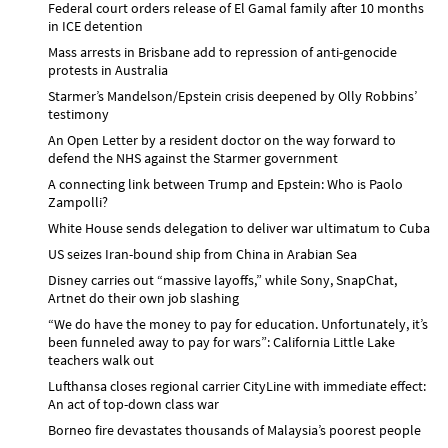
Federal court orders release of El Gamal family after 10 months
in ICE detention
Mass arrests in Brisbane add to repression of anti-genocide
protests in Australia
Starmer’s Mandelson/Epstein crisis deepened by Olly Robbins’
testimony
An Open Letter by a resident doctor on the way forward to
defend the NHS against the Starmer government
A connecting link between Trump and Epstein: Who is Paolo
Zampolli?
White House sends delegation to deliver war ultimatum to Cuba
US seizes Iran-bound ship from China in Arabian Sea
Disney carries out “massive layoffs,” while Sony, SnapChat,
Artnet do their own job slashing
“We do have the money to pay for education. Unfortunately, it’s
been funneled away to pay for wars”: California Little Lake
teachers walk out
Lufthansa closes regional carrier CityLine with immediate effect:
An act of top-down class war
Borneo fire devastates thousands of Malaysia’s poorest people