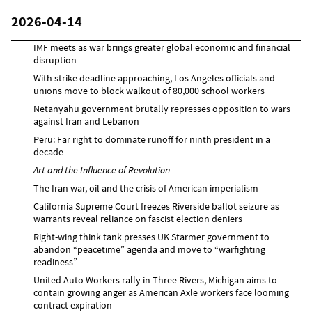
2026-04-14
IMF meets as war brings greater global economic and financial
disruption
With strike deadline approaching, Los Angeles officials and
unions move to block walkout of 80,000 school workers
Netanyahu government brutally represses opposition to wars
against Iran and Lebanon
Peru: Far right to dominate runoff for ninth president in a
decade
Art and the Influence of Revolution
The Iran war, oil and the crisis of American imperialism
California Supreme Court freezes Riverside ballot seizure as
warrants reveal reliance on fascist election deniers
Right-wing think tank presses UK Starmer government to
abandon “peacetime” agenda and move to “warfighting
readiness”
United Auto Workers rally in Three Rivers, Michigan aims to
contain growing anger as American Axle workers face looming
contract expiration