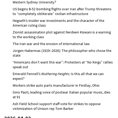
Western Sydney University?
US begins B-52 bombing flights over Iran after Trump threatens
to “completely obliterate” civilian infrastructure
Hegseth’s insider war investments and the character of the
American ruling class
Zionist assassination plot against Nerdeen Kiswani is a warning
to the working class
The Iran war and the erosion of international law
Jürgen Habermas (1929–2026): The philosopher who chose the
state
“Americans don’t want this war”: Protesters at “No Kings” rallies
speak out
Emerald Fennell’s
Wuthering Heights
: Is this all that we can
expect?
Workers strike auto parts manufacturer in Findlay, Ohio
Gino Paoli, leading voice of postwar Italian popular music, dies
at 91
Ash Field School support staff vote for strikes to oppose
victimization of Unison rep Tom Barker