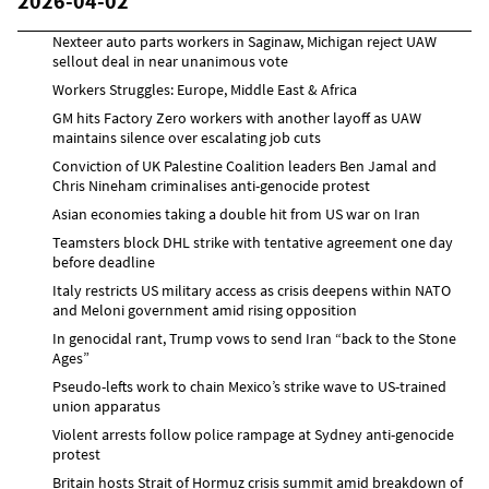
2026-04-02
Nexteer auto parts workers in Saginaw, Michigan reject UAW
sellout deal in near unanimous vote
Workers Struggles: Europe, Middle East & Africa
GM hits Factory Zero workers with another layoff as UAW
maintains silence over escalating job cuts
Conviction of UK Palestine Coalition leaders Ben Jamal and
Chris Nineham criminalises anti-genocide protest
Asian economies taking a double hit from US war on Iran
Teamsters block DHL strike with tentative agreement one day
before deadline
Italy restricts US military access as crisis deepens within NATO
and Meloni government amid rising opposition
In genocidal rant, Trump vows to send Iran “back to the Stone
Ages”
Pseudo-lefts work to chain Mexico’s strike wave to US-trained
union apparatus
Violent arrests follow police rampage at Sydney anti-genocide
protest
Britain hosts Strait of Hormuz crisis summit amid breakdown of