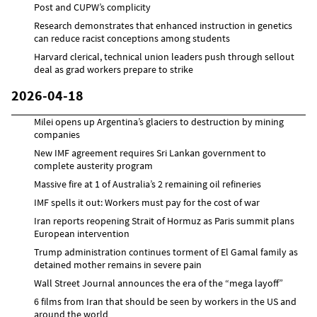
Post and CUPW’s complicity
Research demonstrates that enhanced instruction in genetics
can reduce racist conceptions among students
Harvard clerical, technical union leaders push through sellout
deal as grad workers prepare to strike
2026-04-18
Milei opens up Argentina’s glaciers to destruction by mining
companies
New IMF agreement requires Sri Lankan government to
complete austerity program
Massive fire at 1 of Australia’s 2 remaining oil refineries
IMF spells it out: Workers must pay for the cost of war
Iran reports reopening Strait of Hormuz as Paris summit plans
European intervention
Trump administration continues torment of El Gamal family as
detained mother remains in severe pain
Wall Street Journal announces the era of the “mega layoff”
6 films from Iran that should be seen by workers in the US and
around the world