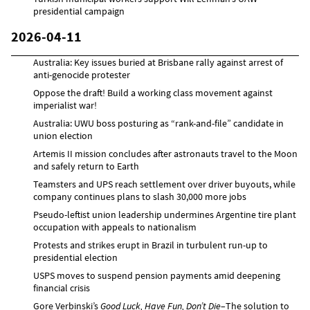
presidential campaign
2026-04-11
Australia: Key issues buried at Brisbane rally against arrest of
anti-genocide protester
Oppose the draft! Build a working class movement against
imperialist war!
Australia: UWU boss posturing as “rank-and-file” candidate in
union election
Artemis II mission concludes after astronauts travel to the Moon
and safely return to Earth
Teamsters and UPS reach settlement over driver buyouts, while
company continues plans to slash 30,000 more jobs
Pseudo-leftist union leadership undermines Argentine tire plant
occupation with appeals to nationalism
Protests and strikes erupt in Brazil in turbulent run-up to
presidential election
USPS moves to suspend pension payments amid deepening
financial crisis
Gore Verbinski’s
Good Luck, Have Fun, Don’t Die
–The solution to