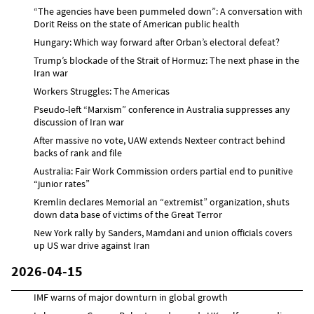
“The agencies have been pummeled down”: A conversation with
Dorit Reiss on the state of American public health
Hungary: Which way forward after Orban’s electoral defeat?
Trump’s blockade of the Strait of Hormuz: The next phase in the
Iran war
Workers Struggles: The Americas
Pseudo-left “Marxism” conference in Australia suppresses any
discussion of Iran war
After massive no vote, UAW extends Nexteer contract behind
backs of rank and file
Australia: Fair Work Commission orders partial end to punitive
“junior rates”
Kremlin declares Memorial an “extremist” organization, shuts
down data base of victims of the Great Terror
New York rally by Sanders, Mamdani and union officials covers
up US war drive against Iran
2026-04-15
IMF warns of major downturn in global growth