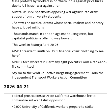
Mass protests by workers in northern India against price hikes
due to US-Israeli war against Iran
Australia: IYSSE speakouts opposing war against Iran draw
support from university students
The Pitt
: The medical drama whose social realism and honesty
have gripped millions
Thousands march in London against housing crisis, but
capitalist politicians offer no way forward
This week in history: April 20-26
APWU president Smith on USPS financial crisis: “nothing to see
here”
Aldi DX tech workers in Germany fight job cuts: Form a rank-and-
file committee!
Say No to the Verdi Collective Bargaining Agreement—Join the
independent Transport Workers Action Committee
2026-04-21
Federal prosecutors seize on California warehouse fire to
criminalize anti-capitalist opposition
42,000 University of California workers prepare to strike