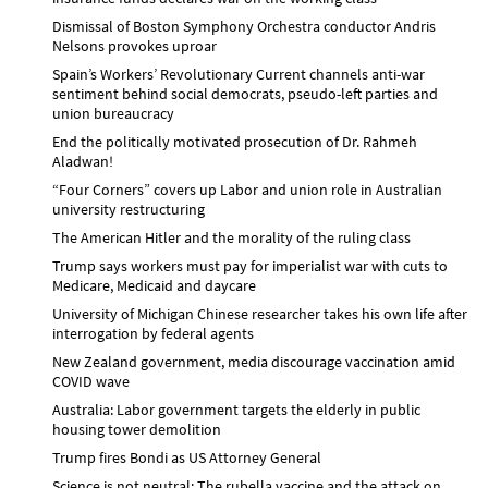
Dismissal of Boston Symphony Orchestra conductor Andris
Nelsons provokes uproar
Spain’s Workers’ Revolutionary Current channels anti-war
sentiment behind social democrats, pseudo-left parties and
union bureaucracy
End the politically motivated prosecution of Dr. Rahmeh
Aladwan!
“Four Corners” covers up Labor and union role in Australian
university restructuring
The American Hitler and the morality of the ruling class
Trump says workers must pay for imperialist war with cuts to
Medicare, Medicaid and daycare
University of Michigan Chinese researcher takes his own life after
interrogation by federal agents
New Zealand government, media discourage vaccination amid
COVID wave
Australia: Labor government targets the elderly in public
housing tower demolition
Trump fires Bondi as US Attorney General
Science is not neutral: The rubella vaccine and the attack on