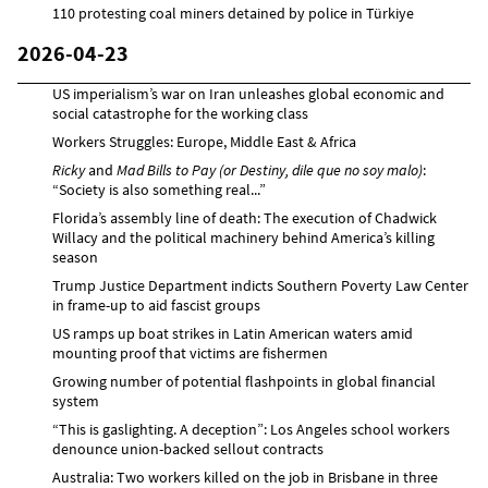
110 protesting coal miners detained by police in Türkiye
2026-04-23
US imperialism’s war on Iran unleashes global economic and
social catastrophe for the working class
Workers Struggles: Europe, Middle East & Africa
Ricky
and
Mad Bills to Pay (or Destiny, dile que no soy malo)
:
“Society is also something real...”
Florida’s assembly line of death: The execution of Chadwick
Willacy and the political machinery behind America’s killing
season
Trump Justice Department indicts Southern Poverty Law Center
in frame-up to aid fascist groups
US ramps up boat strikes in Latin American waters amid
mounting proof that victims are fishermen
Growing number of potential flashpoints in global financial
system
“This is gaslighting. A deception”: Los Angeles school workers
denounce union-backed sellout contracts
Australia: Two workers killed on the job in Brisbane in three