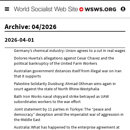
Archive: 04/2026
2026-04-01
Germany’s chemical industry: Union agrees to a cut in real wages
Dolores Huerta’s allegations against Cesar Chavez and the
political bankruptcy of the United Farm Workers
Australian government distances itself from illegal war on Iran
that it supports
Palestine Solidarity Duisburg: Ahmad Othman wins again in
court against the state of North Rhine-Westphalia
Bath Iron Works naval shipyard strike betrayed as UAW
subordinates workers to the war effort
Joint statement by 11 parties in Türkiye: The “peace and
democracy” deception amid the imperialist war of aggression in
the Middle East
Australia: What has happened to the enterprise agreement at