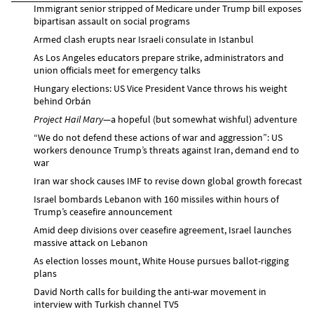
Immigrant senior stripped of Medicare under Trump bill exposes
bipartisan assault on social programs
Armed clash erupts near Israeli consulate in Istanbul
As Los Angeles educators prepare strike, administrators and
union officials meet for emergency talks
Hungary elections: US Vice President Vance throws his weight
behind Orbán
Project Hail Mary
—a hopeful (but somewhat wishful) adventure
“We do not defend these actions of war and aggression”: US
workers denounce Trump’s threats against Iran, demand end to
war
Iran war shock causes IMF to revise down global growth forecast
Israel bombards Lebanon with 160 missiles within hours of
Trump’s ceasefire announcement
Amid deep divisions over ceasefire agreement, Israel launches
massive attack on Lebanon
As election losses mount, White House pursues ballot-rigging
plans
David North calls for building the anti-war movement in
interview with Turkish channel TV5