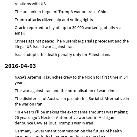
relations with US
The unspoken target of Trump’s war on Iran—China
Trump attacks citizenship and voting rights
Oracle reported to lay off up to 30,000 workers globally via
email
Crimes against peace: The Nuremberg Trials precedent and the
illegal US-Israeli war against Iran
Israel adopts the death penalty only for Palestinians
2026-04-03
NASA’s Artemis II launches crew to the Moon for first time in 54
years
The war against Iran and the normalisation of war crimes
The disinterest of Australian pseudo-left Socialist Alternative in
the war on Iran
“In 4 years I’ll be making the exact same amount I was making
20 years ago”: Nexteer Automotive workers in Michigan
denounce UAW sellout, Trump's war in Iran
Germany: Government commission on the future of health
insurance funds declares war on the working class