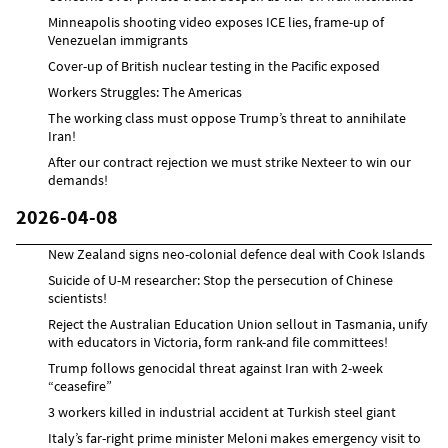
Minneapolis shooting video exposes ICE lies, frame-up of
Venezuelan immigrants
Cover-up of British nuclear testing in the Pacific exposed
Workers Struggles: The Americas
The working class must oppose Trump’s threat to annihilate
Iran!
After our contract rejection we must strike Nexteer to win our
demands!
2026-04-08
New Zealand signs neo-colonial defence deal with Cook Islands
Suicide of U-M researcher: Stop the persecution of Chinese
scientists!
Reject the Australian Education Union sellout in Tasmania, unify
with educators in Victoria, form rank-and file committees!
Trump follows genocidal threat against Iran with 2-week
“ceasefire”
3 workers killed in industrial accident at Turkish steel giant
Italy’s far-right prime minister Meloni makes emergency visit to