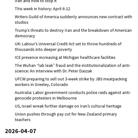
Iran and how to stop it
This week in history: April 6-12
Writers Guild of America suddenly announces new contract with
studios
Trump’s threats to destroy Iran and the breakdown of American
democracy
UK: Labour’s Universal Credit Act set to throw hundreds of
thousands into deeper poverty
ICE presence increasing at Michigan healthcare facilities
The Wuhan “lab leak” fraud and the institutionalization of anti-
science: An interview with Dr. Peter Daszak
UFCW preparing to sell out 3-week strike by JBS meatpacking
workers in Greeley, Colorado
Australia: Labor government conducts police raids against anti-
genocide protesters in Melbourne
US, Israel wreak further damage on Iran’s cultural heritage
Union pushes through pay cut for New Zealand primary
teachers
2026-04-07