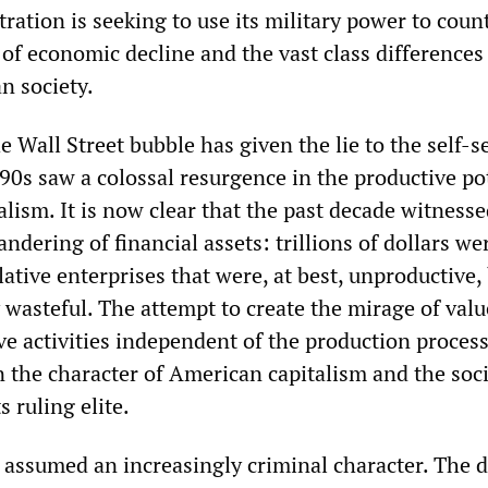
ation is seeking to use its military power to coun
of economic decline and the vast class differences
n society.
e Wall Street bubble has given the lie to the self-s
90s saw a colossal resurgence in the productive po
lism. It is now clear that the past decade witness
ndering of financial assets: trillions of dollars we
ative enterprises that were, at best, unproductive, 
 wasteful. The attempt to create the mirage of valu
ve activities independent of the production proces
n the character of American capitalism and the soci
 ruling elite.
 assumed an increasingly criminal character. The d