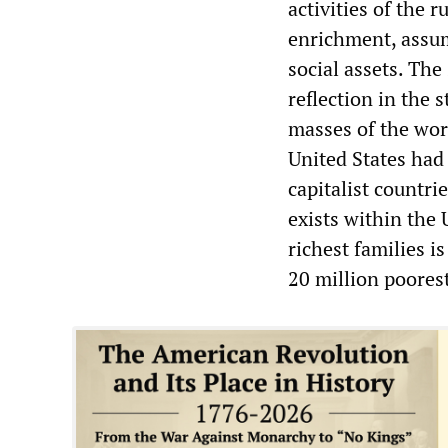
activities of the r
enrichment, assum
social assets. The
reflection in the 
masses of the wor
United States had
capitalist countri
exists within the
richest families 
20 million poorest