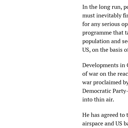
In the long run, 
must inevitably fi
for any serious op
programme that ta
population and se
US, on the basis of
Developments in G
of war on the rea
war proclaimed b
Democratic Party—
into thin air.
He has agreed to 
airspace and US b