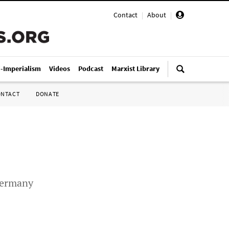
Contact
|
About
|
i-Imperialism
Videos
Podcast
Marxist Library
ONTACT
DONATE
 Germany