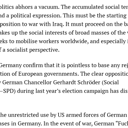
politics abhors a vacuum. The accumulated social te
nd a political expression. This must be the starting
position to war with Iraq. It must proceed on the ba
kes up the social interests of broad masses of the
eks to mobilise workers worldwide, and especially 
 a socialist perspective.
ermany confirm that it is pointless to base any re
ction of European governments. The clear oppositi
y German Chancellor Gerhardt Schröder (Social
SPD) during last year’s election campaign has di
the unrestricted use by US armed forces of German
ases in Germany. In the event of war, German “Fuc