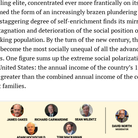
uling elite, concentrated ever more frantically on its
ed the form of an increasingly brazen plundering
 staggering degree of self-enrichment finds its mir
stagnation and deterioration of the social position 
king population. By the turn of the new century, t
 become the most socially unequal of all the advan
es. One figure sums up the extreme social polarizat
 United States: the annual income of the country’s 
is greater than the combined annual income of the c
 families.