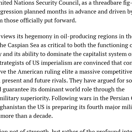
nited Nations Security Council, as a threadbare fig-
ggression planned months in advance and driven b
m those officially put forward.
 views its hegemony in oil-producing regions in th
he Caspian Sea as critical to both the functioning o
and its ability to dominate the capitalist system o
trategists of US imperialism are convinced that con
give the American ruling elite a massive competitiv
l present and future rivals. They have argued for 
d guarantee its dominant world role through the
 military superiority. Following wars in the Persian 
ghanistan the US is preparing its fourth major mili
e more than a decade.
ion not of strength, but rather of the profound int