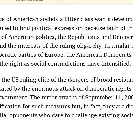
ce of American society a bitter class war is devel
failed to find political expression because both of t
s of American politics, the Republicans and Democr
d the interests of the ruling oligarchy. In simila
ocratic parties of Europe, the American Democrats
 the right as social contradictions have intensified.
 the US ruling elite of the dangers of broad resista
dicated by the enormous attack on democratic rights
overnment. The terror attacks of September 11, 20
ification for such measures but, in fact, they are di
tial opponents who dare to challenge existing soci