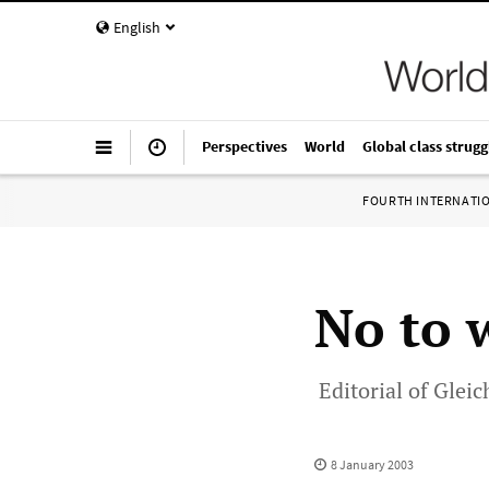
English
Perspectives
World
Global class strugg
FOURTH INTERNATI
No to 
Editorial of Glei
8 January 2003