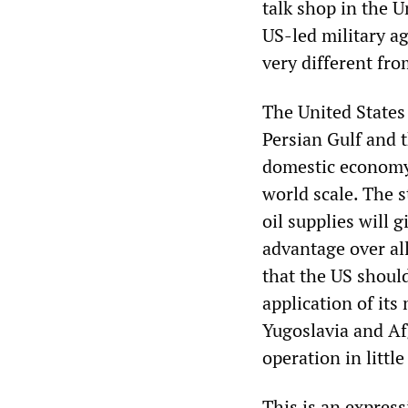
talk shop in the U
US-led military a
very different fro
The United States
Persian Gulf and t
domestic economy 
world scale. The s
oil supplies will 
advantage over al
that the US shoul
application of its
Yugoslavia and Af
operation in littl
This is an express