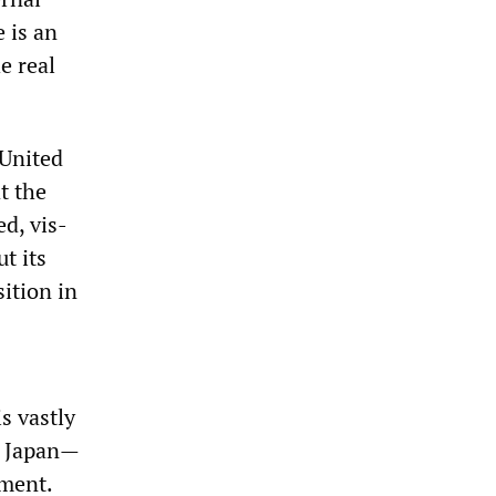
 is an
e real
 United
t the
d, vis-
t its
ition in
s vastly
nd Japan—
nment.