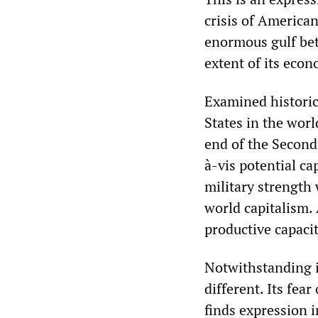
crisis of American
enormous gulf bet
extent of its econ
Examined historica
States in the worl
end of the Second
à-vis potential ca
military strength
world capitalism. 
productive capacit
Notwithstanding it
different. Its fe
finds expression i