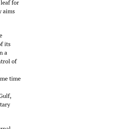
leaf for
y aims
e
f its
n a
trol of
e
some time
Gulf,
tary
ernal