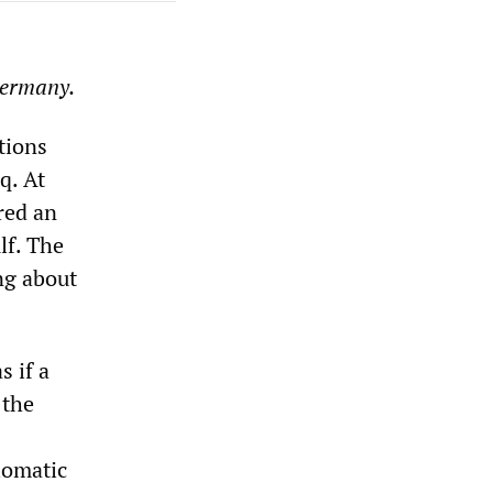
Germany.
tions
q. At
red an
lf. The
ng about
s if a
 the
plomatic