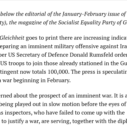
below the editorial of the January-February issue of
ty), the magazine of the Socialist Equality Party of 
Gleichheit
goes to print there are increasing indica
reparing an imminent military offensive against Ira
ber US Secretary of Defence Donald Rumsfeld orde
US troops to join those already stationed in the Gu
ntingent now totals 100,000. The press is speculati
 a war beginning in February.
rned about the prospect of an imminent war. It is a
being played out in slow motion before the eyes of
 inspectors, who have failed to come up with the
 to justify a war, are serving, together with the di