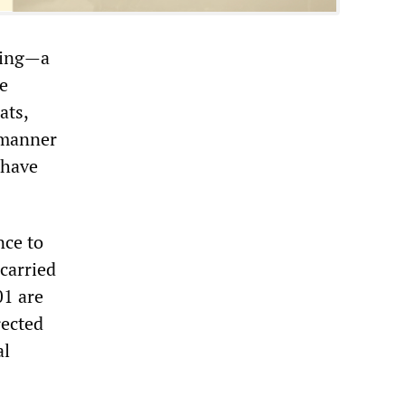
oping—a
he
ats,
r manner
 have
nce to
 carried
01 are
rected
al