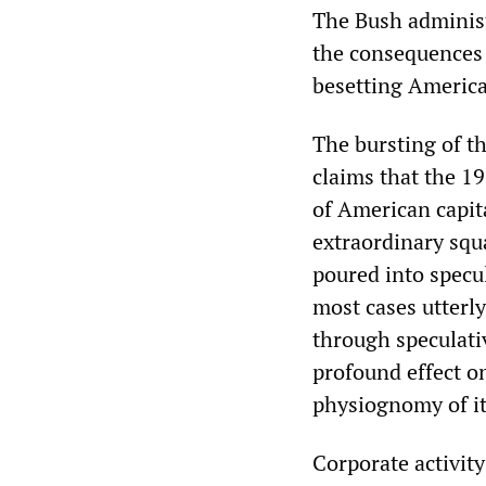
The Bush administr
the consequences 
besetting America
The bursting of th
claims that the 19
of American capita
extraordinary squa
poured into specul
most cases utterly
through speculati
profound effect o
physiognomy of its
Corporate activity