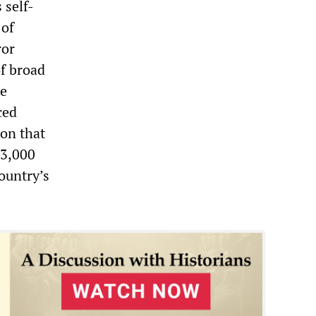
 self-
 of
ror
of broad
he
ced
ion that
13,000
ountry’s