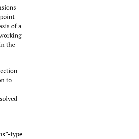
nsions
 point
sis of a
 working
in the
jection
on to
ssolved
hs”-type