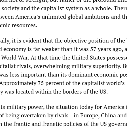
 society and the capitalist system as a whole. There
ween America’s unlimited global ambitions and th
omic resources.
lly, it is evident that the objective position of the
d economy is far weaker than it was 57 years ago, a
 World War. At that time the United States possesse
pitalist rivals, overwhelming military superiority. Bu
 was less important than its dominant economic pos
Approximately 75 percent of the capitalist world’s
y was located within the borders of the US.
s military power, the situation today for America i
ar of being overtaken by rivals—in Europe, China a
n the frantic and frenetic policies of the US gover