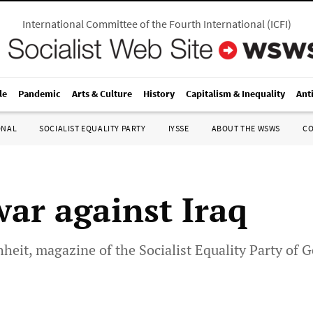
International Committee of the Fourth International
(
ICFI
)
le
Pandemic
Arts & Culture
History
Capitalism & Inequality
Ant
ONAL
SOCIALIST EQUALITY PARTY
IYSSE
ABOUT THE WSWS
C
war against Iraq
chheit, magazine of the Socialist Equality Party of