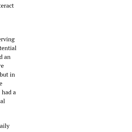
teract
erving
tential
ed an
re
but in
e
s had a
al
aily