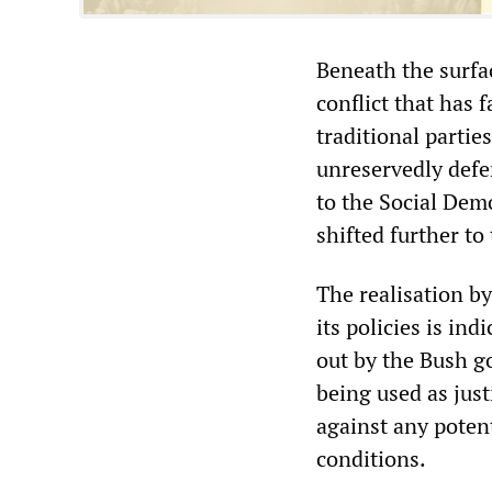
Beneath the surfa
conflict that has 
traditional partie
unreservedly defen
to the Social Dem
shifted further to
The realisation by
its policies is in
out by the Bush g
being used as just
against any poten
conditions.