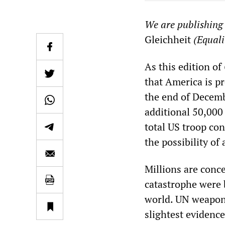
We are publishing 
Gleichheit
(Equali
As this edition of
that America is p
the end of Decem
additional 50,000 
total US troop co
the possibility of
Millions are conce
catastrophe were 
world. UN weapons
slightest evidence