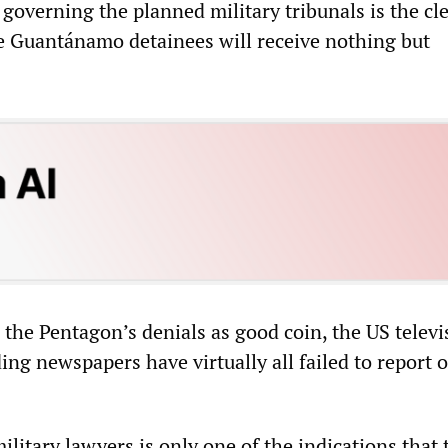
governing the planned military tribunals is the cl
he Guantánamo detainees will receive nothing but
 the Pentagon’s denials as good coin, the US televi
ng newspapers have virtually all failed to report 
military lawyers is only one of the indications that 