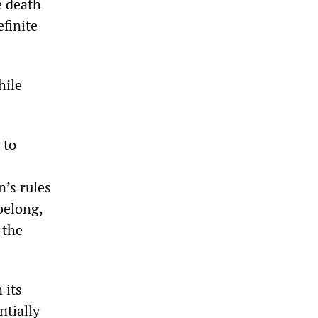
e death
finite
hile
 to
’s rules
belong,
 the
 its
tially