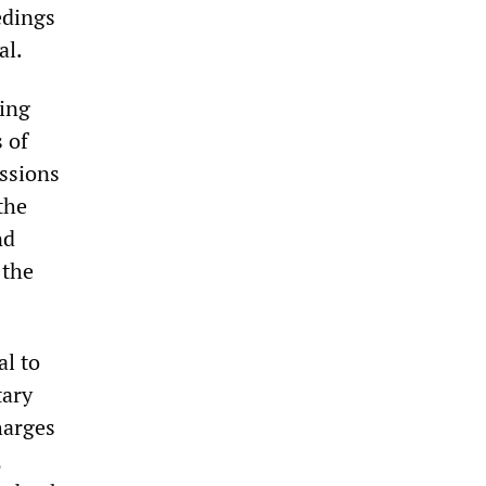
edings
al.
wing
 of
essions
the
nd
 the
al to
tary
harges
,