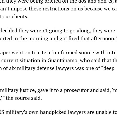
en they were being briefed on the dos and don’ts, a
can’t impose these restrictions on us because we ca
 our clients.
ecided they weren’t going to go along, they were
orted in the morning and got fired that afternoon.
aper went on to cite a “uniformed source with int
 current situation in Guantánamo, who said that 
of six military defense lawyers was one of “deep
 military justice, gave it to a prosecutor and said, ‘m
’” the source said.
 US military’s own handpicked lawyers are unable t