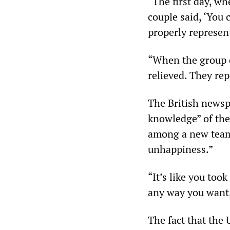
“The first day, wh
couple said, ‘You 
properly represent
“When the group d
relieved. They rep
The British newsp
knowledge” of the
among a new team 
unhappiness.”
“It’s like you took
any way you want,
The fact that the