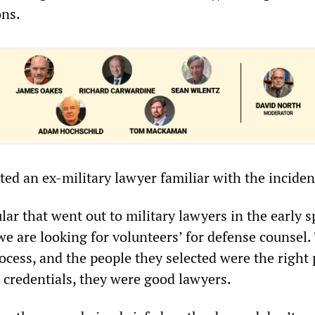
ons.
ed an ex-military lawyer familiar with the inciden
lar that went out to military lawyers in the early s
we are looking for volunteers’ for defense counsel.
ocess, and the people they selected were the right 
t credentials, they were good lawyers.