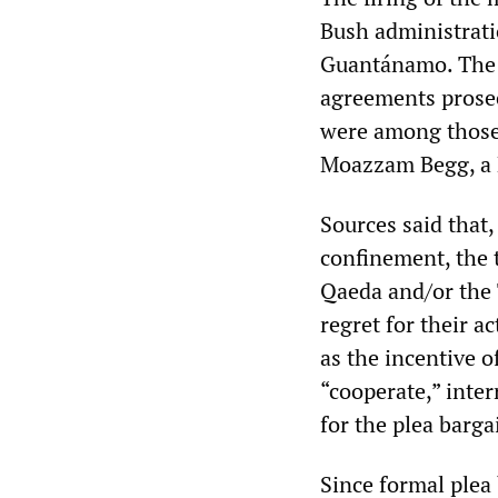
Bush administratio
Guantánamo. The
agreements prosec
were among those 
Moazzam Begg, a B
Sources said that,
confinement, the 
Qaeda and/or the 
regret for their a
as the incentive 
“cooperate,” inte
for the plea barga
Since formal plea