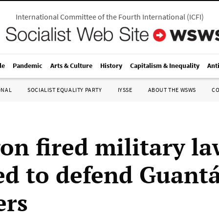
International Committee of the Fourth International
(
ICFI
)
le
Pandemic
Arts & Culture
History
Capitalism & Inequality
Ant
ONAL
SOCIALIST EQUALITY PARTY
IYSSE
ABOUT THE WSWS
C
on fired military l
ed to defend Guan
ers