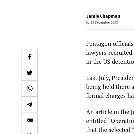
Jamie Chapman
19 December 2003
Pentagon officials
lawyers recruited
in the US detent
Last July, Presid
being held there a
formal charges ha
An article in the
entitled “Operat
that the selected 