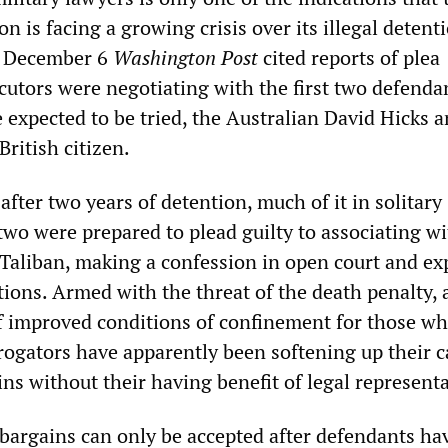
n is facing a growing crisis over its illegal detent
 December 6
Washington Post
cited reports of plea
utors were negotiating with the first two defend
expected to be tried, the Australian David Hicks 
ritish citizen.
 after two years of detention, much of it in solitary
two were prepared to plead guilty to associating wi
Taliban, making a confession in open court and ex
ctions. Armed with the threat of the death penalty, 
of improved conditions of confinement for those w
rrogators have apparently been softening up their c
ins without their having benefit of legal represent
 bargains can only be accepted after defendants ha