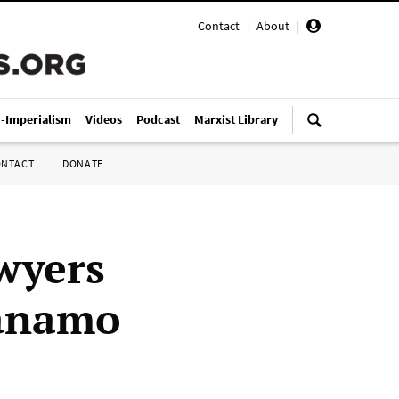
Contact
|
About
|
i-Imperialism
Videos
Podcast
Marxist Library
ONTACT
DONATE
awyers
tánamo