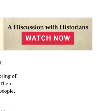
t:
pring of
 There
people,