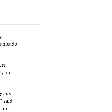
y
municado
ers
t, no
y Fair
” said
s are