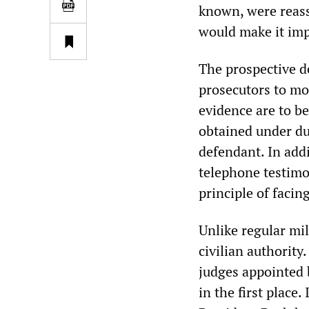
known, were reass
would make it impo
The prospective de
prosecutors to mo
evidence are to b
obtained under du
defendant. In addi
telephone testimo
principle of faci
Unlike regular mil
civilian authority
judges appointed 
in the first place.