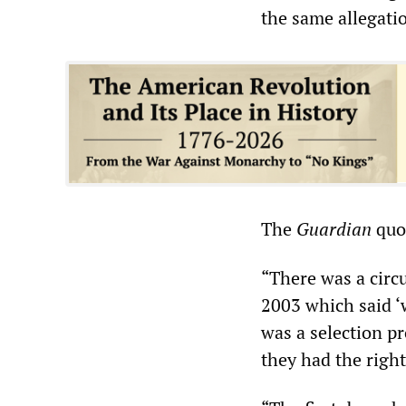
the same allegati
The
Guardian
quot
“There was a circu
2003 which said ‘
was a selection pr
they had the righ