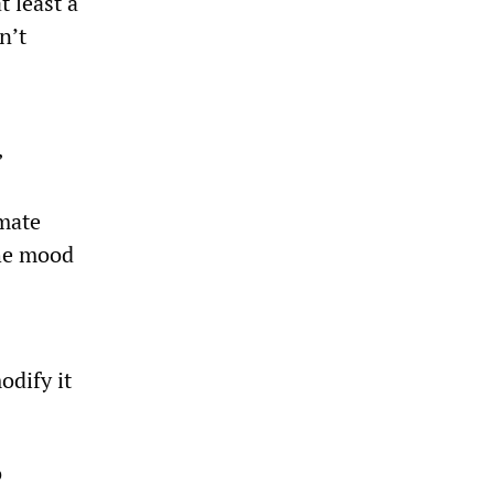
t least a
n’t
”
imate
the mood
odify it
o