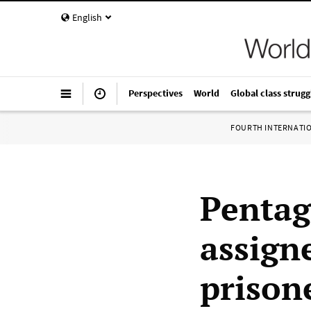
English
Perspectives
World
Global class strugg
FOURTH INTERNATI
Pentag
assign
prison