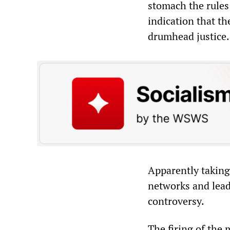
stomach the rules 
indication that t
drumhead justice.
Apparently taking
networks and leadi
controversy.
The firing of the 