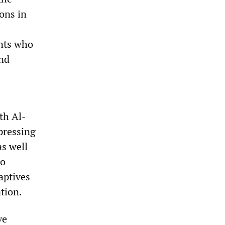
ions in
ants who
and
th Al-
pressing
as well
ho
aptives
ation.
ve