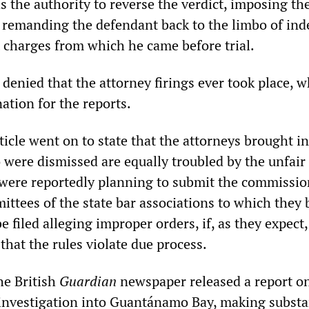
 the authority to reverse the verdict, imposing th
y remanding the defendant back to the limbo of inde
 charges from which he came before trial.
 denied that the attorney firings ever took place, w
ation for the reports.
ticle went on to state that the attorneys brought in
 were dismissed are equally troubled by the unfair
were reportedly planning to submit the commission
ittees of the state bar associations to which they 
e filed alleging improper orders, if, as they expect,
 that the rules violate due process.
he British
Guardian
newspaper released a report on
nvestigation into Guantánamo Bay, making substan