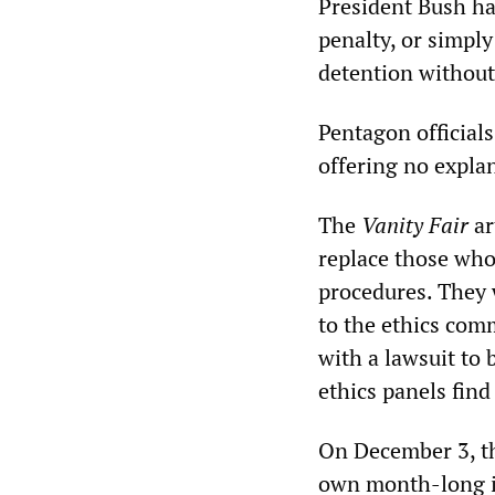
President Bush has
penalty, or simpl
detention without
Pentagon officials
offering no explan
The
Vanity Fair
ar
replace those who
procedures. They 
to the ethics comm
with a lawsuit to b
ethics panels find
On December 3, t
own month-long i