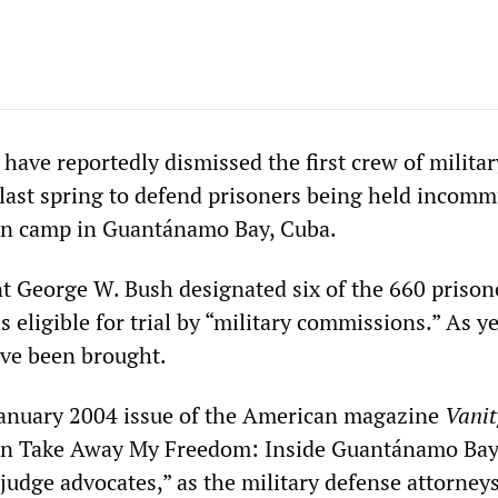
 have reportedly dismissed the first crew of militar
 last spring to defend prisoners being held incom
ion camp in Guantánamo Bay, Cuba.
ent George W. Bush designated six of the 660 prison
s eligible for trial by “military commissions.” As ye
ve been brought.
 January 2004 issue of the American magazine
Vanit
ion Take Away My Freedom: Inside Guantánamo Bay
“judge advocates,” as the military defense attorney