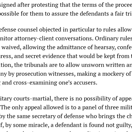
igned after protesting that the terms of the proce
ssible for them to assure the defendants a fair tri
fense counsel objected in particular to rules allo
nitor attorney-client conversations. Ordinary rules
e waived, allowing the admittance of hearsay, conf
ress, and secret evidence that would be kept from 
tion, the tribunals are to allow unsworn written a
ny by prosecution witnesses, making a mockery of
ng and cross-examining one’s accusers.
itary courts-martial, there is no possibility of appe
. The only appeal allowed is to a panel of three mili
by the same secretary of defense who brings the c
 If, by some miracle, a defendant is found not guilty