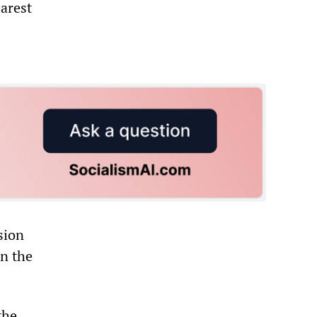
earest
sion
on the
the