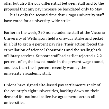
offer but also the pay differential between staff and to the
proposal that any pay increase be backdated only to May
1. This is only the second time that Otago University staff
have voted for a university-wide strike.
Earlier in the week, 250 non-academic staff at the Victoria
University of Wellington held a one-day strike and picket
in a bid to get a 4 percent pay rise. Their action forced the
cancellation of science laboratories and the scaling back
of library services. Support staff had earlier rejected a 2.2
percent offer, the lowest made in the present wage round,
and less than the 4 percent recently won by the
university’s academic staff.
Unions have signed site-based pay settlements at six of
the country’s eight universities, backing down on their
demand for national collective agreements across all
universities.