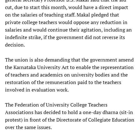
cut, due to start this month, would have a direct impact
on the salaries of teaching staff. Makal pledged that
private college teachers would oppose any reduction in
salaries and would continue their agitation, including an
indefinite strike, if the government did not reverse its
decision.
The union is also demanding that the government amend
the Karnataka University Act to enable the representation
of teachers and academics on university bodies and the
restoration of the remuneration paid to the teachers
involved in evaluation work.
The Federation of University College Teachers
Associations has decided to hold a one-day dharna (sit-in
protest) in front of the Directorate of Collegiate Education
over the same issues.