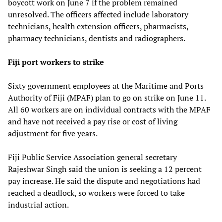
boycott work on June 7 if the problem remained
unresolved. The officers affected include laboratory
technicians, health extension officers, pharmacists,
pharmacy technicians, dentists and radiographers.
Fiji port workers to strike
Sixty government employees at the Maritime and Ports
Authority of Fiji (MPAF) plan to go on strike on June 11.
All 60 workers are on individual contracts with the MPAF
and have not received a pay rise or cost of living
adjustment for five years.
Fiji Public Service Association general secretary
Rajeshwar Singh said the union is seeking a 12 percent
pay increase. He said the dispute and negotiations had
reached a deadlock, so workers were forced to take
industrial action.