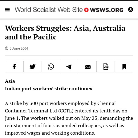
Workers Struggles: Asia, Australia
and the Pacific
5 June 2004
Asia
Indian port workers’ strike continues
A strike by 300 port workers employed by Chennai
Container Terminal Ltd (CCTL) entered its tenth day on
June 1. The workers walked out on May 23, demanding the
reinstatement of four suspended colleagues, as well as
improved wages and working conditions.