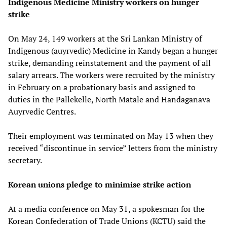
Indigenous Medicine Ministry workers on hunger
strike
On May 24, 149 workers at the Sri Lankan Ministry of
Indigenous (auyrvedic) Medicine in Kandy began a hunger
strike, demanding reinstatement and the payment of all
salary arrears. The workers were recruited by the ministry
in February on a probationary basis and assigned to
duties in the Pallekelle, North Matale and Handaganava
Auyrvedic Centres.
Their employment was terminated on May 13 when they
received “discontinue in service” letters from the ministry
secretary.
Korean unions pledge to minimise strike action
At a media conference on May 31, a spokesman for the
Korean Confederation of Trade Unions (KCTU) said the