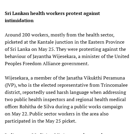
Sri Lankan health workers protest against
intimidation
Around 200 workers, mostly from the health sector,
picketed at the Kantale junction in the Eastern Province
of Sri Lanka on May 25. They were protesting against the
behaviour of Jayantha Wijesekara, a minister of the United
Peoples Freedom Alliance government.
Wijesekara, a member of the Janatha Vikukthi Peramuna
(JVP), who is the elected representative from Trincomalee
district, reportedly used harsh language when addressing
two public health inspectors and regional health medical
officer Rohitha de Silva during a public works campaign
on May 22. Public sector workers in the area also
participated in the May 25 picket.