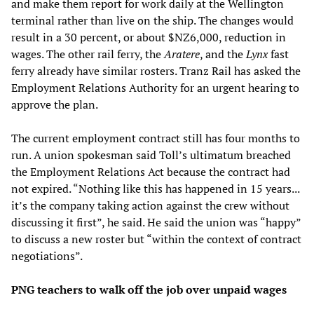
and make them report for work daily at the Wellington
terminal rather than live on the ship. The changes would
result in a 30 percent, or about $NZ6,000, reduction in
wages. The other rail ferry, the
Aratere
, and the
Lynx
fast
ferry already have similar rosters. Tranz Rail has asked the
Employment Relations Authority for an urgent hearing to
approve the plan.
The current employment contract still has four months to
run. A union spokesman said Toll’s ultimatum breached
the Employment Relations Act because the contract had
not expired. “Nothing like this has happened in 15 years...
it’s the company taking action against the crew without
discussing it first”, he said. He said the union was “happy”
to discuss a new roster but “within the context of contract
negotiations”.
PNG teachers to walk off the job over unpaid wages