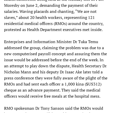
Moresby on June 2, demanding the payment of their
salaries. Waving placards and chanting, “We are not
slaves,” about 20 health workers, representing 121
residential medical officers (RMOs) around the country,
protested as Health Department executives met inside.
Enterprises and Information Minister Dr Tuka Temu
addressed the group, claiming the problem was due to a
new computerised payroll concept and assuring them the
issue would be addressed before the end of the week. In
an attempt to play down the dispute, Health Secretary Dr
Nicholas Mann and his deputy Dr Isaac Ake later told a
press conference they were fully aware of the plight of the
RMOs and had sent each officer a 1,000 kina ($US312)
cheque as an advance payment. They said the medical
officers would receive free meals at the hospital mess.
RMO spokesman Dr Tony Sanson said the RMOs would