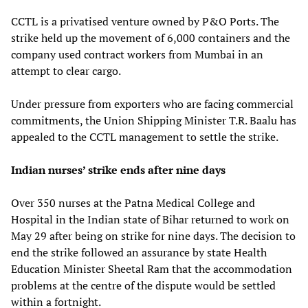
CCTL is a privatised venture owned by P&O Ports. The
strike held up the movement of 6,000 containers and the
company used contract workers from Mumbai in an
attempt to clear cargo.
Under pressure from exporters who are facing commercial
commitments, the Union Shipping Minister T.R. Baalu has
appealed to the CCTL management to settle the strike.
Indian nurses’ strike ends after nine days
Over 350 nurses at the Patna Medical College and
Hospital in the Indian state of Bihar returned to work on
May 29 after being on strike for nine days. The decision to
end the strike followed an assurance by state Health
Education Minister Sheetal Ram that the accommodation
problems at the centre of the dispute would be settled
within a fortnight.