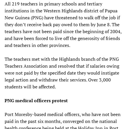
All 219 teachers in primary schools and tertiary
institutions in the Western Highlands district of Papua
New Guinea (PNG) have threatened to walk off the job if
they don’t receive back pay owed to them by June 8. The
teachers have not been paid since the beginning of 2004,
and have been forced to live off the generosity of friends
and teachers in other provinces.
The teachers met with the Highlands branch of the PNG
Teachers Association and resolved that if salaries owing
were not paid by the specified date they would instigate
legal action and withdraw their services. Over 3,000
students will be affected.
PNG medical officers protest
Port Moresby-based medical officers, who have not been
paid in the past six months, converged on the national
health conference being held at the Holiday Inn in Port