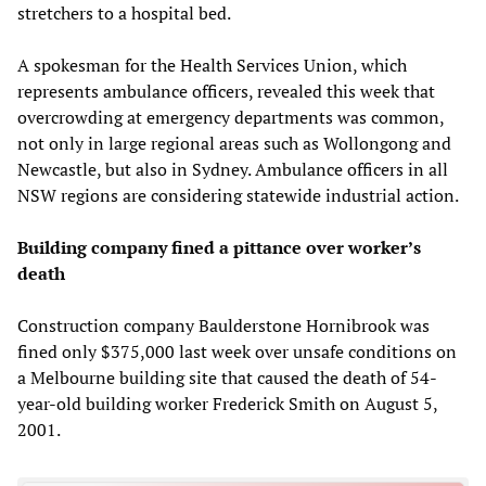
stretchers to a hospital bed.
A spokesman for the Health Services Union, which
represents ambulance officers, revealed this week that
overcrowding at emergency departments was common,
not only in large regional areas such as Wollongong and
Newcastle, but also in Sydney. Ambulance officers in all
NSW regions are considering statewide industrial action.
Building company fined a pittance over worker’s
death
Construction company Baulderstone Hornibrook was
fined only $375,000 last week over unsafe conditions on
a Melbourne building site that caused the death of 54-
year-old building worker Frederick Smith on August 5,
2001.