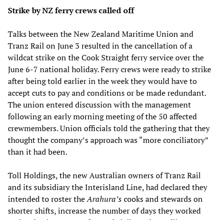
Strike by NZ ferry crews called off
Talks between the New Zealand Maritime Union and
Tranz Rail on June 3 resulted in the cancellation of a
wildcat strike on the Cook Straight ferry service over the
June 6-7 national holiday. Ferry crews were ready to strike
after being told earlier in the week they would have to
accept cuts to pay and conditions or be made redundant.
The union entered discussion with the management
following an early morning meeting of the 50 affected
crewmembers. Union officials told the gathering that they
thought the company’s approach was “more conciliatory”
than it had been.
Toll Holdings, the new Australian owners of Tranz Rail
and its subsidiary the Interisland Line, had declared they
intended to roster the
Arahura’s
cooks and stewards on
shorter shifts, increase the number of days they worked