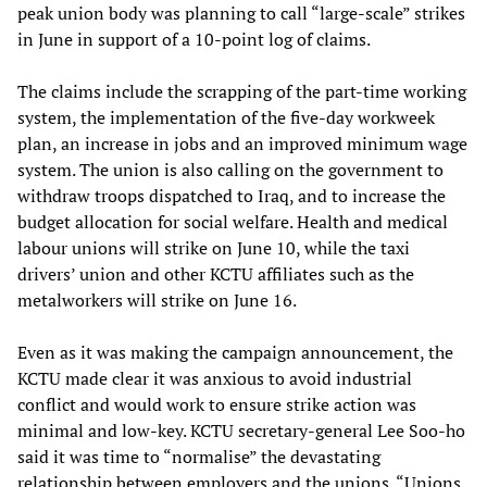
peak union body was planning to call “large-scale” strikes
in June in support of a 10-point log of claims.
The claims include the scrapping of the part-time working
system, the implementation of the five-day workweek
plan, an increase in jobs and an improved minimum wage
system. The union is also calling on the government to
withdraw troops dispatched to Iraq, and to increase the
budget allocation for social welfare. Health and medical
labour unions will strike on June 10, while the taxi
drivers’ union and other KCTU affiliates such as the
metalworkers will strike on June 16.
Even as it was making the campaign announcement, the
KCTU made clear it was anxious to avoid industrial
conflict and would work to ensure strike action was
minimal and low-key. KCTU secretary-general Lee Soo-ho
said it was time to “normalise” the devastating
relationship between employers and the unions. “Unions