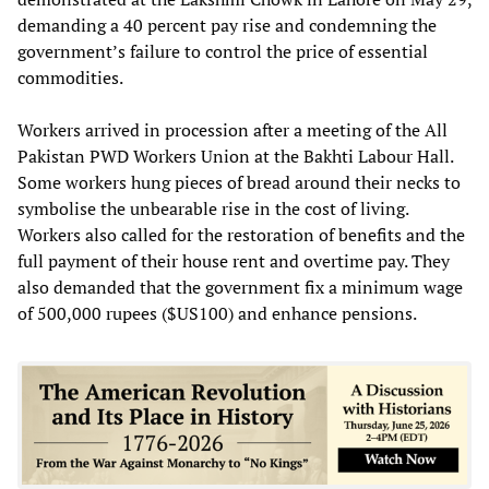
demanding a 40 percent pay rise and condemning the
government’s failure to control the price of essential
commodities.
Workers arrived in procession after a meeting of the All
Pakistan PWD Workers Union at the Bakhti Labour Hall.
Some workers hung pieces of bread around their necks to
symbolise the unbearable rise in the cost of living.
Workers also called for the restoration of benefits and the
full payment of their house rent and overtime pay. They
also demanded that the government fix a minimum wage
of 500,000 rupees ($US100) and enhance pensions.