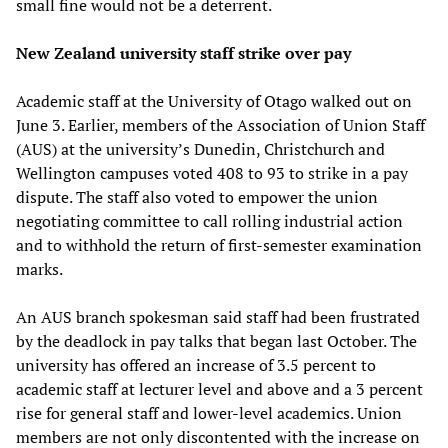
small fine would not be a deterrent.
New Zealand university staff strike over pay
Academic staff at the University of Otago walked out on
June 3. Earlier, members of the Association of Union Staff
(AUS) at the university’s Dunedin, Christchurch and
Wellington campuses voted 408 to 93 to strike in a pay
dispute. The staff also voted to empower the union
negotiating committee to call rolling industrial action
and to withhold the return of first-semester examination
marks.
An AUS branch spokesman said staff had been frustrated
by the deadlock in pay talks that began last October. The
university has offered an increase of 3.5 percent to
academic staff at lecturer level and above and a 3 percent
rise for general staff and lower-level academics. Union
members are not only discontented with the increase on