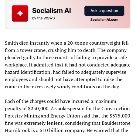
Smith died instantly when a 20-tonne counterweight fell
from a tower crane, crushing him to death. The company
pleaded guilty to three counts of failing to provide a safe
workplace. It admitted that it had not conducted adequate
hazard identification, had failed to adequately supervise
employees and should not have attempted to raise the
crane in the excessively windy conditions on the day.
Each of the charges could have incurred a maximum
penalty of $250,000. A spokesperson for the Construction
Forestry Mining and Energy Union said that the $375,000
fine was extremely lenient, considering that Baulderstone
Hornibrook is a $10 billion company. He warned that the