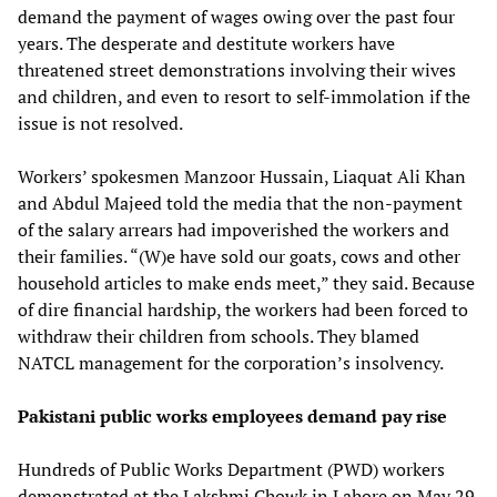
demand the payment of wages owing over the past four
years. The desperate and destitute workers have
threatened street demonstrations involving their wives
and children, and even to resort to self-immolation if the
issue is not resolved.
Workers’ spokesmen Manzoor Hussain, Liaquat Ali Khan
and Abdul Majeed told the media that the non-payment
of the salary arrears had impoverished the workers and
their families. “(W)e have sold our goats, cows and other
household articles to make ends meet,” they said. Because
of dire financial hardship, the workers had been forced to
withdraw their children from schools. They blamed
NATCL management for the corporation’s insolvency.
Pakistani public works employees demand pay rise
Hundreds of Public Works Department (PWD) workers
demonstrated at the Lakshmi Chowk in Lahore on May 29,