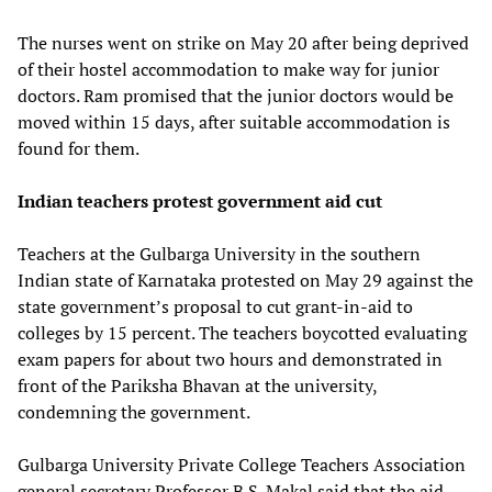
The nurses went on strike on May 20 after being deprived
of their hostel accommodation to make way for junior
doctors. Ram promised that the junior doctors would be
moved within 15 days, after suitable accommodation is
found for them.
Indian teachers protest government aid cut
Teachers at the Gulbarga University in the southern
Indian state of Karnataka protested on May 29 against the
state government’s proposal to cut grant-in-aid to
colleges by 15 percent. The teachers boycotted evaluating
exam papers for about two hours and demonstrated in
front of the Pariksha Bhavan at the university,
condemning the government.
Gulbarga University Private College Teachers Association
general secretary Professor B.S. Makal said that the aid