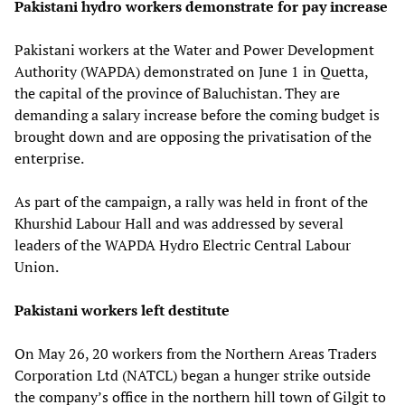
Pakistani hydro workers demonstrate for pay increase
Pakistani workers at the Water and Power Development
Authority (WAPDA) demonstrated on June 1 in Quetta,
the capital of the province of Baluchistan. They are
demanding a salary increase before the coming budget is
brought down and are opposing the privatisation of the
enterprise.
As part of the campaign, a rally was held in front of the
Khurshid Labour Hall and was addressed by several
leaders of the WAPDA Hydro Electric Central Labour
Union.
Pakistani workers left destitute
On May 26, 20 workers from the Northern Areas Traders
Corporation Ltd (NATCL) began a hunger strike outside
the company’s office in the northern hill town of Gilgit to