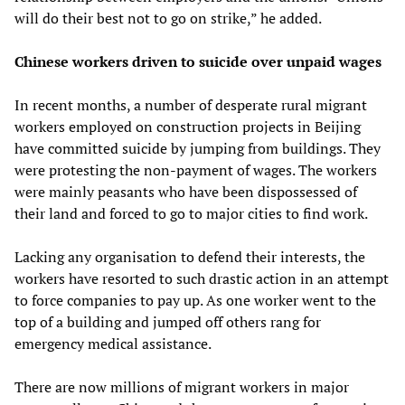
will do their best not to go on strike,” he added.
Chinese workers driven to suicide over unpaid wages
In recent months, a number of desperate rural migrant
workers employed on construction projects in Beijing
have committed suicide by jumping from buildings. They
were protesting the non-payment of wages. The workers
were mainly peasants who have been dispossessed of
their land and forced to go to major cities to find work.
Lacking any organisation to defend their interests, the
workers have resorted to such drastic action in an attempt
to force companies to pay up. As one worker went to the
top of a building and jumped off others rang for
emergency medical assistance.
There are now millions of migrant workers in major