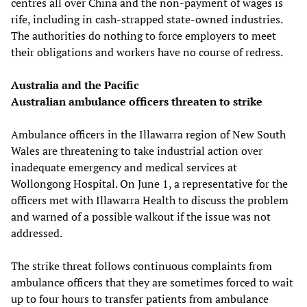
centres all over China and the non-payment of wages is
rife, including in cash-strapped state-owned industries.
The authorities do nothing to force employers to meet
their obligations and workers have no course of redress.
Australia and the Pacific
Australian ambulance officers threaten to strike
Ambulance officers in the Illawarra region of New South
Wales are threatening to take industrial action over
inadequate emergency and medical services at
Wollongong Hospital. On June 1, a representative for the
officers met with Illawarra Health to discuss the problem
and warned of a possible walkout if the issue was not
addressed.
The strike threat follows continuous complaints from
ambulance officers that they are sometimes forced to wait
up to four hours to transfer patients from ambulance