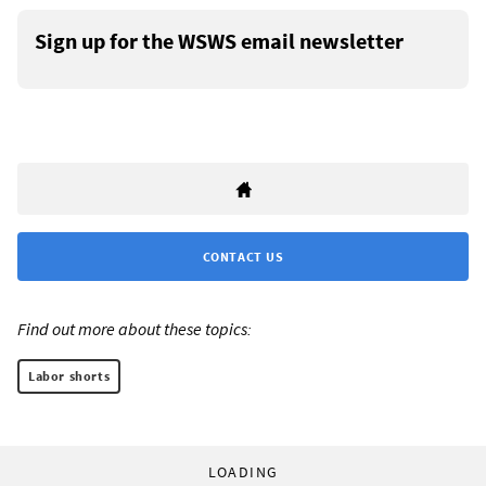
Sign up for the WSWS email newsletter
CONTACT US
Find out more about these topics:
Labor shorts
LOADING