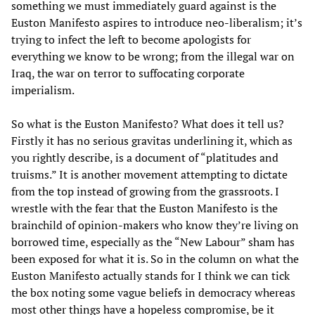
something we must immediately guard against is the
Euston Manifesto aspires to introduce neo-liberalism; it’s
trying to infect the left to become apologists for
everything we know to be wrong; from the illegal war on
Iraq, the war on terror to suffocating corporate
imperialism.
So what is the Euston Manifesto? What does it tell us?
Firstly it has no serious gravitas underlining it, which as
you rightly describe, is a document of “platitudes and
truisms.” It is another movement attempting to dictate
from the top instead of growing from the grassroots. I
wrestle with the fear that the Euston Manifesto is the
brainchild of opinion-makers who know they’re living on
borrowed time, especially as the “New Labour” sham has
been exposed for what it is. So in the column on what the
Euston Manifesto actually stands for I think we can tick
the box noting some vague beliefs in democracy whereas
most other things have a hopeless compromise, be it