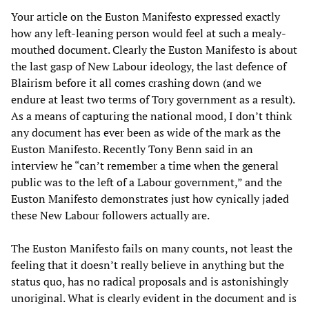
Your article on the Euston Manifesto expressed exactly
how any left-leaning person would feel at such a mealy-
mouthed document. Clearly the Euston Manifesto is about
the last gasp of New Labour ideology, the last defence of
Blairism before it all comes crashing down (and we
endure at least two terms of Tory government as a result).
As a means of capturing the national mood, I don’t think
any document has ever been as wide of the mark as the
Euston Manifesto. Recently Tony Benn said in an
interview he “can’t remember a time when the general
public was to the left of a Labour government,” and the
Euston Manifesto demonstrates just how cynically jaded
these New Labour followers actually are.
The Euston Manifesto fails on many counts, not least the
feeling that it doesn’t really believe in anything but the
status quo, has no radical proposals and is astonishingly
unoriginal. What is clearly evident in the document and is