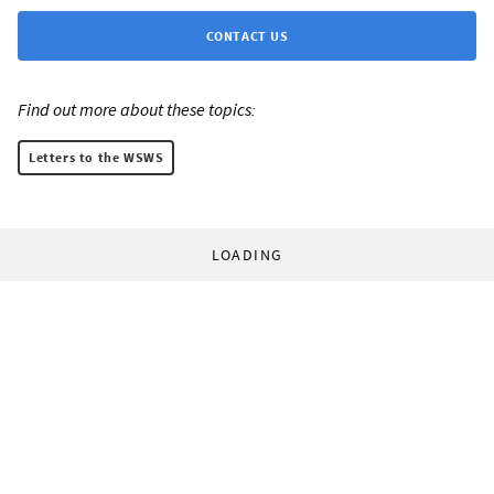
CONTACT US
Find out more about these topics:
Letters to the WSWS
LOADING