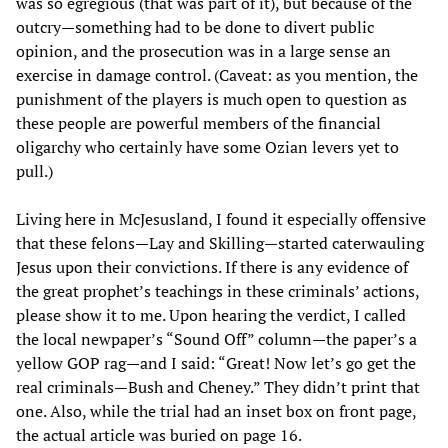
was so egregious (that was part of it), but because of the
outcry—something had to be done to divert public
opinion, and the prosecution was in a large sense an
exercise in damage control. (Caveat: as you mention, the
punishment of the players is much open to question as
these people are powerful members of the financial
oligarchy who certainly have some Ozian levers yet to
pull.)
Living here in McJesusland, I found it especially offensive
that these felons—Lay and Skilling—started caterwauling
Jesus upon their convictions. If there is any evidence of
the great prophet’s teachings in these criminals’ actions,
please show it to me. Upon hearing the verdict, I called
the local newpaper’s “Sound Off” column—the paper’s a
yellow GOP rag—and I said: “Great! Now let’s go get the
real criminals—Bush and Cheney.” They didn’t print that
one. Also, while the trial had an inset box on front page,
the actual article was buried on page 16.