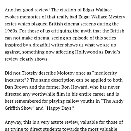
Another good review! The citation of Edgar Wallace
evokes memories of that really bad Edgar Wallace Mystery
series which plagued British cinema screens during the
1960s. For those of us critiquing the myth that the British
can not make cinema, seeing an episode of this series
inspired by a dreadful writer shows us what we are up
against, something now affecting Hollywood as David’s
review clearly shows.
Did not Trotsky describe Molotov once as “mediocrity
incarnate”? The same description can be applied to both
Dan Brown and the former Ron Howard, who has never
directed any worthwhile film in his entire career and is
best remembered for playing callow youths in “The Andy
Griffith Show” and “Happy Days.”
Anyway, this is a very astute review, valuable for those of
us trying to direct students towards the most valuable