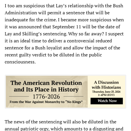
I too am suspicious that Lay’s relationship with the Bush
Administration will permit a sentence that will be
inadequate for the crime. I became more suspicious when
it was announced that September 11 will be the date of
Lay and Skilling’s sentencing. Why so far away? I suspect
it is an ideal time to deliver a controversial reduced
sentence for a Bush loyalist and allow the impact of the
recent guilty verdict to be diluted in the public
consciousness.
The news of the sentencing will also be diluted in the
annual patriotic orgy, which amounts to a disgusting and