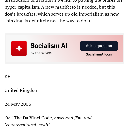
hyper-capitalism. A new manifesto is needed, but this
dog’s breakfast, which serves up old imperialism as new
thinking, is definitely not the way to do it.
KH
United Kingdom
24 May 2006
On
“The Da Vinci Code
, novel and film, and
‘countercultural’ myth”