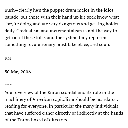
Bush—clearly he’s the puppet drum major in the idiot
parade, but those with their hand up his sock know what
they’re doing and are very dangerous and getting bolder
daily. Gradualism and incrementalism is not the way to
get rid of these folks and the system they represent—
something revolutionary must take place, and soon.
RM
30 May 2006
* * *
Your overview of the Enron scandal and its role in the
machinery of American capitalism should be mandatory
reading for everyone, in particular the many individuals
that have suffered either directly or indirectly at the hands
of the Enron board of directors.