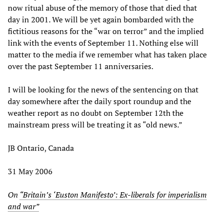
now ritual abuse of the memory of those that died that
day in 2001. We will be yet again bombarded with the
fictitious reasons for the “war on terror” and the implied
link with the events of September 11. Nothing else will
matter to the media if we remember what has taken place
over the past September 11 anniversaries.
I will be looking for the news of the sentencing on that
day somewhere after the daily sport roundup and the
weather report as no doubt on September 12th the
mainstream press will be treating it as “old news.”
JB Ontario, Canada
31 May 2006
On
“Britain’s ‘Euston Manifesto’: Ex-liberals for imperialism
and war”