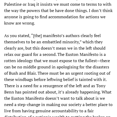
Palestine or Iraq it insists we must come to terms to with
the way the powers that be have done things. I don’t think
anyone is going to find accommodation for actions we
know are wrong.
As you stated, “[the] manifesto’s authors clearly feel
themselves to be an embattled minority,” which they
clearly are, but this doesn’t mean we in the left should
relax our guard for a second. The Euston Manifesto is a
rotten ideology that we must expose to the fullest—there
can be no middle ground in apologising for the disasters
of Bush and Blair. There must be an urgent rooting out of
these windbags before leftwing belief is tainted with it.
There is a need for a resurgence of the left and as Tony
Benn has pointed out about, it’s already happening. What
the Euston Manifesto doesn’t want to talk about is we
need a step-change in making our society a better place to
live from having genuine accountability to a fair
distribution of a nation’s wealth to putting the brakes on