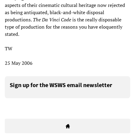
aspects of their cinematic cultural heritage now rejected
as being antiquated, black-and-white disposal
productions.
The Da Vinci Code
is the really disposable
type of production for the reasons you have eloquently
stated.
TW
25 May 2006
Sign up for the WSWS email newsletter