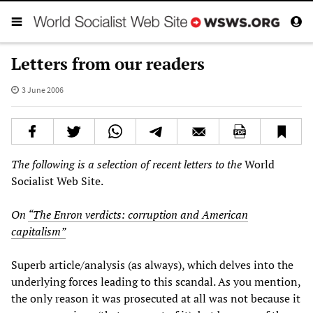
Letters from our readers
3 June 2006
The following is a selection of recent letters to the
World
Socialist Web Site.
On
“The Enron verdicts: corruption and American
capitalism”
Superb article/analysis (as always), which delves into the
underlying forces leading to this scandal. As you mention,
the only reason it was prosecuted at all was not because it