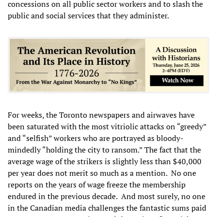
concessions on all public sector workers and to slash the
public and social services that they administer.
For weeks, the Toronto newspapers and airwaves have
been saturated with the most vitriolic attacks on “greedy”
and “selfish” workers who are portrayed as bloody-
mindedly “holding the city to ransom.” The fact that the
average wage of the strikers is slightly less than $40,000
per year does not merit so much as a mention. No one
reports on the years of wage freeze the membership
endured in the previous decade. And most surely, no one
in the Canadian media challenges the fantastic sums paid