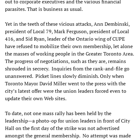
out to corporate executives and the various financial
parasites. That is business as usual.
Yet in the teeth of these vicious attacks, Ann Dembinski,
president of Local 79, Mark Ferguson, president of Local
416, and Sid Ryan, leader of the Ontario wing of CUPE
have refused to mobilize their own membership, let alone
the masses of working people in the Greater Toronto Area.
The progress of negotiations, such as they are, remains
shrouded in secrecy. Inquiries from the rank-and-file go
unanswered. Picket lines slowly diminish. Only when
Toronto Mayor David Miller went to the press with the
city’s latest offer were the union leaders forced even to
update their own Web sites.
To date, not one mass rally has been held by the
leadership—a photo-op for union leaders in front of City
Hall on the first day of the strike was not advertised
amongst the general membership. No attempt was made