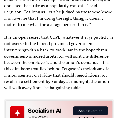
don't see the strike as a popularity contest...” said
Ferguson. “As long as I can be judged by those who know
and love me that I'm doing the right thing, it doesn't
matter to me what the average person thinks.”
It is an open secret that CUPE, whatever it says publicly, is
not averse to the Liberal provincial government
intervening with a back-to-work law in the hope that a
government-imposed arbitrator will split the difference
between the employer’s and the union’s demands. It is
this dim hope that lies behind Ferguson’s melodramatic
announcement on Friday that should negotiations not
result in a settlement by Sunday at midnight, the union
will walk away from the bargaining table.