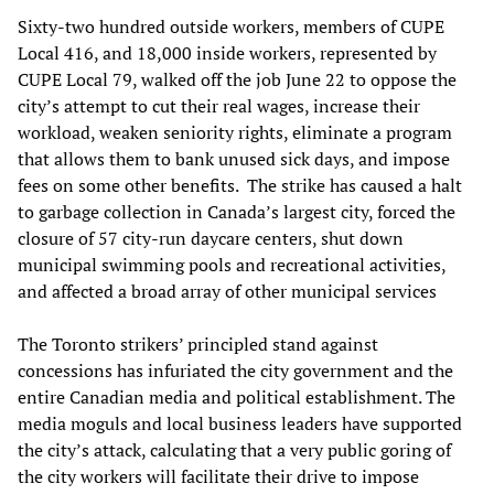
Sixty-two hundred outside workers, members of CUPE
Local 416, and 18,000 inside workers, represented by
CUPE Local 79, walked off the job June 22 to oppose the
city’s attempt to cut their real wages, increase their
workload, weaken seniority rights, eliminate a program
that allows them to bank unused sick days, and impose
fees on some other benefits. The strike has caused a halt
to garbage collection in Canada’s largest city, forced the
closure of 57 city-run daycare centers, shut down
municipal swimming pools and recreational activities,
and affected a broad array of other municipal services
The Toronto strikers’ principled stand against
concessions has infuriated the city government and the
entire Canadian media and political establishment. The
media moguls and local business leaders have supported
the city’s attack, calculating that a very public goring of
the city workers will facilitate their drive to impose