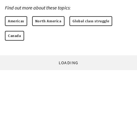
Find out more about these topics:
Americas
North America
Global class struggle
Canada
LOADING