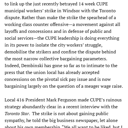
to link up the just recently betrayed 14 week CUPE
municipal workers’ strike in Windsor with the Toronto
dispute. Rather than make the strike the spearhead of a
working class counter offensive—a movement against all
layoffs and concessions and in defense of public and
social services—the CUPE leadership is doing everything
in its power to isolate the city workers’ struggle,
demobilise the strikers and confine the dispute behind
the most narrow collective bargaining parameters.
Indeed, Dembinski has gone so far as to intimate to the
press that the union local has already accepted
concessions on the pivotal sick pay issue and is now
bargaining largely on the question of a meager wage raise.
Local 416 President Mark Ferguson made CUPE’s ruinous
strategy abundantly clear in a recent interview with the
Toronto Star
. The strike is not about gaining public
sympathy, he told the big business newspaper, let alone
about his own membership. “We all want to be liked, but I