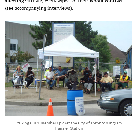
affecting virtually every aspect of their labour contract
(see accompanying interviews).
Striking CUPE members picket the City of Toronto’s Ingram
Transfer Station