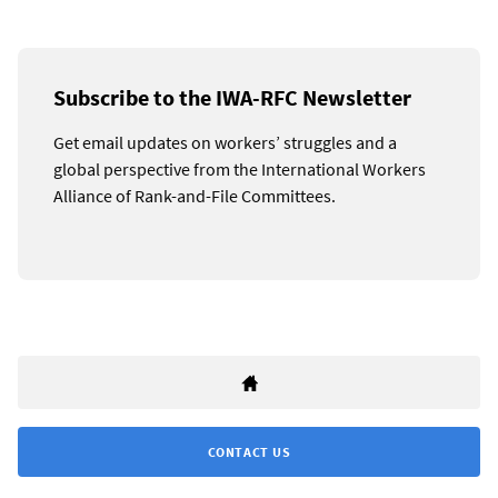
Subscribe to the IWA-RFC Newsletter
Get email updates on workers’ struggles and a
global perspective from the International Workers
Alliance of Rank-and-File Committees.
CONTACT US