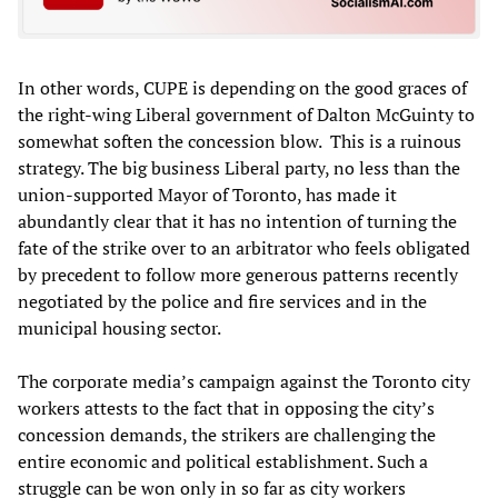
In other words, CUPE is depending on the good graces of
the right-wing Liberal government of Dalton McGuinty to
somewhat soften the concession blow. This is a ruinous
strategy. The big business Liberal party, no less than the
union-supported Mayor of Toronto, has made it
abundantly clear that it has no intention of turning the
fate of the strike over to an arbitrator who feels obligated
by precedent to follow more generous patterns recently
negotiated by the police and fire services and in the
municipal housing sector.
The corporate media’s campaign against the Toronto city
workers attests to the fact that in opposing the city’s
concession demands, the strikers are challenging the
entire economic and political establishment. Such a
struggle can be won only in so far as city workers