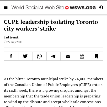
CUPE leadership isolating Toronto
city workers’ strike
Carl Bronski
27 July 2009
As the bitter Toronto municipal strike by 24,000 members
of the Canadian Union of Public Employees (CUPE) enters
its sixth week, there is a growing disquiet amongst the
membership that the trade union leadership is preparing
to wind up the dispute and accept wholesale concessions