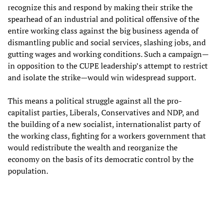
recognize this and respond by making their strike the
spearhead of an industrial and political offensive of the
entire working class against the big business agenda of
dismantling public and social services, slashing jobs, and
gutting wages and working conditions. Such a campaign—
in opposition to the CUPE leadership’s attempt to restrict
and isolate the strike—would win widespread support.
This means a political struggle against all the pro-
capitalist parties, Liberals, Conservatives and NDP, and
the building of a new socialist, internationalist party of
the working class, fighting for a workers government that
would redistribute the wealth and reorganize the
economy on the basis of its democratic control by the
population.