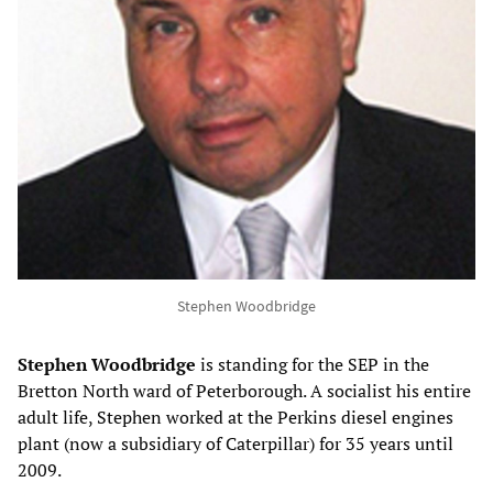
Stephen Woodbridge
Stephen
Woodbridge
is standing for the SEP in the
Bretton North ward of Peterborough. A socialist his entire
adult life, Stephen worked at the Perkins diesel engines
plant (now a subsidiary of Caterpillar) for 35 years until
2009.