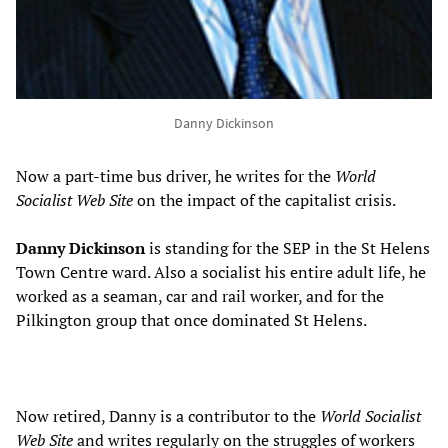
Danny Dickinson
Now a part-time bus driver, he writes for the
World
Socialist Web Site
on the impact of the capitalist crisis.
Danny
Dickinson
is standing for the SEP in the St Helens
Town Centre ward. Also a socialist his entire adult life, he
worked as a seaman, car and rail worker, and for the
Pilkington group that once dominated St Helens.
Now retired, Danny is a contributor to the
World Socialist
Web Site
and writes regularly on the struggles of workers