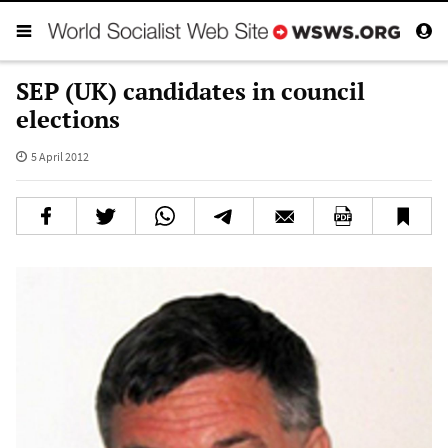
SEP (UK) candidates in council
elections
5 April 2012