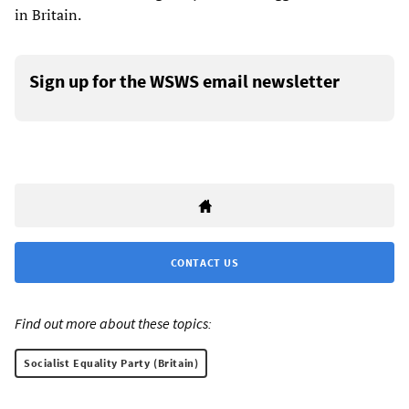
in Britain.
Sign up for the WSWS email newsletter
CONTACT US
Find out more about these topics:
Socialist Equality Party (Britain)