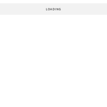
LOADING