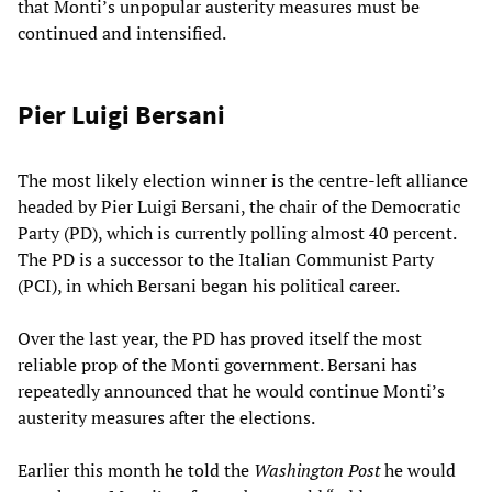
that Monti’s unpopular austerity measures must be
continued and intensified.
Pier Luigi Bersani
The most likely election winner is the centre-left alliance
headed by Pier Luigi Bersani, the chair of the Democratic
Party (PD), which is currently polling almost 40 percent.
The PD is a successor to the Italian Communist Party
(PCI), in which Bersani began his political career.
Over the last year, the PD has proved itself the most
reliable prop of the Monti government. Bersani has
repeatedly announced that he would continue Monti’s
austerity measures after the elections.
Earlier this month he told the
Washington Post
he would