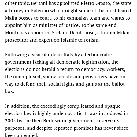
other topic. Bersani has appointed Pietro Grasso, the state
attorney in Palermo who brought some of the most feared
Mafia bosses to court, to his campaign team and wants to
appoint him as minister of justice. To the same end,
Monti has appointed Stefano Dambruoso, a former Milan
prosecutor and expert on Islamic terrorism.
Following a year of rule in Italy by a technocratic
government lacking all democratic legitimation, the
elections do not herald a return to democracy. Workers,
the unemployed, young people and pensioners have no
way to defend their social rights and gains at the ballot
box.
In addition, the exceedingly complicated and opaque
election law is highly undemocratic. It was introduced in
2005 by the then Berlusconi government to serve its
purposes, and despite repeated promises has never since
been amended.