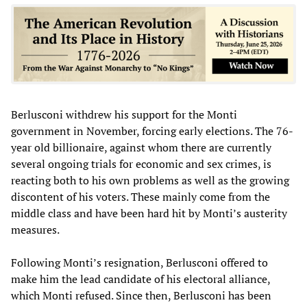
Berlusconi withdrew his support for the Monti
government in November, forcing early elections. The 76-
year old billionaire, against whom there are currently
several ongoing trials for economic and sex crimes, is
reacting both to his own problems as well as the growing
discontent of his voters. These mainly come from the
middle class and have been hard hit by Monti’s austerity
measures.
Following Monti’s resignation, Berlusconi offered to
make him the lead candidate of his electoral alliance,
which Monti refused. Since then, Berlusconi has been