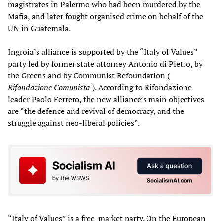
magistrates in Palermo who had been murdered by the
Mafia, and later fought organised crime on behalf of the
UN in Guatemala.
Ingroia’s alliance is supported by the “Italy of Values”
party led by former state attorney Antonio di Pietro, by
the Greens and by Communist Refoundation (
Rifondazione Comunista
). According to Rifondazione
leader Paolo Ferrero, the new alliance’s main objectives
are “the defence and revival of democracy, and the
struggle against neo-liberal policies”.
“Italy of Values” is a free-market party. On the European