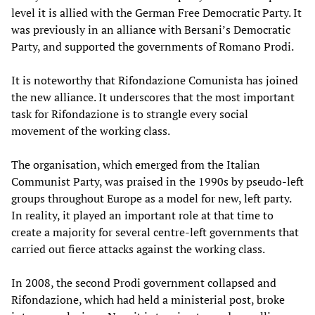
level it is allied with the German Free Democratic Party. It
was previously in an alliance with Bersani’s Democratic
Party, and supported the governments of Romano Prodi.
It is noteworthy that Rifondazione Comunista has joined
the new alliance. It underscores that the most important
task for Rifondazione is to strangle every social
movement of the working class.
The organisation, which emerged from the Italian
Communist Party, was praised in the 1990s by pseudo-left
groups throughout Europe as a model for new, left party.
In reality, it played an important role at that time to
create a majority for several centre-left governments that
carried out fierce attacks against the working class.
In 2008, the second Prodi government collapsed and
Rifondazione, which had held a ministerial post, broke