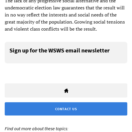
The lack of any progressive social alternative and the
undemocratic election law guarantees that the result will
in no way reflect the interests and social needs of the
great majority of the population. Growing social tensions
and violent class conflicts will be the result.
Sign up for the WSWS email newsletter
CONTACT US
Find out more about these topics: