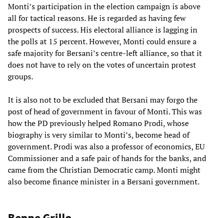
Monti’s participation in the election campaign is above
all for tactical reasons. He is regarded as having few
prospects of success. His electoral alliance is lagging in
the polls at 15 percent. However, Monti could ensure a
safe majority for Bersani’s centre-left alliance, so that it
does not have to rely on the votes of uncertain protest
groups.
It is also not to be excluded that Bersani may forgo the
post of head of government in favour of Monti. This was
how the PD previously helped Romano Prodi, whose
biography is very similar to Monti’s, become head of
government. Prodi was also a professor of economics, EU
Commissioner and a safe pair of hands for the banks, and
came from the Christian Democratic camp. Monti might
also become finance minister in a Bersani government.
Beppe Grillo