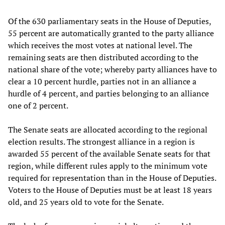
Of the 630 parliamentary seats in the House of Deputies,
55 percent are automatically granted to the party alliance
which receives the most votes at national level. The
remaining seats are then distributed according to the
national share of the vote; whereby party alliances have to
clear a 10 percent hurdle, parties not in an alliance a
hurdle of 4 percent, and parties belonging to an alliance
one of 2 percent.
The Senate seats are allocated according to the regional
election results. The strongest alliance in a region is
awarded 55 percent of the available Senate seats for that
region, while different rules apply to the minimum vote
required for representation than in the House of Deputies.
Voters to the House of Deputies must be at least 18 years
old, and 25 years old to vote for the Senate.