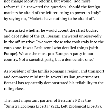
not change Monti’s reforms, but would “add more
reforms”. He answered the question “should the foreign
markets be afraid of the left returning to power in Italy”
by saying no, “Markets have nothing to be afraid of”.
When asked whether he would accept the strict budget
and debt rules of the EU, Bersani answered unreservedly
in the affirmative: “We were those who took Italy into the
euro zone. It was Berlusconi who derailed things [with
Europe]. We are the most pro-European party in our
country. Not a socialist party, but a democratic one.”
As President of the Emilia Romagna region, and transport
and commerce minister in several Italian governments,
Bersani has repeatedly demonstrated his reliability to the
ruling class.
The most important partner of Bersani’s PD is the
“Sinistra Ecologia Libertà” (SEL, Left Ecological Liberty),