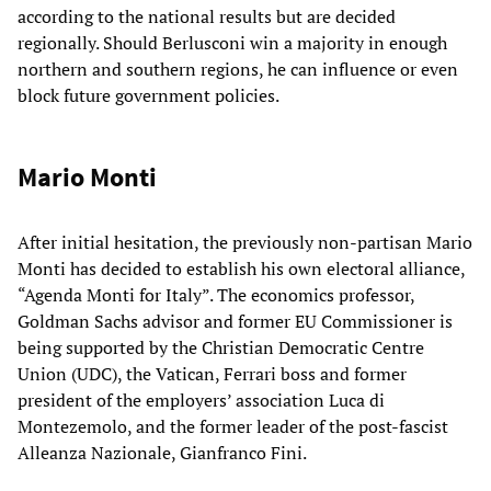
according to the national results but are decided
regionally. Should Berlusconi win a majority in enough
northern and southern regions, he can influence or even
block future government policies.
Mario Monti
After initial hesitation, the previously non-partisan Mario
Monti has decided to establish his own electoral alliance,
“Agenda Monti for Italy”. The economics professor,
Goldman Sachs advisor and former EU Commissioner is
being supported by the Christian Democratic Centre
Union (UDC), the Vatican, Ferrari boss and former
president of the employers’ association Luca di
Montezemolo, and the former leader of the post-fascist
Alleanza Nazionale, Gianfranco Fini.