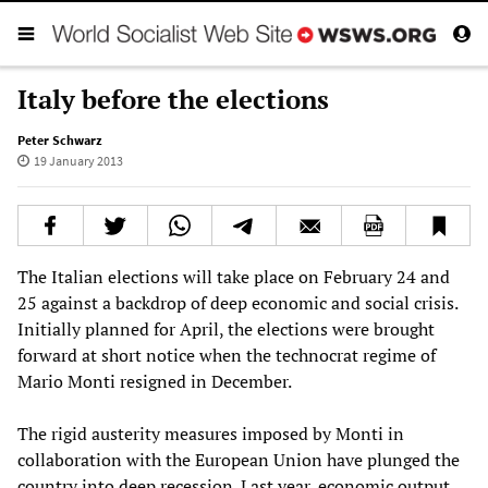
Italy before the elections
Peter Schwarz
19 January 2013
The Italian elections will take place on February 24 and
25 against a backdrop of deep economic and social crisis.
Initially planned for April, the elections were brought
forward at short notice when the technocrat regime of
Mario Monti resigned in December.
The rigid austerity measures imposed by Monti in
collaboration with the European Union have plunged the
country into deep recession. Last year, economic output