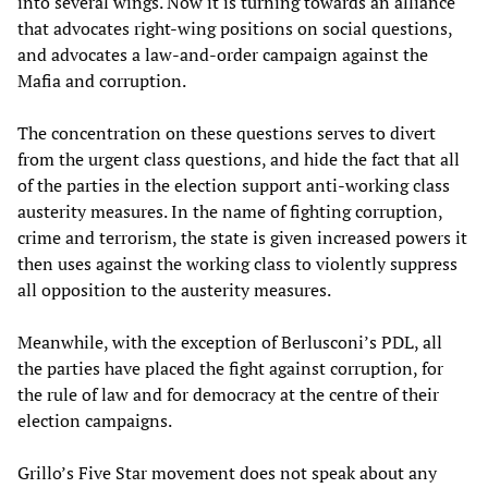
into several wings. Now it is turning towards an alliance
that advocates right-wing positions on social questions,
and advocates a law-and-order campaign against the
Mafia and corruption.
The concentration on these questions serves to divert
from the urgent class questions, and hide the fact that all
of the parties in the election support anti-working class
austerity measures. In the name of fighting corruption,
crime and terrorism, the state is given increased powers it
then uses against the working class to violently suppress
all opposition to the austerity measures.
Meanwhile, with the exception of Berlusconi’s PDL, all
the parties have placed the fight against corruption, for
the rule of law and for democracy at the centre of their
election campaigns.
Grillo’s Five Star movement does not speak about any