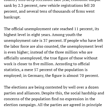
sank by 2.3 percent, new vehicle registrations fell 20
percent, and several tens of thousands of firms went
bankrupt.
The official unemployment rate reached 11 percent, its
highest level in eight years. Among youth the
unemployment rate is 37 percent. If people who have left
the labor force are also counted, the unemployment level
is even higher; instead of the three million who are
officially unemployed, the true figure of those without
work is closer to five million. According to official
statistics, a mere 57 percent of the population is
employed; in Germany, the figure is almost 70 percent.
The elections are being contested by well over a dozen
parties and alliances. Despite this, the social hardship and
concerns of the population find no expression in the
election campaign. All the parties are agreed in principle