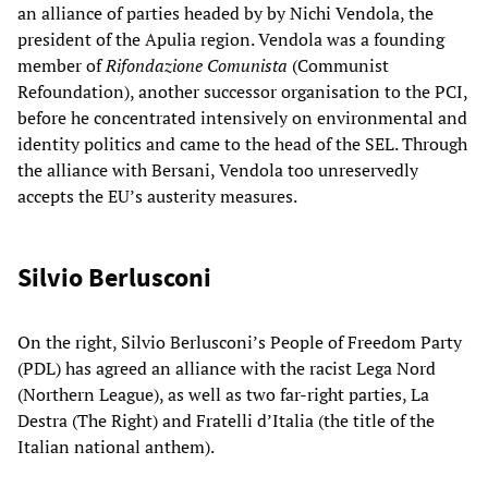
an alliance of parties headed by by Nichi Vendola, the
president of the Apulia region. Vendola was a founding
member of
Rifondazione Comunista
(Communist
Refoundation), another successor organisation to the PCI,
before he concentrated intensively on environmental and
identity politics and came to the head of the SEL. Through
the alliance with Bersani, Vendola too unreservedly
accepts the EU’s austerity measures.
Silvio Berlusconi
On the right, Silvio Berlusconi’s People of Freedom Party
(PDL) has agreed an alliance with the racist Lega Nord
(Northern League), as well as two far-right parties, La
Destra (The Right) and Fratelli d’Italia (the title of the
Italian national anthem).