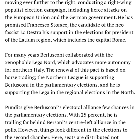
moving ever further to the right, conducting a right-wing
populist election campaign, including fierce attacks on
the European Union and the German government. He has
promised Francesco Storace, the candidate of the neo-
fascist La Destra his support in the elections for president
of the Latium region, which includes the capital Rome.
For many years Berlusconi collaborated with the
xenophobic Lega Nord, which advocates more autonomy
for northern Italy. The renewal of this pact is based on
horse trading; the Northern League is supporting
Berlusconi in the parliamentary elections, and he is
supporting the Lega in the regional elections in the North.
Pundits give Berlusconi’s electoral alliance few chances in
the parliamentary elections. With 25 percent, he is
trailing far behind Bersani’s centre-left alliance in the
polls. However, things look different in the elections to
the second chamber. Here, seats are distributed not