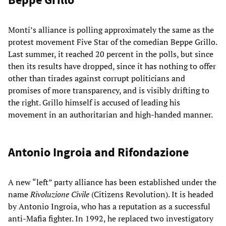
Monti’s alliance is polling approximately the same as the
protest movement Five Star of the comedian Beppe Grillo.
Last summer, it reached 20 percent in the polls, but since
then its results have dropped, since it has nothing to offer
other than tirades against corrupt politicians and
promises of more transparency, and is visibly drifting to
the right. Grillo himself is accused of leading his
movement in an authoritarian and high-handed manner.
Antonio Ingroia and Rifondazione
A new “left” party alliance has been established under the
name
Rivoluzione Civile
(Citizens Revolution). It is headed
by Antonio Ingroia, who has a reputation as a successful
anti-Mafia fighter. In 1992, he replaced two investigatory