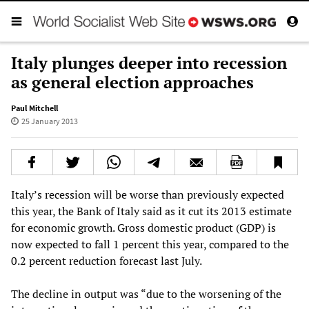
Italy plunges deeper into recession
as general election approaches
Paul Mitchell
25 January 2013
Italy’s recession will be worse than previously expected
this year, the Bank of Italy said as it cut its 2013 estimate
for economic growth. Gross domestic product (GDP) is
now expected to fall 1 percent this year, compared to the
0.2 percent reduction forecast last July.
The decline in output was “due to the worsening of the