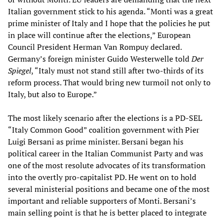
Italian government stick to his agenda. “Monti was a great
prime minister of Italy and I hope that the policies he put
in place will continue after the elections,” European
Council President Herman Van Rompuy declared.
Germany’s foreign minister Guido Westerwelle told
Der
Spiegel
, “Italy must not stand still after two-thirds of its
reform process. That would bring new turmoil not only to
Italy, but also to Europe.”
The most likely scenario after the elections is a PD-SEL
“Italy Common Good” coalition government with Pier
Luigi Bersani as prime minister. Bersani began his
political career in the Italian Communist Party and was
one of the most resolute advocates of its transformation
into the overtly pro-capitalist PD. He went on to hold
several ministerial positions and became one of the most
important and reliable supporters of Monti. Bersani’s
main selling point is that he is better placed to integrate