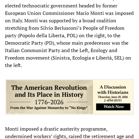
elected technocratic government headed by former
European Union Commissioner Mario Monti was imposed
on Italy. Monti was supported by a broad coalition
stretching from Silvio Berlusconi’s People of Freedom
party (Popolo della Liberta, PDL) on the right, to the
Democratic Party (PD), whose main predecessor was the
Italian Communist Party and the Left, Ecology and
Freedom movement (Sinistra, Ecologia e Libertà, SEL) on
the left.
Monti imposed a drastic austerity programme,
undermined workers’ rights, raised the retirement age and