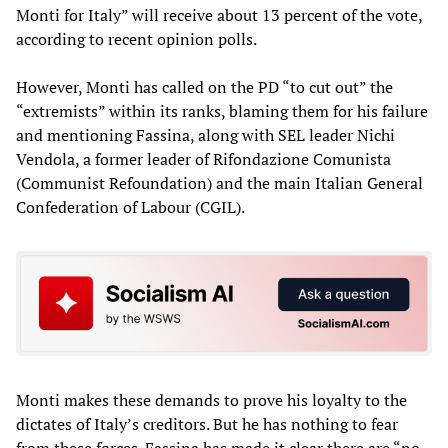
Monti for Italy” will receive about 13 percent of the vote,
according to recent opinion polls.
However, Monti has called on the PD “to cut out” the
“extremists” within its ranks, blaming them for his failure
and mentioning Fassina, along with SEL leader Nichi
Vendola, a former leader of Rifondazione Comunista
(Communist Refoundation) and the main Italian General
Confederation of Labour (CGIL).
Monti makes these demands to prove his loyalty to the
dictates of Italy’s creditors. But he has nothing to fear