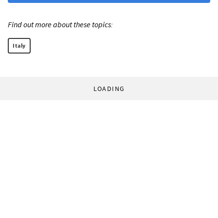
Find out more about these topics:
Italy
LOADING