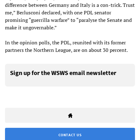
difference between Germany and Italy is a con-trick. Trust
me,” Berlusconi declared, with one PDL senator
promising “guerrilla warfare” to “paralyse the Senate and
make it ungovernable.”
In the opinion polls, the PDL, reunited with its former
partners the Northern League, are on about 30 percent.
Sign up for the WSWS email newsletter
CONTACT US