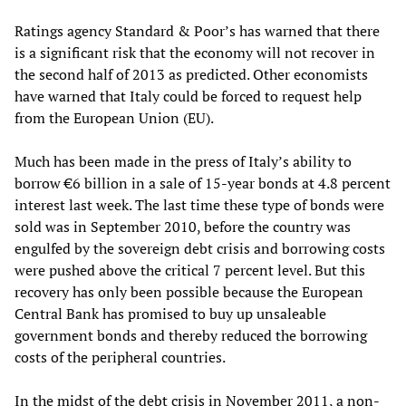
Ratings agency Standard & Poor’s has warned that there
is a significant risk that the economy will not recover in
the second half of 2013 as predicted. Other economists
have warned that Italy could be forced to request help
from the European Union (EU).
Much has been made in the press of Italy’s ability to
borrow €6 billion in a sale of 15-year bonds at 4.8 percent
interest last week. The last time these type of bonds were
sold was in September 2010, before the country was
engulfed by the sovereign debt crisis and borrowing costs
were pushed above the critical 7 percent level. But this
recovery has only been possible because the European
Central Bank has promised to buy up unsaleable
government bonds and thereby reduced the borrowing
costs of the peripheral countries.
In the midst of the debt crisis in November 2011, a non-