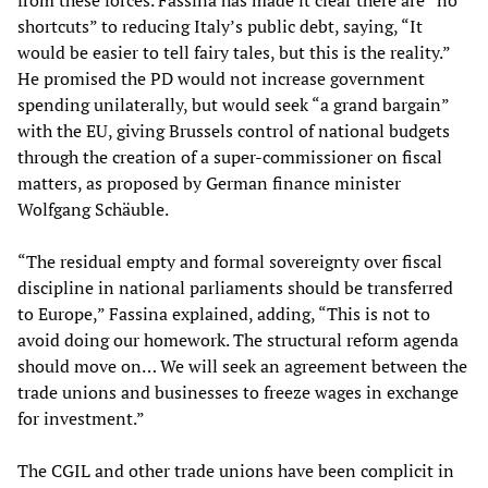
from these forces. Fassina has made it clear there are “no
shortcuts” to reducing Italy’s public debt, saying, “It
would be easier to tell fairy tales, but this is the reality.”
He promised the PD would not increase government
spending unilaterally, but would seek “a grand bargain”
with the EU, giving Brussels control of national budgets
through the creation of a super-commissioner on fiscal
matters, as proposed by German finance minister
Wolfgang Schäuble.
“The residual empty and formal sovereignty over fiscal
discipline in national parliaments should be transferred
to Europe,” Fassina explained, adding, “This is not to
avoid doing our homework. The structural reform agenda
should move on… We will seek an agreement between the
trade unions and businesses to freeze wages in exchange
for investment.”
The CGIL and other trade unions have been complicit in