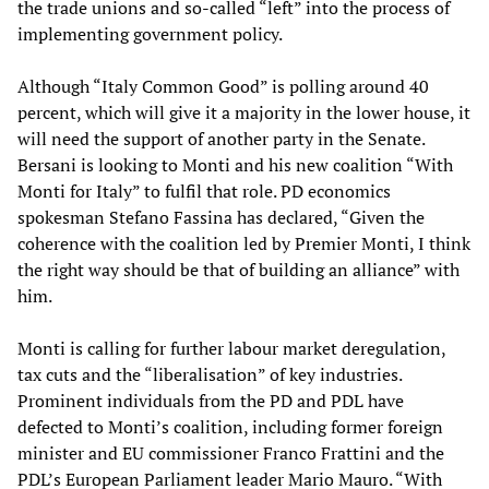
the trade unions and so-called “left” into the process of
implementing government policy.
Although “Italy Common Good” is polling around 40
percent, which will give it a majority in the lower house, it
will need the support of another party in the Senate.
Bersani is looking to Monti and his new coalition “With
Monti for Italy” to fulfil that role. PD economics
spokesman Stefano Fassina has declared, “Given the
coherence with the coalition led by Premier Monti, I think
the right way should be that of building an alliance” with
him.
Monti is calling for further labour market deregulation,
tax cuts and the “liberalisation” of key industries.
Prominent individuals from the PD and PDL have
defected to Monti’s coalition, including former foreign
minister and EU commissioner Franco Frattini and the
PDL’s European Parliament leader Mario Mauro. “With