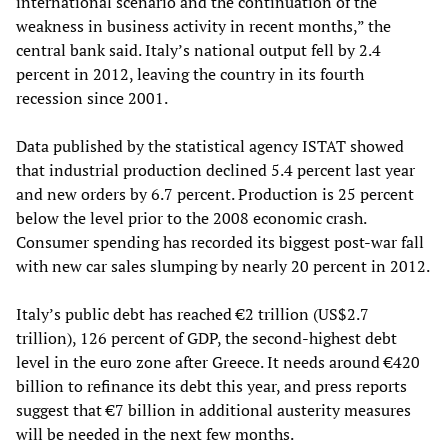
international scenario and the continuation of the
weakness in business activity in recent months,” the
central bank said. Italy’s national output fell by 2.4
percent in 2012, leaving the country in its fourth
recession since 2001.
Data published by the statistical agency ISTAT showed
that industrial production declined 5.4 percent last year
and new orders by 6.7 percent. Production is 25 percent
below the level prior to the 2008 economic crash.
Consumer spending has recorded its biggest post-war fall
with new car sales slumping by nearly 20 percent in 2012.
Italy’s public debt has reached €2 trillion (US$2.7
trillion), 126 percent of GDP, the second-highest debt
level in the euro zone after Greece. It needs around €420
billion to refinance its debt this year, and press reports
suggest that €7 billion in additional austerity measures
will be needed in the next few months.