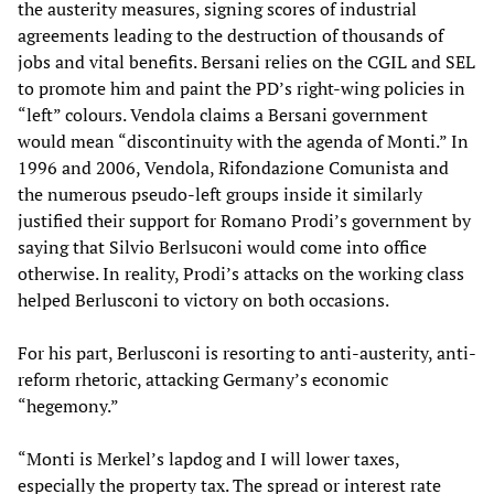
the austerity measures, signing scores of industrial
agreements leading to the destruction of thousands of
jobs and vital benefits. Bersani relies on the CGIL and SEL
to promote him and paint the PD’s right-wing policies in
“left” colours. Vendola claims a Bersani government
would mean “discontinuity with the agenda of Monti.” In
1996 and 2006, Vendola, Rifondazione Comunista and
the numerous pseudo-left groups inside it similarly
justified their support for Romano Prodi’s government by
saying that Silvio Berlsuconi would come into office
otherwise. In reality, Prodi’s attacks on the working class
helped Berlusconi to victory on both occasions.
For his part, Berlusconi is resorting to anti-austerity, anti-
reform rhetoric, attacking Germany’s economic
“hegemony.”
“Monti is Merkel’s lapdog and I will lower taxes,
especially the property tax. The spread or interest rate