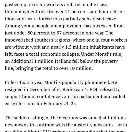
pushed up taxes for workers and the middle class.
Unemployment rose to over 11 percent, and hundreds of
thousands were forced into partially subsidised leave.
Among young people unemployment has increased from
just under 30 percent to 37 percent in one year. The
impoverished southern regions, where one in four workers
are without work and nearly 1.5 million inhabitants have
left, faces a total economic collapse. Under Monti’s rule,
an additional 1 million Italians fell below the poverty
line, bringing the total to over 10 million.
In less than a year Monti’s popularity plummeted. He
resigned in December after Berlusconi’s PDL refused to
support him in confidence votes in parliament and called
early elections for February 24-25.
The sudden calling of the elections was aimed at finding a
new means to continue with the austerity measures—with
or without Monti. EU leaders are demanding that the next