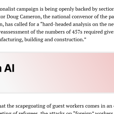
nalist campaign is being openly backed by section
tor Doug Cameron, the national convenor of the pa
ion, has called for a “hard-headed analysis on the ne
 reassessment of the numbers of 457s required give
acturing, building and construction.”
that the scapegoating of guest workers comes in an 
geting of refugees, the attacks on “foreign” workers