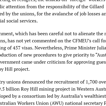
lic attention from the responsibility of the Gillard
d by the unions, for the avalanche of job losses a
al social services.
nment, which has been careful not to alienate the 
ns, has not yet commented on the CFMEU’s call fo
ing of 457 visas. Nevertheless, Prime Minister Julia
oduction of new procedures to give priority to “Aus
vernment came under criticism for approving gues
y Hill project.
ry unions denounced the recruitment of 1,700 ove
.5 billion Roy Hill mining project in Western Aust
loped by a consortium led by Australia’s wealthies
stralian Workers Union (AWU) national secretary 