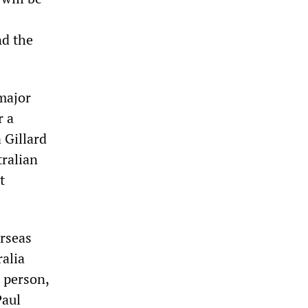
nd the
major
r a
 Gillard
tralian
t
rseas
ralia
t person,
Paul