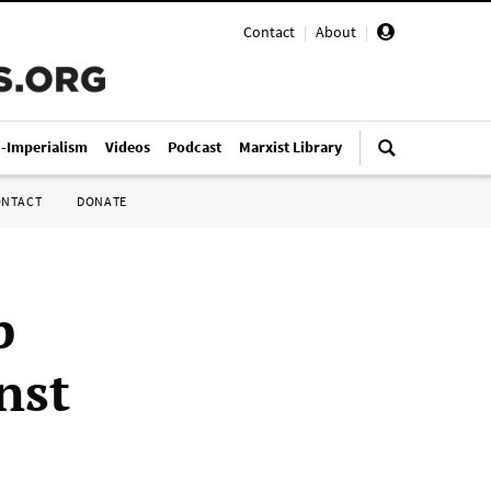
Contact
|
About
|
i-Imperialism
Videos
Podcast
Marxist Library
ONTACT
DONATE
p
nst