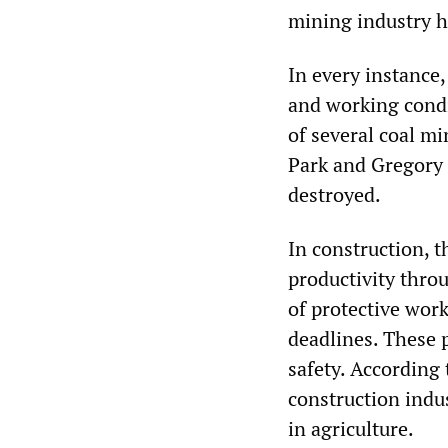
mining industry ha
In every instance,
and working condi
of several coal m
Park and Gregory 
destroyed.
In construction, 
productivity throu
of protective work
deadlines. These 
safety. According t
construction indu
in agriculture.