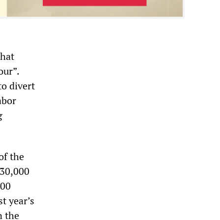
that
our”.
to divert
abor
g
of the
130,000
000
t year’s
n the