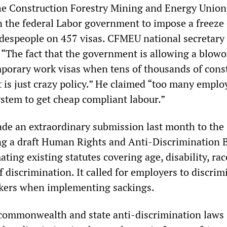
he Construction Forestry Mining and Energy Union
 the federal Labor government to impose a freeze
adespeople on 457 visas. CFMEU national secretary
“The fact that the government is allowing a blowo
porary work visas when tens of thousands of cons
t is just crazy policy.” He claimed “too many emplo
ystem to get cheap compliant labour.”
de an extraordinary submission last month to the
ng a draft Human Rights and Anti-Discrimination B
ing existing statutes covering age, disability, rac
 discrimination. It called for employers to discrim
rkers when implementing sackings.
 commonwealth and state anti-discrimination laws