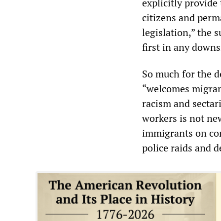
explicitly provide
citizens and perm
legislation,” the
first in any downs
So much for the d
“welcomes migrant
racism and sectari
workers is not new
immigrants on cons
police raids and d