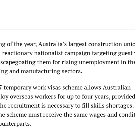
g of the year, Australia’s largest construction uni
 reactionary nationalist campaign targeting guest
f scapegoating them for rising unemployment in th
ing and manufacturing sectors.
57 temporary work visas scheme allows Australian
oy overseas workers for up to four years, provided
e recruitment is necessary to fill skills shortages
he scheme must receive the same wages and condit
ounterparts.