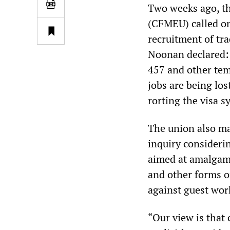
Two weeks ago, t
(CFMEU) called on
recruitment of tr
Noonan declared: 
457 and other tem
jobs are being los
rorting the visa s
The union also ma
inquiry consideri
aimed at amalgamat
and other forms of
against guest wo
“Our view is that