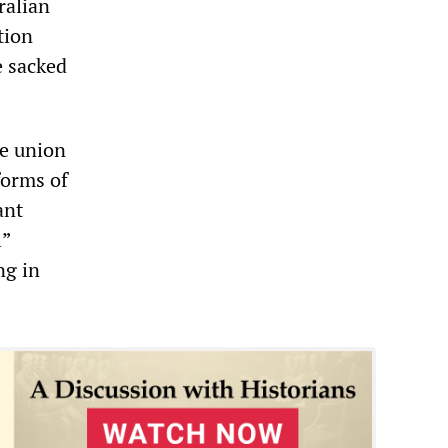
ralian
tion
e sacked
he union
forms of
ant
l”
ng in