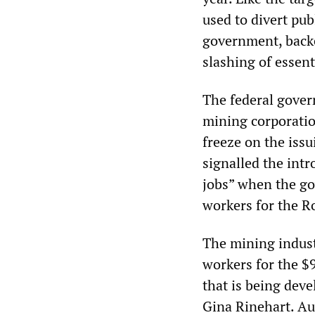
used to divert pub
government, backe
slashing of essenti
The federal gover
mining corporatio
freeze on the issu
signalled the intr
jobs” when the go
workers for the Ro
The mining indust
workers for the $9
that is being deve
Gina Rinehart. Au