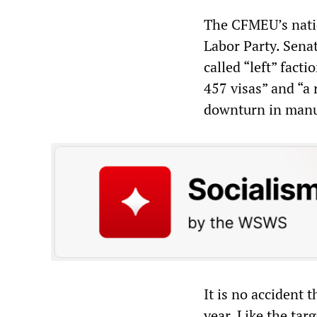
The CFMEU’s natio
Labor Party. Sena
called “left” fact
457 visas” and “a
downturn in manuf
It is no accident 
year. Like the tar