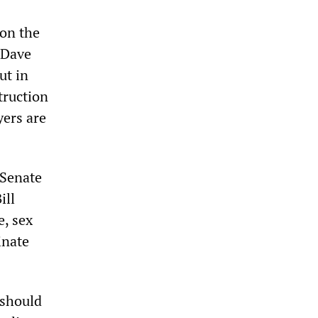
 on the
 Dave
ut in
truction
yers are
 Senate
ill
e, sex
inate
 should