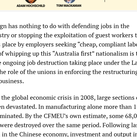
n has nothing to do with defending jobs in the
try or stopping the exploitation of guest workers 
 place by employers seeking “cheap, compliant lab
f whipping up this “Australia first” nationalism is 
e ongoing job destruction taking place under the L
e role of the unions in enforcing the restructurin
business.
 the global economic crisis in 2008, large sections 
n devastated. In manufacturing alone more than 
iminated. By the CFMEU’s own estimate, some 68,
 were destroyed over the same period. Following las
in the Chinese economy, investment and output i