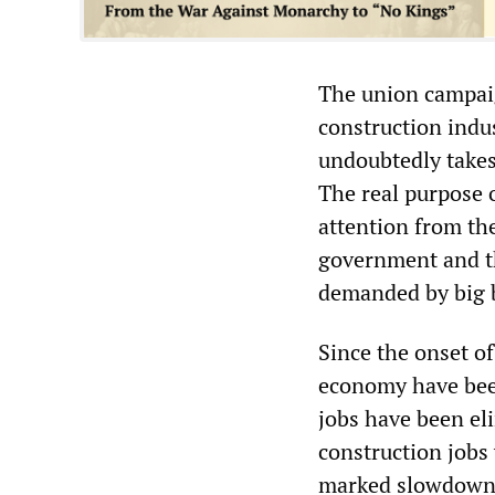
The union campaig
construction indus
undoubtedly takes
The real purpose o
attention from th
government and th
demanded by big 
Since the onset of
economy have bee
jobs have been el
construction jobs
marked slowdown 