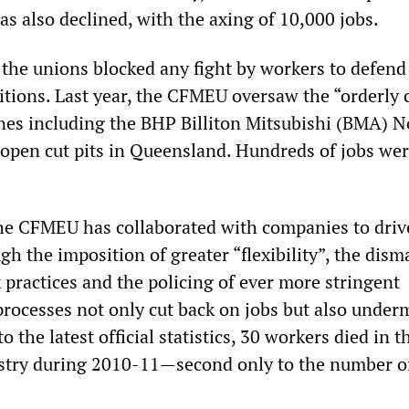
s also declined, with the axing of 10,000 jobs.
 the unions blocked any fight by workers to defend
tions. Last year, the CFMEU oversaw the “orderly 
ines including the BHP Billiton Mitsubishi (BMA) 
open cut pits in Queensland. Hundreds of jobs we
the CFMEU has collaborated with companies to driv
gh the imposition of greater “flexibility”, the dism
 practices and the policing of ever more stringent
processes not only cut back on jobs but also under
o the latest official statistics, 30 workers died in t
stry during 2010-11—second only to the number o