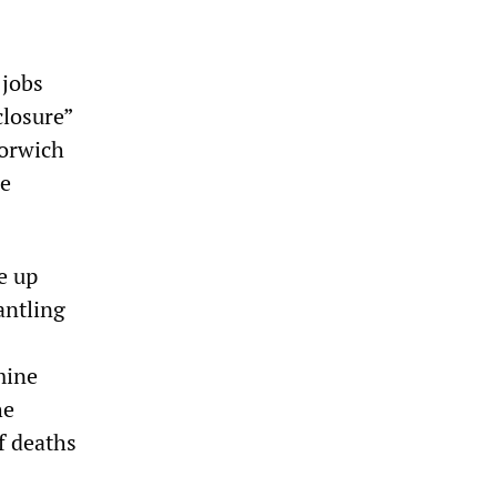
 jobs
closure”
Norwich
re
e up
antling
mine
he
f deaths