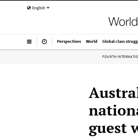
English
Perspectives
World
Global class strugg
FOURTH INTERNATI
Austra
nation
guest 