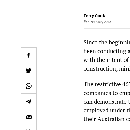
Terry Cook
4 February 2013
Since the beginnin
been conducting a
with the intent o
construction, min
The restrictive 4
companies to empl
can demonstrate th
employed under t
their Australian c