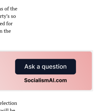
s of the
rty’s so
ed for
n the
election
 will be