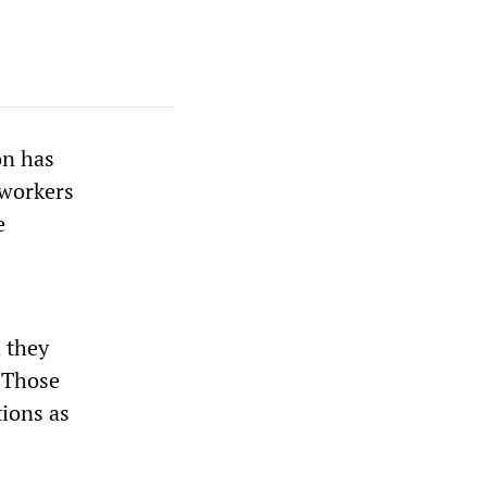
on has
 workers
e
 they
. Those
ions as