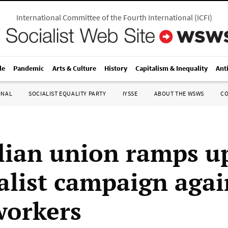
International Committee of the Fourth International
(
ICFI
)
le
Pandemic
Arts & Culture
History
Capitalism & Inequality
Ant
ONAL
SOCIALIST EQUALITY PARTY
IYSSE
ABOUT THE WSWS
C
lian union ramps u
alist campaign agai
workers