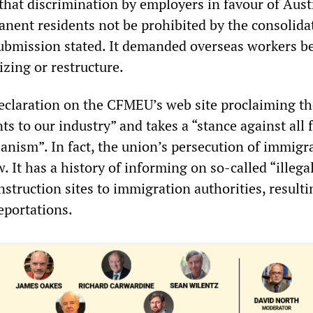
 that discrimination by employers in favour of Aust
anent residents not be prohibited by the consolida
 submission stated. It demanded overseas workers b
izing or restructure.
eclaration on the CFMEU’s web site proclaiming t
s to our industry” and takes a “stance against all 
anism”. In fact, the union’s persecution of immigr
. It has a history of informing on so-called “illega
truction sites to immigration authorities, resulti
eportations.