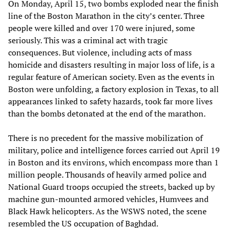
On Monday, April 15, two bombs exploded near the finish
line of the Boston Marathon in the city’s center. Three
people were killed and over 170 were injured, some
seriously. This was a criminal act with tragic
consequences. But violence, including acts of mass
homicide and disasters resulting in major loss of life, is a
regular feature of American society. Even as the events in
Boston were unfolding, a factory explosion in Texas, to all
appearances linked to safety hazards, took far more lives
than the bombs detonated at the end of the marathon.
There is no precedent for the massive mobilization of
military, police and intelligence forces carried out April 19
in Boston and its environs, which encompass more than 1
million people. Thousands of heavily armed police and
National Guard troops occupied the streets, backed up by
machine gun-mounted armored vehicles, Humvees and
Black Hawk helicopters. As the WSWS noted, the scene
resembled the US occupation of Baghdad.