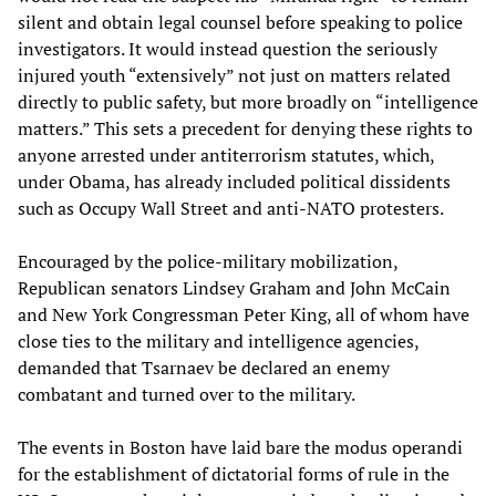
silent and obtain legal counsel before speaking to police
investigators. It would instead question the seriously
injured youth “extensively” not just on matters related
directly to public safety, but more broadly on “intelligence
matters.” This sets a precedent for denying these rights to
anyone arrested under antiterrorism statutes, which,
under Obama, has already included political dissidents
such as Occupy Wall Street and anti-NATO protesters.
Encouraged by the police-military mobilization,
Republican senators Lindsey Graham and John McCain
and New York Congressman Peter King, all of whom have
close ties to the military and intelligence agencies,
demanded that Tsarnaev be declared an enemy
combatant and turned over to the military.
The events in Boston have laid bare the modus operandi
for the establishment of dictatorial forms of rule in the