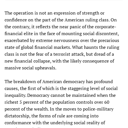
The operation is not an expression of strength or
confidence on the part of the American ruling class. On
the contrary, it reflects the near panic of the corporate-
financial elite in the face of mounting social discontent,
exacerbated by extreme nervousness over the precarious
state of global financial markets. What haunts the ruling
class is not the fear of a terrorist attack, but dread of a
new financial collapse, with the likely consequence of
massive social upheavals.
The breakdown of American democracy has profound
causes, the first of which is the staggering level of social
inequality. Democracy cannot be maintained when the
richest 5 percent of the population controls over 60
percent of the wealth. In the moves to police-military
dictatorship, the forms of rule are coming into
conformance with the underlying social reality of