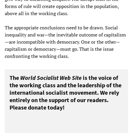
forms of rule will create opposition in the population,
above all in the working class.
The appropriate conclusions need to be drawn. Social
inequality and war—the inevitable outcome of capitalism
—are incompatible with democracy. One or the other—
capitalism or democracy—must go. That is the issue
confronting the working class.
The
World Socialist Web Site
is the voice of
the working class and the leadership of the
international socialist movement. We rely
entirely on the support of our readers.
Please donate today!