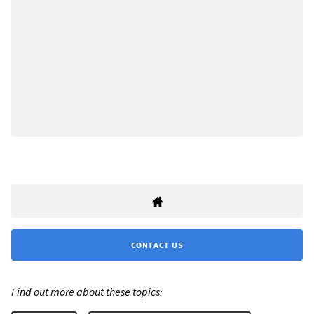
CONTACT US
Find out more about these topics: