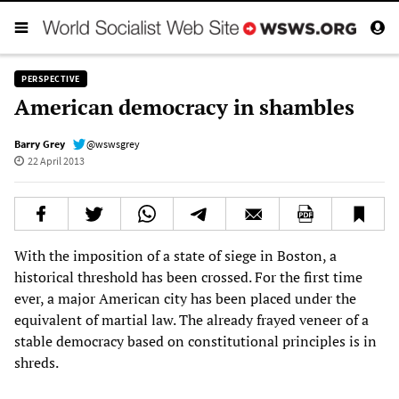
PERSPECTIVE
American democracy in shambles
Barry Grey
@wswsgrey
22 April 2013
With the imposition of a state of siege in Boston, a
historical threshold has been crossed. For the first time
ever, a major American city has been placed under the
equivalent of martial law. The already frayed veneer of a
stable democracy based on constitutional principles is in
shreds.