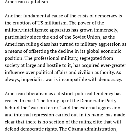
American capitalism.
Another fundamental cause of the crisis of democracy is
the eruption of US militarism. The power of the
military/intelligence apparatus has grown immensely,
particularly since the end of the Soviet Union, as the
American ruling class has turned to military aggression as
a means of offsetting the decline in its global economic
position. The professional military, segregated from
society at large and hostile to it, has acquired ever-greater
influence over political affairs and civilian authority. As
always, imperialist war is incompatible with democracy.
American liberalism as a distinct political tendency has
ceased to exist. The lining up of the Democratic Party
behind the “war on terror,” and the external aggression
and internal repression carried out in its name, has made
clear that there is no section of the ruling elite that will
defend democratic rights. The Obama administration,