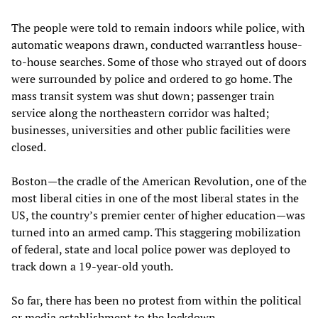
The people were told to remain indoors while police, with
automatic weapons drawn, conducted warrantless house-
to-house searches. Some of those who strayed out of doors
were surrounded by police and ordered to go home. The
mass transit system was shut down; passenger train
service along the northeastern corridor was halted;
businesses, universities and other public facilities were
closed.
Boston—the cradle of the American Revolution, one of the
most liberal cities in one of the most liberal states in the
US, the country’s premier center of higher education—was
turned into an armed camp. This staggering mobilization
of federal, state and local police power was deployed to
track down a 19-year-old youth.
So far, there has been no protest from within the political
or media establishment to the lockdown.