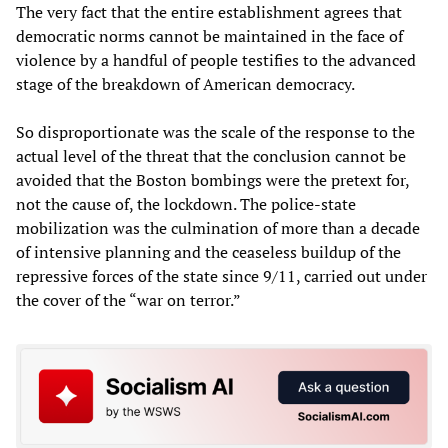
The very fact that the entire establishment agrees that
democratic norms cannot be maintained in the face of
violence by a handful of people testifies to the advanced
stage of the breakdown of American democracy.
So disproportionate was the scale of the response to the
actual level of the threat that the conclusion cannot be
avoided that the Boston bombings were the pretext for,
not the cause of, the lockdown. The police-state
mobilization was the culmination of more than a decade
of intensive planning and the ceaseless buildup of the
repressive forces of the state since 9/11, carried out under
the cover of the “war on terror.”