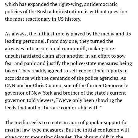
which has expanded the right-wing, antidemocratic
policies of the Bush administration, is without question
the most reactionary in US history.
As always, the filthiest role is played by the media and its
leading personnel. From day one, they turned the
airwaves into a continual rumor mill, making one
unsubstantiated claim after another in an effort to sow
fear and panic and justify the police-state measures being
taken. They readily agreed to self-censor their reports in
accordance with the demands of the police agencies. As
CNN anchor Chris Cuomo, son of the former Democratic
governor of New York and brother of the state’s current
governor, told viewers, “We’ve only been showing the
feeds that authorities are comfortable with.”
The media seeks to create an aura of popular support for
martial law-type measures. But the initial confusion will
give way to mounting disquiet. The abrupt shift in the