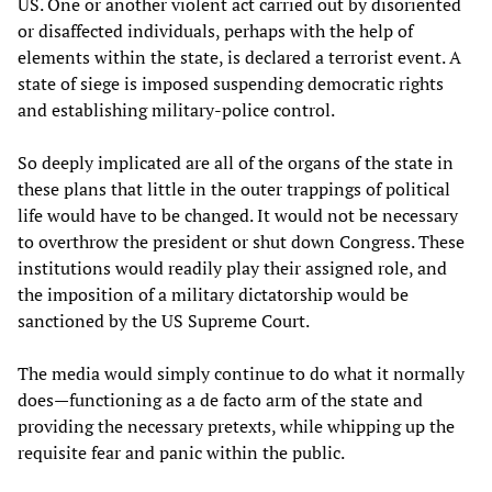
US. One or another violent act carried out by disoriented
or disaffected individuals, perhaps with the help of
elements within the state, is declared a terrorist event. A
state of siege is imposed suspending democratic rights
and establishing military-police control.
So deeply implicated are all of the organs of the state in
these plans that little in the outer trappings of political
life would have to be changed. It would not be necessary
to overthrow the president or shut down Congress. These
institutions would readily play their assigned role, and
the imposition of a military dictatorship would be
sanctioned by the US Supreme Court.
The media would simply continue to do what it normally
does—functioning as a de facto arm of the state and
providing the necessary pretexts, while whipping up the
requisite fear and panic within the public.