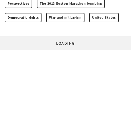
Perspectives
The 2013 Boston Marathon bombing
Democratic rights
War and militarism
United States
LOADING