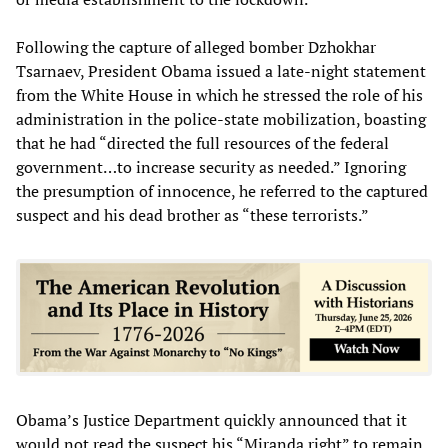
Following the capture of alleged bomber Dzhokhar
Tsarnaev, President Obama issued a late-night statement
from the White House in which he stressed the role of his
administration in the police-state mobilization, boasting
that he had “directed the full resources of the federal
government…to increase security as needed.” Ignoring
the presumption of innocence, he referred to the captured
suspect and his dead brother as “these terrorists.”
Obama’s Justice Department quickly announced that it
would not read the suspect his “Miranda right” to remain