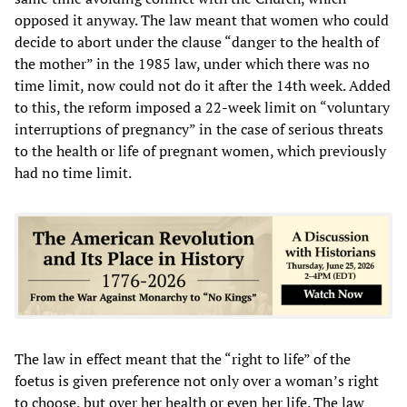
opposed it anyway. The law meant that women who could
decide to abort under the clause “danger to the health of
the mother” in the 1985 law, under which there was no
time limit, now could not do it after the 14th week. Added
to this, the reform imposed a 22-week limit on “voluntary
interruptions of pregnancy” in the case of serious threats
to the health or life of pregnant women, which previously
had no time limit.
The law in effect meant that the “right to life” of the
foetus is given preference not only over a woman’s right
to choose, but over her health or even her life. The law