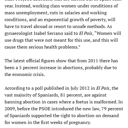
year. Instead, working class women under conditions of
mass unemployment, cuts in salaries and working
conditions, and an exponential growth of poverty, will
have to travel abroad or resort to unsafe methods. As
gynaecologist Isabel Serrano said to
El País
, “Women will
use drugs that were not meant for this use, and this will
cause them serious health problems.”
The latest official figures show that from 2011 there has
been a 5 percent increase in abortions, probably due to
the economic crisis.
According to a poll published in July 2012 in
El País
, the
vast majority of Spaniards, 81 percent, are against
banning abortion in cases where a foetus is malformed. In
2009, before the PSOE introduced the new law, 79 percent
of Spaniards supported the right to abortion on demand
for women in the first weeks of pregnancy.