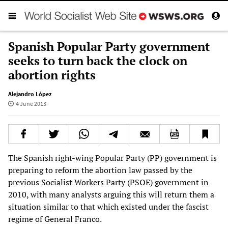
Spanish Popular Party government
seeks to turn back the clock on
abortion rights
Alejandro López
4 June 2013
The Spanish right-wing Popular Party (PP) government is
preparing to reform the abortion law passed by the
previous Socialist Workers Party (PSOE) government in
2010, with many analysts arguing this will return them a
situation similar to that which existed under the fascist
regime of General Franco.