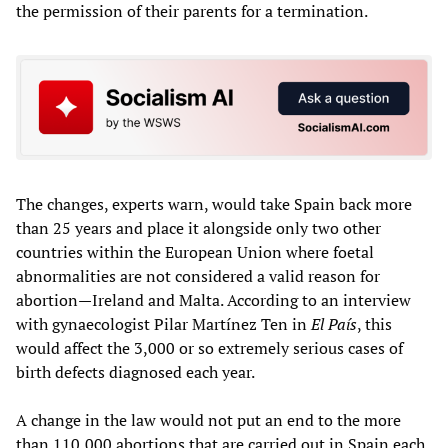
the permission of their parents for a termination.
The changes, experts warn, would take Spain back more
than 25 years and place it alongside only two other
countries within the European Union where foetal
abnormalities are not considered a valid reason for
abortion—Ireland and Malta. According to an interview
with gynaecologist Pilar Martínez Ten in
El País
, this
would affect the 3,000 or so extremely serious cases of
birth defects diagnosed each year.
A change in the law would not put an end to the more
than 110,000 abortions that are carried out in Spain each