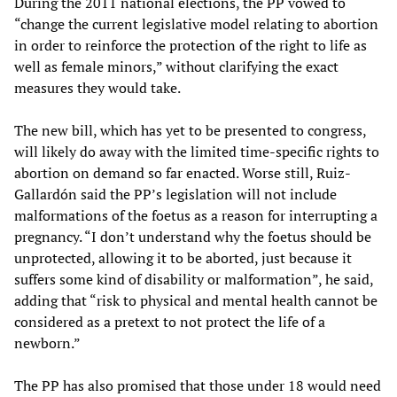
During the 2011 national elections, the PP vowed to
“change the current legislative model relating to abortion
in order to reinforce the protection of the right to life as
well as female minors,” without clarifying the exact
measures they would take.
The new bill, which has yet to be presented to congress,
will likely do away with the limited time-specific rights to
abortion on demand so far enacted. Worse still, Ruiz-
Gallardón said the PP’s legislation will not include
malformations of the foetus as a reason for interrupting a
pregnancy. “I don’t understand why the foetus should be
unprotected, allowing it to be aborted, just because it
suffers some kind of disability or malformation”, he said,
adding that “risk to physical and mental health cannot be
considered as a pretext to not protect the life of a
newborn.”
The PP has also promised that those under 18 would need