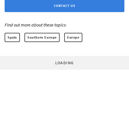
CONTACT US
Find out more about these topics:
Spain
Southern Europe
Europe
LOADING