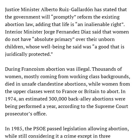
Justice Minister Alberto Ruiz-Gallardón has stated that
the government will “promptly” reform the existing
abortion law, adding that life is “an inalienable right”.
Interior Minister Jorge Fernandez Diaz said that women
do not have “absolute primacy” over their unborn
children, whose well-being he said was “a good that is
juridically protected.”
During Francoism abortion was illegal. Thousands of
women, mostly coming from working class backgrounds,
died in unsafe clandestine abortions, while women from
the upper classes went to France or Britain to abort. In
1974, an estimated 300,000 back-alley abortions were
being performed a year, according to the Supreme Court
prosecutor’s office.
In 1985, the PSOE passed legislation allowing abortion,
while still considering it a crime except in three