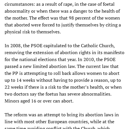
circumstances: as a result of rape, in the case of foetal
abnormality or when there was a danger to the health of
the mother. The effect was that 98 percent of the women
that aborted were forced to justify themselves by citing a
physical risk to themselves.
In 2008, the PSOE capitulated to the Catholic Church,
removing the extension of abortion rights in its manifesto
for the national elections that year. In 2010, the PSOE
passed a new limited abortion law. The current law that
the PP is attempting to roll back allows women to abort
up to 14 weeks without having to provide a reason, up to
22 weeks if there is a risk to the mother’s health, or when
two doctors say the foetus has severe abnormalities.
Minors aged 16 or over can abort.
The reform was an attempt to bring its abortion laws in
line with most other European countries, while at the
same time avoiding conflict with the Church, which