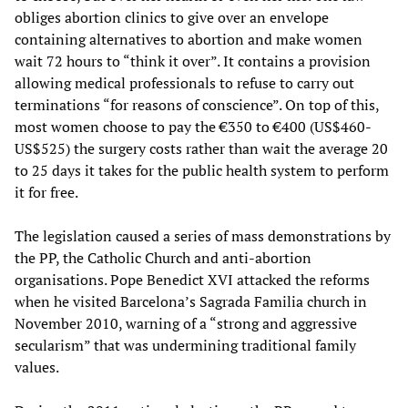
obliges abortion clinics to give over an envelope
containing alternatives to abortion and make women
wait 72 hours to “think it over”. It contains a provision
allowing medical professionals to refuse to carry out
terminations “for reasons of conscience”. On top of this,
most women choose to pay the €350 to €400 (US$460-
US$525) the surgery costs rather than wait the average 20
to 25 days it takes for the public health system to perform
it for free.
The legislation caused a series of mass demonstrations by
the PP, the Catholic Church and anti-abortion
organisations. Pope Benedict XVI attacked the reforms
when he visited Barcelona’s Sagrada Familia church in
November 2010, warning of a “strong and aggressive
secularism” that was undermining traditional family
values.