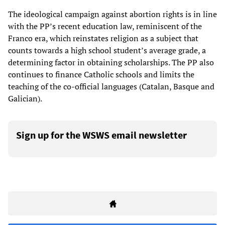
The ideological campaign against abortion rights is in line
with the PP’s recent education law, reminiscent of the
Franco era, which reinstates religion as a subject that
counts towards a high school student’s average grade, a
determining factor in obtaining scholarships. The PP also
continues to finance Catholic schools and limits the
teaching of the co-official languages (Catalan, Basque and
Galician).
Sign up for the WSWS email newsletter