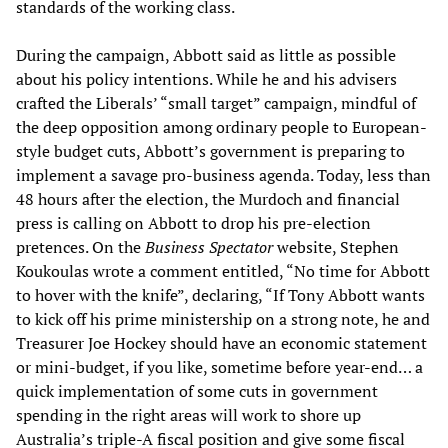
standards of the working class.
During the campaign, Abbott said as little as possible
about his policy intentions. While he and his advisers
crafted the Liberals’ “small target” campaign, mindful of
the deep opposition among ordinary people to European-
style budget cuts, Abbott’s government is preparing to
implement a savage pro-business agenda. Today, less than
48 hours after the election, the Murdoch and financial
press is calling on Abbott to drop his pre-election
pretences. On the
Business Spectator
website, Stephen
Koukoulas wrote a comment entitled, “No time for Abbott
to hover with the knife”, declaring, “If Tony Abbott wants
to kick off his prime ministership on a strong note, he and
Treasurer Joe Hockey should have an economic statement
or mini-budget, if you like, sometime before year-end… a
quick implementation of some cuts in government
spending in the right areas will work to shore up
Australia’s triple-A fiscal position and give some fiscal