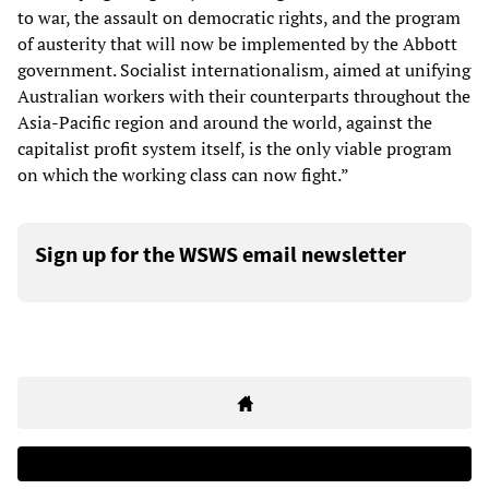
to war, the assault on democratic rights, and the program
of austerity that will now be implemented by the Abbott
government. Socialist internationalism, aimed at unifying
Australian workers with their counterparts throughout the
Asia-Pacific region and around the world, against the
capitalist profit system itself, is the only viable program
on which the working class can now fight.”
Sign up for the WSWS email newsletter