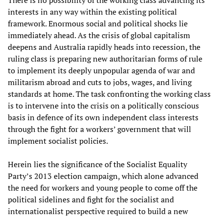
There is no possibility of the working class advancing its
interests in any way within the existing political
framework. Enormous social and political shocks lie
immediately ahead. As the crisis of global capitalism
deepens and Australia rapidly heads into recession, the
ruling class is preparing new authoritarian forms of rule
to implement its deeply unpopular agenda of war and
militarism abroad and cuts to jobs, wages, and living
standards at home. The task confronting the working class
is to intervene into the crisis on a politically conscious
basis in defence of its own independent class interests
through the fight for a workers’ government that will
implement socialist policies.
Herein lies the significance of the Socialist Equality
Party’s 2013 election campaign, which alone advanced
the need for workers and young people to come off the
political sidelines and fight for the socialist and
internationalist perspective required to build a new