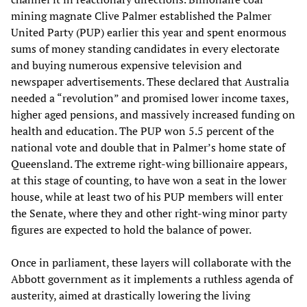
mining magnate Clive Palmer established the Palmer
United Party (PUP) earlier this year and spent enormous
sums of money standing candidates in every electorate
and buying numerous expensive television and
newspaper advertisements. These declared that Australia
needed a “revolution” and promised lower income taxes,
higher aged pensions, and massively increased funding on
health and education. The PUP won 5.5 percent of the
national vote and double that in Palmer’s home state of
Queensland. The extreme right-wing billionaire appears,
at this stage of counting, to have won a seat in the lower
house, while at least two of his PUP members will enter
the Senate, where they and other right-wing minor party
figures are expected to hold the balance of power.
Once in parliament, these layers will collaborate with the
Abbott government as it implements a ruthless agenda of
austerity, aimed at drastically lowering the living