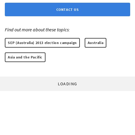
CONTACT US
Find out more about these topics:
SEP (Australia) 2013 election campaign
Australia
Asia and the Pacific
LOADING