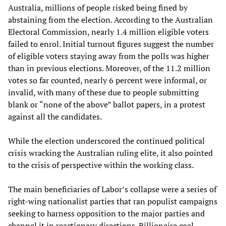
Australia, millions of people risked being fined by
abstaining from the election. According to the Australian
Electoral Commission, nearly 1.4 million eligible voters
failed to enrol. Initial turnout figures suggest the number
of eligible voters staying away from the polls was higher
than in previous elections. Moreover, of the 11.2 million
votes so far counted, nearly 6 percent were informal, or
invalid, with many of these due to people submitting
blank or “none of the above” ballot papers, in a protest
against all the candidates.
While the election underscored the continued political
crisis wracking the Australian ruling elite, it also pointed
to the crisis of perspective within the working class.
The main beneficiaries of Labor’s collapse were a series of
right-wing nationalist parties that ran populist campaigns
seeking to harness opposition to the major parties and
channel it in reactionary directions. Billionaire coal