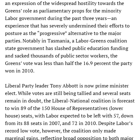
an expression of the widespread hostility towards the
Greens’ role as parliamentary props for the minority
Labor government during the past three years—an
experience that has severely undermined their efforts to
posture as the “progressive” alternative to the major
parties. Notably in Tasmania, a Labor-Greens coalition
state government has slashed public education funding
and sacked thousands of public sector workers, the
Greens’ vote was less than half the 16.9 percent the party
won in 2010.
Liberal Party leader Tony Abbott is now prime minister
elect. While votes are still being tallied and several seats
remain in doubt, the Liberal-National coalition is forecast
to win 89 of the 150 House of Representatives (lower
house) seats, with Labor expected to be left with 57, down
from its 88 seats in 2007, and 72 in 2010. Despite Labor’s
record low vote, however, the coalition only made
marginal gains, reflecting broad opposition to both major