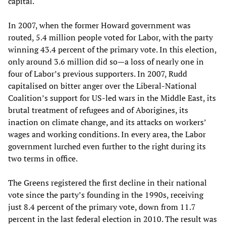
capital.
In 2007, when the former Howard government was
routed, 5.4 million people voted for Labor, with the party
winning 43.4 percent of the primary vote. In this election,
only around 3.6 million did so—a loss of nearly one in
four of Labor’s previous supporters. In 2007, Rudd
capitalised on bitter anger over the Liberal-National
Coalition’s support for US-led wars in the Middle East, its
brutal treatment of refugees and of Aborigines, its
inaction on climate change, and its attacks on workers’
wages and working conditions. In every area, the Labor
government lurched even further to the right during its
two terms in office.
The Greens registered the first decline in their national
vote since the party’s founding in the 1990s, receiving
just 8.4 percent of the primary vote, down from 11.7
percent in the last federal election in 2010. The result was