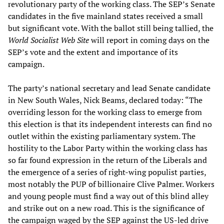
revolutionary party of the working class. The SEP’s Senate
candidates in the five mainland states received a small
but significant vote. With the ballot still being tallied, the
World Socialist Web Site
will report in coming days on the
SEP’s vote and the extent and importance of its
campaign.
The party’s national secretary and lead Senate candidate
in New South Wales, Nick Beams, declared today: “The
overriding lesson for the working class to emerge from
this election is that its independent interests can find no
outlet within the existing parliamentary system. The
hostility to the Labor Party within the working class has
so far found expression in the return of the Liberals and
the emergence of a series of right-wing populist parties,
most notably the PUP of billionaire Clive Palmer. Workers
and young people must find a way out of this blind alley
and strike out on a new road. This is the significance of
the campaign waged by the SEP against the US-led drive