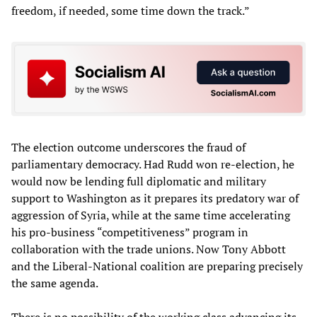
freedom, if needed, some time down the track.”
The election outcome underscores the fraud of
parliamentary democracy. Had Rudd won re-election, he
would now be lending full diplomatic and military
support to Washington as it prepares its predatory war of
aggression of Syria, while at the same time accelerating
his pro-business “competitiveness” program in
collaboration with the trade unions. Now Tony Abbott
and the Liberal-National coalition are preparing precisely
the same agenda.