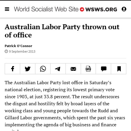
Australian Labor Party thrown out
of office
Patrick O’Connor
9 September 2013
The Australian Labor Party lost office in Saturday’s
national election, registering its lowest primary vote
since 1903, at just 33.8 percent. The result underscores
the disgust and hostility felt by broad layers of the
working class and young people towards the Rudd and
Gillard Labor governments, which spent the past six years
implementing the agenda of big business and finance