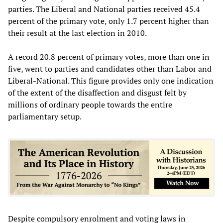
parties. The Liberal and National parties received 45.4
percent of the primary vote, only 1.7 percent higher than
their result at the last election in 2010.
A record 20.8 percent of primary votes, more than one in
five, went to parties and candidates other than Labor and
Liberal-National. This figure provides only one indication
of the extent of the disaffection and disgust felt by
millions of ordinary people towards the entire
parliamentary setup.
Despite compulsory enrolment and voting laws in