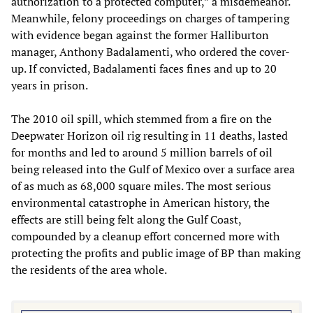
authorization to a protected computer,” a misdemeanor.
Meanwhile, felony proceedings on charges of tampering
with evidence began against the former Halliburton
manager, Anthony Badalamenti, who ordered the cover-
up. If convicted, Badalamenti faces fines and up to 20
years in prison.
The 2010 oil spill, which stemmed from a fire on the
Deepwater Horizon oil rig resulting in 11 deaths, lasted
for months and led to around 5 million barrels of oil
being released into the Gulf of Mexico over a surface area
of as much as 68,000 square miles. The most serious
environmental catastrophe in American history, the
effects are still being felt along the Gulf Coast,
compounded by a cleanup effort concerned more with
protecting the profits and public image of BP than making
the residents of the area whole.