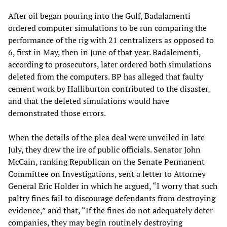
After oil began pouring into the Gulf, Badalamenti
ordered computer simulations to be run comparing the
performance of the rig with 21 centralizers as opposed to
6, first in May, then in June of that year. Badalementi,
according to prosecutors, later ordered both simulations
deleted from the computers. BP has alleged that faulty
cement work by Halliburton contributed to the disaster,
and that the deleted simulations would have
demonstrated those errors.
When the details of the plea deal were unveiled in late
July, they drew the ire of public officials. Senator John
McCain, ranking Republican on the Senate Permanent
Committee on Investigations, sent a letter to Attorney
General Eric Holder in which he argued, “I worry that such
paltry fines fail to discourage defendants from destroying
evidence,” and that, “If the fines do not adequately deter
companies, they may begin routinely destroying