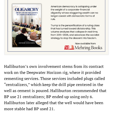
Halliburton’s own involvement stems from its contract
work on the Deepwater Horizon rig, where it provided
cementing services. Those services included plugs called
“centralizers,” which keep the drill pipe centered in the
well as cement is poured. Halliburton recommended that
BP use 21 centralizers; BP ended up using only 6.
Halliburton later alleged that the well would have been
more stable had BP used 21.