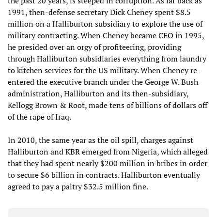
the past 20 years, is steeped in corruption. As far back as
1991, then-defense secretary Dick Cheney spent $8.5
million on a Halliburton subsidiary to explore the use of
military contracting. When Cheney became CEO in 1995,
he presided over an orgy of profiteering, providing
through Halliburton subsidiaries everything from laundry
to kitchen services for the US military. When Cheney re-
entered the executive branch under the George W. Bush
administration, Halliburton and its then-subsidiary,
Kellogg Brown & Root, made tens of billions of dollars off
of the rape of Iraq.
In 2010, the same year as the oil spill, charges against
Halliburton and KBR emerged from Nigeria, which alleged
that they had spent nearly $200 million in bribes in order
to secure $6 billion in contracts. Halliburton eventually
agreed to pay a paltry $32.5 million fine.