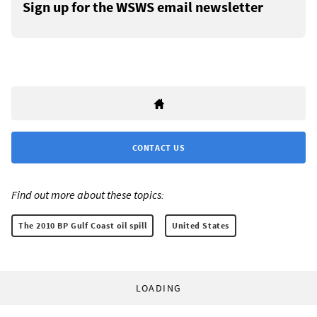
Sign up for the WSWS email newsletter
CONTACT US
Find out more about these topics:
The 2010 BP Gulf Coast oil spill
United States
LOADING