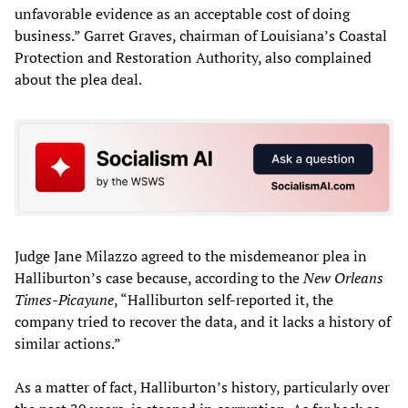
unfavorable evidence as an acceptable cost of doing
business.” Garret Graves, chairman of Louisiana’s Coastal
Protection and Restoration Authority, also complained
about the plea deal.
Judge Jane Milazzo agreed to the misdemeanor plea in
Halliburton’s case because, according to the
New Orleans
Times-Picayune
, “Halliburton self-reported it, the
company tried to recover the data, and it lacks a history of
similar actions.”
As a matter of fact, Halliburton’s history, particularly over