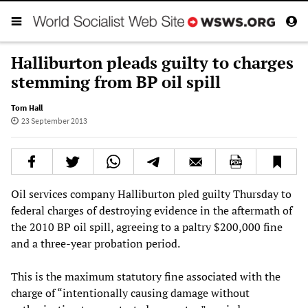
Halliburton pleads guilty to charges
stemming from BP oil spill
Tom Hall
23 September 2013
Oil services company Halliburton pled guilty Thursday to
federal charges of destroying evidence in the aftermath of
the 2010 BP oil spill, agreeing to a paltry $200,000 fine
and a three-year probation period.
This is the maximum statutory fine associated with the
charge of “intentionally causing damage without