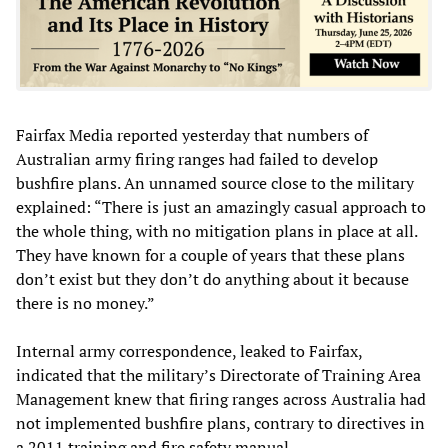
Fairfax Media reported yesterday that numbers of
Australian army firing ranges had failed to develop
bushfire plans. An unnamed source close to the military
explained: “There is just an amazingly casual approach to
the whole thing, with no mitigation plans in place at all.
They have known for a couple of years that these plans
don’t exist but they don’t do anything about it because
there is no money.”
Internal army correspondence, leaked to Fairfax,
indicated that the military’s Directorate of Training Area
Management knew that firing ranges across Australia had
not implemented bushfire plans, contrary to directives in
a 2011 training and fire safety manual.