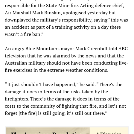
responsible for the State Mine fire. Acting defence chief,
Air Marshall Mark Binskin, apologised yesterday but
downplayed the military’s responsibility, saying “this was
an accident as part of a training activity on a day there
wasn’t a fire ban.”
An angry Blue Mountains mayor Mark Greenhill told ABC
television that he was alarmed by the news and that the
Australian military should not have been conducting live-
fire exercises in the extreme weather conditions.
“It just shouldn’t have happened,” he said. “There’s the
damage it does in terms of the risks taken by the
firefighters. There’s the damage it does in terms of the
costs to the community of fighting that fire, and let’s not
forget [the fire] is still going, it’s still out there.”