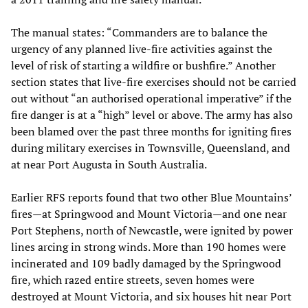
The manual states: “Commanders are to balance the
urgency of any planned live-fire activities against the
level of risk of starting a wildfire or bushfire.” Another
section states that live-fire exercises should not be carried
out without “an authorised operational imperative” if the
fire danger is at a “high” level or above. The army has also
been blamed over the past three months for igniting fires
during military exercises in Townsville, Queensland, and
at near Port Augusta in South Australia.
Earlier RFS reports found that two other Blue Mountains’
fires—at Springwood and Mount Victoria—and one near
Port Stephens, north of Newcastle, were ignited by power
lines arcing in strong winds. More than 190 homes were
incinerated and 109 badly damaged by the Springwood
fire, which razed entire streets, seven homes were
destroyed at Mount Victoria, and six houses hit near Port