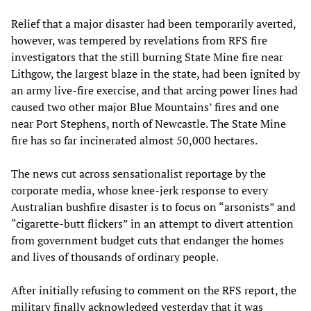
Relief that a major disaster had been temporarily averted,
however, was tempered by revelations from RFS fire
investigators that the still burning State Mine fire near
Lithgow, the largest blaze in the state, had been ignited by
an army live-fire exercise, and that arcing power lines had
caused two other major Blue Mountains’ fires and one
near Port Stephens, north of Newcastle. The State Mine
fire has so far incinerated almost 50,000 hectares.
The news cut across sensationalist reportage by the
corporate media, whose knee-jerk response to every
Australian bushfire disaster is to focus on “arsonists” and
“cigarette-butt flickers” in an attempt to divert attention
from government budget cuts that endanger the homes
and lives of thousands of ordinary people.
After initially refusing to comment on the RFS report, the
military finally acknowledged yesterday that it was