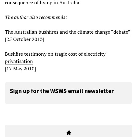
consequence of living in Australia.
The author also recommends:
The Australian bushfires and the climate change “debate”
[25 October 2013]
Bushfire testimony on tragic cost of electricity
privatisation
[17 May 2010]
Sign up for the WSWS email newsletter