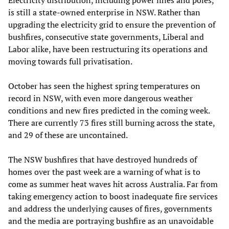
Electricity distribution, including power lines and poles,
is still a state-owned enterprise in NSW. Rather than
upgrading the electricity grid to ensure the prevention of
bushfires, consecutive state governments, Liberal and
Labor alike, have been restructuring its operations and
moving towards full privatisation.
October has seen the highest spring temperatures on
record in NSW, with even more dangerous weather
conditions and new fires predicted in the coming week.
There are currently 73 fires still burning across the state,
and 29 of these are uncontained.
The NSW bushfires that have destroyed hundreds of
homes over the past week are a warning of what is to
come as summer heat waves hit across Australia. Far from
taking emergency action to boost inadequate fire services
and address the underlying causes of fires, governments
and the media are portraying bushfire as an unavoidable