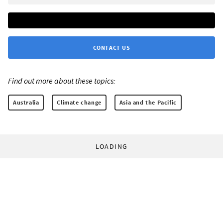
CONTACT US
Find out more about these topics:
Australia
Climate change
Asia and the Pacific
LOADING