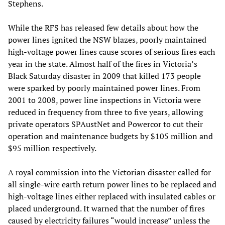
Stephens.
While the RFS has released few details about how the
power lines ignited the NSW blazes, poorly maintained
high-voltage power lines cause scores of serious fires each
year in the state. Almost half of the fires in Victoria’s
Black Saturday disaster in 2009 that killed 173 people
were sparked by poorly maintained power lines. From
2001 to 2008, power line inspections in Victoria were
reduced in frequency from three to five years, allowing
private operators SPAustNet and Powercor to cut their
operation and maintenance budgets by $105 million and
$95 million respectively.
A royal commission into the Victorian disaster called for
all single-wire earth return power lines to be replaced and
high-voltage lines either replaced with insulated cables or
placed underground. It warned that the number of fires
caused by electricity failures “would increase” unless the