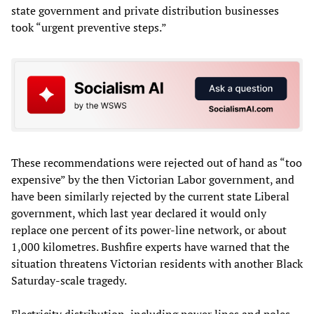
state government and private distribution businesses
took “urgent preventive steps.”
These recommendations were rejected out of hand as “too
expensive” by the then Victorian Labor government, and
have been similarly rejected by the current state Liberal
government, which last year declared it would only
replace one percent of its power-line network, or about
1,000 kilometres. Bushfire experts have warned that the
situation threatens Victorian residents with another Black
Saturday-scale tragedy.