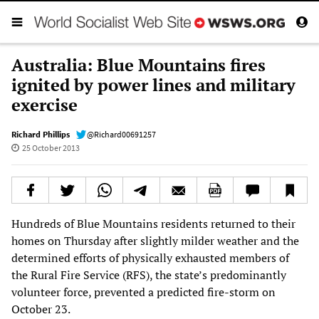
Australia: Blue Mountains fires
ignited by power lines and military
exercise
Richard Phillips
@Richard00691257
25 October 2013
Hundreds of Blue Mountains residents returned to their
homes on Thursday after slightly milder weather and the
determined efforts of physically exhausted members of
the Rural Fire Service (RFS), the state’s predominantly
volunteer force, prevented a predicted fire-storm on
October 23.