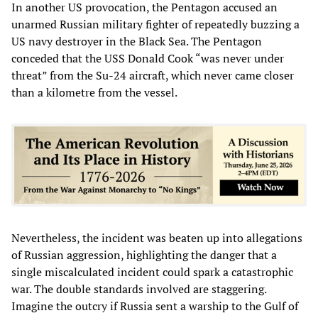
In another US provocation, the Pentagon accused an
unarmed Russian military fighter of repeatedly buzzing a
US navy destroyer in the Black Sea. The Pentagon
conceded that the USS Donald Cook “was never under
threat” from the Su-24 aircraft, which never came closer
than a kilometre from the vessel.
Nevertheless, the incident was beaten up into allegations
of Russian aggression, highlighting the danger that a
single miscalculated incident could spark a catastrophic
war. The double standards involved are staggering.
Imagine the outcry if Russia sent a warship to the Gulf of