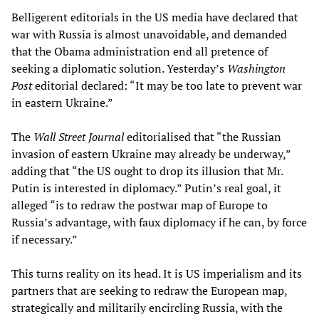
Belligerent editorials in the US media have declared that
war with Russia is almost unavoidable, and demanded
that the Obama administration end all pretence of
seeking a diplomatic solution. Yesterday’s
Washington
Post
editorial declared: “It may be too late to prevent war
in eastern Ukraine.”
The
Wall Street Journal
editorialised that “the Russian
invasion of eastern Ukraine may already be underway,”
adding that “the US ought to drop its illusion that Mr.
Putin is interested in diplomacy.” Putin’s real goal, it
alleged “is to redraw the postwar map of Europe to
Russia’s advantage, with faux diplomacy if he can, by force
if necessary.”
This turns reality on its head. It is US imperialism and its
partners that are seeking to redraw the European map,
strategically and militarily encircling Russia, with the