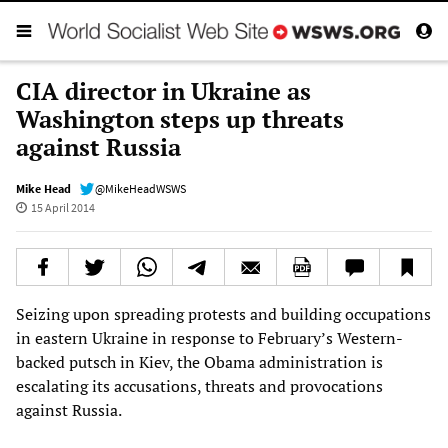
CIA director in Ukraine as
Washington steps up threats
against Russia
Mike Head
@MikeHeadWSWS
15 April 2014
Seizing upon spreading protests and building occupations
in eastern Ukraine in response to February’s Western-
backed putsch in Kiev, the Obama administration is
escalating its accusations, threats and provocations
against Russia.