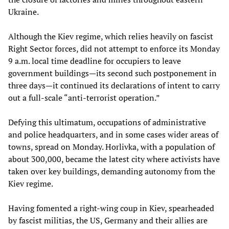
Ukraine.
Although the Kiev regime, which relies heavily on fascist
Right Sector forces, did not attempt to enforce its Monday
9 a.m. local time deadline for occupiers to leave
government buildings—its second such postponement in
three days—it continued its declarations of intent to carry
out a full-scale “anti-terrorist operation.”
Defying this ultimatum, occupations of administrative
and police headquarters, and in some cases wider areas of
towns, spread on Monday. Horlivka, with a population of
about 300,000, became the latest city where activists have
taken over key buildings, demanding autonomy from the
Kiev regime.
Having fomented a right-wing coup in Kiev, spearheaded
by fascist militias, the US, Germany and their allies are