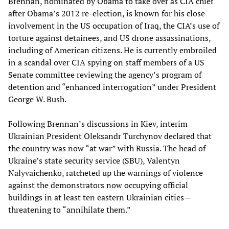
Brennan, nominated by Obama to take over as CIA chief
after Obama’s 2012 re-election, is known for his close
involvement in the US occupation of Iraq, the CIA’s use of
torture against detainees, and US drone assassinations,
including of American citizens. He is currently embroiled
in a scandal over CIA spying on staff members of a US
Senate committee reviewing the agency’s program of
detention and “enhanced interrogation” under President
George W. Bush.
Following Brennan’s discussions in Kiev, interim
Ukrainian President Oleksandr Turchynov declared that
the country was now “at war” with Russia. The head of
Ukraine’s state security service (SBU), Valentyn
Nalyvaichenko, ratcheted up the warnings of violence
against the demonstrators now occupying official
buildings in at least ten eastern Ukrainian cities—
threatening to “annihilate them.”