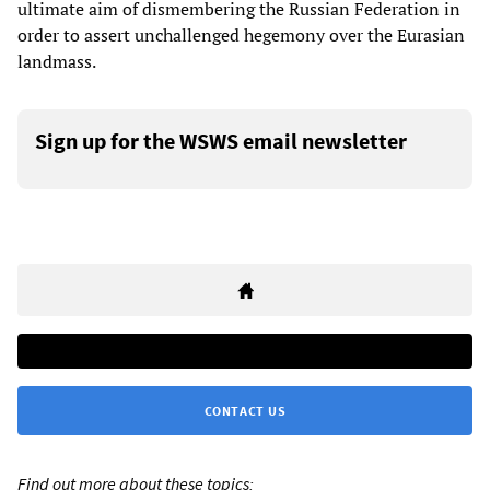
ultimate aim of dismembering the Russian Federation in
order to assert unchallenged hegemony over the Eurasian
landmass.
Sign up for the WSWS email newsletter
CONTACT US
Find out more about these topics: