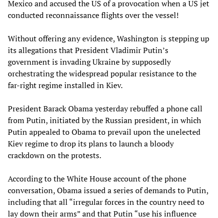
Mexico and accused the US of a provocation when a US jet
conducted reconnaissance flights over the vessel!
Without offering any evidence, Washington is stepping up
its allegations that President Vladimir Putin’s
government is invading Ukraine by supposedly
orchestrating the widespread popular resistance to the
far-right regime installed in Kiev.
President Barack Obama yesterday rebuffed a phone call
from Putin, initiated by the Russian president, in which
Putin appealed to Obama to prevail upon the unelected
Kiev regime to drop its plans to launch a bloody
crackdown on the protests.
According to the White House account of the phone
conversation, Obama issued a series of demands to Putin,
including that all “irregular forces in the country need to
lay down their arms” and that Putin “use his influence