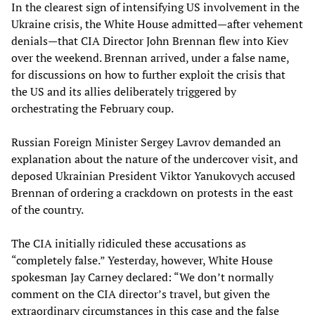
In the clearest sign of intensifying US involvement in the
Ukraine crisis, the White House admitted—after vehement
denials—that CIA Director John Brennan flew into Kiev
over the weekend. Brennan arrived, under a false name,
for discussions on how to further exploit the crisis that
the US and its allies deliberately triggered by
orchestrating the February coup.
Russian Foreign Minister Sergey Lavrov demanded an
explanation about the nature of the undercover visit, and
deposed Ukrainian President Viktor Yanukovych accused
Brennan of ordering a crackdown on protests in the east
of the country.
The CIA initially ridiculed these accusations as
“completely false.” Yesterday, however, White House
spokesman Jay Carney declared: “We don’t normally
comment on the CIA director’s travel, but given the
extraordinary circumstances in this case and the false