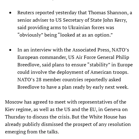
Reuters reported yesterday that Thomas Shannon, a
senior adviser to US Secretary of State John Kerry,
said providing arms to Ukrainian forces was
“obviously” being “looked at as an option.”
In an interview with the Associated Press, NATO’s
European commander, US Air Force General Philip
Breedlove, said plans to ensure “stability” in Europe
could involve the deployment of American troops.
NATO’s 28 member countries reportedly asked
Breedlove to have a plan ready by early next week.
Moscow has agreed to meet with representatives of the
Kiev regime, as well as the US and the EU, in Geneva on
Thursday to discuss the crisis. But the White House has
already publicly dismissed the prospect of any resolution
emerging from the talks.