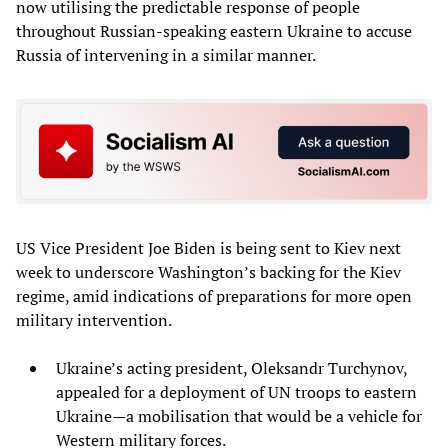
now utilising the predictable response of people
throughout Russian-speaking eastern Ukraine to accuse
Russia of intervening in a similar manner.
US Vice President Joe Biden is being sent to Kiev next
week to underscore Washington’s backing for the Kiev
regime, amid indications of preparations for more open
military intervention.
Ukraine’s acting president, Oleksandr Turchynov,
appealed for a deployment of UN troops to eastern
Ukraine—a mobilisation that would be a vehicle for
Western military forces.