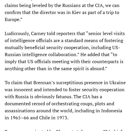
claims being leveled by the Russians at the CIA, we can
confirm that the director was in Kiev as part of a trip to
Europe.”
Ludicrously, Carney told reporters that “senior level visits
of intelligence officials are a standard means of fostering
mutually beneficial security cooperation, including US-
Russian intelligence collaboration.” He added that “to
imply that US officials meeting with their counterparts is
anything other than in the same spirit is absurd.”
To claim that Brennan’s surreptitious presence in Ukraine
was innocent and intended to foster security cooperation
with Russia is obviously fatuous. The CIA has a
documented record of orchestrating coups, plots and
assassinations around the world, including in Indonesia
in 1965–66 and Chile in 1973.