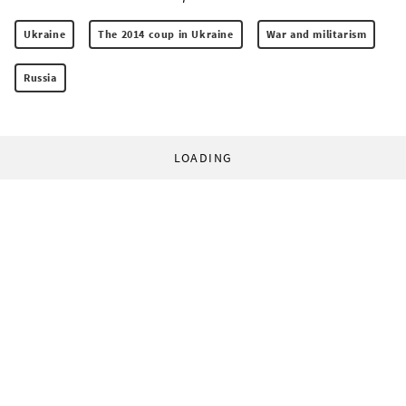
Ukraine
The 2014 coup in Ukraine
War and militarism
Russia
LOADING