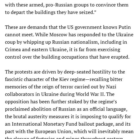
with these armed, pro-Russian groups to convince them
to depart the buildings they have seized.”
These are demands that the US government knows Putin
cannot meet. While Moscow has responded to the Ukraine
coup by whipping up Russian nationalism, including in
Crimea and eastern Ukraine, it is far from exercising
control over the building occupations that have erupted.
The protests are driven by deep-seated hostility to the
fascistic character of the Kiev regime—recalling bitter
memories of the reign of terror carried out by Nazi
collaborators in Ukraine during World War II. The
opposition has been further stoked by the regime’s
proclaimed abolition of Russian as an official language,
the brutal austerity measures it is imposing to qualify for
an International Monetary Fund bailout package, and its
pact with the European Union, which will inevitably mean
the closure of factories and mines throughout eastern