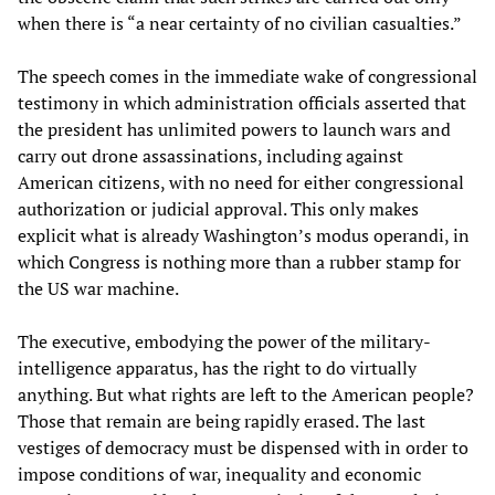
when there is “a near certainty of no civilian casualties.”
The speech comes in the immediate wake of congressional
testimony in which administration officials asserted that
the president has unlimited powers to launch wars and
carry out drone assassinations, including against
American citizens, with no need for either congressional
authorization or judicial approval. This only makes
explicit what is already Washington’s modus operandi, in
which Congress is nothing more than a rubber stamp for
the US war machine.
The executive, embodying the power of the military-
intelligence apparatus, has the right to do virtually
anything. But what rights are left to the American people?
Those that remain are being rapidly erased. The last
vestiges of democracy must be dispensed with in order to
impose conditions of war, inequality and economic