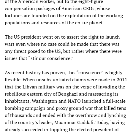
of the American worker, but to the eight-figure
compensation packages of American CEOs, whose
fortunes are founded on the exploitation of the working
populations and resources of the entire planet.
The US president went on to assert the right to launch
wars even where no case could be made that there was
any threat posed to the US, but rather where there were
issues that “stir our conscience.”
As recent history has proven, this “conscience” is highly
flexible. When unsubstantiated claims were made in 2011
that the Libyan military was on the verge of invading the
rebellious eastern city of Benghazi and massacring its
inhabitants, Washington and NATO launched a full-scale
bombing campaign and proxy ground war that killed tens
of thousands and ended with the overthrow and lynching
of the country’s leader, Muammar Gaddafi. Today, having
already succeeded in toppling the elected president of