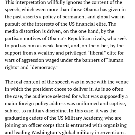
This interpretation willfully ignores the content of the
speech, which even more than those Obama has given in
the past asserts a policy of permanent and global war in
pursuit of the interests of the US financial elite. The
media distortion is driven, on the one hand, by the
partisan motives of Obama’s Republican rivals, who seek
to portray him as weak-kneed, and, on the other, by the
support from a wealthy and privileged “liberal” elite for
wars of aggression waged under the banners of “human
rights” and “democracy.”
The real content of the speech was in sync with the venue
in which the president chose to deliver it. As is so often
the case, the audience selected for what was supposedly a
major foreign policy address was uniformed and captive,
subject to military discipline. In this case, it was the
graduating cadets of the US Military Academy, who are
joining an officer corps that is entrusted with organizing
and leading Washington’s global military interventions.