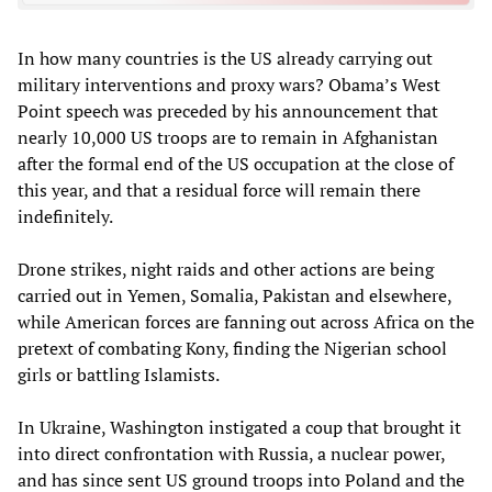
In how many countries is the US already carrying out
military interventions and proxy wars? Obama’s West
Point speech was preceded by his announcement that
nearly 10,000 US troops are to remain in Afghanistan
after the formal end of the US occupation at the close of
this year, and that a residual force will remain there
indefinitely.
Drone strikes, night raids and other actions are being
carried out in Yemen, Somalia, Pakistan and elsewhere,
while American forces are fanning out across Africa on the
pretext of combating Kony, finding the Nigerian school
girls or battling Islamists.
In Ukraine, Washington instigated a coup that brought it
into direct confrontation with Russia, a nuclear power,
and has since sent US ground troops into Poland and the