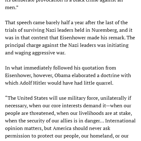
men.”
That speech came barely half a year after the last of the
trials of surviving Nazi leaders held in Nuremberg, and it
was in that context that Eisenhower made his remark. The
principal charge against the Nazi leaders was initiating
and waging aggressive war.
In what immediately followed his quotation from
Eisenhower, however, Obama elaborated a doctrine with
which Adolf Hitler would have had little quarrel.
“The United States will use military force, unilaterally if
necessary, when our core interests demand it—when our
people are threatened, when our livelihoods are at stake,
when the security of our allies is in danger… International
opinion matters, but America should never ask
permission to protect our people, our homeland, or our