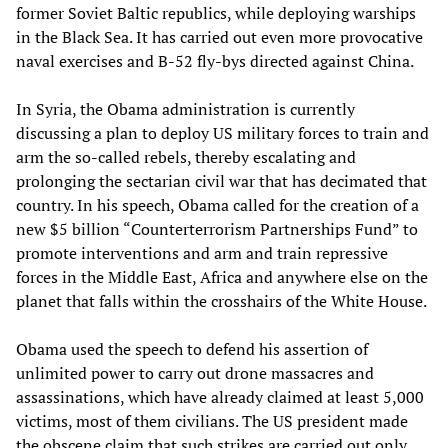
former Soviet Baltic republics, while deploying warships
in the Black Sea. It has carried out even more provocative
naval exercises and B-52 fly-bys directed against China.
In Syria, the Obama administration is currently
discussing a plan to deploy US military forces to train and
arm the so-called rebels, thereby escalating and
prolonging the sectarian civil war that has decimated that
country. In his speech, Obama called for the creation of a
new $5 billion “Counterterrorism Partnerships Fund” to
promote interventions and arm and train repressive
forces in the Middle East, Africa and anywhere else on the
planet that falls within the crosshairs of the White House.
Obama used the speech to defend his assertion of
unlimited power to carry out drone massacres and
assassinations, which have already claimed at least 5,000
victims, most of them civilians. The US president made
the obscene claim that such strikes are carried out only