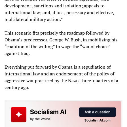
development; sanctions and isolation; appeals to
international law; and, if just, necessary and effective,
multilateral military action.”
This scenario fits precisely the roadmap followed by
Obama’s predecessor, George W. Bush, in mobilizing his
“coalition of the willing” to wage the “war of choice”
against Iraq.
Everything put forward by Obama is a repudiation of
international law and an endorsement of the policy of
aggressive war practiced by the Nazis three-quarters of a
century ago.