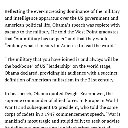
Reflecting the ever-increasing dominance of the military
and intelligence apparatus over the US government and
American political life, Obama’s speech was replete with
paeans to the military. He told the West Point graduates
that “our military has no peer” and that they would
“embody what it means for America to lead the world.”
“The military that you have joined is and always will be
the backbone” of US “leadership” on the world stage,
Obama declared, providing his audience with a succinct
definition of American militarism in the 21st century.
In his speech, Obama quoted Dwight Eisenhower, the
supreme commander of allied forces in Europe in World
War II and subsequent US president, who told the same
corps of cadets in a 1947 commencement speech, “War is
mankind’s most tragic and stupid folly; to seek or advise
its deliberate provocation is a black crime against all