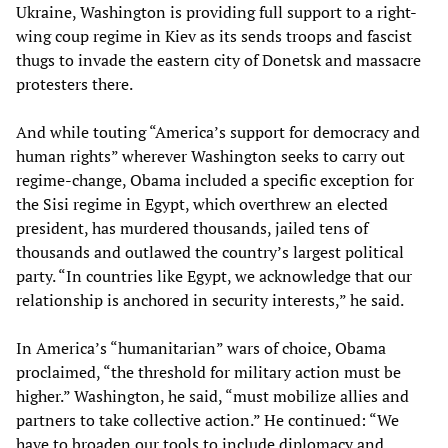
Ukraine, Washington is providing full support to a right-
wing coup regime in Kiev as its sends troops and fascist
thugs to invade the eastern city of Donetsk and massacre
protesters there.
And while touting “America’s support for democracy and
human rights” wherever Washington seeks to carry out
regime-change, Obama included a specific exception for
the Sisi regime in Egypt, which overthrew an elected
president, has murdered thousands, jailed tens of
thousands and outlawed the country’s largest political
party. “In countries like Egypt, we acknowledge that our
relationship is anchored in security interests,” he said.
In America’s “humanitarian” wars of choice, Obama
proclaimed, “the threshold for military action must be
higher.” Washington, he said, “must mobilize allies and
partners to take collective action.” He continued: “We
have to broaden our tools to include diplomacy and