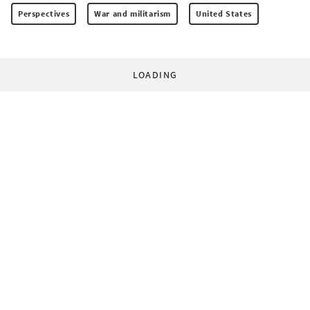
Perspectives
War and militarism
United States
LOADING