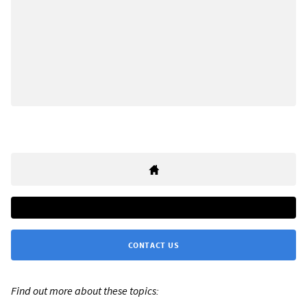
CONTACT US
Find out more about these topics: