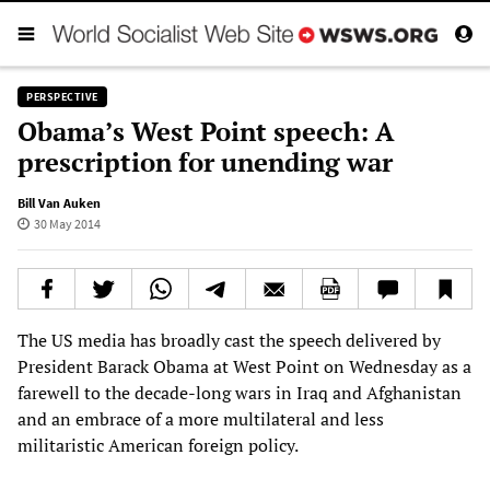
PERSPECTIVE
Obama’s West Point speech: A
prescription for unending war
Bill Van Auken
30 May 2014
The US media has broadly cast the speech delivered by
President Barack Obama at West Point on Wednesday as a
farewell to the decade-long wars in Iraq and Afghanistan
and an embrace of a more multilateral and less
militaristic American foreign policy.