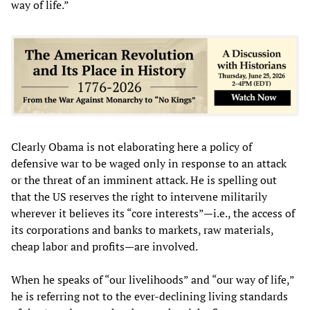
way of life.”
Clearly Obama is not elaborating here a policy of
defensive war to be waged only in response to an attack
or the threat of an imminent attack. He is spelling out
that the US reserves the right to intervene militarily
wherever it believes its “core interests”—i.e., the access of
its corporations and banks to markets, raw materials,
cheap labor and profits—are involved.
When he speaks of “our livelihoods” and “our way of life,”
he is referring not to the ever-declining living standards