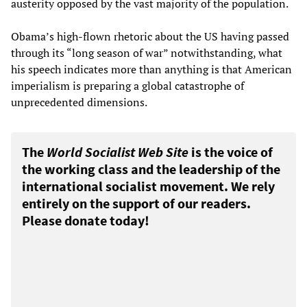
austerity opposed by the vast majority of the population.
Obama’s high-flown rhetoric about the US having passed
through its “long season of war” notwithstanding, what
his speech indicates more than anything is that American
imperialism is preparing a global catastrophe of
unprecedented dimensions.
The
World Socialist Web Site
is the voice of
the working class and the leadership of the
international socialist movement. We rely
entirely on the support of our readers.
Please donate today!