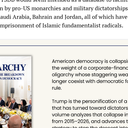
on by pro-US monarchies and military dictatorships
Saudi Arabia, Bahrain and Jordan, all of which have
imprisonment of Islamic fundamentalist radicals.