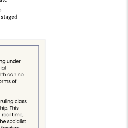
,
 staged