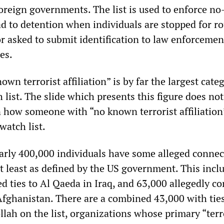
oreign governments. The list is used to enforce no-
ad to detention when individuals are stopped for r
 or asked to submit identification to law enforcemen
es.
own terrorist affiliation” is by far the largest cate
h list. The slide which presents this figure does not
n how someone with “no known terrorist affiliation
watch list.
rly 400,000 individuals have some alleged connec
at least as defined by the US government. This incl
d ties to Al Qaeda in Iraq, and 63,000 allegedly c
 Afghanistan. There are a combined 43,000 with ties
ah on the list, organizations whose primary “terr