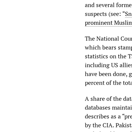
and several forme
suspects (see: “
Sn
prominent Musli
The National Cou
which bears stam
statistics on the
including US allie
have been done, g
percent of the tota
A share of the dat
databases mainta
describes as a “
by the CIA. Pakist