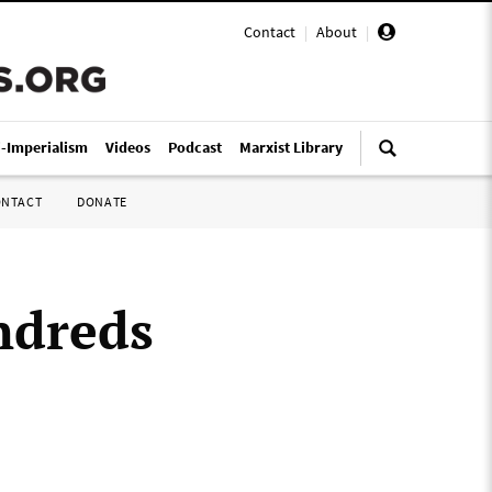
Contact
|
About
|
i-Imperialism
Videos
Podcast
Marxist Library
ONTACT
DONATE
ndreds