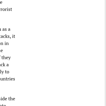
re
rorist
 as a
acks, it
on in
he
f they
ack a
ly to
ountries
side the
ate