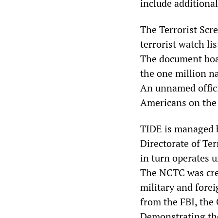
include additional
The Terrorist Scre
terrorist watch li
The document boas
the one million n
An unnamed offici
Americans on the 
TIDE is managed b
Directorate of Te
in turn operates u
The NCTC was crea
military and forei
from the FBI, the 
Demonstrating the