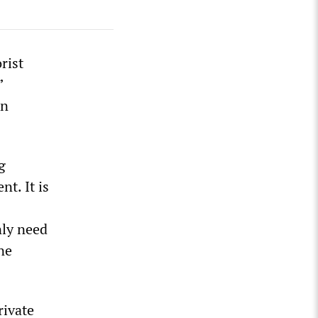
rist
”
nn
g
nt. It is
nly need
ne
rivate