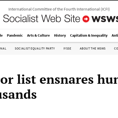
International Committee of the Fourth International
(
ICFI
)
le
Pandemic
Arts & Culture
History
Capitalism & Inequality
Ant
ONAL
SOCIALIST EQUALITY PARTY
IYSSE
ABOUT THE WSWS
C
ror list ensnares hu
usands