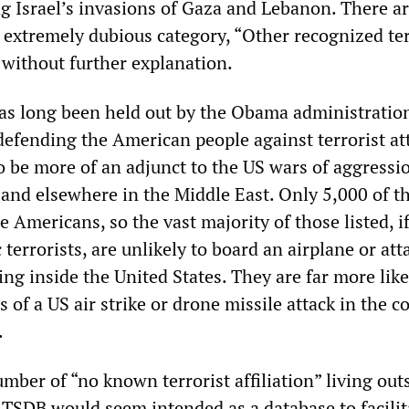
ng Israel’s invasions of Gaza and Lebanon. There a
 extremely dubious category, “Other recognized ter
” without further explanation.
s long been held out by the Obama administration
efending the American people against terrorist att
o be more of an adjunct to the US wars of aggressi
 and elsewhere in the Middle East. Only 5,000 of t
Americans, so the vast majority of those listed, i
 terrorists, are unlikely to board an airplane or att
g inside the United States. They are far more like
 of a US air strike or drone missile attack in the c
.
mber of “no known terrorist affiliation” living out
e TSDB would seem intended as a database to facilit