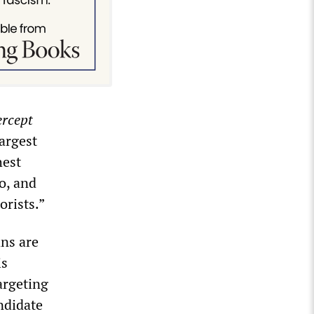
ercept
argest
hest
o, and
orists.”
ns are
is
argeting
ndidate