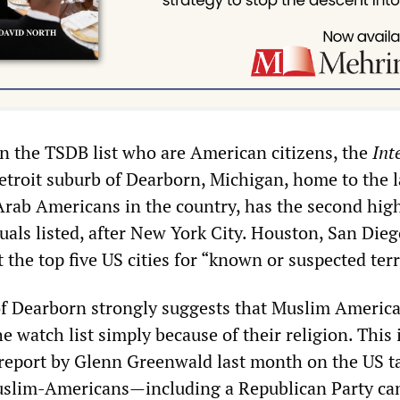
on the TSDB list who are American citizens, the
Int
Detroit suburb of Dearborn, Michigan, home to the l
Arab Americans in the country, has the second hig
uals listed, after New York City. Houston, San Dieg
the top five US cities for “known or suspected terr
f Dearborn strongly suggests that Muslim America
e watch list simply because of their religion. This 
 report by Glenn Greenwald last month on the US t
uslim-Americans—including a Republican Party ca