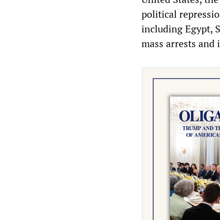
political repressi
including Egypt, 
mass arrests and 