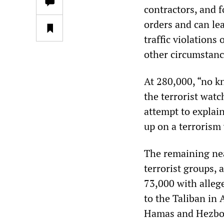
contractors, and f
orders and can le
traffic violations
other circumstanc
At 280,000, “no kn
the terrorist watc
attempt to explai
up on a terrorism 
The remaining nea
terrorist groups, 
73,000 with allege
to the Taliban in
Hamas and Hezboll