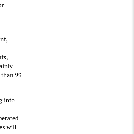
or
nt,
ts,
ainly
 than 99
g into
perated
es will