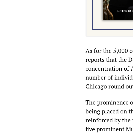
As for the 5,000 
reports that the 
concentration of 
number of individ
Chicago round out 
The prominence o
being placed on th
reinforced by the
five prominent M