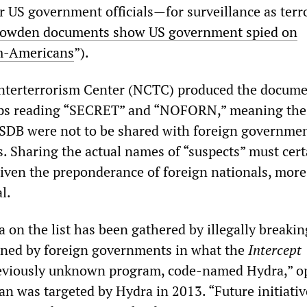
r US government officials—for surveillance as terr
owden documents show US government spied on
m-Americans
”).
nterterrorism Center (NCTC) produced the docume
ps reading “SECRET” and “NOFORN,” meaning the
 TSDB were not to be shared with foreign governmen
s. Sharing the actual names of “suspects” must cert
iven the preponderance of foreign nationals, more
l.
a on the list has been gathered by illegally breakin
ined by foreign governments in what the
I
ntercept
previously unknown program, code-named Hydra,” o
an was targeted by Hydra in 2013. “Future initiativ