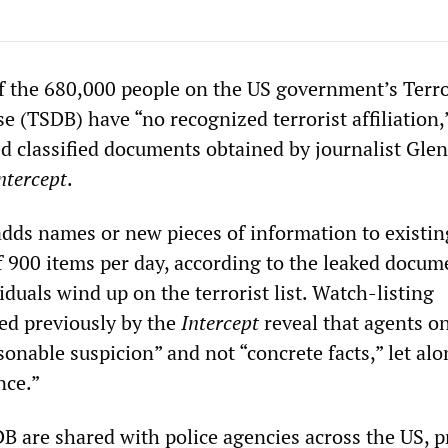
f the 680,000 people on the US government’s Terro
 (TSDB) have “no recognized terrorist affiliation,
ed classified documents obtained by journalist Gle
ntercept
.
ds names or new pieces of information to existin
of 900 items per day, according to the leaked docume
duals wind up on the terrorist list. Watch-listing
ed previously by the
Intercept
reveal that agents o
onable suspicion” and not “concrete facts,” let alo
nce.”
 are shared with police agencies across the US, p