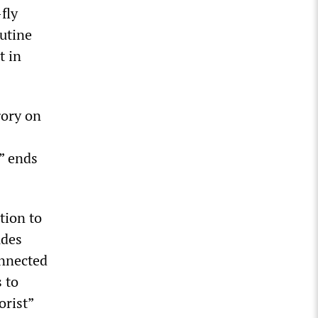
fly
outine
t in
gory on
” ends
tion to
udes
onnected
 to
orist”