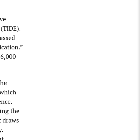
ive
 (TIDE).
passed
cation.”
16,000
the
 which
ence.
ing the
t draws
y.
nt