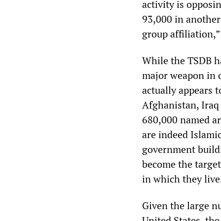
activity is opposi
93,000 in another
group affiliation,
While the TSDB ha
major weapon in d
actually appears t
Afghanistan, Iraq
680,000 named are 
are indeed Islamic
government buildin
become the targets
in which they live
Given the large nu
United States, th