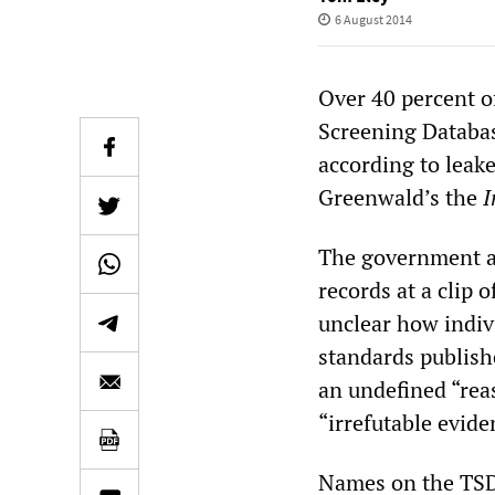
6 August 2014
Over 40 percent o
Screening Database
according to leak
Greenwald’s the
I
The government ad
records at a clip 
unclear how indivi
standards publish
an undefined “reas
“irrefutable evide
Names on the TSDB