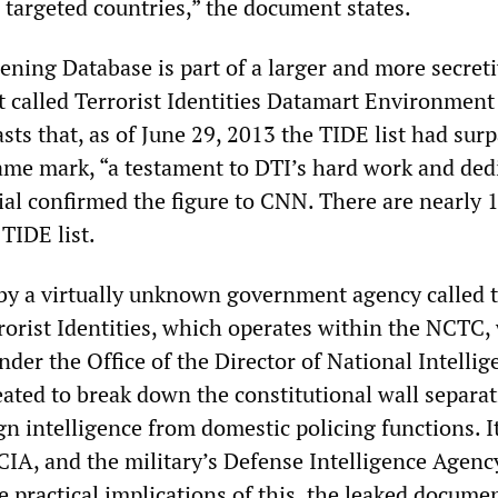
 targeted countries,” the document states.
ening Database is part of a larger and more secret
st called Terrorist Identities Datamart Environment
ts that, as of June 29, 2013 the TIDE list had sur
ame mark, “a testament to DTI’s hard work and dedi
al confirmed the figure to CNN. There are nearly 
TIDE list.
y a virtually unknown government agency called 
rrorist Identities, which operates within the NCTC,
nder the Office of the Director of National Intellig
ted to break down the constitutional wall separat
gn intelligence from domestic policing functions. I
CIA, and the military’s Defense Intelligence Agenc
 practical implications of this, the leaked docume