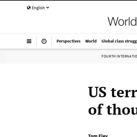
English
Perspectives
World
Global class strugg
FOURTH INTERNATI
US ter
of tho
Tom Eley