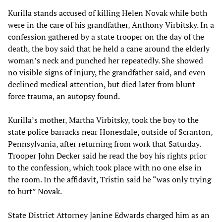
Kurilla stands accused of killing Helen Novak while both
were in the care of his grandfather, Anthony Virbitsky. In a
confession gathered by a state trooper on the day of the
death, the boy said that he held a cane around the elderly
woman’s neck and punched her repeatedly. She showed
no visible signs of injury, the grandfather said, and even
declined medical attention, but died later from blunt
force trauma, an autopsy found.
Kurilla’s mother, Martha Virbitsky, took the boy to the
state police barracks near Honesdale, outside of Scranton,
Pennsylvania, after returning from work that Saturday.
Trooper John Decker said he read the boy his rights prior
to the confession, which took place with no one else in
the room. In the affidavit, Tristin said he “was only trying
to hurt” Novak.
State District Attorney Janine Edwards charged him as an