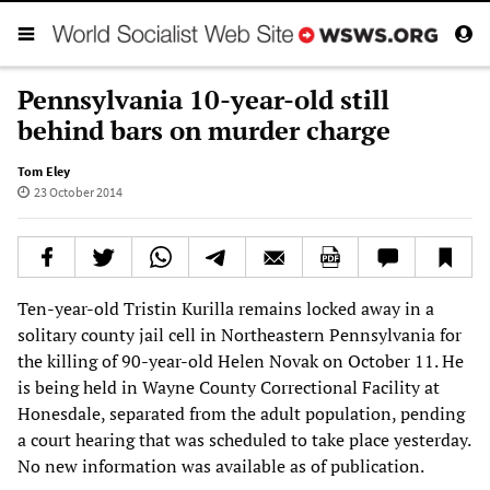
Pennsylvania 10-year-old still
behind bars on murder charge
Tom Eley
23 October 2014
Ten-year-old Tristin Kurilla remains locked away in a
solitary county jail cell in Northeastern Pennsylvania for
the killing of 90-year-old Helen Novak on October 11. He
is being held in Wayne County Correctional Facility at
Honesdale, separated from the adult population, pending
a court hearing that was scheduled to take place yesterday.
No new information was available as of publication.