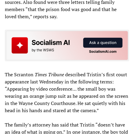
sources. Also found were three letters telling family
members “that the prison food was good and that he
loved them,” reports say.
The Scranton
Times Tribune
described Tristin’s first court
appearance last Wednesday in the following terms:
“Appearing by video conference… the small boy was
wearing an orange jump suit as he appeared on the screen
in the Wayne County Courthouse. He sat quietly with his
head in his hands and stared at the camera.”
The family’s attorney has said that Tristin “doesn’t have
an idea of what is going on.” In one instance, the boy told