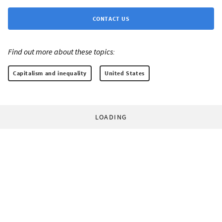
CONTACT US
Find out more about these topics:
Capitalism and inequality
United States
LOADING