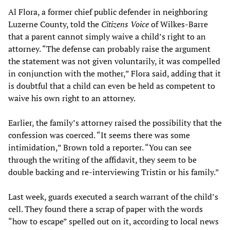
Al Flora, a former chief public defender in neighboring
Luzerne County, told the
Citizens Voice
of Wilkes-Barre
that a parent cannot simply waive a child’s right to an
attorney. “The defense can probably raise the argument
the statement was not given voluntarily, it was compelled
in conjunction with the mother,” Flora said, adding that it
is doubtful that a child can even be held as competent to
waive his own right to an attorney.
Earlier, the family’s attorney raised the possibility that the
confession was coerced. “It seems there was some
intimidation,” Brown told a reporter. “You can see
through the writing of the affidavit, they seem to be
double backing and re-interviewing Tristin or his family.”
Last week, guards executed a search warrant of the child’s
cell. They found there a scrap of paper with the words
“how to escape” spelled out on it, according to local news