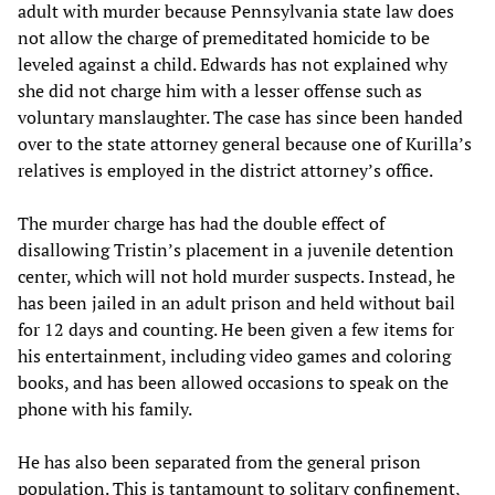
adult with murder because Pennsylvania state law does
not allow the charge of premeditated homicide to be
leveled against a child. Edwards has not explained why
she did not charge him with a lesser offense such as
voluntary manslaughter. The case has since been handed
over to the state attorney general because one of Kurilla’s
relatives is employed in the district attorney’s office.
The murder charge has had the double effect of
disallowing Tristin’s placement in a juvenile detention
center, which will not hold murder suspects. Instead, he
has been jailed in an adult prison and held without bail
for 12 days and counting. He been given a few items for
his entertainment, including video games and coloring
books, and has been allowed occasions to speak on the
phone with his family.
He has also been separated from the general prison
population. This is tantamount to solitary confinement,