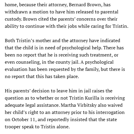
home, because their attorney, Bernard Brown, has
withdrawn a motion to have him released to parental
custody. Brown cited the parents’ concerns over their
ability to continue with their jobs while caring for Tristin.
Both Tristin’s mother and the attorney have indicated
that the child is in need of psychological help. There has
been no report that he is receiving such treatment, or
even counseling, in the county jail. A psychological
evaluation has been requested by the family, but there is
no report that this has taken place.
His parents’ decision to leave him in jail raises the
question as to whether or not Tristin Kurilla is receiving
adequate legal assistance. Martha Virbitsky also waived
her child’s right to an attorney prior to his interrogation
on October 11, and reportedly insisted that the state
trooper speak to Tristin alone.