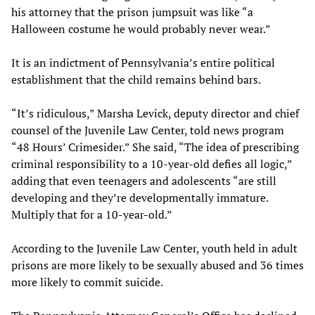
his attorney that the prison jumpsuit was like “a
Halloween costume he would probably never wear.”
It is an indictment of Pennsylvania’s entire political
establishment that the child remains behind bars.
“It’s ridiculous,” Marsha Levick, deputy director and chief
counsel of the Juvenile Law Center, told news program
“48 Hours’ Crimesider.” She said, “The idea of prescribing
criminal responsibility to a 10-year-old defies all logic,”
adding that even teenagers and adolescents “are still
developing and they’re developmentally immature.
Multiply that for a 10-year-old.”
According to the Juvenile Law Center, youth held in adult
prisons are more likely to be sexually abused and 36 times
more likely to commit suicide.