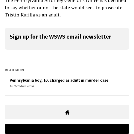
The Pennsylvania Attorney General’s Office has declined
to say whether or not the state would seek to prosecute
Tristin Kurilla as an adult.
Sign up for the WSWS email newsletter
READ MORE
Pennsylvania boy, 10, charged as adult in murder case
16 October 2014