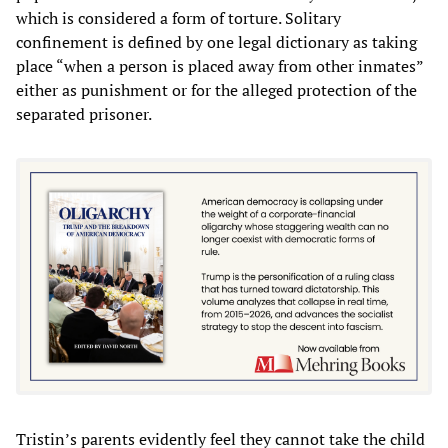
which is considered a form of torture. Solitary
confinement is defined by one legal dictionary as taking
place “when a person is placed away from other inmates”
either as punishment or for the alleged protection of the
separated prisoner.
Tristin’s parents evidently feel they cannot take the child