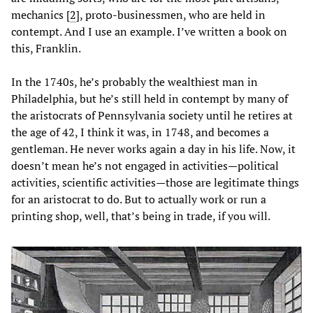
mechanics [
2
], proto-businessmen, who are held in
contempt. And I use an example. I’ve written a book on
this, Franklin.
In the 1740s, he’s probably the wealthiest man in
Philadelphia, but he’s still held in contempt by many of
the aristocrats of Pennsylvania society until he retires at
the age of 42, I think it was, in 1748, and becomes a
gentleman. He never works again a day in his life. Now, it
doesn’t mean he’s not engaged in activities—political
activities, scientific activities—those are legitimate things
for an aristocrat to do. But to actually work or run a
printing shop, well, that’s being in trade, if you will.