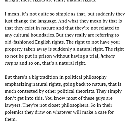
I mean, it’s not quite so simple as that, but suddenly they
just change the language. And what they mean by that is
that they exist in nature and that they’re not related to
any cultural boundaries. But they really are referring to
old-fashioned English rights. The right to not have your
property taken away is suddenly a natural right. The right
to not be put in prison without having a trial,
habeas
corpus
and so on, that’s a natural right.
But there’s a big tradition in political philosophy
emphasizing natural rights, going back to nature, that is
much contested by other political theorists. They simply
don’t get into this. You know most of these guys are
lawyers. They’re not closet philosophers. So in their
polemics they draw on whatever will make a case for
them.