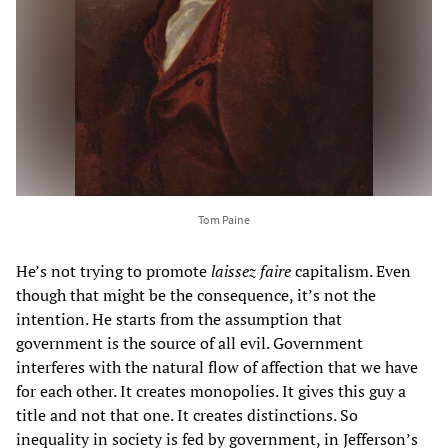
Tom Paine
He’s not trying to promote
laissez faire
capitalism. Even
though that might be the consequence, it’s not the
intention. He starts from the assumption that
government is the source of all evil. Government
interferes with the natural flow of affection that we have
for each other. It creates monopolies. It gives this guy a
title and not that one. It creates distinctions. So
inequality in society is fed by government, in Jefferson’s