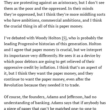
They are protesting against an aristocracy, but I don’t see
them as the poor and the oppressed. In their minds
they’re oppressed, but I think they’re more middling sorts
who have ambitions, commercial ambitions, and I think
the crucial thing in all of this is paper money.
I’ve debated with Woody Holton [
5
], who is probably the
leading Progressive historian of this generation. Holton
and I agree that paper money is crucial, but we interpret
its importance very differently. He sees it as a device by
which poor debtors are going to get relieved of their
oppressive credit by inflation. I think that’s an aspect of
it, but I think they want the paper money, and they
continue to want the paper money, even after the
Revolution because they needed it to trade.
Of course, the founders, Adams and Jefferson, had no
understanding of banking. Adams says that if anybody has
a piece of paper that can’t be matched one-to-one to