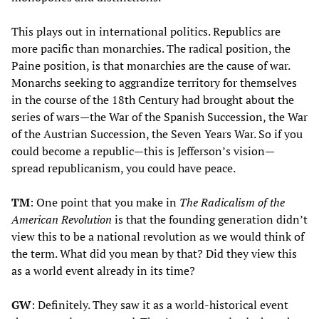
This plays out in international politics. Republics are
more pacific than monarchies. The radical position, the
Paine position, is that monarchies are the cause of war.
Monarchs seeking to aggrandize territory for themselves
in the course of the 18th Century had brought about the
series of wars—the War of the Spanish Succession, the War
of the Austrian Succession, the Seven Years War. So if you
could become a republic—this is Jefferson’s vision—
spread republicanism, you could have peace.
TM
: One point that you make in
The
Radicalism of the
American Revolution
is that the founding generation didn’t
view this to be a national revolution as we would think of
the term. What did you mean by that? Did they view this
as a world event already in its time?
GW
: Definitely. They saw it as a world-historical event