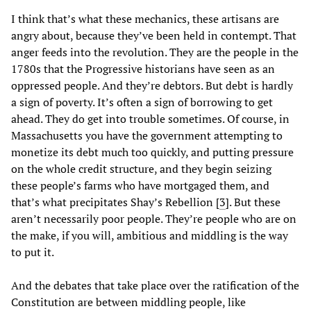
I think that’s what these mechanics, these artisans are
angry about, because they’ve been held in contempt. That
anger feeds into the revolution. They are the people in the
1780s that the Progressive historians have seen as an
oppressed people. And they’re debtors. But debt is hardly
a sign of poverty. It’s often a sign of borrowing to get
ahead. They do get into trouble sometimes. Of course, in
Massachusetts you have the government attempting to
monetize its debt much too quickly, and putting pressure
on the whole credit structure, and they begin seizing
these people’s farms who have mortgaged them, and
that’s what precipitates Shay’s Rebellion [
3
]. But these
aren’t necessarily poor people. They’re people who are on
the make, if you will, ambitious and middling is the way
to put it.
And the debates that take place over the ratification of the
Constitution are between middling people, like