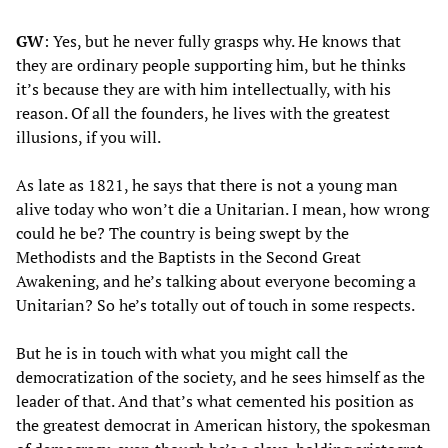
GW
: Yes, but he never fully grasps why. He knows that
they are ordinary people supporting him, but he thinks
it’s because they are with him intellectually, with his
reason. Of all the founders, he lives with the greatest
illusions, if you will.
As late as 1821, he says that there is not a young man
alive today who won’t die a Unitarian. I mean, how wrong
could he be? The country is being swept by the
Methodists and the Baptists in the Second Great
Awakening, and he’s talking about everyone becoming a
Unitarian? So he’s totally out of touch in some respects.
But he is in touch with what you might call the
democratization of the society, and he sees himself as the
leader of that. And that’s what cemented his position as
the greatest democrat in American history, the spokesman