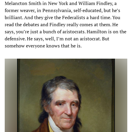
Melancton Smith in New York and William Findley, a
former weaver, in Pennsylvania, self-educated, but he’s
brilliant. And they give the Federalists a hard time. You
read the debates and Findley really comes at them. He
says, you’re just a bunch of aristocrats. Hamilton is on the
defensive. He says, well, I’m not an aristocrat. But
somehow everyone knows that he is.