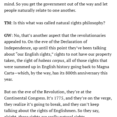
mind. So you get the government out of the way and let
people naturally relate to one another.
TM
: Is this what was called natural rights philosophy?
GW
: No, that’s another aspect that the revolutionaries
appealed to. On the eve of the Declaration of
Independence, up until this point they’ve been talking
about “our English rights,” rights to not have our property
taken, the right of
habeas corpus
, all of those rights that
were summed up in English history going back to Magna
Carta—which, by the way, has its 800th anniversary this
year.
But on the eve of the Revolution, they’re at the
Continental Congress. It’s 1775, and they’re on the verge,
they realize it’s going to break, and they can’t keep
talking about the rights of Englishmen. So they say,
alright, these rights are really natural rights.