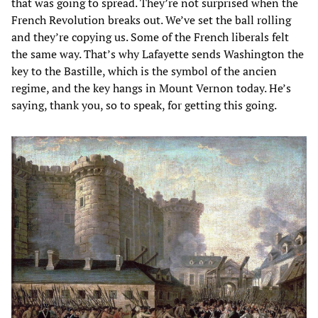
that was going to spread. They’re not surprised when the
French Revolution breaks out. We’ve set the ball rolling
and they’re copying us. Some of the French liberals felt
the same way. That’s why Lafayette sends Washington the
key to the Bastille, which is the symbol of the ancien
regime, and the key hangs in Mount Vernon today. He’s
saying, thank you, so to speak, for getting this going.