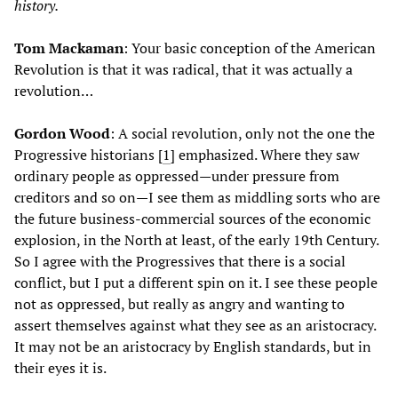
history.
Tom Mackaman
: Your basic conception of the American
Revolution is that it was radical, that it was actually a
revolution…
Gordon Wood
: A social revolution, only not the one the
Progressive historians [
1
] emphasized. Where they saw
ordinary people as oppressed—under pressure from
creditors and so on—I see them as middling sorts who are
the future business-commercial sources of the economic
explosion, in the North at least, of the early 19th Century.
So I agree with the Progressives that there is a social
conflict, but I put a different spin on it. I see these people
not as oppressed, but really as angry and wanting to
assert themselves against what they see as an aristocracy.
It may not be an aristocracy by English standards, but in
their eyes it is.