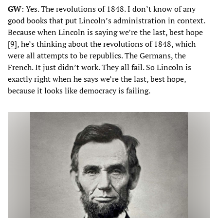
GW
: Yes. The revolutions of 1848. I don’t know of any
good books that put Lincoln’s administration in context.
Because when Lincoln is saying we’re the last, best hope
[
9
], he’s thinking about the revolutions of 1848, which
were all attempts to be republics. The Germans, the
French. It just didn’t work. They all fail. So Lincoln is
exactly right when he says we’re the last, best hope,
because it looks like democracy is failing.