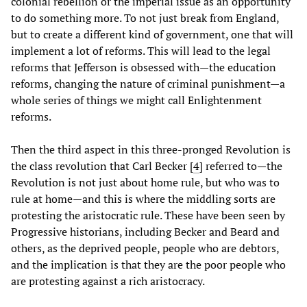
colonial rebellion or the imperial issue as an opportunity
to do something more. To not just break from England,
but to create a different kind of government, one that will
implement a lot of reforms. This will lead to the legal
reforms that Jefferson is obsessed with—the education
reforms, changing the nature of criminal punishment—a
whole series of things we might call Enlightenment
reforms.
Then the third aspect in this three-pronged Revolution is
the class revolution that Carl Becker [
4
] referred to—the
Revolution is not just about home rule, but who was to
rule at home—and this is where the middling sorts are
protesting the aristocratic rule. These have been seen by
Progressive historians, including Becker and Beard and
others, as the deprived people, people who are debtors,
and the implication is that they are the poor people who
are protesting against a rich aristocracy.