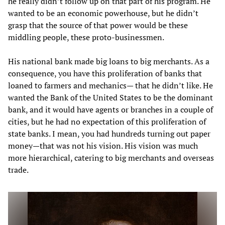
he really didn’t follow up on that part of his program. He
wanted to be an economic powerhouse, but he didn’t
grasp that the source of that power would be these
middling people, these proto-businessmen.
His national bank made big loans to big merchants. As a
consequence, you have this proliferation of banks that
loaned to farmers and mechanics— that he didn’t like. He
wanted the Bank of the United States to be the dominant
bank, and it would have agents or branches in a couple of
cities, but he had no expectation of this proliferation of
state banks. I mean, you had hundreds turning out paper
money—that was not his vision. His vision was much
more hierarchical, catering to big merchants and overseas
trade.