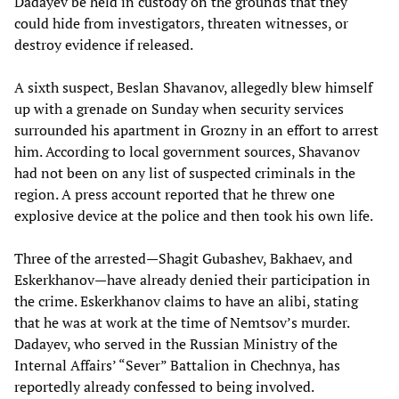
Dadayev be held in custody on the grounds that they
could hide from investigators, threaten witnesses, or
destroy evidence if released.
A sixth suspect, Beslan Shavanov, allegedly blew himself
up with a grenade on Sunday when security services
surrounded his apartment in Grozny in an effort to arrest
him. According to local government sources, Shavanov
had not been on any list of suspected criminals in the
region. A press account reported that he threw one
explosive device at the police and then took his own life.
Three of the arrested—Shagit Gubashev, Bakhaev, and
Eskerkhanov—have already denied their participation in
the crime. Eskerkhanov claims to have an alibi, stating
that he was at work at the time of Nemtsov’s murder.
Dadayev, who served in the Russian Ministry of the
Internal Affairs’ “Sever” Battalion in Chechnya, has
reportedly already confessed to being involved.