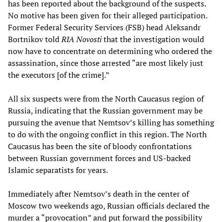
has been reported about the background of the suspects.
No motive has been given for their alleged participation.
Former Federal Security Services (FSB) head Aleksandr
Bortnikov told
RIA Novosti
that the investigation would
now have to concentrate on determining who ordered the
assassination, since those arrested “are most likely just
the executors [of the crime].”
All six suspects were from the North Caucasus region of
Russia, indicating that the Russian government may be
pursuing the avenue that Nemtsov’s killing has something
to do with the ongoing conflict in this region. The North
Caucasus has been the site of bloody confrontations
between Russian government forces and US-backed
Islamic separatists for years.
Immediately after Nemtsov’s death in the center of
Moscow two weekends ago, Russian officials declared the
murder a “provocation” and put forward the possibility