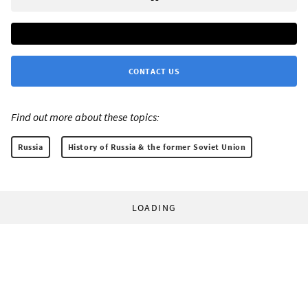
CONTACT US
Find out more about these topics:
Russia
History of Russia & the former Soviet Union
LOADING