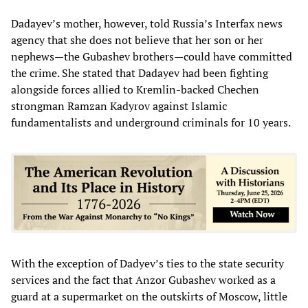
Dadayev’s mother, however, told Russia’s Interfax news
agency that she does not believe that her son or her
nephews—the Gubashev brothers—could have committed
the crime. She stated that Dadayev had been fighting
alongside forces allied to Kremlin-backed Chechen
strongman Ramzan Kadyrov against Islamic
fundamentalists and underground criminals for 10 years.
With the exception of Dadyev’s ties to the state security
services and the fact that Anzor Gubashev worked as a
guard at a supermarket on the outskirts of Moscow, little