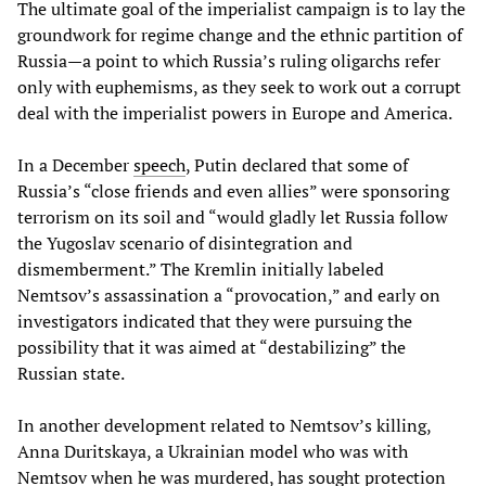
The ultimate goal of the imperialist campaign is to lay the
groundwork for regime change and the ethnic partition of
Russia—a point to which Russia’s ruling oligarchs refer
only with euphemisms, as they seek to work out a corrupt
deal with the imperialist powers in Europe and America.
In a December
speech
, Putin declared that some of
Russia’s “close friends and even allies” were sponsoring
terrorism on its soil and “would gladly let Russia follow
the Yugoslav scenario of disintegration and
dismemberment.” The Kremlin initially labeled
Nemtsov’s assassination a “provocation,” and early on
investigators indicated that they were pursuing the
possibility that it was aimed at “destabilizing” the
Russian state.
In another development related to Nemtsov’s killing,
Anna Duritskaya, a Ukrainian model who was with
Nemtsov when he was murdered, has sought protection