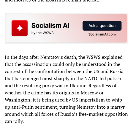
In the days after Nemtsov’s death, the WSWS
explained
that the assassination could only be understood in the
context of the confrontation between the US and Russia
that has emerged most sharply in the NATO-led putsch
and the resulting proxy war in Ukraine. Regardless of
whether the crime has its origins in Moscow or
Washington, it is being used by US imperialism to whip
up anti-Putin sentiment, turning Nemstov into a martyr
around which all forces of Russia’s free-market opposition
can rally.