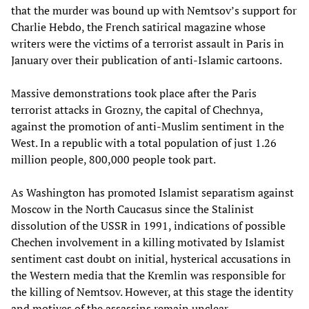
that the murder was bound up with Nemtsov’s support for
Charlie Hebdo, the French satirical magazine whose
writers were the victims of a terrorist assault in Paris in
January over their publication of anti-Islamic cartoons.
Massive demonstrations took place after the Paris
terrorist attacks in Grozny, the capital of Chechnya,
against the promotion of anti-Muslim sentiment in the
West. In a republic with a total population of just 1.26
million people, 800,000 people took part.
As Washington has promoted Islamist separatism against
Moscow in the North Caucasus since the Stalinist
dissolution of the USSR in 1991, indications of possible
Chechen involvement in a killing motivated by Islamist
sentiment cast doubt on initial, hysterical accusations in
the Western media that the Kremlin was responsible for
the killing of Nemtsov. However, at this stage the identity
and motives of the assassins remain unclear.