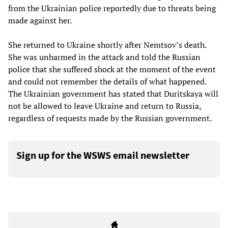
from the Ukrainian police reportedly due to threats being
made against her.
She returned to Ukraine shortly after Nemtsov’s death.
She was unharmed in the attack and told the Russian
police that she suffered shock at the moment of the event
and could not remember the details of what happened.
The Ukrainian government has stated that Duritskaya will
not be allowed to leave Ukraine and return to Russia,
regardless of requests made by the Russian government.
Sign up for the WSWS email newsletter