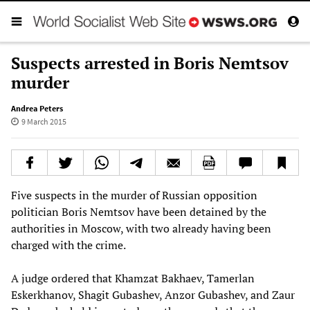
Suspects arrested in Boris Nemtsov
murder
Andrea Peters
9 March 2015
Five suspects in the murder of Russian opposition
politician Boris Nemtsov have been detained by the
authorities in Moscow, with two already having been
charged with the crime.
A judge ordered that Khamzat Bakhaev, Tamerlan
Eskerkhanov, Shagit Gubashev, Anzor Gubashev, and Zaur