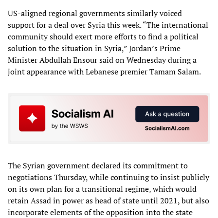
US-aligned regional governments similarly voiced
support for a deal over Syria this week. “The international
community should exert more efforts to find a political
solution to the situation in Syria,” Jordan’s Prime
Minister Abdullah Ensour said on Wednesday during a
joint appearance with Lebanese premier Tamam Salam.
The Syrian government declared its commitment to
negotiations Thursday, while continuing to insist publicly
on its own plan for a transitional regime, which would
retain Assad in power as head of state until 2021, but also
incorporate elements of the opposition into the state