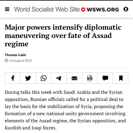
Major powers intensify diplomatic
maneuvering over fate of Assad
regime
Thomas Gaist
14 August 2015
During talks this week with Saudi Arabia and the Syrian
opposition, Russian officials called for a political deal to
lay the basis for the stabilization of Syria, proposing the
formation of a new national unity government involving
elements of the Assad regime, the Syrian opposition, and
Kurdish and Iraqi forces.