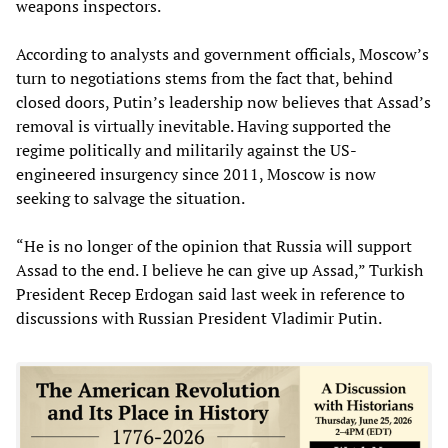
weapons inspectors.
According to analysts and government officials, Moscow’s
turn to negotiations stems from the fact that, behind
closed doors, Putin’s leadership now believes that Assad’s
removal is virtually inevitable. Having supported the
regime politically and militarily against the US-
engineered insurgency since 2011, Moscow is now
seeking to salvage the situation.
“He is no longer of the opinion that Russia will support
Assad to the end. I believe he can give up Assad,” Turkish
President Recep Erdogan said last week in reference to
discussions with Russian President Vladimir Putin.