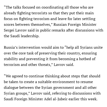
“The talks focused on coordinating all those who are
already fighting terrorists so that they put their main
focus on fighting terrorism and leave for later settling
scores between themselves,” Russian Foreign Minister
Sergei Lavrov said in public remarks after discussions with
the Saudi leadership.
Russia’s intervention would aim to “help all Syrians unite
over the core task of preserving their country, ensuring
stability and preventing it from becoming a hotbed of
terrorism and other threats,” Lavrov said.
“We agreed to continue thinking about steps that should
be taken to create a suitable environment to resume
dialogue between the Syrian government and all other
Syrian groups,” Lavrov said, referring to discussions with
Saudi Foreign Minister Adel al-Jubeir earlier this week.