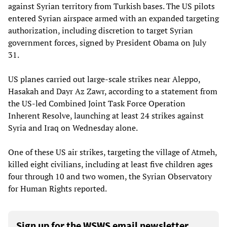
against Syrian territory from Turkish bases. The US pilots
entered Syrian airspace armed with an expanded targeting
authorization, including discretion to target Syrian
government forces, signed by President Obama on July
31.
US planes carried out large-scale strikes near Aleppo,
Hasakah and Dayr Az Zawr, according to a statement from
the US-led Combined Joint Task Force Operation
Inherent Resolve, launching at least 24 strikes against
Syria and Iraq on Wednesday alone.
One of these US air strikes, targeting the village of Atmeh,
killed eight civilians, including at least five children ages
four through 10 and two women, the Syrian Observatory
for Human Rights reported.
Sign up for the WSWS email newsletter