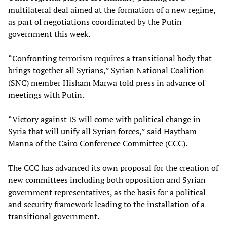
multilateral deal aimed at the formation of a new regime,
as part of negotiations coordinated by the Putin
government this week.
“Confronting terrorism requires a transitional body that
brings together all Syrians,” Syrian National Coalition
(SNC) member Hisham Marwa told press in advance of
meetings with Putin.
“Victory against IS will come with political change in
Syria that will unify all Syrian forces,” said Haytham
Manna of the Cairo Conference Committee (CCC).
The CCC has advanced its own proposal for the creation of
new committees including both opposition and Syrian
government representatives, as the basis for a political
and security framework leading to the installation of a
transitional government.