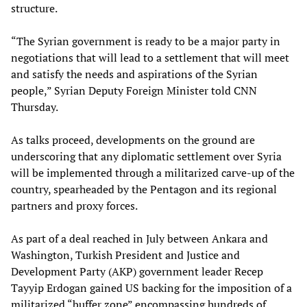
structure.
“The Syrian government is ready to be a major party in
negotiations that will lead to a settlement that will meet
and satisfy the needs and aspirations of the Syrian
people,” Syrian Deputy Foreign Minister told CNN
Thursday.
As talks proceed, developments on the ground are
underscoring that any diplomatic settlement over Syria
will be implemented through a militarized carve-up of the
country, spearheaded by the Pentagon and its regional
partners and proxy forces.
As part of a deal reached in July between Ankara and
Washington, Turkish President and Justice and
Development Party (AKP) government leader Recep
Tayyip Erdogan gained US backing for the imposition of a
militarized “buffer zone” encompassing hundreds of