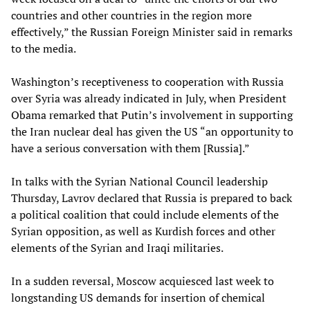
countries and other countries in the region more
effectively,” the Russian Foreign Minister said in remarks
to the media.
Washington’s receptiveness to cooperation with Russia
over Syria was already indicated in July, when President
Obama remarked that Putin’s involvement in supporting
the Iran nuclear deal has given the US “an opportunity to
have a serious conversation with them [Russia].”
In talks with the Syrian National Council leadership
Thursday, Lavrov declared that Russia is prepared to back
a political coalition that could include elements of the
Syrian opposition, as well as Kurdish forces and other
elements of the Syrian and Iraqi militaries.
In a sudden reversal, Moscow acquiesced last week to
longstanding US demands for insertion of chemical