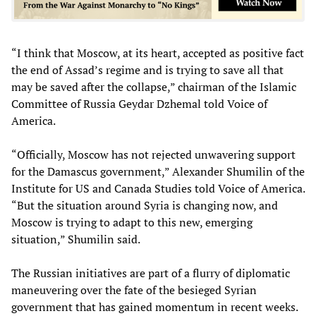
“I think that Moscow, at its heart, accepted as positive fact
the end of Assad’s regime and is trying to save all that
may be saved after the collapse,” chairman of the Islamic
Committee of Russia Geydar Dzhemal told Voice of
America.
“Officially, Moscow has not rejected unwavering support
for the Damascus government,” Alexander Shumilin of the
Institute for US and Canada Studies told Voice of America.
“But the situation around Syria is changing now, and
Moscow is trying to adapt to this new, emerging
situation,” Shumilin said.
The Russian initiatives are part of a flurry of diplomatic
maneuvering over the fate of the besieged Syrian
government that has gained momentum in recent weeks.