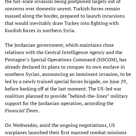
the full-scale invasion being postponed largely out of
concerns over domestic unrest. Turkish forces remain
massed along the border, prepared to launch incursions
that would inevitably draw Turkey into fighting with
Kurdish forces in northern Syria.
The Jordanian government, which maintains close
relations with the Central Intelligence Agency and the
Pentagon’s Special Operations Command (SOCOM), has
already declared its plans to conquer its own enclave in
southern Syrian, announcing an imminent invasion, to be
led by a newly trained special forces brigade, on June 29,
before backing off at the last moment. The US-led war
coalition planned to provide “behind-the-lines” military
support for the Jordanian operation, according the
Financial Times
.
On Wednesday, amid the ongoing negotiations, US
warplanes launched their first manned combat missions