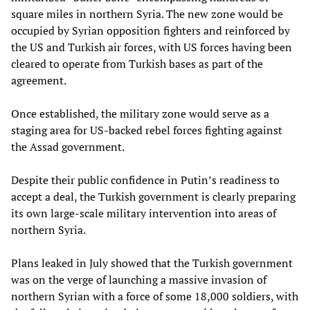
square miles in northern Syria. The new zone would be
occupied by Syrian opposition fighters and reinforced by
the US and Turkish air forces, with US forces having been
cleared to operate from Turkish bases as part of the
agreement.
Once established, the military zone would serve as a
staging area for US-backed rebel forces fighting against
the Assad government.
Despite their public confidence in Putin’s readiness to
accept a deal, the Turkish government is clearly preparing
its own large-scale military intervention into areas of
northern Syria.
Plans leaked in July showed that the Turkish government
was on the verge of launching a massive invasion of
northern Syrian with a force of some 18,000 soldiers, with