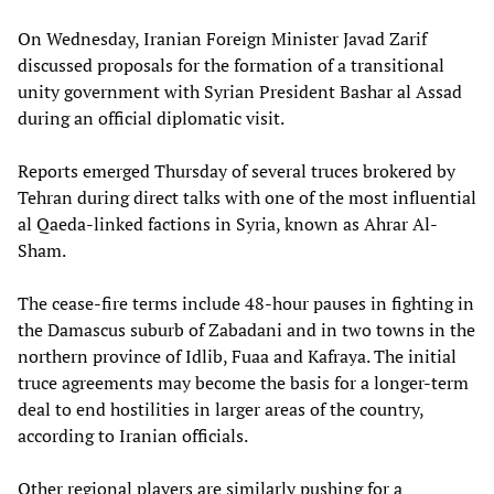
On Wednesday, Iranian Foreign Minister Javad Zarif
discussed proposals for the formation of a transitional
unity government with Syrian President Bashar al Assad
during an official diplomatic visit.
Reports emerged Thursday of several truces brokered by
Tehran during direct talks with one of the most influential
al Qaeda-linked factions in Syria, known as Ahrar Al-
Sham.
The cease-fire terms include 48-hour pauses in fighting in
the Damascus suburb of Zabadani and in two towns in the
northern province of Idlib, Fuaa and Kafraya. The initial
truce agreements may become the basis for a longer-term
deal to end hostilities in larger areas of the country,
according to Iranian officials.
Other regional players are similarly pushing for a