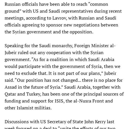
Russian officials have been able to reach “common
ground” with US and Saudi representatives during recent
meetings, according to Lavrov, with Russian and Saudi
officials agreeing to sponsor new negotiations between
the Syrian government and the opposition.
Speaking for the Saudi monarchy, Foreign Minister al-
Jubeir ruled out any cooperation with the Syrian
government. “As for a coalition in which Saudi Arabia
would participate with the government of Syria, then we
need to exclude that. It is not part of our plans,” Jubeir
said. “Our position has not changed... there is no place for
Assad in the future of Syria.” Saudi Arabia, together with
Qatar and Turkey, has been one of the principal sources of
funding and support for ISIS, the al-Nusra Front and
other Islamist militias.
Discussions with US Secretary of State John Kerry last
week focused on a deal to “unite the efforts of our two