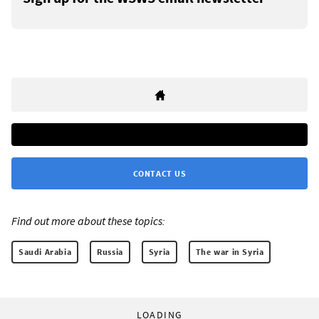
CONTACT US
Find out more about these topics:
Saudi Arabia
Russia
Syria
The war in Syria
LOADING