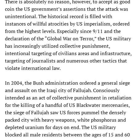
There is absolutely no reason, however, to accept as good
coin the US government’s assertions that the attack was
unintentional. The historical record is filled with
instances of willful atrocities by US imperialism, ordered
from the highest levels. Especially since 9/11 and the
declaration of the “Global War on Terror,” the US military
has increasingly utilized collective punishment,
intentional targeting of civilians areas and infrastructure,
targeting of journalists and numerous other tactics that
violate international law.
In 2004, the Bush administration ordered a general siege
and assault on the Iraqi city of Fallujah. Consciously
intended as an act of collective punishment in retaliation
for the killing of a handful of US Blackwater mercenaries,
the siege of Fallujah saw US forces pummel the densely
packed city with heavy weapons, white phosphorus and
depleted uranium for days on end. The US military
blocked all male residents between the ages of 15 and 60