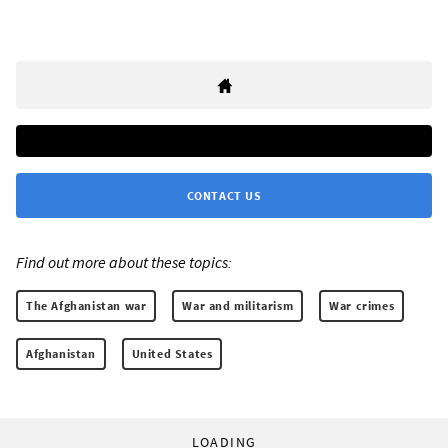
CONTACT US
Find out more about these topics:
The Afghanistan war
War and militarism
War crimes
Afghanistan
United States
LOADING