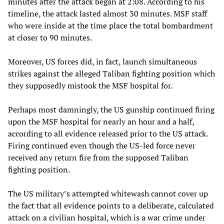
minutes after the attack began at 2:08. According to his
timeline, the attack lasted almost 30 minutes. MSF staff
who were inside at the time place the total bombardment
at closer to 90 minutes.
Moreover, US forces did, in fact, launch simultaneous
strikes against the alleged Taliban fighting position which
they supposedly mistook the MSF hospital for.
Perhaps most damningly, the US gunship continued firing
upon the MSF hospital for nearly an hour and a half,
according to all evidence released prior to the US attack.
Firing continued even though the US-led force never
received any return fire from the supposed Taliban
fighting position.
The US military’s attempted whitewash cannot cover up
the fact that all evidence points to a deliberate, calculated
attack on a civilian hospital, which is a war crime under