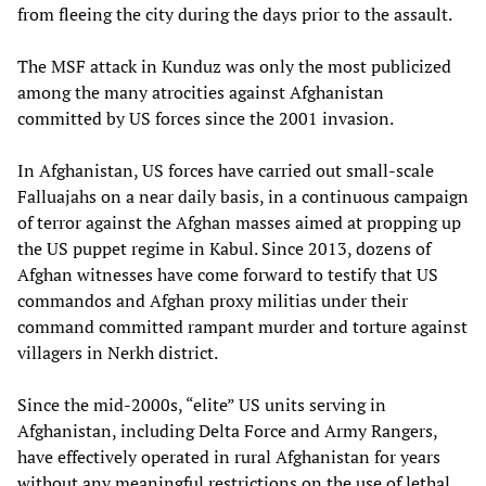
from fleeing the city during the days prior to the assault.
The MSF attack in Kunduz was only the most publicized
among the many atrocities against Afghanistan
committed by US forces since the 2001 invasion.
In Afghanistan, US forces have carried out small-scale
Falluajahs on a near daily basis, in a continuous campaign
of terror against the Afghan masses aimed at propping up
the US puppet regime in Kabul. Since 2013, dozens of
Afghan witnesses have come forward to testify that US
commandos and Afghan proxy militias under their
command committed rampant murder and torture against
villagers in Nerkh district.
Since the mid-2000s, “elite” US units serving in
Afghanistan, including Delta Force and Army Rangers,
have effectively operated in rural Afghanistan for years
without any meaningful restrictions on the use of lethal