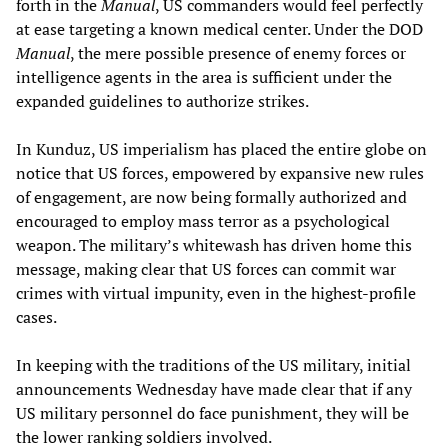
forth in the
Manual
, US commanders would feel perfectly
at ease targeting a known medical center. Under the DOD
Manual
, the mere possible presence of enemy forces or
intelligence agents in the area is sufficient under the
expanded guidelines to authorize strikes.
In Kunduz, US imperialism has placed the entire globe on
notice that US forces, empowered by expansive new rules
of engagement, are now being formally authorized and
encouraged to employ mass terror as a psychological
weapon. The military’s whitewash has driven home this
message, making clear that US forces can commit war
crimes with virtual impunity, even in the highest-profile
cases.
In keeping with the traditions of the US military, initial
announcements Wednesday have made clear that if any
US military personnel do face punishment, they will be
the lower ranking soldiers involved.