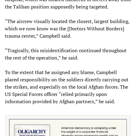
the Taliban position supposedly being targeted.
“The aircrew visually located the closest, largest building,
which we now know was the [Doctors Without Borders]
trauma center,” Campbell said.
“Tragically, this misidentification continued throughout
the rest of the operation,” he said.
To the extent that he assigned any blame, Campbell
placed responsibility on the soldiers directly carrying out
the strikes, and especially on the local Afghan forces. The
US Special Forces officer “relied primarily upon
information provided by Afghan partners,” he said.