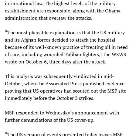
international law. The highest levels of the military
establishment are responsible, along with the Obama
administration that oversaw the attacks.
“The most plausible explanation is that the US military
and its Afghan forces decided to attack the hospital
because of its well-known practice of treating all in need
of care, including wounded Taliban fighters,” the WSWS
wrote
on October 6, three days after the attack.
This analysis was subsequently vindicated in mid-
October, when the Associated Press published evidence
proving that US operatives had scouted out the MSF site
immediately before the October 3 strikes.
MSF responded to Wednesday’s announcement with
further denunciations of the US cover-up.
“The US version of events presented today leaves MSF