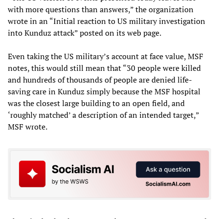
with more questions than answers,” the organization
wrote in an “Initial reaction to US military investigation
into Kunduz attack” posted on its web page.
Even taking the US military’s account at face value, MSF
notes, this would still mean that “30 people were killed
and hundreds of thousands of people are denied life-
saving care in Kunduz simply because the MSF hospital
was the closest large building to an open field, and
‘roughly matched’ a description of an intended target,”
MSF wrote.