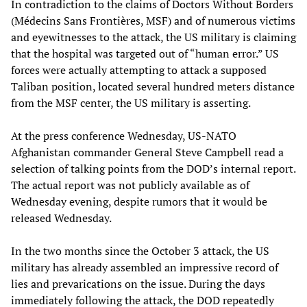
In contradiction to the claims of Doctors Without Borders
(Médecins Sans Frontières, MSF) and of numerous victims
and eyewitnesses to the attack, the US military is claiming
that the hospital was targeted out of “human error.” US
forces were actually attempting to attack a supposed
Taliban position, located several hundred meters distance
from the MSF center, the US military is asserting.
At the press conference Wednesday, US-NATO
Afghanistan commander General Steve Campbell read a
selection of talking points from the DOD’s internal report.
The actual report was not publicly available as of
Wednesday evening, despite rumors that it would be
released Wednesday.
In the two months since the October 3 attack, the US
military has already assembled an impressive record of
lies and prevarications on the issue. During the days
immediately following the attack, the DOD repeatedly