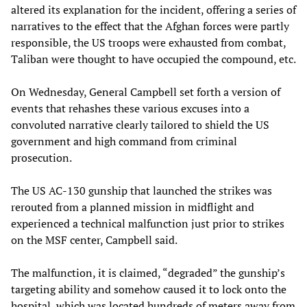
altered its explanation for the incident, offering a series of
narratives to the effect that the Afghan forces were partly
responsible, the US troops were exhausted from combat,
Taliban were thought to have occupied the compound, etc.
On Wednesday, General Campbell set forth a version of
events that rehashes these various excuses into a
convoluted narrative clearly tailored to shield the US
government and high command from criminal
prosecution.
The US AC-130 gunship that launched the strikes was
rerouted from a planned mission in midflight and
experienced a technical malfunction just prior to strikes
on the MSF center, Campbell said.
The malfunction, it is claimed, “degraded” the gunship’s
targeting ability and somehow caused it to lock onto the
hospital, which was located hundreds of meters away from