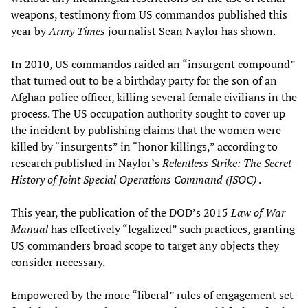
weapons, testimony from US commandos published this
year by
Army Times
journalist Sean Naylor has shown.
In 2010, US commandos raided an “insurgent compound”
that turned out to be a birthday party for the son of an
Afghan police officer, killing several female civilians in the
process. The US occupation authority sought to cover up
the incident by publishing claims that the women were
killed by “insurgents” in “honor killings,” according to
research published in Naylor’s
Relentless Strike: The Secret
History of Joint Special Operations Command (JSOC)
.
This year, the publication of the DOD’s 2015
Law of War
Manual
has effectively “legalized” such practices, granting
US commanders broad scope to target any objects they
consider necessary.
Empowered by the more “liberal” rules of engagement set