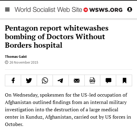
Pentagon report whitewashes
bombing of Doctors Without
Borders hospital
Thomas Gaist
26 November 2015
On Wednesday, spokesmen for the US-led occupation of
Afghanistan outlined findings from an internal military
investigation into the destruction of a large medical
center in Kunduz, Afghanistan, carried out by US forces in
October.