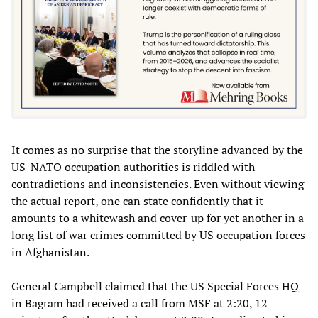
It comes as no surprise that the storyline advanced by the
US-NATO occupation authorities is riddled with
contradictions and inconsistencies. Even without viewing
the actual report, one can state confidently that it
amounts to a whitewash and cover-up for yet another in a
long list of war crimes committed by US occupation forces
in Afghanistan.
General Campbell claimed that the US Special Forces HQ
in Bagram had received a call from MSF at 2:20, 12