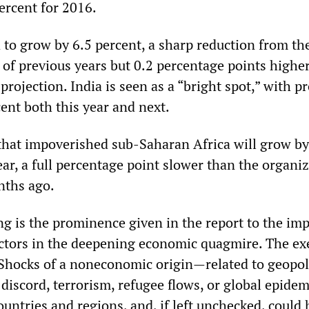
ercent for 2016.
 to grow by 6.5 percent, a sharp reduction from th
 of previous years but 0.2 percentage points highe
projection. India is seen as a “bright spot,” with p
ent both this year and next.
that impoverished sub-Saharan Africa will grow by
ear, a full percentage point slower than the organiz
nths ago.
ing is the prominence given in the report to the imp
tors in the deepening economic quagmire. The ex
hocks of a noneconomic origin—related to geopoli
al discord, terrorism, refugee flows, or global epid
untries and regions, and, if left unchecked, could