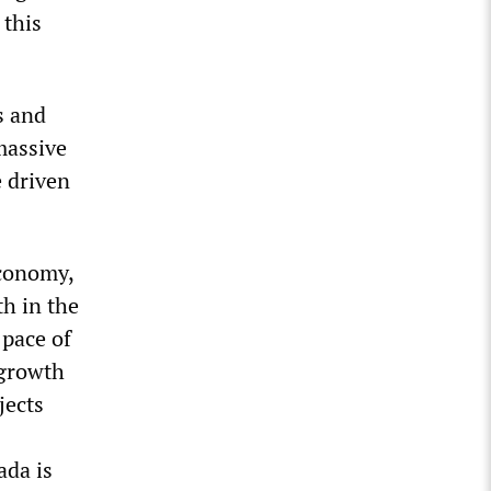
 this
s and
 massive
 driven
economy,
h in the
 pace of
 growth
jects
ada is