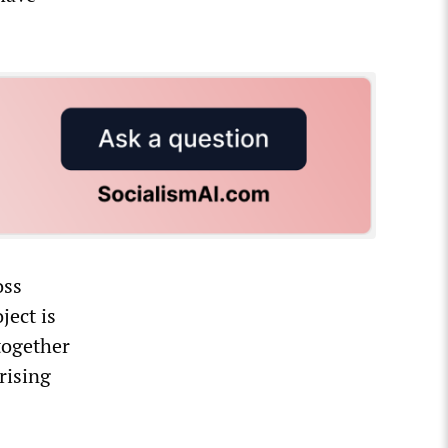
oss
ject is
 together
rising