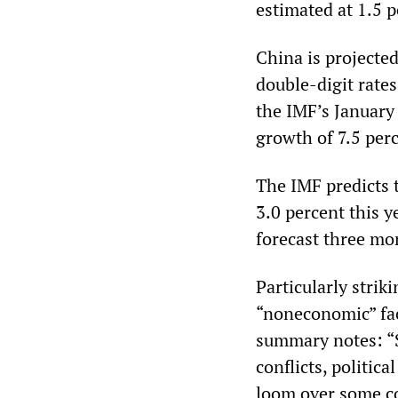
estimated at 1.5 p
China is projected
double-digit rates
the IMF’s January 
growth of 7.5 perc
The IMF predicts 
3.0 percent this y
forecast three mo
Particularly strik
“noneconomic” fac
summary notes: “S
conflicts, politic
loom over some co