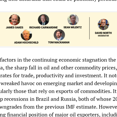
factors in the continuing economic stagnation the
, the sharp fall in oil and other commodity prices
rates for trade, productivity and investment. It not
e wreaked havoc on emerging market and developi
larly those that rely on exports of commodities. It 
ep recessions in Brazil and Russia, both of whose 
owngrades from the previous IMF estimate. However,
g financial position of major oil exporters, includ