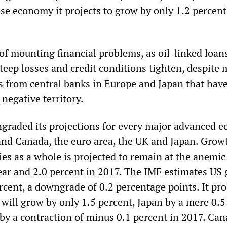
se economy it projects to grow by only 1.2 percent
of mounting financial problems, as oil-linked loan
steep losses and credit conditions tighten, despite
 from central banks in Europe and Japan that have
 negative territory.
raded its projections for every major advanced 
and Canada, the euro area, the UK and Japan. Growt
s as a whole is projected to remain at the anemic
year and 2.0 percent in 2017. The IMF estimates US
ercent, a downgrade of 0.2 percentage points. It pro
 will grow by only 1.5 percent, Japan by a mere 0.5
by a contraction of minus 0.1 percent in 2017. Can