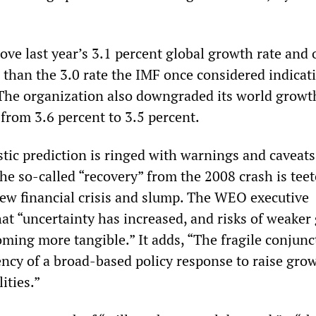
above last year’s 3.1 percent global growth rate and 
than the 3.0 rate the IMF once considered indicati
 The organization also downgraded its world growt
from 3.6 percent to 3.5 percent.
tic prediction is ringed with warnings and caveats
he so-called “recovery” from the 2008 crash is tee
new financial crisis and slump. The WEO executive
at “uncertainty has increased, and risks of weaker
oming more tangible.” It adds, “The fragile conjunc
ency of a broad-based policy response to raise gro
ities.”