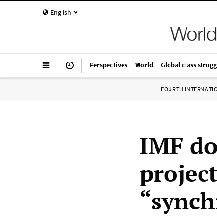
English
Perspectives
World
Global class strugg
FOURTH INTERNATI
IMF do
projec
“synch