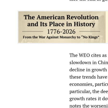
The WEO cites as 
slowdown in China
decline in growth 
these trends hav
economies, particu
particular, the de
growth rates it d
notes the worsenin