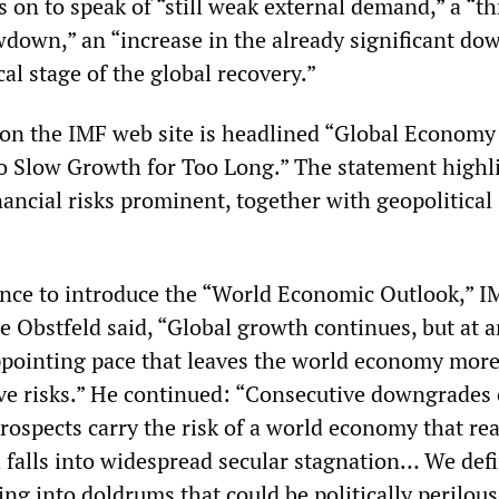
on to speak of “still weak external demand,” a “th
down,” an “increase in the already significant do
ical stage of the global recovery.”
 on the IMF web site is headlined “Global Economy
o Slow Growth for Too Long.” The statement highl
ancial risks prominent, together with geopolitical
ence to introduce the “World Economic Outlook,” I
 Obstfeld said, “Global growth continues, but at a
ppointing pace that leaves the world economy mor
ve risks.” He continued: “Consecutive downgrades 
rospects carry the risk of a world economy that re
d falls into widespread secular stagnation… We defi
oing into doldrums that could be politically perilous