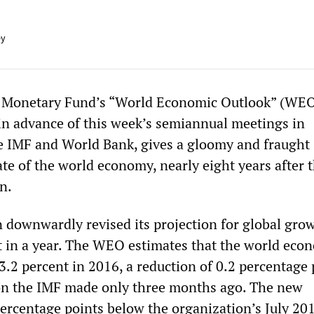
ey
l Monetary Fund’s “World Economic Outlook” (WEO
in advance of this week’s semiannual meetings in
 IMF and World Bank, gives a gloomy and fraught
ate of the world economy, nearly eight years after 
n.
 downwardly revised its projection for global grow
ut in a year. The WEO estimates that the world eco
3.2 percent in 2016, a reduction of 0.2 percentage 
on the IMF made only three months ago. The new
percentage points below the organization’s July 20