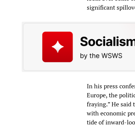
significant spillo
In his press conf
Europe, the politi
fraying.” He said 
with economic pre
tide of inward-lo