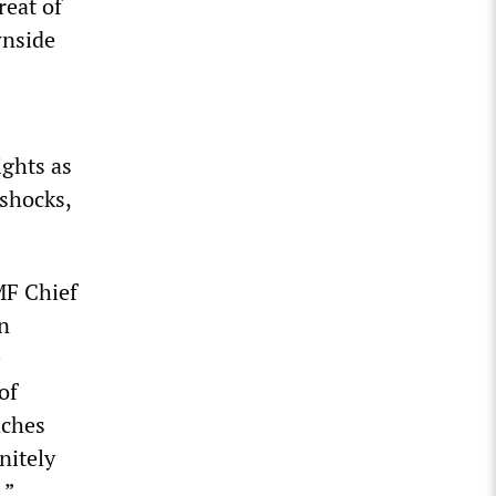
reat of
wnside
ights as
 shocks,
MF Chief
n
e
of
aches
nitely
.”