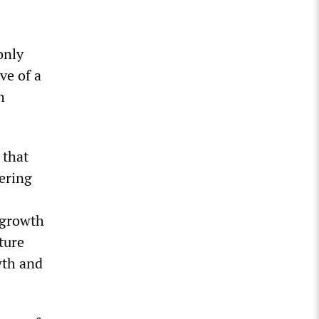
only
ve of a
h
 that
tering
 growth
ture
wth and