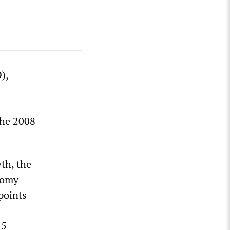
),
the 2008
th, the
nomy
points
15