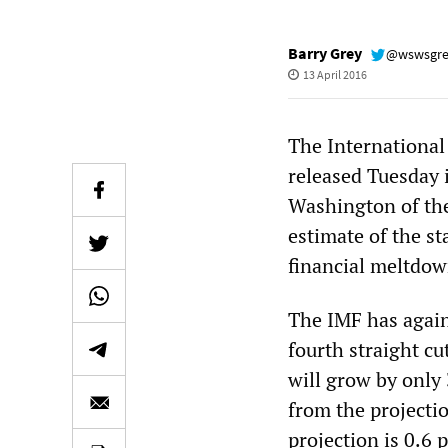
Barry Grey
@wswsgr
13 April 2016
The Internationa
released Tuesday 
Washington of the
estimate of the st
financial meltdow
The IMF has again
fourth straight c
will grow by only 
from the projecti
projection is 0.6 