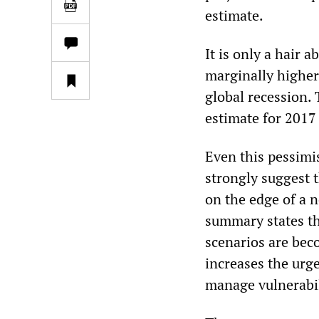
estimate.
It is only a hair 
marginally higher 
global recession.
estimate for 2017 
Even this pessimis
strongly suggest t
on the edge of a 
summary states th
scenarios are bec
increases the urg
manage vulnerabil