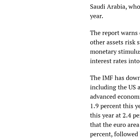
Saudi Arabia, who
year.
The report warns 
other assets risk 
monetary stimulus
interest rates into
The IMF has downg
including the US 
advanced economie
1.9 percent this 
this year at 2.4 p
that the euro area
percent, followed 