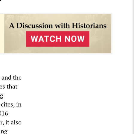
, and the
es that
ng
cites, in
2016
 it also
ing