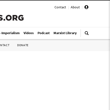
Contact
|
About
|
i-Imperialism
Videos
Podcast
Marxist Library
ONTACT
DONATE