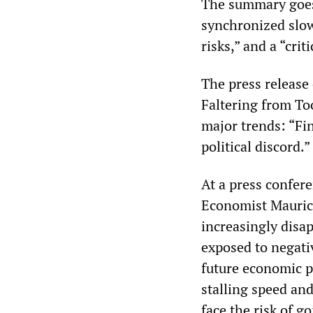
The summary goes 
synchronized slow
risks,” and a “crit
The press release
Faltering from To
major trends: “Fin
political discord.”
At a press confer
Economist Maurice
increasingly disa
exposed to negati
future economic p
stalling speed an
face the risk of g