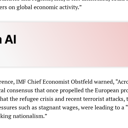
vers on global economic activity.”
erence, IMF Chief Economist Obstfeld warned, “Acr
cal consensus that once propelled the European pro
that the refugee crisis and recent terrorist attacks,
ssures such as stagnant wages, were leading to a “
oking nationalism.”