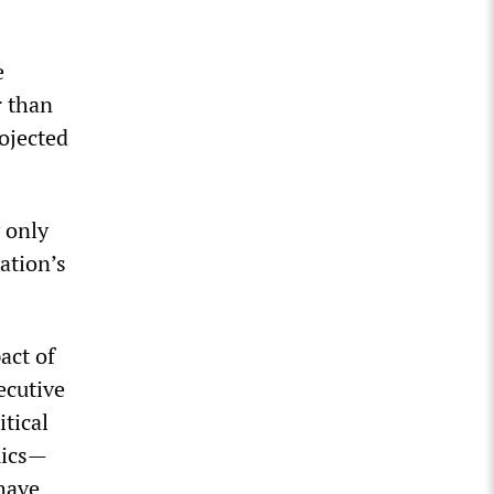
e
r than
rojected
 only
ation’s
act of
ecutive
tical
emics—
 have