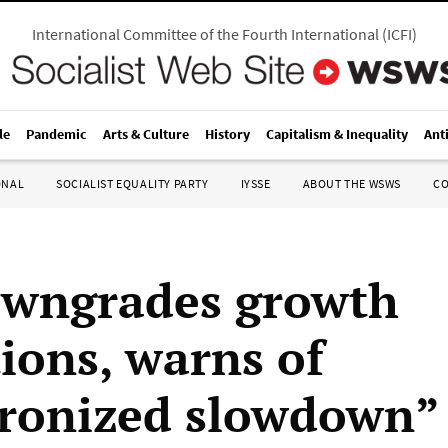
International Committee of the Fourth International
(
ICFI
)
le
Pandemic
Arts & Culture
History
Capitalism & Inequality
Ant
ONAL
SOCIALIST EQUALITY PARTY
IYSSE
ABOUT THE WSWS
C
wngrades growth
tions, warns of
ronized slowdown”