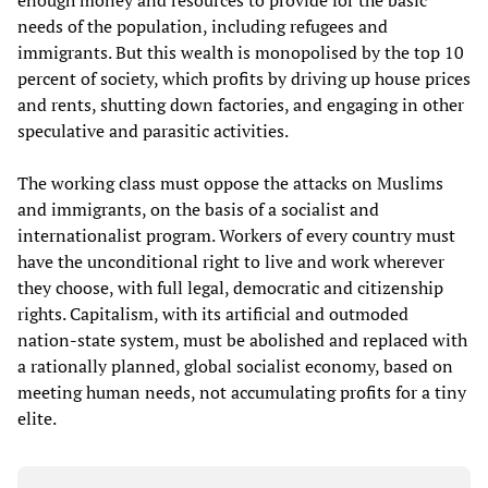
enough money and resources to provide for the basic
needs of the population, including refugees and
immigrants. But this wealth is monopolised by the top 10
percent of society, which profits by driving up house prices
and rents, shutting down factories, and engaging in other
speculative and parasitic activities.
The working class must oppose the attacks on Muslims
and immigrants, on the basis of a socialist and
internationalist program. Workers of every country must
have the unconditional right to live and work wherever
they choose, with full legal, democratic and citizenship
rights. Capitalism, with its artificial and outmoded
nation-state system, must be abolished and replaced with
a rationally planned, global socialist economy, based on
meeting human needs, not accumulating profits for a tiny
elite.