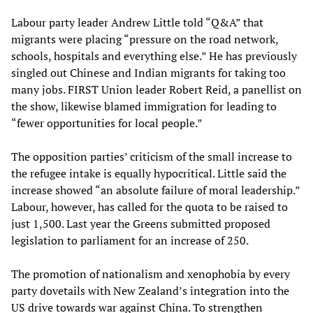
Labour party leader Andrew Little told “Q&A” that
migrants were placing “pressure on the road network,
schools, hospitals and everything else.” He has previously
singled out Chinese and Indian migrants for taking too
many jobs. FIRST Union leader Robert Reid, a panellist on
the show, likewise blamed immigration for leading to
“fewer opportunities for local people.”
The opposition parties’ criticism of the small increase to
the refugee intake is equally hypocritical. Little said the
increase showed “an absolute failure of moral leadership.”
Labour, however, has called for the quota to be raised to
just 1,500. Last year the Greens submitted proposed
legislation to parliament for an increase of 250.
The promotion of nationalism and xenophobia by every
party dovetails with New Zealand’s integration into the
US drive towards war against China. To strengthen