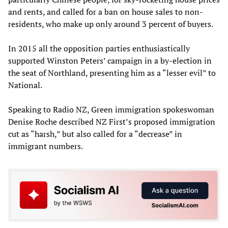
and rents, and called for a ban on house sales to non-
residents, who make up only around 3 percent of buyers.
In 2015 all the opposition parties enthusiastically
supported Winston Peters’ campaign in a by-election in
the seat of Northland, presenting him as a “lesser evil” to
National.
Speaking to Radio NZ, Green immigration spokeswoman
Denise Roche described NZ First’s proposed immigration
cut as “harsh,” but also called for a “decrease” in
immigrant numbers.