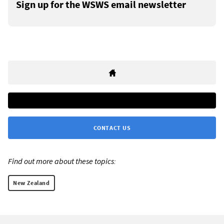
Sign up for the WSWS email newsletter
CONTACT US
Find out more about these topics:
New Zealand