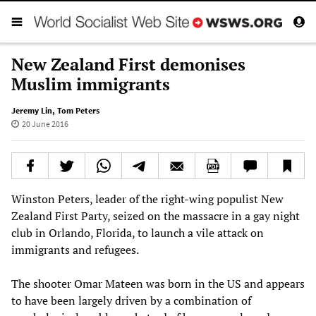
New Zealand First demonises
Muslim immigrants
Jeremy Lin
,
Tom Peters
20 June 2016
Winston Peters, leader of the right-wing populist New
Zealand First Party, seized on the massacre in a gay night
club in Orlando, Florida, to launch a vile attack on
immigrants and refugees.
The shooter Omar Mateen was born in the US and appears
to have been largely driven by a combination of