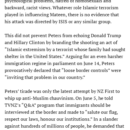
psychological problems, hatred of homosexuals and
backward, racist views. Whatever role Islamic terrorism
played in influencing Mateen, there is no evidence that
his attack was directed by ISIS or any similar group.
This did not prevent Peters from echoing Donald Trump
and Hillary Clinton by branding the shooting an act of
“Islamic extremism by a terrorist whose family had sought
shelter in the United States.” Arguing for an even harsher
immigration regime in parliament on June 14, Peters
provocatively declared that “loose border controls” were
“inviting that problem in our country.”
Peters’ tirade was only the latest attempt by NZ First to
whip up anti-Muslim chauvinism. On June 5, he told
TVNZ’s “Q&A” program that immigrants should be
interviewed at the border and made to “salute our flag,
respect our laws, honour our institutions.” In a slander
against hundreds of millions of people, he demanded that