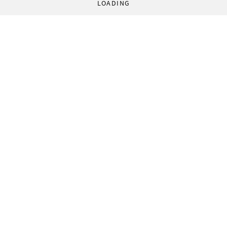
LOADING