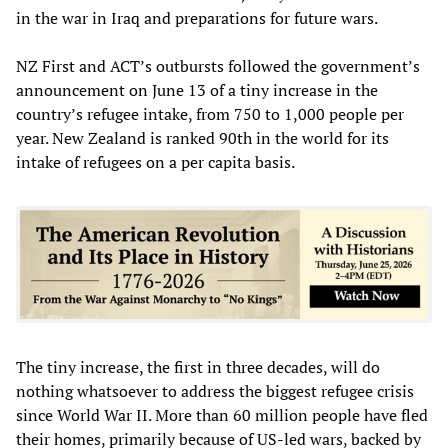
in the war in Iraq and preparations for future wars.
NZ First and ACT’s outbursts followed the government’s
announcement on June 13 of a tiny increase in the
country’s refugee intake, from 750 to 1,000 people per
year. New Zealand is ranked 90th in the world for its
intake of refugees on a per capita basis.
The tiny increase, the first in three decades, will do
nothing whatsoever to address the biggest refugee crisis
since World War II. More than 60 million people have fled
their homes, primarily because of US-led wars, backed by