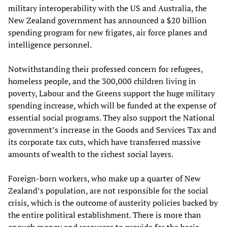
military interoperability with the US and Australia, the
New Zealand government has announced a $20 billion
spending program for new frigates, air force planes and
intelligence personnel.
Notwithstanding their professed concern for refugees,
homeless people, and the 300,000 children living in
poverty, Labour and the Greens support the huge military
spending increase, which will be funded at the expense of
essential social programs. They also support the National
government’s increase in the Goods and Services Tax and
its corporate tax cuts, which have transferred massive
amounts of wealth to the richest social layers.
Foreign-born workers, who make up a quarter of New
Zealand’s population, are not responsible for the social
crisis, which is the outcome of austerity policies backed by
the entire political establishment. There is more than