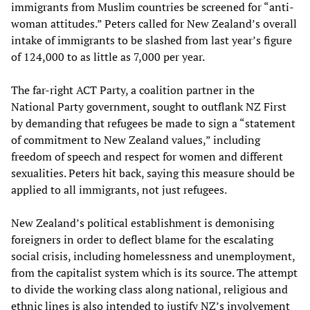
immigrants from Muslim countries be screened for “anti-
woman attitudes.” Peters called for New Zealand’s overall
intake of immigrants to be slashed from last year’s figure
of 124,000 to as little as 7,000 per year.
The far-right ACT Party, a coalition partner in the
National Party government, sought to outflank NZ First
by demanding that refugees be made to sign a “statement
of commitment to New Zealand values,” including
freedom of speech and respect for women and different
sexualities. Peters hit back, saying this measure should be
applied to all immigrants, not just refugees.
New Zealand’s political establishment is demonising
foreigners in order to deflect blame for the escalating
social crisis, including homelessness and unemployment,
from the capitalist system which is its source. The attempt
to divide the working class along national, religious and
ethnic lines is also intended to justify NZ’s involvement