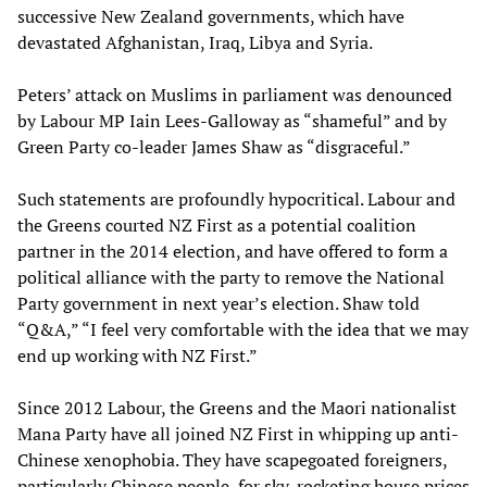
successive New Zealand governments, which have
devastated Afghanistan, Iraq, Libya and Syria.
Peters’ attack on Muslims in parliament was denounced
by Labour MP Iain Lees-Galloway as “shameful” and by
Green Party co-leader James Shaw as “disgraceful.”
Such statements are profoundly hypocritical. Labour and
the Greens courted NZ First as a potential coalition
partner in the 2014 election, and have offered to form a
political alliance with the party to remove the National
Party government in next year’s election. Shaw told
“Q&A,” “I feel very comfortable with the idea that we may
end up working with NZ First.”
Since 2012 Labour, the Greens and the Maori nationalist
Mana Party have all joined NZ First in whipping up anti-
Chinese xenophobia. They have scapegoated foreigners,
particularly Chinese people, for sky-rocketing house prices