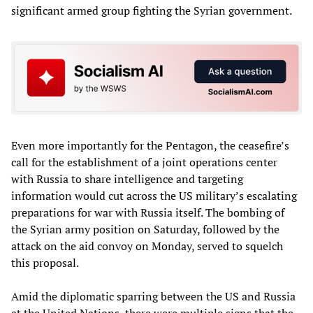
significant armed group fighting the Syrian government.
Even more importantly for the Pentagon, the ceasefire’s
call for the establishment of a joint operations center
with Russia to share intelligence and targeting
information would cut across the US military’s escalating
preparations for war with Russia itself. The bombing of
the Syrian army position on Saturday, followed by the
attack on the aid convoy on Monday, served to squelch
this proposal.
Amid the diplomatic sparring between the US and Russia