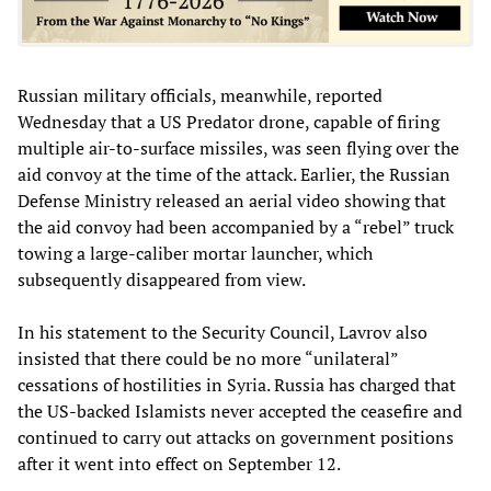
Russian military officials, meanwhile, reported
Wednesday that a US Predator drone, capable of firing
multiple air-to-surface missiles, was seen flying over the
aid convoy at the time of the attack. Earlier, the Russian
Defense Ministry released an aerial video showing that
the aid convoy had been accompanied by a “rebel” truck
towing a large-caliber mortar launcher, which
subsequently disappeared from view.
In his statement to the Security Council, Lavrov also
insisted that there could be no more “unilateral”
cessations of hostilities in Syria. Russia has charged that
the US-backed Islamists never accepted the ceasefire and
continued to carry out attacks on government positions
after it went into effect on September 12.