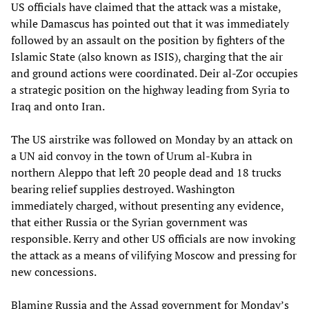
US officials have claimed that the attack was a mistake,
while Damascus has pointed out that it was immediately
followed by an assault on the position by fighters of the
Islamic State (also known as ISIS), charging that the air
and ground actions were coordinated. Deir al-Zor occupies
a strategic position on the highway leading from Syria to
Iraq and onto Iran.
The US airstrike was followed on Monday by an attack on
a UN aid convoy in the town of Urum al-Kubra in
northern Aleppo that left 20 people dead and 18 trucks
bearing relief supplies destroyed. Washington
immediately charged, without presenting any evidence,
that either Russia or the Syrian government was
responsible. Kerry and other US officials are now invoking
the attack as a means of vilifying Moscow and pressing for
new concessions.
Blaming Russia and the Assad government for Monday’s