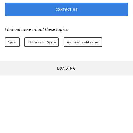
CONTACT US
Find out more about these topics:
Syria
The war in Syria
War and militarism
LOADING