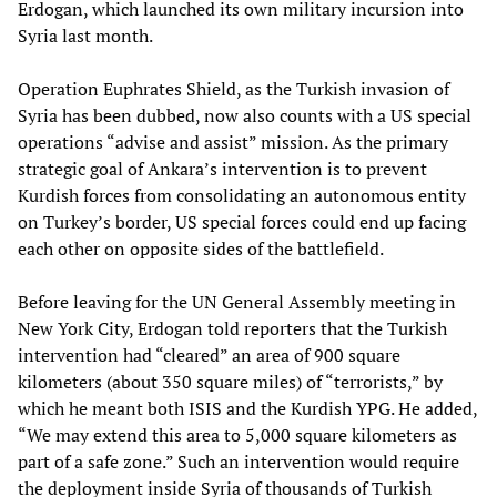
Erdogan, which launched its own military incursion into
Syria last month.
Operation Euphrates Shield, as the Turkish invasion of
Syria has been dubbed, now also counts with a US special
operations “advise and assist” mission. As the primary
strategic goal of Ankara’s intervention is to prevent
Kurdish forces from consolidating an autonomous entity
on Turkey’s border, US special forces could end up facing
each other on opposite sides of the battlefield.
Before leaving for the UN General Assembly meeting in
New York City, Erdogan told reporters that the Turkish
intervention had “cleared” an area of 900 square
kilometers (about 350 square miles) of “terrorists,” by
which he meant both ISIS and the Kurdish YPG. He added,
“We may extend this area to 5,000 square kilometers as
part of a safe zone.” Such an intervention would require
the deployment inside Syria of thousands of Turkish