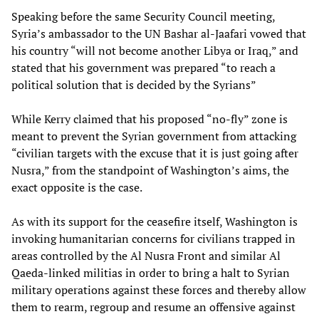
Speaking before the same Security Council meeting,
Syria’s ambassador to the UN Bashar al-Jaafari vowed that
his country “will not become another Libya or Iraq,” and
stated that his government was prepared “to reach a
political solution that is decided by the Syrians”
While Kerry claimed that his proposed “no-fly” zone is
meant to prevent the Syrian government from attacking
“civilian targets with the excuse that it is just going after
Nusra,” from the standpoint of Washington’s aims, the
exact opposite is the case.
As with its support for the ceasefire itself, Washington is
invoking humanitarian concerns for civilians trapped in
areas controlled by the Al Nusra Front and similar Al
Qaeda-linked militias in order to bring a halt to Syrian
military operations against these forces and thereby allow
them to rearm, regroup and resume an offensive against