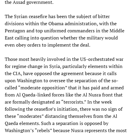
the Assad government.
The Syrian ceasefire has been the subject of bitter
divisions within the Obama administration, with the
Pentagon and top uniformed commanders in the Middle
East calling into question whether the military would
even obey orders to implement the deal.
Those most heavily involved in the US-orchestrated war
for regime change in Syria, particularly elements within
the CIA, have opposed the agreement because it calls
upon Washington to oversee the separation of the so-
called “moderate opposition” that it has paid and armed
from Al Qaeda-linked forces like the Al Nusra front that
are formally designated as “terrorists.” In the week
following the ceasefire’s initiation, there was no sign of
these “moderates” distancing themselves from the Al
Qaeda elements. Such a separation is opposed by
Washington’s “rebels” because Nusra represents the most