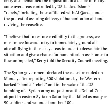
Kerry also demanded the imposition of a de facto “no fly”
zone over areas controlled by US-backed Islamist
“rebels,” including those affiliated with Al Qaeda, under
the pretext of assuring delivery of humanitarian aid and
reviving the ceasefire.
“I believe that to restore credibility to the process, we
must move forward to try to immediately ground all
aircraft flying in those key areas in order to deescalate the
situation and give a chance for humanitarian assistance to
flow unimpeded,” Kerry told the Security Council meeting.
The Syrian government declared the ceasefire ended on
Monday after reporting 300 violations by the Western-
backed Islamist “rebels” and in the wake of the US
bombing of a Syrian army outpost near the Deir al-Zor
airport in eastern Syria on Saturday that killed as many as
90 soldiers and wounded another 100.