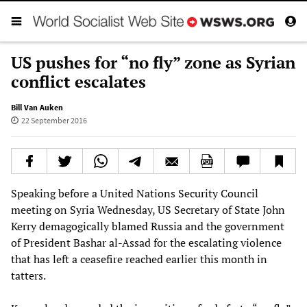
US pushes for “no fly” zone as Syrian
conflict escalates
Bill Van Auken
22 September 2016
Speaking before a United Nations Security Council
meeting on Syria Wednesday, US Secretary of State John
Kerry demagogically blamed Russia and the government
of President Bashar al-Assad for the escalating violence
that has left a ceasefire reached earlier this month in
tatters.