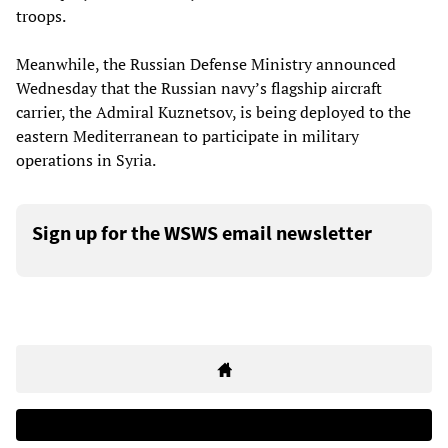
troops.
Meanwhile, the Russian Defense Ministry announced
Wednesday that the Russian navy’s flagship aircraft
carrier, the Admiral Kuznetsov, is being deployed to the
eastern Mediterranean to participate in military
operations in Syria.
Sign up for the WSWS email newsletter