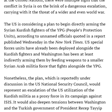
at the United Nations, there were multiple signs that the
conflict in Syria is on the brink of a dangerous escalation,
carrying with it the threat of a wider and even world war.
The US is considering a plan to begin directly arming the
Syrian Kurdish fighters of the YPG (People’s Protection
Units), according to unnamed officials quoted in a report
published Wednesday in the
New York Times.
US special
forces units have already been deployed alongside the
Kurdish fighters and Washington has been at least
indirectly arming them by feeding weapons to a smaller
Syrian Arab militia force that fights alongside the YPG.
Nonetheless, the plan, which is reportedly under
discussion in the US National Security Council, would
represent an escalation of the US utilization of the
Kurdish militia as a proxy force in its campaign against
ISIS. It would also deepen tensions between Washington
and the Turkish government of President Recep Tayyip