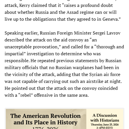
attack, Kerry claimed that it “raises a profound doubt
about whether Russia and the Assad regime can or will
live up to the obligations that they agreed to in Geneva.”
Speaking earlier, Russian Foreign Minister Sergei Lavrov
described the attack on the aid convoy as “an
unacceptable provocation,” and called for a “thorough and
impartial” investigation to determine who was
responsible. He repeated previous statements by Russian
military officials that no Russian warplanes had been in
the vicinity of the attack, adding that the Syrian air force
was not capable of carrying out such an airstrike at night.
He pointed out that the attack on the convoy coincided
with a “rebel” offensive in the same area.