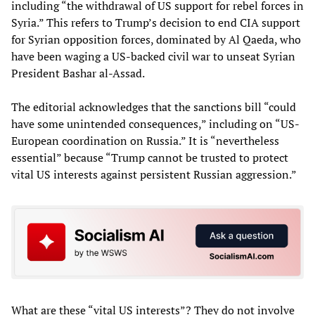
including “the withdrawal of US support for rebel forces in
Syria.” This refers to Trump’s decision to end CIA support
for Syrian opposition forces, dominated by Al Qaeda, who
have been waging a US-backed civil war to unseat Syrian
President Bashar al-Assad.
The editorial acknowledges that the sanctions bill “could
have some unintended consequences,” including on “US-
European coordination on Russia.” It is “nevertheless
essential” because “Trump cannot be trusted to protect
vital US interests against persistent Russian aggression.”
What are these “vital US interests”? They do not involve