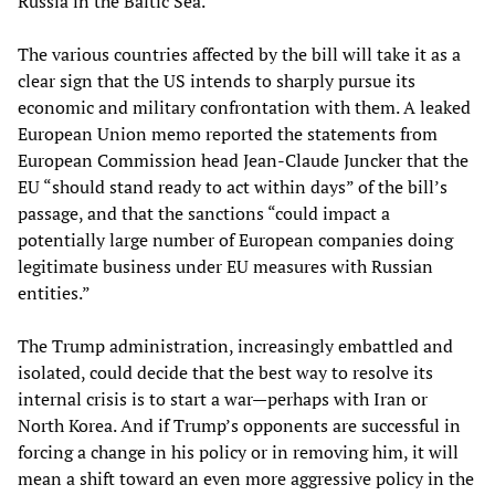
Russia in the Baltic Sea.
The various countries affected by the bill will take it as a
clear sign that the US intends to sharply pursue its
economic and military confrontation with them. A leaked
European Union memo reported the statements from
European Commission head Jean-Claude Juncker that the
EU “should stand ready to act within days” of the bill’s
passage, and that the sanctions “could impact a
potentially large number of European companies doing
legitimate business under EU measures with Russian
entities.”
The Trump administration, increasingly embattled and
isolated, could decide that the best way to resolve its
internal crisis is to start a war—perhaps with Iran or
North Korea. And if Trump’s opponents are successful in
forcing a change in his policy or in removing him, it will
mean a shift toward an even more aggressive policy in the