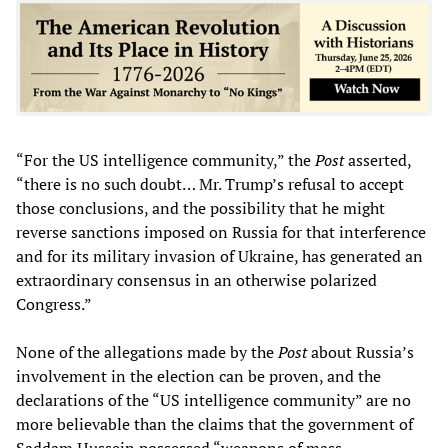
“For the US intelligence community,” the
Post
asserted,
“there is no such doubt… Mr. Trump’s refusal to accept
those conclusions, and the possibility that he might
reverse sanctions imposed on Russia for that interference
and for its military invasion of Ukraine, has generated an
extraordinary consensus in an otherwise polarized
Congress.”
None of the allegations made by the
Post
about Russia’s
involvement in the election can be proven, and the
declarations of the “US intelligence community” are no
more believable than the claims that the government of
Saddam Hussein possessed “weapons of mass