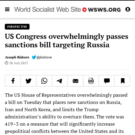
PERSPECTIVE
US Congress overwhelmingly passes
sanctions bill targeting Russia
Joseph Kishore
@jkishore
26 July 2017
The US House of Representatives overwhelmingly passed
a bill on Tuesday that places new sanctions on Russia,
Iran and North Korea, and limits the Trump
administration’s ability to overturn them. The vote was
419–3 on a measure that will significantly increase
geopolitical conflicts between the United States and its