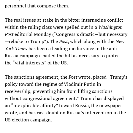
personnel that compose them.
The real issues at stake in the bitter internecine conflict
within the ruling class were spelled out in a
Washington
Post
editorial Monday (“Congress’s drastic—but necessary
—rebuke to Trump”). The
Post
, which along with the
New
York Times
has been a leading media voice in the anti-
Russia campaign, hailed the bill as necessary to protect
the “vital interests” of the US.
The sanctions agreement, the
Post
wrote, placed “Trump’s
policy toward the regime of Vladimir Putin in
receivership, preventing him from lifting sanctions
without congressional agreement.” Trump has displayed
an “inexplicable affinity” toward Russia, the newspaper
wrote, and has cast doubt on Russia’s intervention in the
US election campaign.