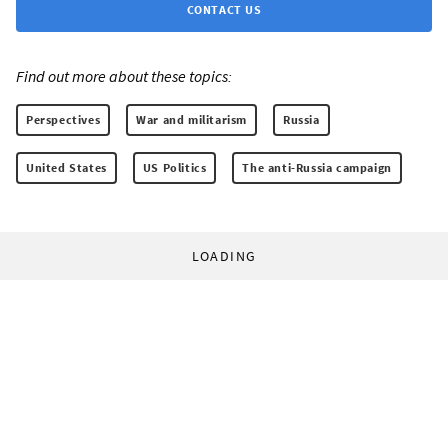
CONTACT US
Find out more about these topics:
Perspectives
War and militarism
Russia
United States
US Politics
The anti-Russia campaign
LOADING