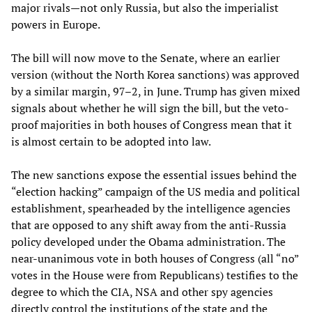
major rivals—not only Russia, but also the imperialist
powers in Europe.
The bill will now move to the Senate, where an earlier
version (without the North Korea sanctions) was approved
by a similar margin, 97–2, in June. Trump has given mixed
signals about whether he will sign the bill, but the veto-
proof majorities in both houses of Congress mean that it
is almost certain to be adopted into law.
The new sanctions expose the essential issues behind the
“election hacking” campaign of the US media and political
establishment, spearheaded by the intelligence agencies
that are opposed to any shift away from the anti-Russia
policy developed under the Obama administration. The
near-unanimous vote in both houses of Congress (all “no”
votes in the House were from Republicans) testifies to the
degree to which the CIA, NSA and other spy agencies
directly control the institutions of the state and the