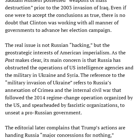
destruction” prior to the 2003 invasion of Iraq. Even if
one were to accept the conclusions as true, there is no
doubt that Clinton was working with all manner of
governments to advance her election campaign.
The real issue is not Russian “hacking,” but the
geostrategic interests of American imperialism. As the
Post
makes clear, its main concern is that Russia has
obstructed the operations of US intelligence agencies and
the military in Ukraine and Syria. The reference to the
“military invasion of Ukraine” refers to Russia’s
annexation of Crimea and the internal civil war that
followed the 2014 regime-change operation organized by
the US, and spearheaded by fascistic organizations, to
unseat a pro-Russian government.
The editorial later complains that Trump’s actions are
handing Russia “major concessions for nothing,”