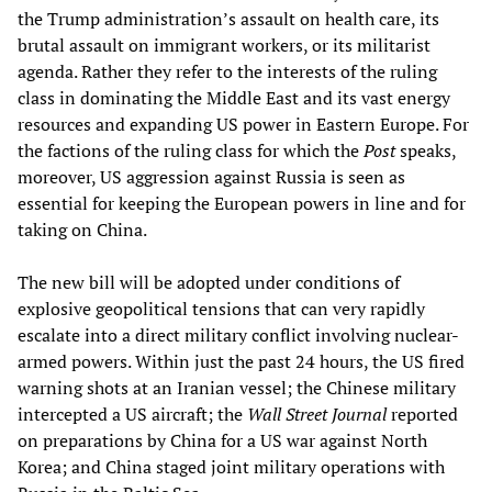
the Trump administration’s assault on health care, its
brutal assault on immigrant workers, or its militarist
agenda. Rather they refer to the interests of the ruling
class in dominating the Middle East and its vast energy
resources and expanding US power in Eastern Europe. For
the factions of the ruling class for which the
Post
speaks,
moreover, US aggression against Russia is seen as
essential for keeping the European powers in line and for
taking on China.
The new bill will be adopted under conditions of
explosive geopolitical tensions that can very rapidly
escalate into a direct military conflict involving nuclear-
armed powers. Within just the past 24 hours, the US fired
warning shots at an Iranian vessel; the Chinese military
intercepted a US aircraft; the
Wall Street Journal
reported
on preparations by China for a US war against North
Korea; and China staged joint military operations with