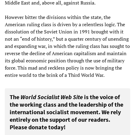
Middle East and, above all, against Russia.
However bitter the divisions within the state, the
American ruling class is driven by a relentless logic. The
dissolution of the Soviet Union in 1991 brought with it
not an “end of history,” but a quarter century of unending
and expanding war, in which the ruling class has sought to
reverse the decline of American capitalism and maintain
its global economic position through the use of military
force. This mad and reckless policy is now bringing the
entire world to the brink of a Third World War.
The
World Socialist Web Site
is the voice of
the working class and the leadership of the
international socialist movement. We rely
entirely on the support of our readers.
Please donate today!