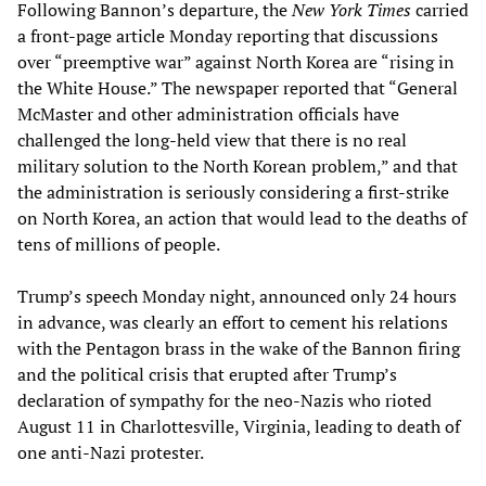
Following Bannon’s departure, the
New
York Times
carried
a front-page article Monday reporting that discussions
over “preemptive war” against North Korea are “rising in
the White House.” The newspaper reported that “General
McMaster and other administration officials have
challenged the long-held view that there is no real
military solution to the North Korean problem,” and that
the administration is seriously considering a first-strike
on North Korea, an action that would lead to the deaths of
tens of millions of people.
Trump’s speech Monday night, announced only 24 hours
in advance, was clearly an effort to cement his relations
with the Pentagon brass in the wake of the Bannon firing
and the political crisis that erupted after Trump’s
declaration of sympathy for the neo-Nazis who rioted
August 11 in Charlottesville, Virginia, leading to death of
one anti-Nazi protester.