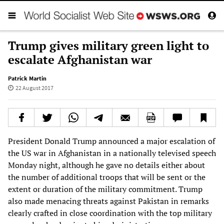
Trump gives military green light to
escalate Afghanistan war
Patrick Martin
22 August 2017
President Donald Trump announced a major escalation of
the US war in Afghanistan in a nationally televised speech
Monday night, although he gave no details either about
the number of additional troops that will be sent or the
extent or duration of the military commitment. Trump
also made menacing threats against Pakistan in remarks
clearly crafted in close coordination with the top military