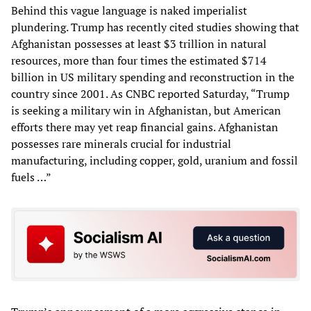
Behind this vague language is naked imperialist
plundering. Trump has recently cited studies showing that
Afghanistan possesses at least $3 trillion in natural
resources, more than four times the estimated $714
billion in US military spending and reconstruction in the
country since 2001. As CNBC reported Saturday, “Trump
is seeking a military win in Afghanistan, but American
efforts there may yet reap financial gains. Afghanistan
possesses rare minerals crucial for industrial
manufacturing, including copper, gold, uranium and fossil
fuels …”