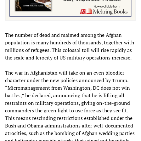
The number of dead and maimed among the Afghan
population is many hundreds of thousands, together with
millions of refugees. This colossal toll will rise rapidly as
the scale and ferocity of US military operations increase.
The war in Afghanistan will take on an even bloodier
character under the new policies announced by Trump.
“Micromanagement from Washington, DC does not win
battles,” he declared, announcing that he is lifting all
restraints on military operations, giving on-the-ground
commanders the green light to use force as they see fit.
This means rescinding restrictions established under the
Bush and Obama administrations after well-documented
atrocities, such as the bombing of Afghan wedding parties
and helicopter gunship attacks that wiped out hospitals