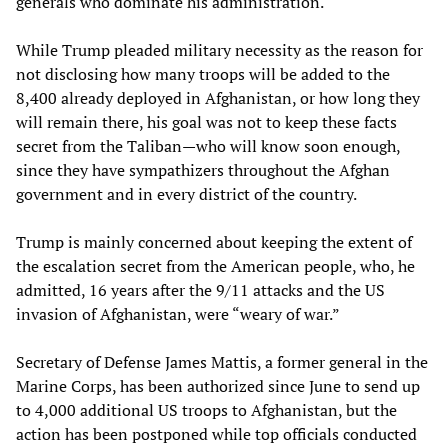
generals who dominate his administration.
While Trump pleaded military necessity as the reason for
not disclosing how many troops will be added to the
8,400 already deployed in Afghanistan, or how long they
will remain there, his goal was not to keep these facts
secret from the Taliban—who will know soon enough,
since they have sympathizers throughout the Afghan
government and in every district of the country.
Trump is mainly concerned about keeping the extent of
the escalation secret from the American people, who, he
admitted, 16 years after the 9/11 attacks and the US
invasion of Afghanistan, were “weary of war.”
Secretary of Defense James Mattis, a former general in the
Marine Corps, has been authorized since June to send up
to 4,000 additional US troops to Afghanistan, but the
action has been postponed while top officials conducted