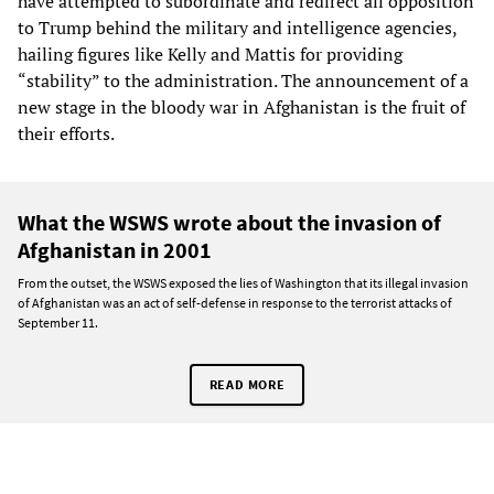
have attempted to subordinate and redirect all opposition
to Trump behind the military and intelligence agencies,
hailing figures like Kelly and Mattis for providing
“stability” to the administration. The announcement of a
new stage in the bloody war in Afghanistan is the fruit of
their efforts.
What the WSWS wrote about the invasion of
Afghanistan in 2001
From the outset, the WSWS exposed the lies of Washington that its illegal invasion
of Afghanistan was an act of self-defense in response to the terrorist attacks of
September 11.
READ MORE