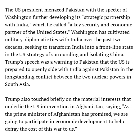
The US president menaced Pakistan with the specter of
Washington further developing its “strategic partnership
with India,” which he called “a key security and economic
partner of the United States.” Washington has cultivated
military-diplomatic ties with India over the past two
decades, seeking to transform India into a front-line state
in the US strategy of surrounding and isolating China.
Trump’s speech was a warning to Pakistan that the US is
prepared to openly side with India against Pakistan in the
longstanding conflict between the two nuclear powers in
South Asia.
Trump also touched briefly on the material interests that
underlie the US intervention in Afghanistan, saying, “As
the prime minister of Afghanistan has promised, we are
going to participate in economic development to help
defray the cost of this war to us.”