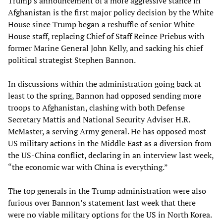
Trump’s announcement of a more aggressive stance in
Afghanistan is the first major policy decision by the White
House since Trump began a reshuffle of senior White
House staff, replacing Chief of Staff Reince Priebus with
former Marine General John Kelly, and sacking his chief
political strategist Stephen Bannon.
In discussions within the administration going back at
least to the spring, Bannon had opposed sending more
troops to Afghanistan, clashing with both Defense
Secretary Mattis and National Security Adviser H.R.
McMaster, a serving Army general. He has opposed most
US military actions in the Middle East as a diversion from
the US-China conflict, declaring in an interview last week,
“the economic war with China is everything.”
The top generals in the Trump administration were also
furious over Bannon’s statement last week that there
were no viable military options for the US in North Korea.