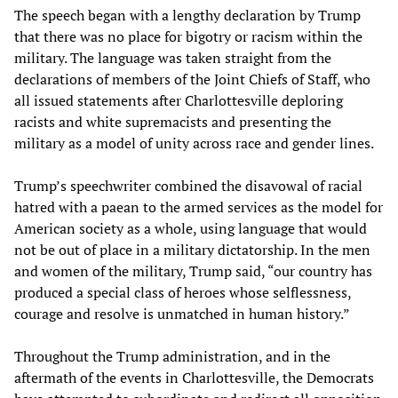
The speech began with a lengthy declaration by Trump
that there was no place for bigotry or racism within the
military. The language was taken straight from the
declarations of members of the Joint Chiefs of Staff, who
all issued statements after Charlottesville deploring
racists and white supremacists and presenting the
military as a model of unity across race and gender lines.
Trump’s speechwriter combined the disavowal of racial
hatred with a paean to the armed services as the model for
American society as a whole, using language that would
not be out of place in a military dictatorship. In the men
and women of the military, Trump said, “our country has
produced a special class of heroes whose selflessness,
courage and resolve is unmatched in human history.”
Throughout the Trump administration, and in the
aftermath of the events in Charlottesville, the Democrats