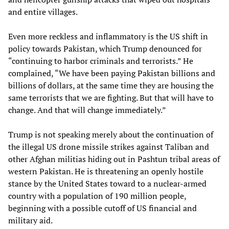
and entire villages.
Even more reckless and inflammatory is the US shift in
policy towards Pakistan, which Trump denounced for
“continuing to harbor criminals and terrorists.” He
complained, “We have been paying Pakistan billions and
billions of dollars, at the same time they are housing the
same terrorists that we are fighting. But that will have to
change. And that will change immediately.”
Trump is not speaking merely about the continuation of
the illegal US drone missile strikes against Taliban and
other Afghan militias hiding out in Pashtun tribal areas of
western Pakistan. He is threatening an openly hostile
stance by the United States toward to a nuclear-armed
country with a population of 190 million people,
beginning with a possible cutoff of US financial and
military aid.