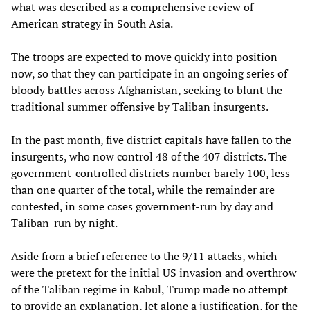
what was described as a comprehensive review of
American strategy in South Asia.
The troops are expected to move quickly into position
now, so that they can participate in an ongoing series of
bloody battles across Afghanistan, seeking to blunt the
traditional summer offensive by Taliban insurgents.
In the past month, five district capitals have fallen to the
insurgents, who now control 48 of the 407 districts. The
government-controlled districts number barely 100, less
than one quarter of the total, while the remainder are
contested, in some cases government-run by day and
Taliban-run by night.
Aside from a brief reference to the 9/11 attacks, which
were the pretext for the initial US invasion and overthrow
of the Taliban regime in Kabul, Trump made no attempt
to provide an explanation, let alone a justification, for the