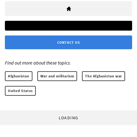
CONTACT US
Find out more about these topics:
Afghanistan
War and militarism
The Afghanistan war
United States
LOADING