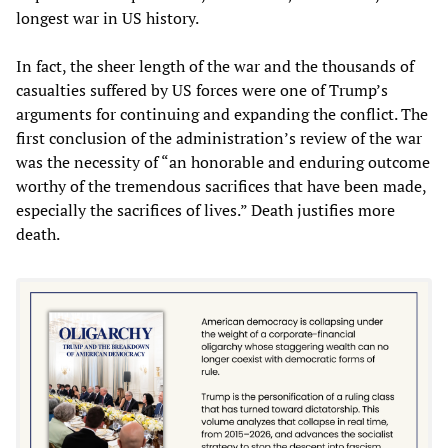
longest war in US history.
In fact, the sheer length of the war and the thousands of
casualties suffered by US forces were one of Trump’s
arguments for continuing and expanding the conflict. The
first conclusion of the administration’s review of the war
was the necessity of “an honorable and enduring outcome
worthy of the tremendous sacrifices that have been made,
especially the sacrifices of lives.” Death justifies more
death.