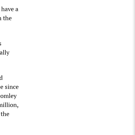
 have a
n the
s
ally
d
se since
Bromley
million,
 the