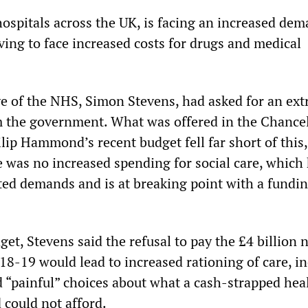
hospitals across the UK, is facing an increased de
ving to face increased costs for drugs and medical
ve of the NHS, Simon Stevens, had asked for an ext
om the government. What was offered in the Chancel
lip Hammond’s recent budget fell far short of this
e was no increased spending for social care, which
ed demands and is at breaking point with a fundin
et, Stevens said the refusal to pay the £4 billion
18-19 would lead to increased rationing of care, i
d “painful” choices about what a cash-strapped hea
 could not afford.