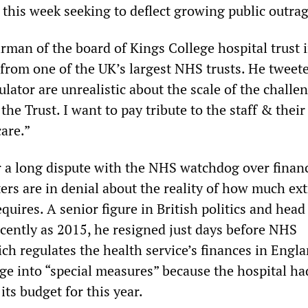
 this week seeking to deflect growing public outrag
rman of the board of Kings College hospital trust 
from one of the UK’s largest NHS trusts. He tweete
lator are unrealistic about the scale of the challe
he Trust. I want to pay tribute to the staff & their
care.”
er a long dispute with the NHS watchdog over finan
ers are in denial about the reality of how much ext
ires. A senior figure in British politics and head
recently as 2015, he resigned just days before NHS
h regulates the health service’s finances in Engl
ege into “special measures” because the hospital ha
its budget for this year.