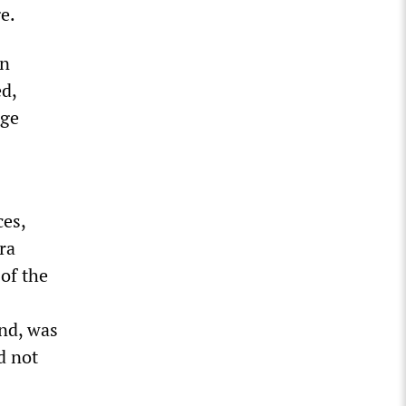
e.
in
d,
nge
ces,
ra
 of the
and, was
d not