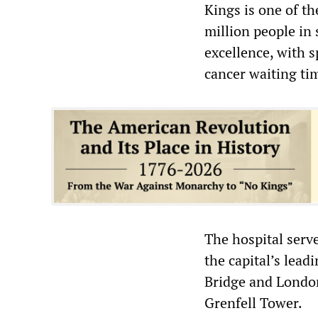
Kings is one of th
million people in 
excellence, with s
cancer waiting ti
The hospital serv
the capital’s lead
Bridge and London 
Grenfell Tower.