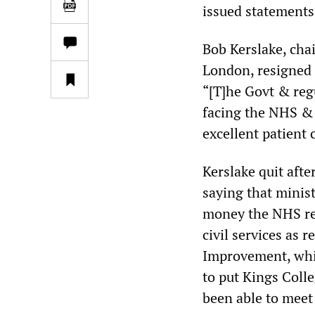
issued statements
Bob Kerslake, chai
London, resigned 
“[T]he Govt & regu
facing the NHS & t
excellent patient 
Kerslake quit aft
saying that minist
money the NHS requ
civil services as 
Improvement, whic
to put Kings Coll
been able to meet 