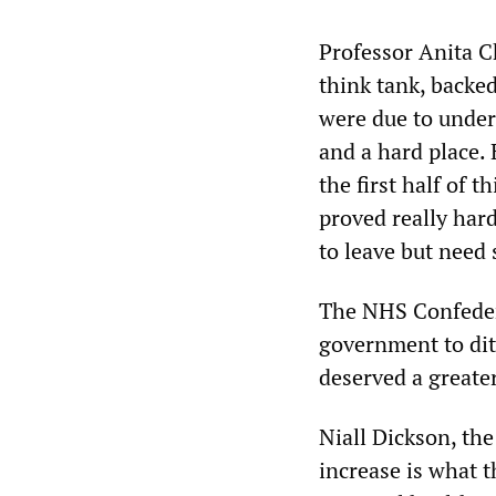
Professor Anita C
think tank, backed
were due to under
and a hard place.
the first half of t
proved really hard
to leave but need 
The NHS Confedera
government to ditc
deserved a greate
Niall Dickson, the
increase is what t