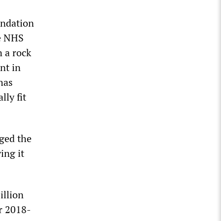
undation
he NHS
 a rock
nt in
 has
lly fit
ged the
ing it
illion
ar 2018-