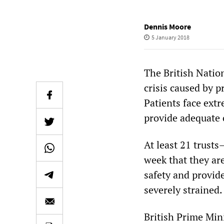
Dennis Moore
5 January 2018
The British Nation
crisis caused by 
Patients face extr
provide adequate 
At least 21 trust
week that they ar
safety and provide
severely strained.
British Prime Min