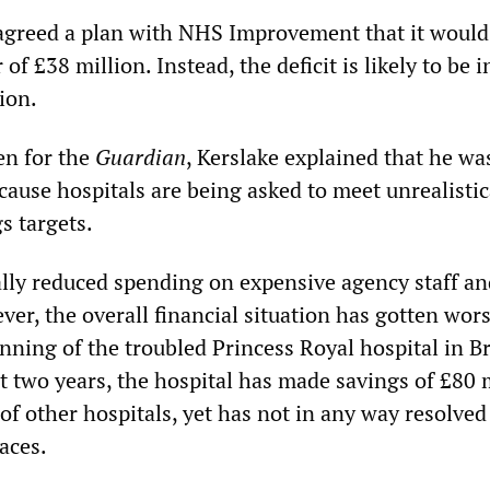
agreed a plan with NHS Improvement that it would
r of £38 million. Instead, the deficit is likely to be i
ion.
ten for the
Guardian
, Kerslake explained that he wa
ause hospitals are being asked to meet unrealistic
s targets.
ally reduced spending on expensive agency staff an
er, the overall financial situation has gotten wor
unning of the troubled Princess Royal hospital in 
st two years, the hospital has made savings of £80 
of other hospitals, yet has not in any way resolved
faces.