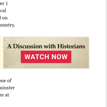
er 1
cal
l on
country.
one of
tminster
re at