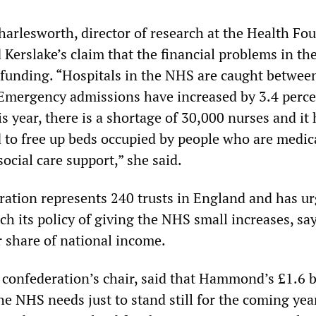
harlesworth, director of research at the Health Fo
 Kerslake’s claim that the financial problems in t
funding. “Hospitals in the NHS are caught between
 Emergency admissions have increased by 3.4 perce
his year, there is a shortage of 30,000 nurses and it
 to free up beds occupied by people who are medica
social care support,” she said.
tion represents 240 trusts in England and has ur
h its policy of giving the NHS small increases, say
r share of national income.
 confederation’s chair, said that Hammond’s £1.6 b
he NHS needs just to stand still for the coming ye