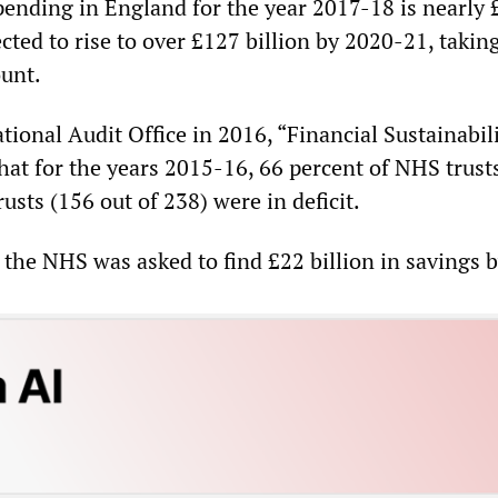
spending in England for the year 2017-18 is nearly
ected to rise to over £127 billion by 2020-21, takin
ount.
tional Audit Office in 2016, “Financial Sustainabili
hat for the years 2015-16, 66 percent of NHS trust
sts (156 out of 238) were in deficit.
 the NHS was asked to find £22 billion in savings 