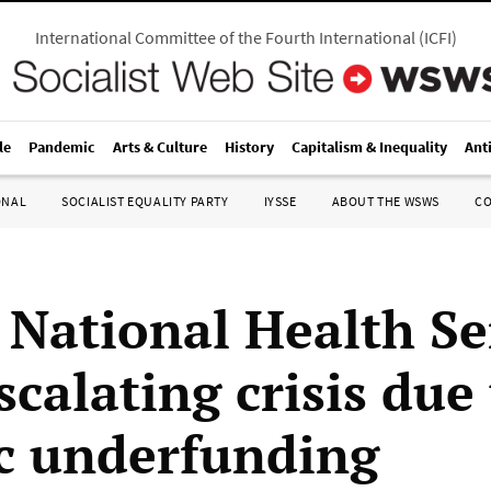
International Committee of the Fourth International
(
ICFI
)
le
Pandemic
Arts & Culture
History
Capitalism & Inequality
Ant
ONAL
SOCIALIST EQUALITY PARTY
IYSSE
ABOUT THE WSWS
C
h National Health Se
scalating crisis due
c underfunding