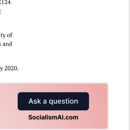
 £124
g
ty of
s and
by 2020.