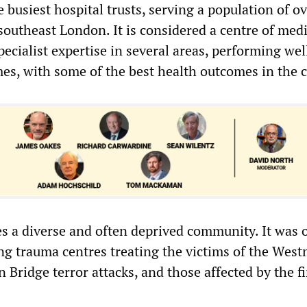
e busiest hospital trusts, serving a population of ov
southeast London. It is considered a centre of medi
pecialist expertise in several areas, performing wel
mes, with some of the best health outcomes in the 
es a diverse and often deprived community. It was 
ing trauma centres treating the victims of the Wes
Bridge terror attacks, and those affected by the fi