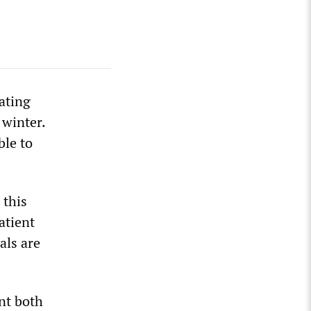
ating
 winter.
ble to
 this
atient
als are
nt both