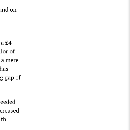
mand on
ra £4
lor of
, a mere
 has
g gap of
 needed
ncreased
lth