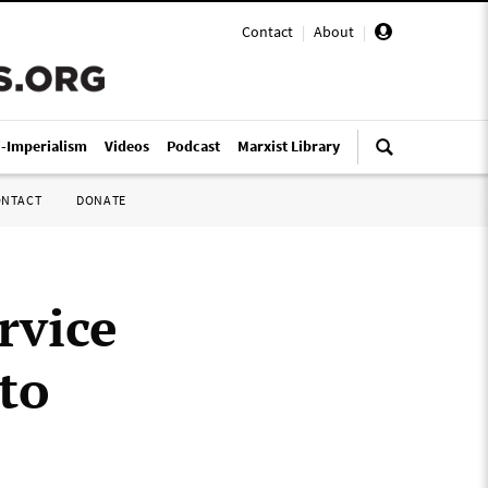
Contact
|
About
|
i-Imperialism
Videos
Podcast
Marxist Library
ONTACT
DONATE
rvice
 to