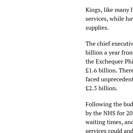
Kings, like many 
services, while ha
supplies.
The chief executi
billion a year fr
the Exchequer Phi
£1.6 billion. Ther
faced unprecedent
£2.5 billion.
Following the budg
by the NHS for 20
waiting times, an
services could and