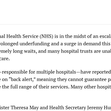
al Health Service (NHS) is in the midst of an escal
prolonged underfunding and a surge in demand this
emely long waits, and many hospital trusts are una
care.
s—responsible for multiple hospitals—have reported
e on “back alert,” meaning they cannot guarantee p
 the full range of their services. Many other hospit
ister Theresa May and Health Secretary Jeremy Hu