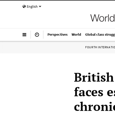
English
Perspectives
World
Global class strugg
FOURTH INTERNATI
Britis
faces e
chroni