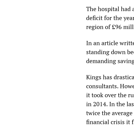
The hospital had 
deficit for the yea
region of £96 mill
In an article writ
standing down bec
demanding saving
Kings has drastic
consultants. Howev
it took over the r
in 2014. In the la
twice the average 
financial crisis it 