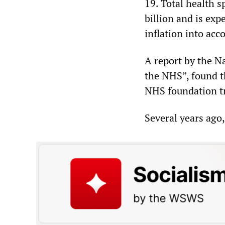
19. Total health 
billion and is exp
inflation into acc
A report by the Na
the NHS”, found t
NHS foundation tru
Several years ago,