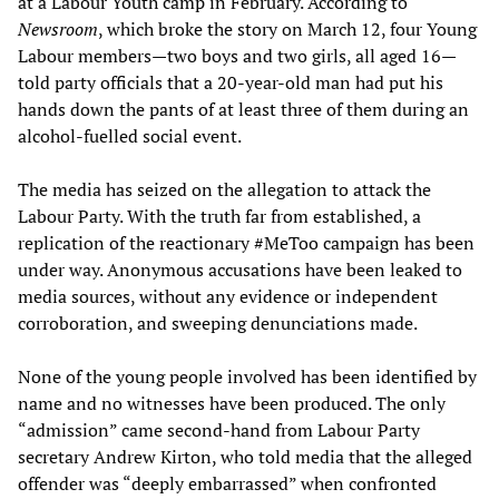
at a Labour Youth camp in February. According to
Newsroom
, which broke the story on March 12, four Young
Labour members—two boys and two girls, all aged 16—
told party officials that a 20-year-old man had put his
hands down the pants of at least three of them during an
alcohol-fuelled social event.
The media has seized on the allegation to attack the
Labour Party. With the truth far from established, a
replication of the reactionary #MeToo campaign has been
under way. Anonymous accusations have been leaked to
media sources, without any evidence or independent
corroboration, and sweeping denunciations made.
None of the young people involved has been identified by
name and no witnesses have been produced. The only
“admission” came second-hand from Labour Party
secretary Andrew Kirton, who told media that the alleged
offender was “deeply embarrassed” when confronted