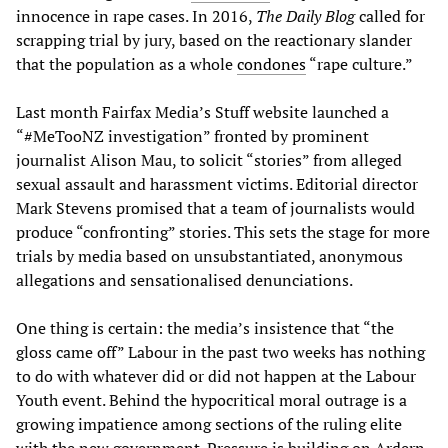
innocence in rape cases. In 2016,
The Daily Blog
called for
scrapping trial by jury, based on the reactionary slander
that the population as a whole
condones
“rape culture.”
Last month Fairfax Media’s Stuff website launched a
“#MeTooNZ investigation” fronted by prominent
journalist Alison Mau, to solicit “stories” from alleged
sexual assault and harassment victims. Editorial director
Mark Stevens promised that a team of journalists would
produce “confronting” stories. This sets the stage for more
trials by media based on unsubstantiated, anonymous
allegations and sensationalised denunciations.
One thing is certain: the media’s insistence that “the
gloss came off” Labour in the past two weeks has nothing
to do with whatever did or did not happen at the Labour
Youth event. Behind the hypocritical moral outrage is a
growing impatience among sections of the ruling elite