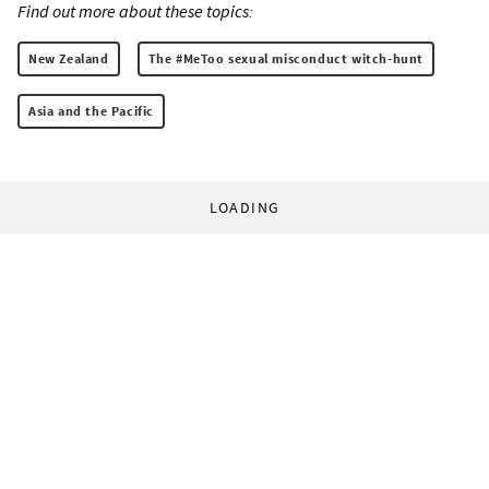
Find out more about these topics:
New Zealand
The #MeToo sexual misconduct witch-hunt
Asia and the Pacific
LOADING