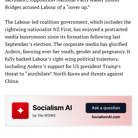
Bridges accused Labour of a “cover up.”
The Labour-led coalition government, which includes the
rightwing nationalist NZ First, has enjoyed a protracted
media honeymoon since its formation following last
September’s election. The corporate media has glorified
Ardern, fawning over her youth, gender and pregnancy. It
fully backed Labour’s right-wing political trajectory,
including Ardern’s support for US president Trump’s
threat to “annihilate” North Korea and threats against
China.