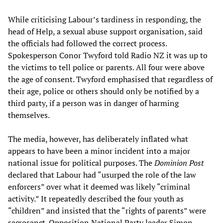
While criticising Labour’s tardiness in responding, the
head of Help, a sexual abuse support organisation, said
the officials had followed the correct process.
Spokesperson Conor Twyford told Radio NZ it was up to
the victims to tell police or parents. All four were above
the age of consent. Twyford emphasised that regardless of
their age, police or others should only be notified by a
third party, if a person was in danger of harming
themselves.
The media, however, has deliberately inflated what
appears to have been a minor incident into a major
national issue for political purposes. The
Dominion Post
declared that Labour had “usurped the role of the law
enforcers” over what it deemed was likely “criminal
activity.” It repeatedly described the four youth as
“children” and insisted that the “rights of parents” were
sacrosanct. Opposition National Party leader Simon