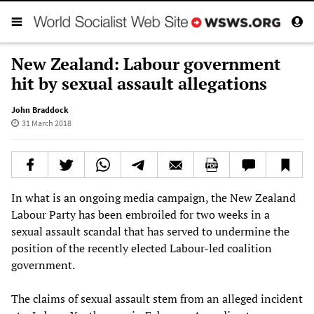
New Zealand: Labour government
hit by sexual assault allegations
John Braddock
31 March 2018
In what is an ongoing media campaign, the New Zealand
Labour Party has been embroiled for two weeks in a
sexual assault scandal that has served to undermine the
position of the recently elected Labour-led coalition
government.
The claims of sexual assault stem from an alleged incident