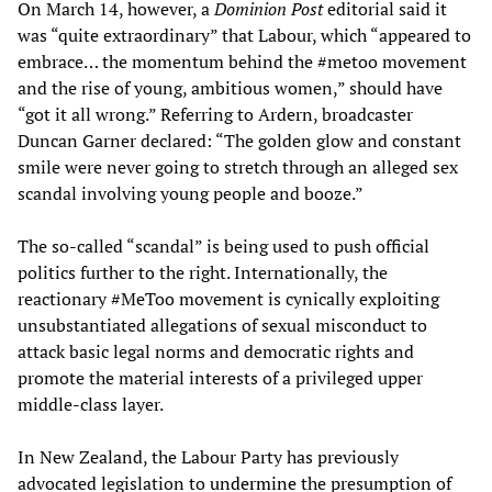
On March 14, however, a
Dominion Post
editorial said it
was “quite extraordinary” that Labour, which “appeared to
embrace… the momentum behind the #metoo movement
and the rise of young, ambitious women,” should have
“got it all wrong.” Referring to Ardern, broadcaster
Duncan Garner declared: “The golden glow and constant
smile were never going to stretch through an alleged sex
scandal involving young people and booze.”
The so-called “scandal” is being used to push official
politics further to the right. Internationally, the
reactionary #MeToo movement is cynically exploiting
unsubstantiated allegations of sexual misconduct to
attack basic legal norms and democratic rights and
promote the material interests of a privileged upper
middle-class layer.
In New Zealand, the Labour Party has previously
advocated legislation to
undermine
the presumption of