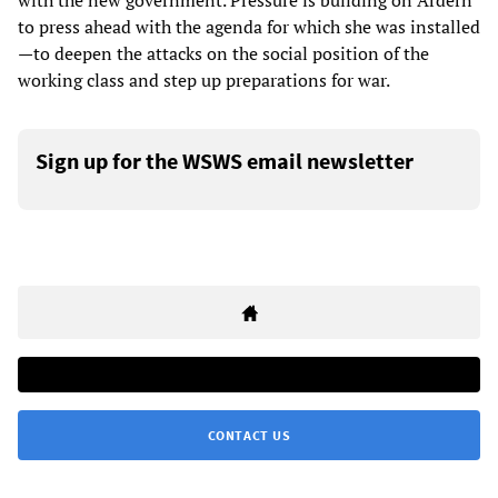
with the new government. Pressure is building on Ardern
to press ahead with the agenda for which she was installed
—to deepen the attacks on the social position of the
working class and step up preparations for war.
Sign up for the WSWS email newsletter
CONTACT US