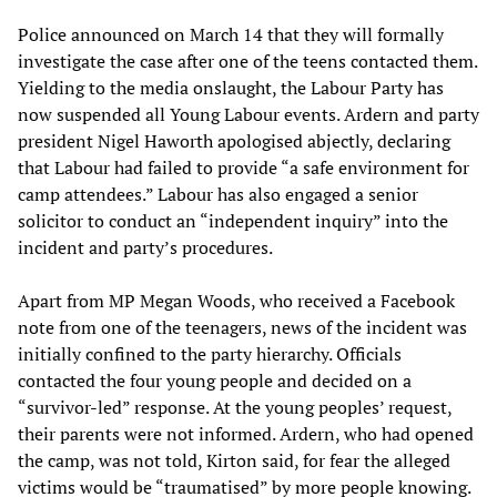
Police announced on March 14 that they will formally
investigate the case after one of the teens contacted them.
Yielding to the media onslaught, the Labour Party has
now suspended all Young Labour events. Ardern and party
president Nigel Haworth apologised abjectly, declaring
that Labour had failed to provide “a safe environment for
camp attendees.” Labour has also engaged a senior
solicitor to conduct an “independent inquiry” into the
incident and party’s procedures.
Apart from MP Megan Woods, who received a Facebook
note from one of the teenagers, news of the incident was
initially confined to the party hierarchy. Officials
contacted the four young people and decided on a
“survivor-led” response. At the young peoples’ request,
their parents were not informed. Ardern, who had opened
the camp, was not told, Kirton said, for fear the alleged
victims would be “traumatised” by more people knowing.