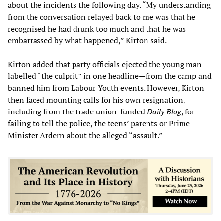
about the incidents the following day. “My understanding
from the conversation relayed back to me was that he
recognised he had drunk too much and that he was
embarrassed by what happened,” Kirton said.
Kirton added that party officials ejected the young man—
labelled “the culprit” in one headline—from the camp and
banned him from Labour Youth events. However, Kirton
then faced mounting calls for his own resignation,
including from the trade union-funded
Daily Blog
, for
failing to tell the police, the teens’ parents or Prime
Minister Ardern about the alleged “assault.”