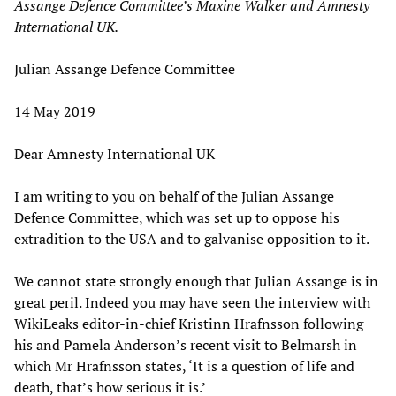
Assange Defence Committee’s Maxine Walker and Amnesty
International UK.
Julian Assange Defence Committee
14 May 2019
Dear Amnesty International UK
I am writing to you on behalf of the Julian Assange
Defence Committee, which was set up to oppose his
extradition to the USA and to galvanise opposition to it.
We cannot state strongly enough that Julian Assange is in
great peril. Indeed you may have seen the interview with
WikiLeaks editor-in-chief Kristinn Hrafnsson following
his and Pamela Anderson’s recent visit to Belmarsh in
which Mr Hrafnsson states, ‘It is a question of life and
death, that’s how serious it is.’