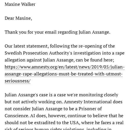
Maxine Walker
Dear Maxine,
Thank you for your email regarding Julian Assange.
Our latest statement, following the re-opening of the
Swedish Prosecution Authority's investigation into a rape
allegation against Julian Assange, can be found here;
https://www.amnesty.org/en/latest/news/2019/05/julian-
assange-rape-allegations-must-be-treated-with-utmost-
seriousness/
Julian Assange's case is a case we're monitoring closely
but not actively working on. Amnesty International does
not consider Julian Assange to be a Prisoner of
Conscience. AI does, however, continue to believe that he
should not be extradited to the USA, where he faces a real
risk of serious human rights violations, including in