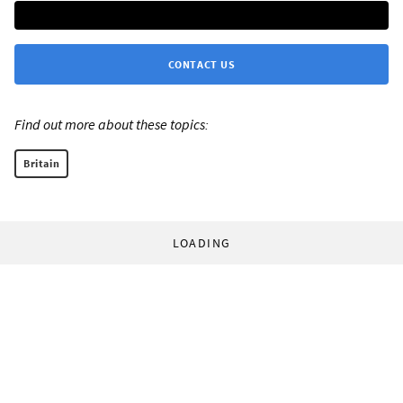
CONTACT US
Find out more about these topics:
Britain
LOADING