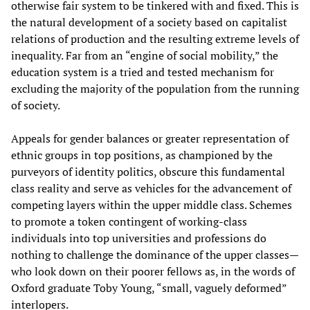
otherwise fair system to be tinkered with and fixed. This is
the natural development of a society based on capitalist
relations of production and the resulting extreme levels of
inequality. Far from an “engine of social mobility,” the
education system is a tried and tested mechanism for
excluding the majority of the population from the running
of society.
Appeals for gender balances or greater representation of
ethnic groups in top positions, as championed by the
purveyors of identity politics, obscure this fundamental
class reality and serve as vehicles for the advancement of
competing layers within the upper middle class. Schemes
to promote a token contingent of working-class
individuals into top universities and professions do
nothing to challenge the dominance of the upper classes—
who look down on their poorer fellows as, in the words of
Oxford graduate Toby Young, “small, vaguely deformed”
interlopers.