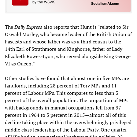
The
Daily Express
also reports that Hunt is “related to Sir
Oswald Mosley, who became leader of the British Union of
Fascists and whose father was as a third cousin to the
14th Earl of Strathmore and Kinghorne, father of Lady
Elizabeth Bowes-Lyon, who served alongside King George
VI as Queen.”
Other studies have found that almost one in five MPs are
landlords, including 28 percent of Tory MPs and 11
percent of Labour MPs. This compares to less than 3
percent of the overall population. The proportion of MPs
with backgrounds in manual occupations fell from 37
percent in 1964 to 3 percent in 2015—almost all of this
decline taking place within the overwhelmingly privileged
middle class leadership of the Labour Party. One quarter