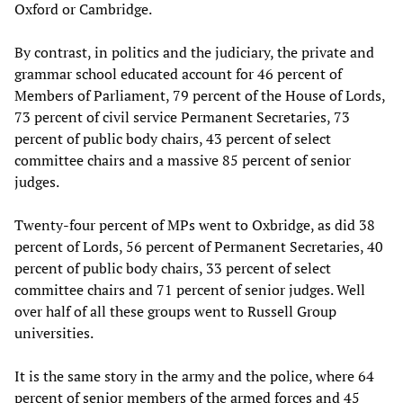
Oxford or Cambridge.
By contrast, in politics and the judiciary, the private and
grammar school educated account for 46 percent of
Members of Parliament, 79 percent of the House of Lords,
73 percent of civil service Permanent Secretaries, 73
percent of public body chairs, 43 percent of select
committee chairs and a massive 85 percent of senior
judges.
Twenty-four percent of MPs went to Oxbridge, as did 38
percent of Lords, 56 percent of Permanent Secretaries, 40
percent of public body chairs, 33 percent of select
committee chairs and 71 percent of senior judges. Well
over half of all these groups went to Russell Group
universities.
It is the same story in the army and the police, where 64
percent of senior members of the armed forces and 45