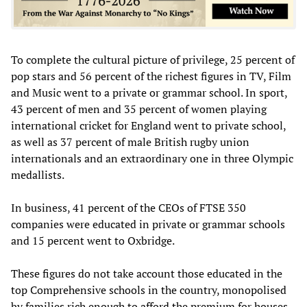
To complete the cultural picture of privilege, 25 percent of
pop stars and 56 percent of the richest figures in TV, Film
and Music went to a private or grammar school. In sport,
43 percent of men and 35 percent of women playing
international cricket for England went to private school,
as well as 37 percent of male British rugby union
internationals and an extraordinary one in three Olympic
medallists.
In business, 41 percent of the CEOs of FTSE 350
companies were educated in private or grammar schools
and 15 percent went to Oxbridge.
These figures do not take account those educated in the
top Comprehensive schools in the country, monopolised
by families rich enough to afford the premium for houses