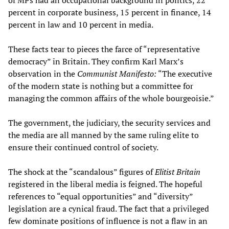
of MPs had an occupational background in politics, 22
percent in corporate business, 15 percent in finance, 14
percent in law and 10 percent in media.
These facts tear to pieces the farce of “representative
democracy” in Britain. They confirm Karl Marx’s
observation in the
Communist Manifesto:
“The executive
of the modern state is nothing but a committee for
managing the common affairs of the whole bourgeoisie.”
The government, the judiciary, the security services and
the media are all manned by the same ruling elite to
ensure their continued control of society.
The shock at the “scandalous” figures of
Elitist Britain
registered in the liberal media is feigned. The hopeful
references to “equal opportunities” and “diversity”
legislation are a cynical fraud. The fact that a privileged
few dominate positions of influence is not a flaw in an