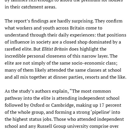
in their catchment areas.
The report’s findings are hardly surprising. They confirm
what workers and youth across Britain come to
understand through their daily experiences: that positions
of influence in society are a closed shop dominated by a
rarefied elite. But
Elitist Britain
does highlight the
incredible personal closeness of this narrow layer. The
elite are not simply of the same socio-economic class;
many of them likely attended the same classes at school
and all mix together at dinner parties, resorts and the like.
As the study’s authors explain, “The most common
pathway into the elite is attending independent school
followed by Oxford or Cambridge, making up 17 percent
of the whole group, and forming a strong ‘pipeline’ into
the highest status jobs. Those who attended independent
school and any Russell Group university comprise over