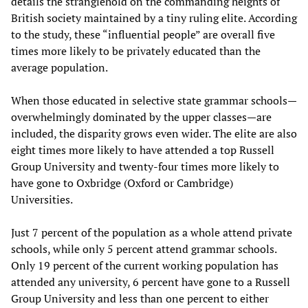
details the stranglehold on the commanding heights of
British society maintained by a tiny ruling elite. According
to the study, these “influential people” are overall five
times more likely to be privately educated than the
average population.
When those educated in selective state grammar schools—
overwhelmingly dominated by the upper classes—are
included, the disparity grows even wider. The elite are also
eight times more likely to have attended a top Russell
Group University and twenty-four times more likely to
have gone to Oxbridge (Oxford or Cambridge)
Universities.
Just 7 percent of the population as a whole attend private
schools, while only 5 percent attend grammar schools.
Only 19 percent of the current working population has
attended any university, 6 percent have gone to a Russell
Group University and less than one percent to either