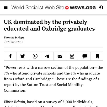
UK dominated by the privately
educated and Oxbridge graduates
Thomas Scripps
29 June 2019
“Power rests with a narrow section of the population—the
7% who attend private schools and the 1% who graduate
from Oxford and Cambridge.” These are the findings of a
report by the Sutton Trust and Social Mobility
Commission.
Elitist Britain
, based on a survey of 5,000 individuals,