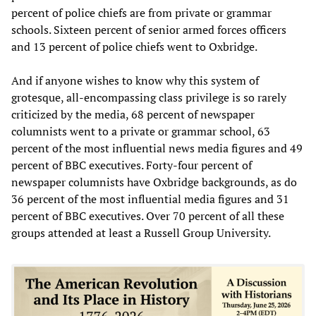
percent of police chiefs are from private or grammar
schools. Sixteen percent of senior armed forces officers
and 13 percent of police chiefs went to Oxbridge.
And if anyone wishes to know why this system of
grotesque, all-encompassing class privilege is so rarely
criticized by the media, 68 percent of newspaper
columnists went to a private or grammar school, 63
percent of the most influential news media figures and 49
percent of BBC executives. Forty-four percent of
newspaper columnists have Oxbridge backgrounds, as do
36 percent of the most influential media figures and 31
percent of BBC executives. Over 70 percent of all these
groups attended at least a Russell Group University.