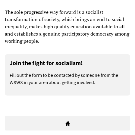
The sole progressive way forward is a socialist
transformation of society, which brings an end to social
inequality, makes high quality education available to all
and establishes a genuine participatory democracy among
working people.
Join the fight for socialism!
Fill out the form to be contacted by someone from the
WSWS in your area about getting involved.