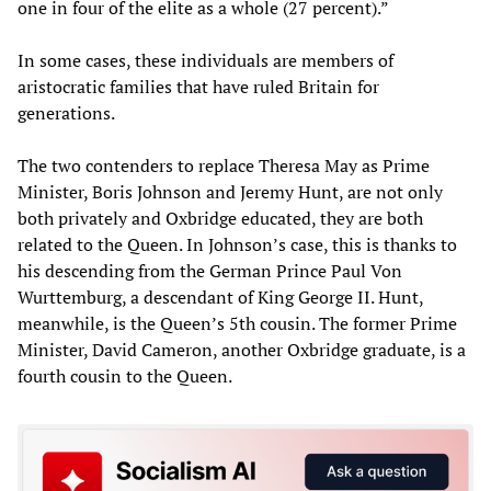
one in four of the elite as a whole (27 percent).”
In some cases, these individuals are members of
aristocratic families that have ruled Britain for
generations.
The two contenders to replace Theresa May as Prime
Minister, Boris Johnson and Jeremy Hunt, are not only
both privately and Oxbridge educated, they are both
related to the Queen. In Johnson’s case, this is thanks to
his descending from the German Prince Paul Von
Wurttemburg, a descendant of King George II. Hunt,
meanwhile, is the Queen’s 5th cousin. The former Prime
Minister, David Cameron, another Oxbridge graduate, is a
fourth cousin to the Queen.