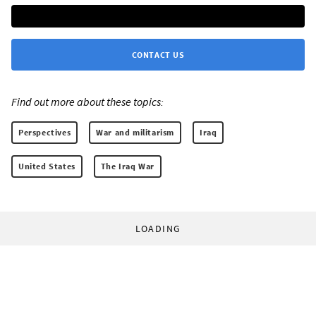
CONTACT US
Find out more about these topics:
Perspectives
War and militarism
Iraq
United States
The Iraq War
LOADING