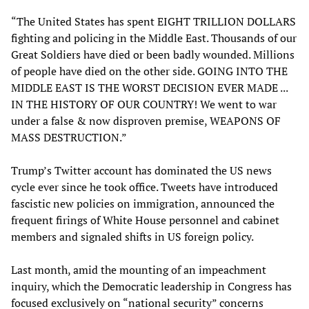
“The United States has spent EIGHT TRILLION DOLLARS
fighting and policing in the Middle East. Thousands of our
Great Soldiers have died or been badly wounded. Millions
of people have died on the other side. GOING INTO THE
MIDDLE EAST IS THE WORST DECISION EVER MADE ...
IN THE HISTORY OF OUR COUNTRY! We went to war
under a false & now disproven premise, WEAPONS OF
MASS DESTRUCTION.”
Trump’s Twitter account has dominated the US news
cycle ever since he took office. Tweets have introduced
fascistic new policies on immigration, announced the
frequent firings of White House personnel and cabinet
members and signaled shifts in US foreign policy.
Last month, amid the mounting of an impeachment
inquiry, which the Democratic leadership in Congress has
focused exclusively on “national security” concerns