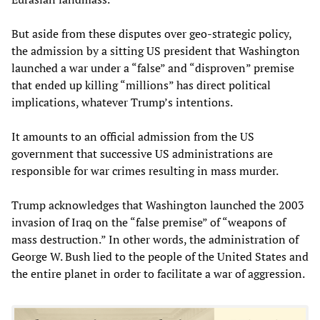
But aside from these disputes over geo-strategic policy,
the admission by a sitting US president that Washington
launched a war under a “false” and “disproven” premise
that ended up killing “millions” has direct political
implications, whatever Trump’s intentions.
It amounts to an official admission from the US
government that successive US administrations are
responsible for war crimes resulting in mass murder.
Trump acknowledges that Washington launched the 2003
invasion of Iraq on the “false premise” of “weapons of
mass destruction.” In other words, the administration of
George W. Bush lied to the people of the United States and
the entire planet in order to facilitate a war of aggression.