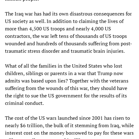
The Iraq war has had its own disastrous consequences for
US society as well. In addition to claiming the lives of
more than 4,500 US troops and nearly 4,000 US
contractors, the war left tens of thousands of US troops
wounded and hundreds of thousands suffering from post-
traumatic stress disorder and traumatic brain injuries.
What of all the families in the United States who lost
children, siblings or parents in a war that Trump now
admits was based upon lies? Together with the veterans
suffering from the wounds of this war, they should have
the right to sue the US government for the results of its
criminal conduct.
The cost of the US wars launched since 2001 has risen to
nearly $6 trillion, the bulk of it stemming from Iraq, while
interest cost on the money borrowed to pay for these wars