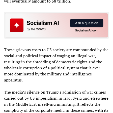
will eventually amount to $8 trillion.
These grievous costs to US society are compounded by the
social and political impact of waging an illegal war,
resulting in the shredding of democratic rights and the
wholesale corruption of a political system that is ever
more dominated by the military and intelligence
apparatus.
The media’s silence on Trump’s admission of war crimes
carried out by US imperialism in Iraq, Syria and elsewhere
in the Middle East is self-incriminating. It reflects the
complicity of the corporate media in these crimes, with its