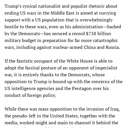
Trump’s cynical nationalist and populist rhetoric about
ending US wars in the Middle East is aimed at currying
support with a US population that is overwhelmingly
hostile to these wars, even as his administration—backed
by the Democrats—has secured a record $738 billion
military budget in preparation for far more catastrophic
wars, including against nuclear-armed China and Russia.
If the fascistic occupant of the White House is able to
adopt the farcical posture of an opponent of imperialist
war, it is entirely thanks to the Democrats, whose
opposition to Trump is bound up with the concerns of the
US intelligence agencies and the Pentagon over his
conduct of foreign policy.
While there was mass opposition to the invasion of Iraq,
the pseudo-left in the United States, together with the
media, worked might and main to channel it behind the