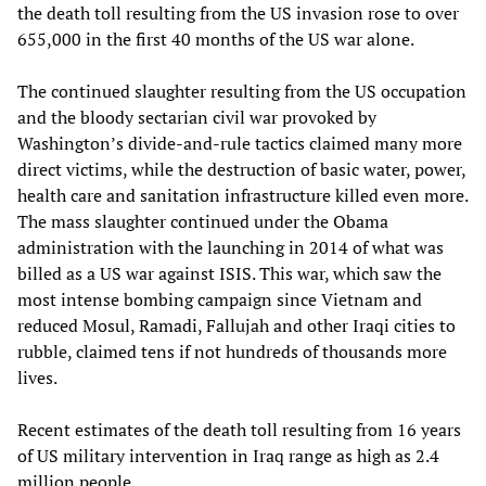
the death toll resulting from the US invasion rose to over
655,000 in the first 40 months of the US war alone.
The continued slaughter resulting from the US occupation
and the bloody sectarian civil war provoked by
Washington’s divide-and-rule tactics claimed many more
direct victims, while the destruction of basic water, power,
health care and sanitation infrastructure killed even more.
The mass slaughter continued under the Obama
administration with the launching in 2014 of what was
billed as a US war against ISIS. This war, which saw the
most intense bombing campaign since Vietnam and
reduced Mosul, Ramadi, Fallujah and other Iraqi cities to
rubble, claimed tens if not hundreds of thousands more
lives.
Recent estimates of the death toll resulting from 16 years
of US military intervention in Iraq range as high as 2.4
million people.