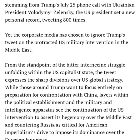
stemming from Trump’s July 25 phone call with Ukrainian
President Volodymyr Zelensky, the US president set a new
personal record, tweeting 800 times.
Yet the corporate media has chosen to ignore Trump’s
tweet on the protracted US military intervention in the
Middle East.
From the standpoint of the bitter internecine struggle
unfolding within the US capitalist state, the tweet
expresses the sharp divisions over US global strategy.
While those around Trump want to focus entirely on
preparation for confrontation with China, layers within
the political establishment and the military and
intelligence apparatus see the continuation of the US
intervention to assert its hegemony over the Middle East
and countering Russia as critical for American
imperialism’s drive to impose its dominance over the
Eurasian landmass.