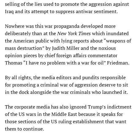
selling of the lies used to promote the aggression against
Iraq and its attempt to suppress antiwar sentiment.
Nowhere was this war propaganda developed more
deliberately than at the
New York Times
which inundated
the American public with lying reports about “weapons of
mass destruction” by Judith Miller and the noxious
opinion pieces by chief foreign affairs commentator
Thomas “I have no problem with a war for oil” Friedman.
By all rights, the media editors and pundits responsible
for promoting a criminal war of aggression deserve to sit
in the dock alongside the war criminals who launched it.
The corporate media has also ignored Trump’s indictment
of the US wars in the Middle East because it speaks for
those sections of the US ruling establishment that want
them to continue.