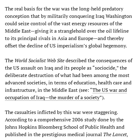
The real basis for the war was the long-held predatory
conception that by militarily conquering Iraq Washington
could seize control of the vast energy resources of the
Middle East—giving it a stranglehold over the oil lifeline
to its principal rivals in Asia and Europe—and thereby
offset the decline of US imperialism’s global hegemony.
The
World Socialist Web Site
described the consequences of
the US assault on Iraq and its people as “sociocide,” the
deliberate destruction of what had been among the most
advanced societies, in terms of education, health care and
infrastructure, in the Middle East (see: “
The US war and
occupation of Iraq—the murder of a society
”).
The casualties inflicted by this war were staggering.
According to a comprehensive 2006 study done by the
Johns Hopkins Bloomberg School of Public Health and
published in the prestigious medical journal
The Lancet
,