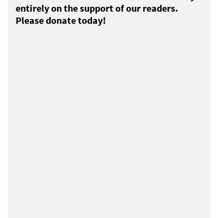
entirely on the support of our readers.
Please donate today!