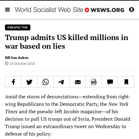
PERSPECTIVE
Trump admits US killed millions in
war based on lies
Bill Van Auken
10 October 2019
Amid the storm of denunciations—extending from right-
wing Republicans to the Democratic Party, the
New York
Times
and the pseudo-left
Jacobin
magazine—of his
decision to pull US troops out of Syria, President Donald
Trump issued an extraordinary tweet on Wednesday in
defense of his policy: