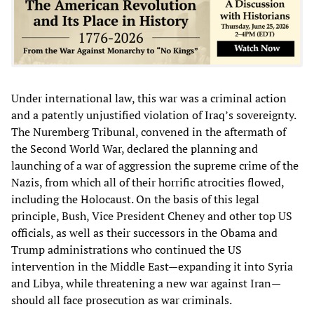
Under international law, this war was a criminal action
and a patently unjustified violation of Iraq’s sovereignty.
The Nuremberg Tribunal, convened in the aftermath of
the Second World War, declared the planning and
launching of a war of aggression the supreme crime of the
Nazis, from which all of their horrific atrocities flowed,
including the Holocaust. On the basis of this legal
principle, Bush, Vice President Cheney and other top US
officials, as well as their successors in the Obama and
Trump administrations who continued the US
intervention in the Middle East—expanding it into Syria
and Libya, while threatening a new war against Iran—
should all face prosecution as war criminals.