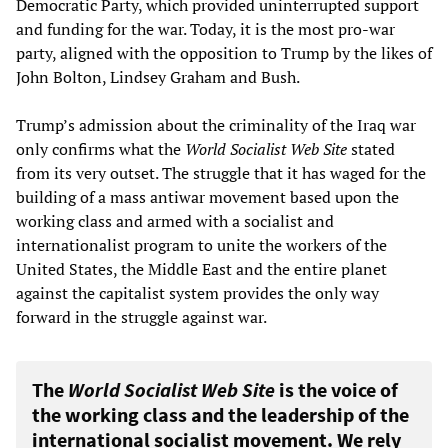
Democratic Party, which provided uninterrupted support
and funding for the war. Today, it is the most pro-war
party, aligned with the opposition to Trump by the likes of
John Bolton, Lindsey Graham and Bush.
Trump’s admission about the criminality of the Iraq war
only confirms what the
World Socialist Web Site
stated
from its very outset. The struggle that it has waged for the
building of a mass antiwar movement based upon the
working class and armed with a socialist and
internationalist program to unite the workers of the
United States, the Middle East and the entire planet
against the capitalist system provides the only way
forward in the struggle against war.
The
World Socialist Web Site
is the voice of
the working class and the leadership of the
international socialist movement. We rely