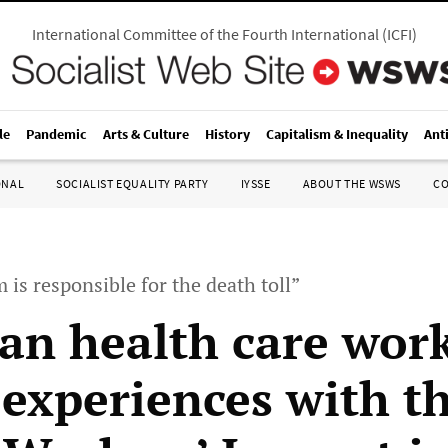
International Committee of the Fourth International
(
ICFI
)
le
Pandemic
Arts & Culture
History
Capitalism & Inequality
Ant
ONAL
SOCIALIST EQUALITY PARTY
IYSSE
ABOUT THE WSWS
C
 is responsible for the death toll”
an health care wor
 experiences with t