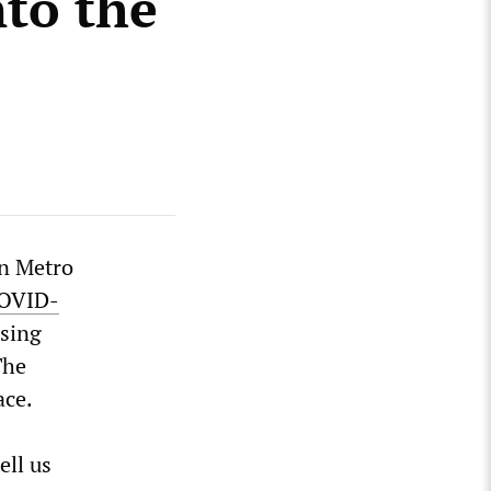
nto the
in Metro
COVID-
asing
The
ace.
ell us