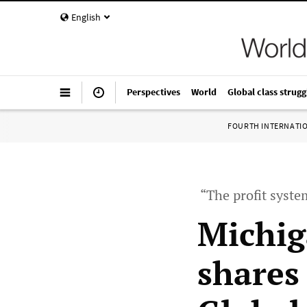
English
Perspectives
World
Global class strugg
FOURTH INTERNATI
“The profit system
Michig
shares