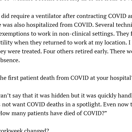
did require a ventilator after contracting COVID a
 was also hospitalized from COVID. Several techn
exemptions to work in non-clinical settings. They 
ility when they returned to work at my location. I
y were treated. Four others retired early. There w
absence.
the first patient death from COVID at your hospital
 can’t say that it was hidden but it was quickly hand
not want COVID deaths in a spotlight. Even now t
“How many patients have died of COVID?”
workweek changed?