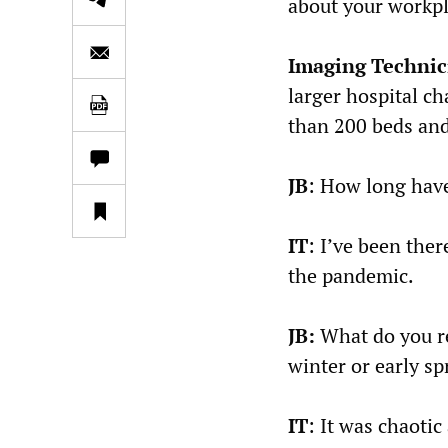
about your workpl
Imaging Technic
larger hospital c
than 200 beds an
JB
: How long have
IT
: I’ve been ther
the pandemic.
JB:
What do you re
winter or early sp
IT
: It was chaotic