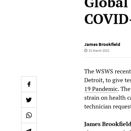
Global
COVID
James Brookfield
31 March 2022
The WSWS recently
Detroit, to give t
19 Pandemic
. The
strain on health c
technician reques
James Brookfield