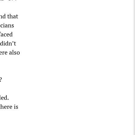
nd that
icians
faced
 didn’t
ere also
?
led.
here is