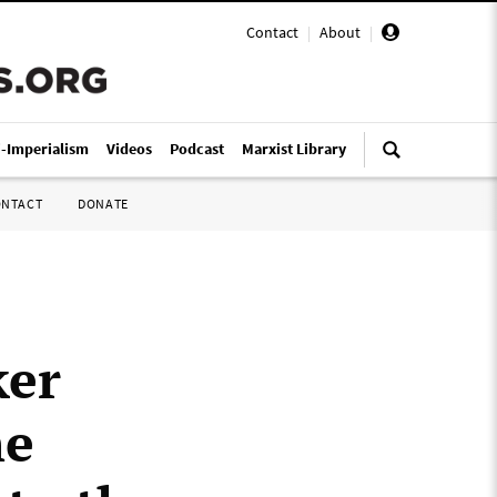
Contact
|
About
|
i-Imperialism
Videos
Podcast
Marxist Library
ONTACT
DONATE
ker
he