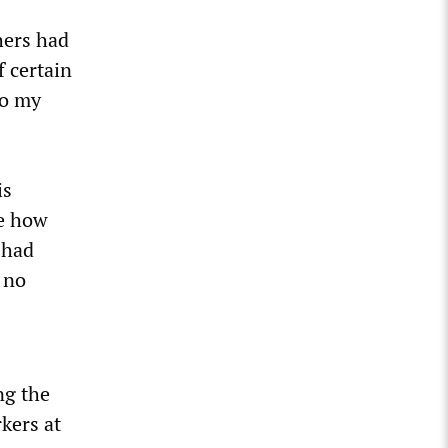
hers had
f certain
to my
is
ke how
 had
 no
ng the
kers at