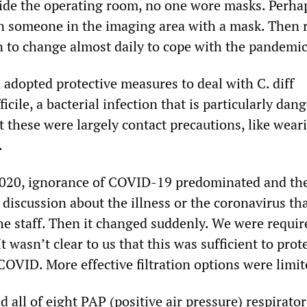
side the operating room, no one wore masks. Perha
en someone in the imaging area with a mask. Then 
n to change almost daily to cope with the pandemic
 adopted protective measures to deal with C. diff
ficile, a bacterial infection that is particularly dan
t these were largely contact precautions, like wear
.
2020, ignorance of COVID-19 predominated and th
le discussion about the illness or the coronavirus th
he staff. Then it changed suddenly. We were requir
 wasn’t clear to us that this was sufficient to prot
COVID. More effective filtration options were limit
d all of eight PAP (positive air pressure) respirato