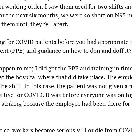
in working order. I saw them used for two shifts a
or the next six months, we were so short on N95 
them until they fell apart.
ng for COVID patients before you had appropriate 
ent (PPE) and guidance on how to don and doff it?
appen to me; I did get the PPE and training in time
at the hospital where that did take place. The emp
 the shift. In this case, the patient was not given a
sitive for COVID. It was before everyone was on hi
ly striking because the employee had been there fo
ur co-workers become seriously ill or die from CO