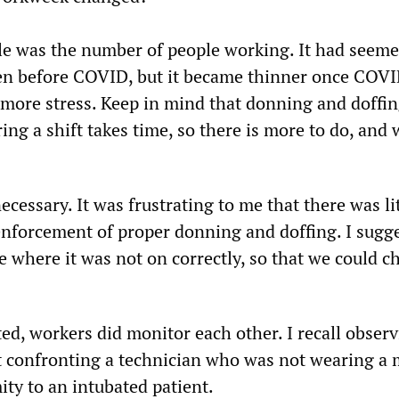
le was the number of people working. It had seeme
en before COVID, but it became thinner once COV
 more stress. Keep in mind that donning and doffi
ing a shift takes time, so there is more to do, and 
necessary. It was frustrating to me that there was li
nforcement of proper donning and doffing. I sugg
e where it was not on correctly, so that we could c
d, workers did monitor each other. I recall observ
t confronting a technician who was not wearing a
ty to an intubated patient.