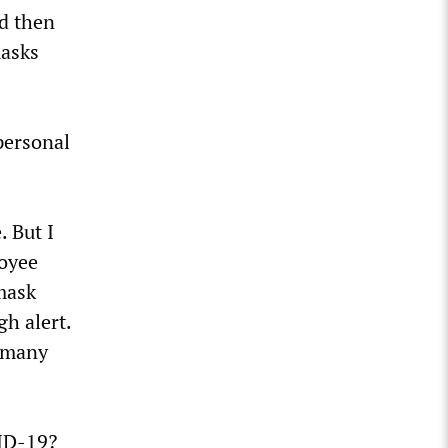
nd then
masks
personal
. But I
loyee
 mask
gh alert.
r many
VID-19?