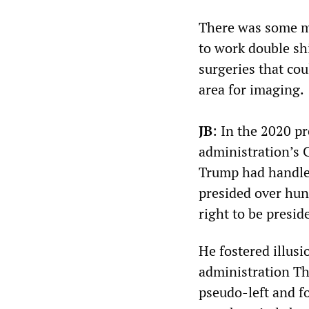
There was some m
to work double shi
surgeries that co
area for imaging.
JB
: In the 2020 p
administration’s 
Trump had handle
presided over hun
right to be presid
He fostered illusi
administration Th
pseudo-left and fo