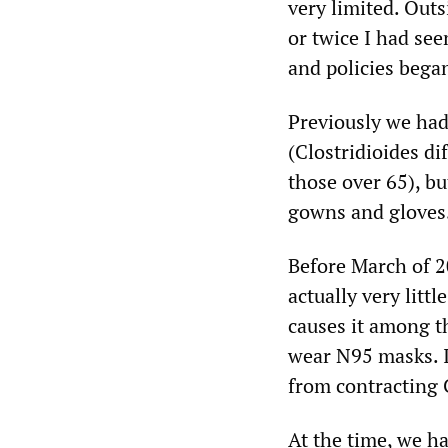
very limited. Out
or twice I had se
and policies bega
Previously we had
(Clostridioides dif
those over 65), bu
gowns and gloves
Before March of 
actually very litt
causes it among t
wear N95 masks. It
from contracting 
At the time, we ha