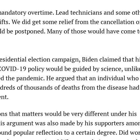
andatory overtime. Lead technicians and some ot
fts. We did get some relief from the cancellation o
uld be postponed. Many of those would have come 
residential election campaign, Biden claimed that h
COVID-19 policy would be guided by science, unli
d the pandemic. He argued that an individual who
dreds of thousands of deaths from the disease had
ent.
ons that matters would be very different under his
is argument was also made by his supporters amo
und popular reflection to a certain degree. Did wor