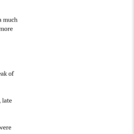
f a much
 more
eak of
 late
 were