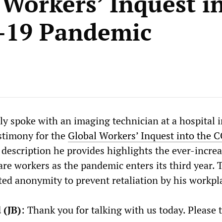
 Workers’ Inquest i
-19 Pandemic
 spoke with an imaging technician at a hospital 
estimony for the
Global Workers’ Inquest into the 
 description he provides highlights the ever-incre
are workers as the pandemic enters its third year. 
ted anonymity to prevent retaliation by his workpl
 (JB)
: Thank you for talking with us today. Please t