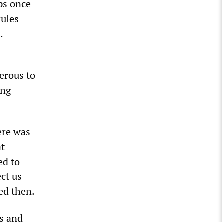
ps once
rules
.
gerous to
ing
ere was
at
ed to
ect us
ed then.
rs and