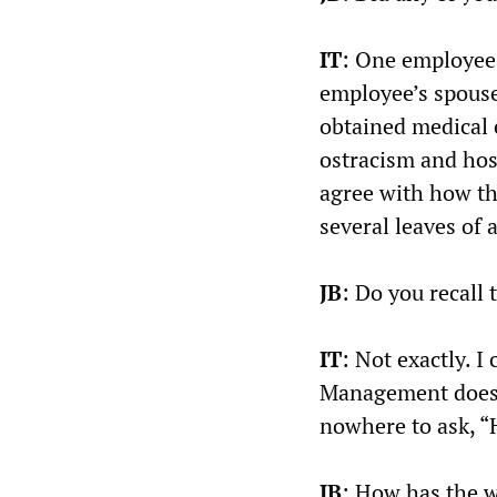
IT
: One employee 
employee’s spouse
obtained medical 
ostracism and host
agree with how the
several leaves of 
JB
: Do you recall 
IT
: Not exactly. I
Management does 
nowhere to ask, 
JB
: How has the 