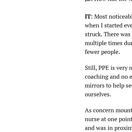
IT
: Most noticeab
when I started ev
struck. There was
multiple times dur
fewer people.
Still, PPE is very 
coaching and no e
mirrors to help se
ourselves.
As concern mounte
nurse at one poin
and was in proximi