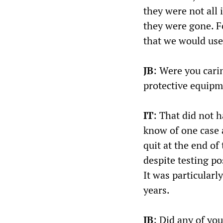
they were not all 
they were gone. F
that we would use 
JB
: Were you cari
protective equipm
IT
: That did not h
know of one case 
quit at the end of
despite testing po
It was particular
years.
JB
: Did any of yo