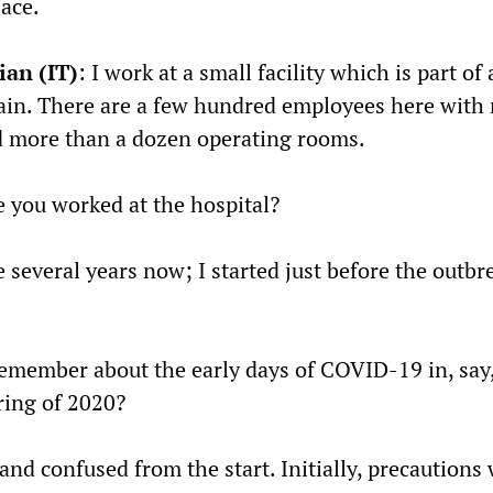
ace.
ian (IT)
: I work at a small facility which is part o
hain. There are a few hundred employees here with
d more than a dozen operating rooms.
 you worked at the hospital?
e several years now; I started just before the outbr
member about the early days of COVID-19 in, say,
ring of 2020?
 and confused from the start. Initially, precautions