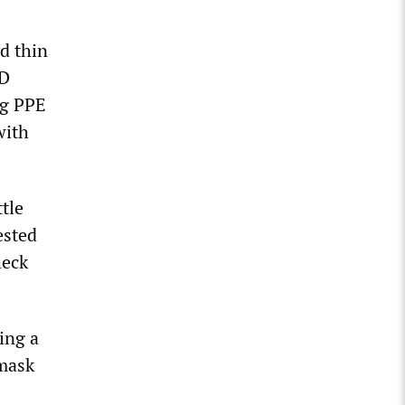
d thin
ID
ng PPE
with
ttle
ested
heck
ing a
 mask