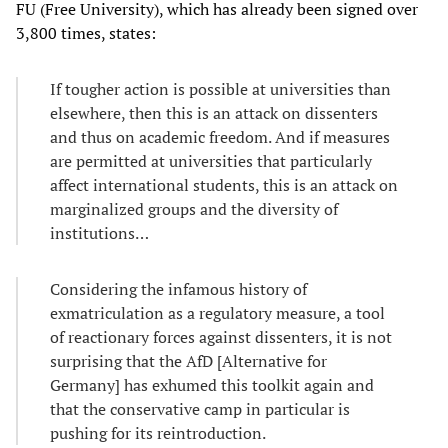
FU (Free University), which has already been signed over
3,800 times, states:
If tougher action is possible at universities than
elsewhere, then this is an attack on dissenters
and thus on academic freedom. And if measures
are permitted at universities that particularly
affect international students, this is an attack on
marginalized groups and the diversity of
institutions…
Considering the infamous history of
exmatriculation as a regulatory measure, a tool
of reactionary forces against dissenters, it is not
surprising that the AfD [Alternative for
Germany] has exhumed this toolkit again and
that the conservative camp in particular is
pushing for its reintroduction.