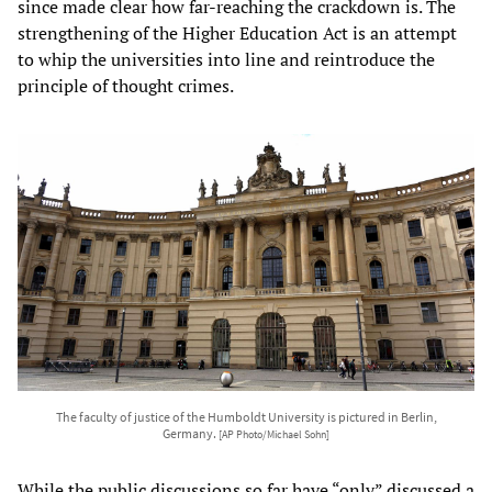
since made clear how far-reaching the crackdown is. The
strengthening of the Higher Education Act is an attempt
to whip the universities into line and reintroduce the
principle of thought crimes.
The faculty of justice of the Humboldt University is pictured in Berlin,
Germany.
[AP Photo/Michael Sohn]
While the public discussions so far have “only” discussed a