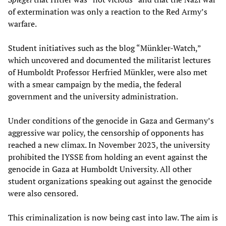
of extermination was only a reaction to the Red Army’s
warfare.
Student initiatives such as the blog “Münkler-Watch,”
which uncovered and documented the militarist lectures
of Humboldt Professor Herfried Münkler, were also met
with a smear campaign by the media, the federal
government and the university administration.
Under conditions of the genocide in Gaza and Germany’s
aggressive war policy, the censorship of opponents has
reached a new climax. In November 2023, the university
prohibited the IYSSE from holding an event against the
genocide in Gaza at Humboldt University. All other
student organizations speaking out against the genocide
were also censored.
This criminalization is now being cast into law. The aim is