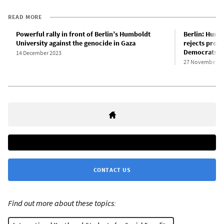
READ MORE
Powerful rally in front of Berlin’s Humboldt
Berlin: Humb
University against the genocide in Gaza
rejects pro-
Democrats
14 December 2023
27 November 2
CONTACT US
Find out more about these topics: