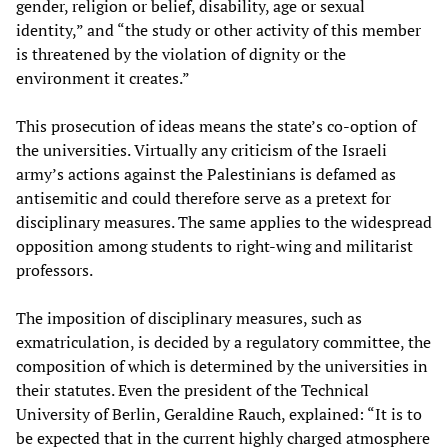
gender, religion or belief, disability, age or sexual
identity,” and “the study or other activity of this member
is threatened by the violation of dignity or the
environment it creates.”
This prosecution of ideas means the state’s co-option of
the universities. Virtually any criticism of the Israeli
army’s actions against the Palestinians is defamed as
antisemitic and could therefore serve as a pretext for
disciplinary measures. The same applies to the widespread
opposition among students to right-wing and militarist
professors.
The imposition of disciplinary measures, such as
exmatriculation, is decided by a regulatory committee, the
composition of which is determined by the universities in
their statutes. Even the president of the Technical
University of Berlin, Geraldine Rauch, explained: “It is to
be expected that in the current highly charged atmosphere