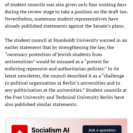
of student councils was also given only four working days
during the review stage to take a position on the draft law.
Nevertheless, numerous student representatives have
already published statements against the Senate’s plans.
The student council at Humboldt University warned in an
earlier statement that by strengthening the law, the
“necessary protection of Jewish students from
antisemitism” would be misused as a “pretext for
enforcing repressive and authoritarian policies.” In its
latest newsletter, the council described it as a “challenge
to political organisation at Berlin’s universities and to
any politicisation at the universities.” Student councils at
the Free University and Technical University Berlin have
also published similar statements.