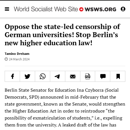
Oppose the state-led censorship of
German universities! Stop Berlin’s
new higher education law!
Tamino Dreisam
24 March 2024
Berlin State Senator for Education Ina Czyborra (Social
Democrats, SPD) announced in mid-February that the
state government, known as the Senate, would strengthen
the Higher Education Act in order to reintroduce “the
possibility of exmatriculation of students,” i.e., expelling
them from the university. A leaked draft of the law has