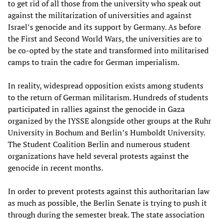
to get rid of all those from the university who speak out
against the militarization of universities and against
Israel’s genocide and its support by Germany. As before
the First and Second World Wars, the universities are to
be co-opted by the state and transformed into militarised
camps to train the cadre for German imperialism.
In reality, widespread opposition exists among students
to the return of German militarism. Hundreds of students
participated in rallies against the genocide in Gaza
organized by the IYSSE alongside other groups at the Ruhr
University in Bochum and Berlin’s Humboldt University.
The Student Coalition Berlin and numerous student
organizations have held several protests against the
genocide in recent months.
In order to prevent protests against this authoritarian law
as much as possible, the Berlin Senate is trying to push it
through during the semester break. The state association