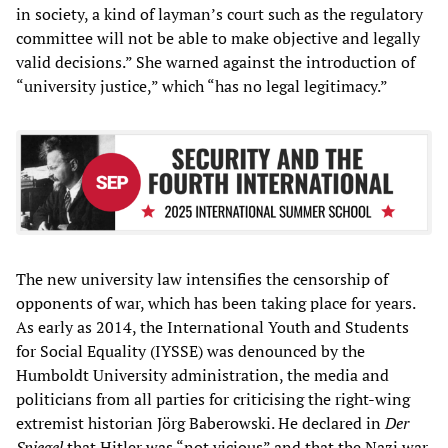
in society, a kind of layman’s court such as the regulatory
committee will not be able to make objective and legally
valid decisions.” She warned against the introduction of
“university justice,” which “has no legal legitimacy.”
The new university law intensifies the censorship of
opponents of war, which has been taking place for years.
As early as 2014, the International Youth and Students
for Social Equality (IYSSE) was denounced by the
Humboldt University administration, the media and
politicians from all parties for criticising the right-wing
extremist historian Jörg Baberowski. He declared in
Der
Spiegel
that Hitler was “not vicious” and that the Nazi war