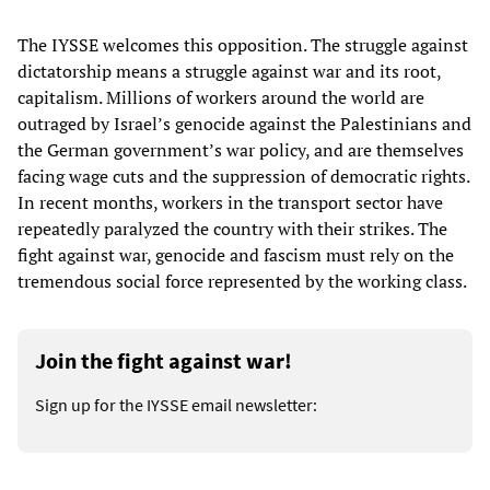
The IYSSE welcomes this opposition. The struggle against
dictatorship means a struggle against war and its root,
capitalism. Millions of workers around the world are
outraged by Israel’s genocide against the Palestinians and
the German government’s war policy, and are themselves
facing wage cuts and the suppression of democratic rights.
In recent months, workers in the transport sector have
repeatedly paralyzed the country with their strikes. The
fight against war, genocide and fascism must rely on the
tremendous social force represented by the working class.
Join the fight against war!
Sign up for the IYSSE email newsletter: