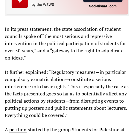
In its press statement, the state association of student
councils spoke of “the most serious and repressive
intervention in the political participation of students for
over 50 years,” and a “gateway to the right to adjudicate
on ideas.”
It further explained: “Regulatory measures—in particular
compulsory exmatriculation—constitute a serious
interference into basic rights. This is especially the case as
the facts presented goes so far as to potentially affect any
political actions by students—from disrupting events to
putting up posters and public statements about lecturers.
Everything could be covered.”
A
petition
started by the group Students for Palestine at