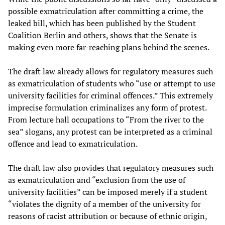
possible exmatriculation after committing a crime, the
leaked bill, which has been published by the Student
Coalition Berlin and others, shows that the Senate is
making even more far-reaching plans behind the scenes.
The draft law already allows for regulatory measures such
as exmatriculation of students who “use or attempt to use
university facilities for criminal offences.” This extremely
imprecise formulation criminalizes any form of protest.
From lecture hall occupations to “From the river to the
sea” slogans, any protest can be interpreted as a criminal
offence and lead to exmatriculation.
The draft law also provides that regulatory measures such
as exmatriculation and “exclusion from the use of
university facilities” can be imposed merely if a student
“violates the dignity of a member of the university for
reasons of racist attribution or because of ethnic origin,