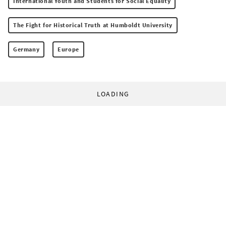
International Youth and Students for Social Equality
The Fight for Historical Truth at Humboldt University
Germany
Europe
LOADING