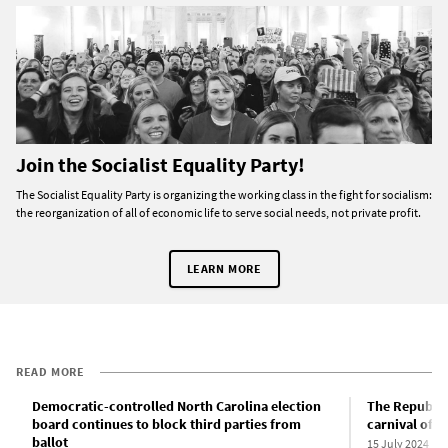
Join the Socialist Equality Party!
The Socialist Equality Party is organizing the working class in the fight for socialism:
the reorganization of all of economic life to serve social needs, not private profit.
LEARN MORE
READ MORE
Democratic-controlled North Carolina election
The Republic
board continues to block third parties from
carnival of 
ballot
15 July 2024