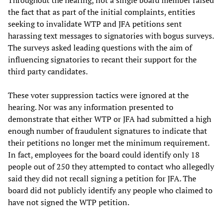
Throughout the hearing, not a single board member raised
the fact that as part of the initial complaints, entities
seeking to invalidate WTP and JFA petitions sent
harassing text messages to signatories with bogus surveys.
The surveys asked leading questions with the aim of
influencing signatories to recant their support for the
third party candidates.
These voter suppression tactics were ignored at the
hearing. Nor was any information presented to
demonstrate that either WTP or JFA had submitted a high
enough number of fraudulent signatures to indicate that
their petitions no longer met the minimum requirement.
In fact, employees for the board could identify only 18
people out of 250 they attempted to contact who allegedly
said they did not recall signing a petition for JFA. The
board did not publicly identify any people who claimed to
have not signed the WTP petition.