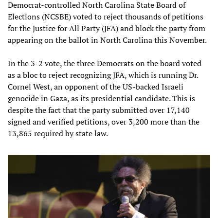
Democrat-controlled North Carolina State Board of
Elections (NCSBE) voted to reject thousands of petitions
for the Justice for All Party (JFA) and block the party from
appearing on the ballot in North Carolina this November.
In the 3-2 vote, the three Democrats on the board voted
as a bloc to reject recognizing JFA, which is running Dr.
Cornel West, an opponent of the US-backed Israeli
genocide in Gaza, as its presidential candidate. This is
despite the fact that the party submitted over 17,140
signed and verified petitions, over 3,200 more than the
13,865 required by state law.