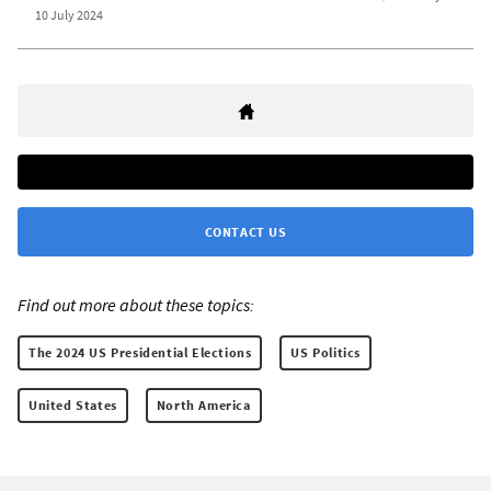
10 July 2024
CONTACT US
Find out more about these topics:
The 2024 US Presidential Elections
US Politics
United States
North America