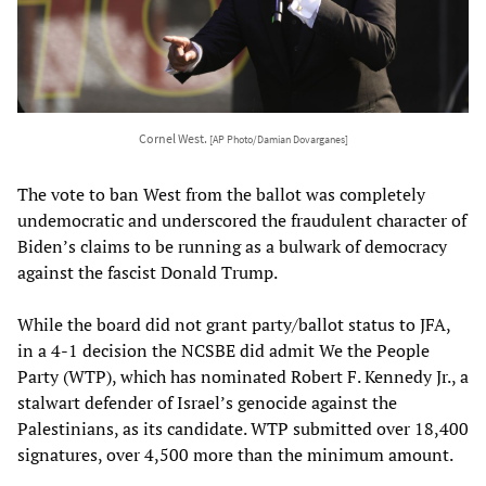
Cornel West.
[AP Photo/Damian Dovarganes]
The vote to ban West from the ballot was completely
undemocratic and underscored the fraudulent character of
Biden’s claims to be running as a bulwark of democracy
against the fascist Donald Trump.
While the board did not grant party/ballot status to JFA,
in a 4-1 decision the NCSBE did admit We the People
Party (WTP), which has nominated Robert F. Kennedy Jr., a
stalwart defender of Israel’s genocide against the
Palestinians, as its candidate. WTP submitted over 18,400
signatures, over 4,500 more than the minimum amount.