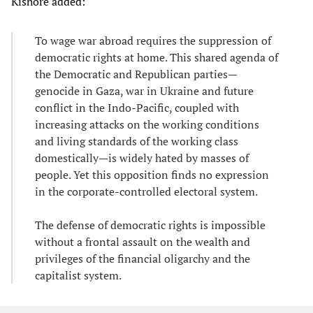
Kishore added:
To wage war abroad requires the suppression of
democratic rights at home. This shared agenda of
the Democratic and Republican parties—
genocide in Gaza, war in Ukraine and future
conflict in the Indo-Pacific, coupled with
increasing attacks on the working conditions
and living standards of the working class
domestically—is widely hated by masses of
people. Yet this opposition finds no expression
in the corporate-controlled electoral system.
The defense of democratic rights is impossible
without a frontal assault on the wealth and
privileges of the financial oligarchy and the
capitalist system.