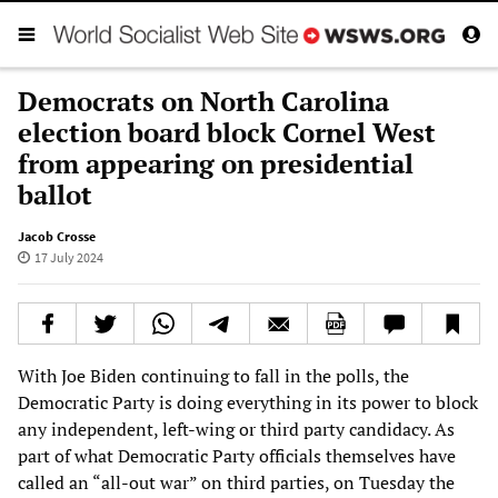
Democrats on North Carolina
election board block Cornel West
from appearing on presidential
ballot
Jacob Crosse
17 July 2024
With Joe Biden continuing to fall in the polls, the
Democratic Party is doing everything in its power to block
any independent, left-wing or third party candidacy. As
part of what Democratic Party officials themselves have
called an “all-out war” on third parties, on Tuesday the