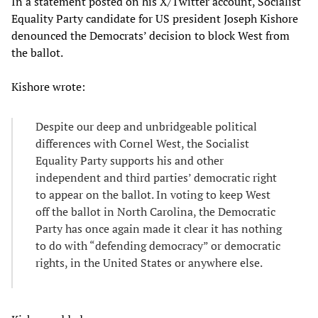
In a statement posted on his X/Twitter account, Socialist
Equality Party candidate for US president Joseph Kishore
denounced the Democrats’ decision to block West from
the ballot.
Kishore wrote:
Despite our deep and unbridgeable political
differences with Cornel West, the Socialist
Equality Party supports his and other
independent and third parties’ democratic right
to appear on the ballot. In voting to keep West
off the ballot in North Carolina, the Democratic
Party has once again made it clear it has nothing
to do with “defending democracy” or democratic
rights, in the United States or anywhere else.