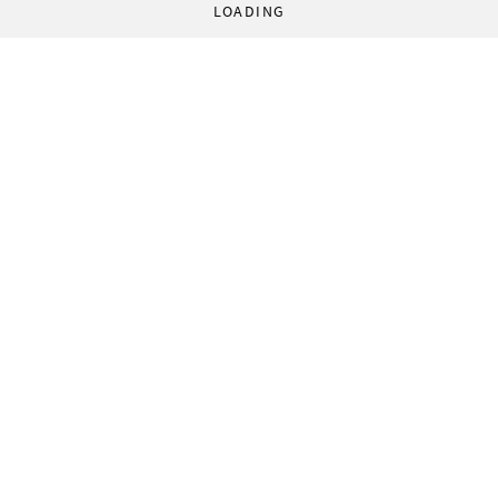
LOADING