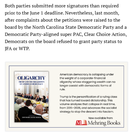
Both parties submitted more signatures than required
prior to the June 1 deadline. Nevertheless, last month,
after complaints about the petitions were raised to the
board by the North Carolina State Democratic Party and a
Democratic Party-aligned super PAC, Clear Choice Action,
Democrats on the board refused to grant party status to
JFA or WTP.