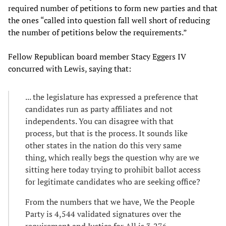
required number of petitions to form new parties and that
the ones “called into question fall well short of reducing
the number of petitions below the requirements.”
Fellow Republican board member Stacy Eggers IV
concurred with Lewis, saying that:
... the legislature has expressed a preference that
candidates run as party affiliates and not
independents. You can disagree with that
process, but that is the process. It sounds like
other states in the nation do this very same
thing, which really begs the question why are we
sitting here today trying to prohibit ballot access
for legitimate candidates who are seeking office?
From the numbers that we have, We the People
Party is 4,544 validated signatures over the