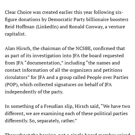
Clear Choice was created earlier this year following six-
figure donations by Democratic Party billionaire boosters
Reid Hoffman (LinkedIn) and Ronald Conway, a venture
capitalist.
Alan Hirsch, the chairman of the NCSBE, confirmed that
as part of its investigation into JFA the board requested
from JFA “documentation,” including “the names and
contact information of all the organizers and petitions
circulators” for JFA and a group called People over Parties
(POP), which collected signatures on behalf of JFA
independently of the party.
In something of a Freudian slip, Hirsch said, “We have two
different, we are examining each of these political parties
differently. So, separately, rather.”