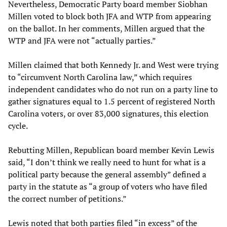
Nevertheless, Democratic Party board member Siobhan
Millen voted to block both JFA and WTP from appearing
on the ballot. In her comments, Millen argued that the
WTP and JFA were not “actually parties.”
Millen claimed that both Kennedy Jr. and West were trying
to “circumvent North Carolina law,” which requires
independent candidates who do not run on a party line to
gather signatures equal to 1.5 percent of registered North
Carolina voters, or over 83,000 signatures, this election
cycle.
Rebutting Millen, Republican board member Kevin Lewis
said, “I don’t think we really need to hunt for what is a
political party because the general assembly” defined a
party in the statute as “a group of voters who have filed
the correct number of petitions.”
Lewis noted that both parties filed “in excess” of the