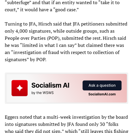
“subterfuge” and that if an entity wanted to “take it to
court,” it would have a “good case.”
Turning to JFA, Hirsch said that JFA petitioners submitted
only 4,000 signatures, while outside groups, such as
People over Parties (POP), submitted the rest. Hirsch said
he was “limited in what I can say” but claimed there was
an “investigation of fraud with respect to collection of
signatures” by POP.
Eggers noted that a multi-week investigation by the board
into signatures submitted by JFA found only 30 “folks
who said they did not sign,” which “still leaves this fishing