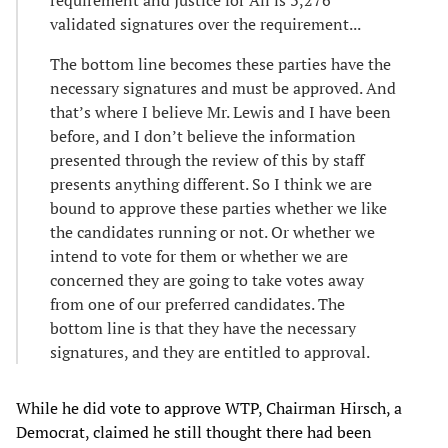
requirement and Justice for All is 3,276
validated signatures over the requirement...
The bottom line becomes these parties have the
necessary signatures and must be approved. And
that’s where I believe Mr. Lewis and I have been
before, and I don’t believe the information
presented through the review of this by staff
presents anything different. So I think we are
bound to approve these parties whether we like
the candidates running or not. Or whether we
intend to vote for them or whether we are
concerned they are going to take votes away
from one of our preferred candidates. The
bottom line is that they have the necessary
signatures, and they are entitled to approval.
While he did vote to approve WTP, Chairman Hirsch, a
Democrat, claimed he still thought there had been