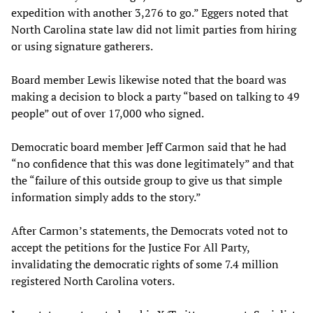
expedition with another 3,276 to go.” Eggers noted that
North Carolina state law did not limit parties from hiring
or using signature gatherers.
Board member Lewis likewise noted that the board was
making a decision to block a party “based on talking to 49
people” out of over 17,000 who signed.
Democratic board member Jeff Carmon said that he had
“no confidence that this was done legitimately” and that
the “failure of this outside group to give us that simple
information simply adds to the story.”
After Carmon’s statements, the Democrats voted not to
accept the petitions for the Justice For All Party,
invalidating the democratic rights of some 7.4 million
registered North Carolina voters.