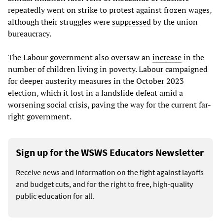
repeatedly went on strike to protest against frozen wages,
although their struggles were
suppressed
by the union
bureaucracy.
The Labour government also oversaw an
increase
in the
number of children living in poverty. Labour campaigned
for deeper austerity measures in the October 2023
election, which it lost in a landslide defeat amid a
worsening social crisis, paving the way for the current far-
right government.
Sign up for the WSWS Educators Newsletter
Receive news and information on the fight against layoffs
and budget cuts, and for the right to free, high-quality
public education for all.