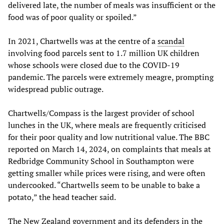
delivered late, the number of meals was insufficient or the
food was of poor quality or spoiled.”
In 2021, Chartwells was at the centre of a
scandal
involving food parcels sent to 1.7 million UK children
whose schools were closed due to the COVID-19
pandemic. The parcels were extremely meagre, prompting
widespread public outrage.
Chartwells/Compass is the largest provider of school
lunches in the UK, where meals are frequently criticised
for their poor quality and low nutritional value. The BBC
reported on March 14, 2024, on complaints that meals at
Redbridge Community School in Southampton were
getting smaller while prices were rising, and were often
undercooked. “Chartwells seem to be unable to bake a
potato,” the head teacher said.
The New Zealand government and its defenders in the