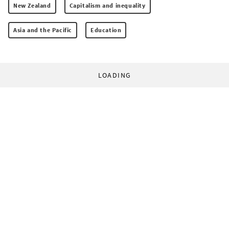
New Zealand
Capitalism and inequality
Asia and the Pacific
Education
LOADING