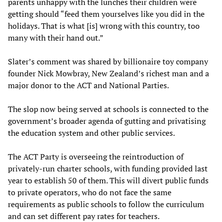
parents unhappy with the lunches their children were
getting should “feed them yourselves like you did in the
holidays. That is what [is] wrong with this country, too
many with their hand out.”
Slater’s comment was shared by billionaire toy company
founder Nick Mowbray, New Zealand’s richest man and a
major donor to the ACT and National Parties.
The slop now being served at schools is connected to the
government’s broader agenda of gutting and privatising
the education system and other public services.
The ACT Party is overseeing the reintroduction of
privately-run charter schools, with funding provided last
year to establish 50 of them. This will divert public funds
to private operators, who do not face the same
requirements as public schools to follow the curriculum
and can set different pay rates for teachers.