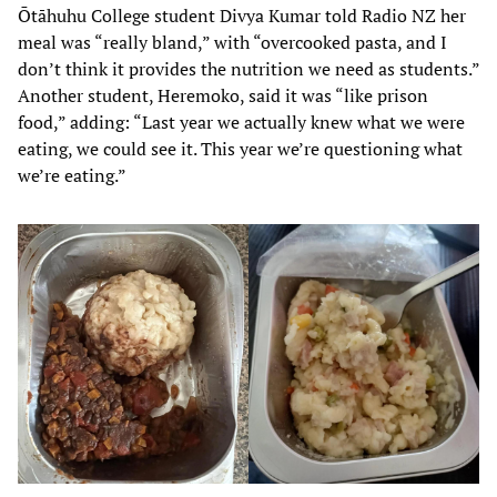
Ōtāhuhu College student Divya Kumar told Radio NZ her
meal was “really bland,” with “overcooked pasta, and I
don’t think it provides the nutrition we need as students.”
Another student, Heremoko, said it was “like prison
food,” adding: “Last year we actually knew what we were
eating, we could see it. This year we’re questioning what
we’re eating.”