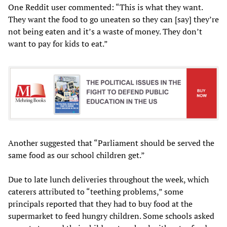
One Reddit user commented: “This is what they want.
They want the food to go uneaten so they can [say] they’re
not being eaten and it’s a waste of money. They don’t
want to pay for kids to eat.”
Another suggested that “Parliament should be served the
same food as our school children get.”
Due to late lunch deliveries throughout the week, which
caterers attributed to “teething problems,” some
principals reported that they had to buy food at the
supermarket to feed hungry children. Some schools asked