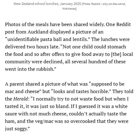
New Zealand school lunches, January 2025
[Photo: Reddit / only-on-the-wknd,
Hokinanaz]
Photos of the meals have been shared widely. One Reddit
post from Auckland displayed a picture of an
“unidentifiable pasta ball and lentils.” The lunches were
delivered two hours late. “Not one child could stomach
the food and so after offers to give food away to [the] local
community were declined, all several hundred of these
went into the rubbish.”
A parent shared a picture of what was “supposed to be
mac and cheese” but “looks and tastes horrible.” They told
the
Herald
: “I normally try to not waste food but when I
tasted it, it was just so bland. If I guessed it was a white
sauce with not much cheese, couldn’t actually taste the
ham, and the veg/mac was so overcooked that they were
just soggy.”