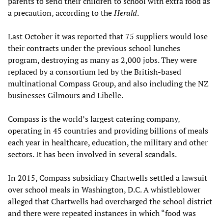
parents to send their children to school with extra food as
a precaution, according to the
Herald
.
Last October it was reported that 75 suppliers would lose
their contracts under the previous school lunches
program, destroying as many as 2,000 jobs. They were
replaced by a consortium led by the British-based
multinational Compass Group, and also including the NZ
businesses Gilmours and Libelle.
Compass is the world’s largest catering company,
operating in 45 countries and providing billions of meals
each year in healthcare, education, the military and other
sectors. It has been involved in several scandals.
In 2015, Compass subsidiary Chartwells settled a lawsuit
over school meals in Washington, D.C. A whistleblower
alleged that Chartwells had overcharged the school district
and there were repeated instances in which “food was