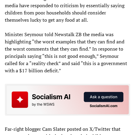
media have responded to criticism by essentially saying
children from poor households should consider
themselves lucky to get any food at all.
Minister Seymour told Newstalk ZB the media was
highlighting “the worst examples that they can find and
the worst comments that they can find.” In response to
principals saying “this is not good enough,” Seymour
called for a “reality check” and said “this is a government
with a $17 billion deficit.”
Far-right blogger Cam Slater posted on X/Twitter that