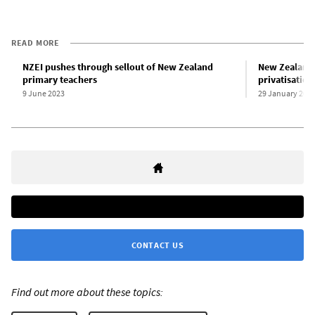
READ MORE
NZEI pushes through sellout of New Zealand
New Zealand A
primary teachers
privatisation
9 June 2023
29 January 202
CONTACT US
Find out more about these topics: