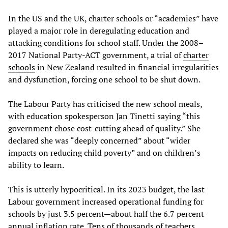
In the US and the UK, charter schools or “academies” have
played a major role in deregulating education and
attacking conditions for school staff. Under the 2008–
2017 National Party-ACT government, a trial of
charter
schools
in New Zealand resulted in financial irregularities
and dysfunction, forcing one school to be shut down.
The Labour Party has criticised the new school meals,
with education spokesperson Jan Tinetti saying “this
government chose cost-cutting ahead of quality.” She
declared she was “deeply concerned” about “wider
impacts on reducing child poverty” and on children’s
ability to learn.
This is utterly hypocritical. In its 2023 budget, the last
Labour government increased operational funding for
schools by just 3.5 percent—about half the 6.7 percent
annual inflation rate. Tens of thousands of teachers