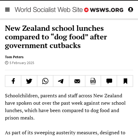
New Zealand school lunches
compared to “dog food” after
government cutbacks
Tom Peters
5 February 2025
Schoolchildren, parents and staff across New Zealand
have spoken out over the past week against new school
lunches, which have been compared to dog food and
prison meals.
As part of its sweeping austerity measures, designed to