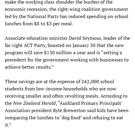
make the working class shoulder the burden of the
economic recession, the right-wing coalition government
led by the National Party has reduced spending on school
lunches from $8 to $3 per meal.
Associate education minister David Seymour, leader of the
far-right ACT Party, boasted on January 30 that the new
program will save $130 million a year and is “setting a
precedent for the government working with businesses to
achieve better results.”
These savings are at the expense of 242,000 school
students from low-income households who are now
receiving smaller and often revolting meals. According to
the
New Zealand Herald
, “Auckland Primary Principals’
Association president Kyle Brewerton said kids have been
comparing the lunches to ‘dog food’ and refusing to eat
it.”