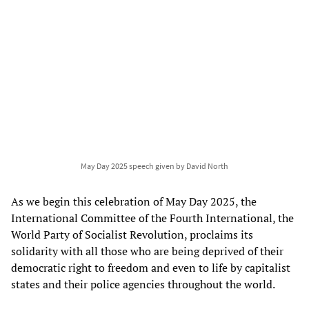
May Day 2025 speech given by David North
As we begin this celebration of May Day 2025, the
International Committee of the Fourth International, the
World Party of Socialist Revolution, proclaims its
solidarity with all those who are being deprived of their
democratic right to freedom and even to life by capitalist
states and their police agencies throughout the world.