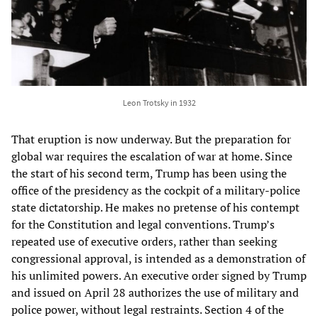
Leon Trotsky in 1932
That eruption is now underway. But the preparation for
global war requires the escalation of war at home. Since
the start of his second term, Trump has been using the
office of the presidency as the cockpit of a military-police
state dictatorship. He makes no pretense of his contempt
for the Constitution and legal conventions. Trump’s
repeated use of executive orders, rather than seeking
congressional approval, is intended as a demonstration of
his unlimited powers. An executive order signed by Trump
and issued on April 28 authorizes the use of military and
police power, without legal restraints. Section 4 of the