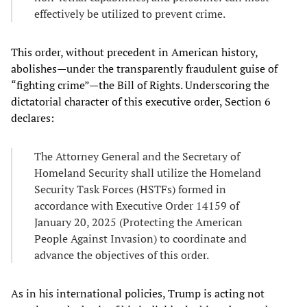
effectively be utilized to prevent crime.
This order, without precedent in American history,
abolishes—under the transparently fraudulent guise of
“fighting crime”—the Bill of Rights. Underscoring the
dictatorial character of this executive order, Section 6
declares:
The Attorney General and the Secretary of
Homeland Security shall utilize the Homeland
Security Task Forces (HSTFs) formed in
accordance with Executive Order 14159 of
January 20, 2025 (Protecting the American
People Against Invasion) to coordinate and
advance the objectives of this order.
As in his international policies, Trump is acting not