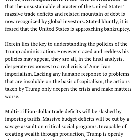
that the unsustainable character of the United States’
massive trade deficits and related mountain of debt is
now recognized by global investors. Stated bluntly, it is
feared that the United States is approaching bankruptcy.
Herein lies the key to understanding the policies of the
Trump administration. However crazed and reckless his
policies may appear, they are all, in the final analysis,
desperate responses to a real crisis of American
imperialism. Lacking any humane response to problems
that are insoluble on the basis of capitalism, the actions
taken by Trump only deepen the crisis and make matters
worse.
Multi-trillion-dollar trade deficits will be slashed by
imposing tariffs. Massive budget deficits will be cut by a
savage assault on critical social programs. Incapable of
creating wealth through production, Trump is openly