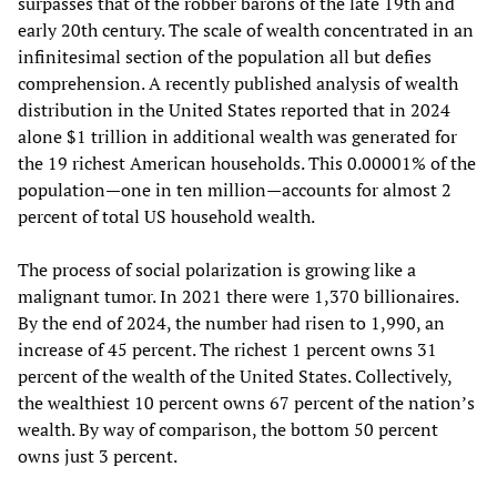
surpasses that of the robber barons of the late 19th and
early 20th century. The scale of wealth concentrated in an
infinitesimal section of the population all but defies
comprehension. A recently published analysis of wealth
distribution in the United States reported that in 2024
alone $1 trillion in additional wealth was generated for
the 19 richest American households. This 0.00001% of the
population—one in ten million—accounts for almost 2
percent of total US household wealth.
The process of social polarization is growing like a
malignant tumor. In 2021 there were 1,370 billionaires.
By the end of 2024, the number had risen to 1,990, an
increase of 45 percent. The richest 1 percent owns 31
percent of the wealth of the United States. Collectively,
the wealthiest 10 percent owns 67 percent of the nation’s
wealth. By way of comparison, the bottom 50 percent
owns just 3 percent.