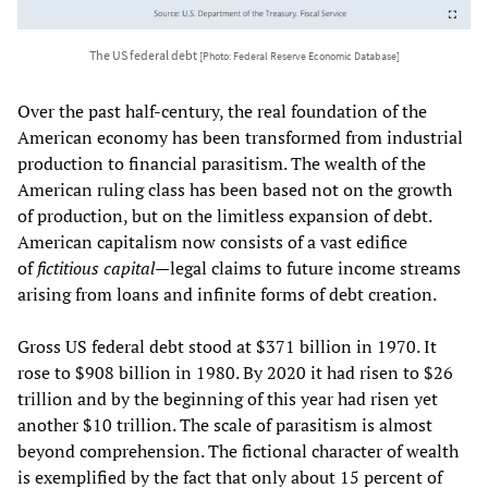
The US federal debt
[Photo: Federal Reserve Economic Database]
Over the past half-century, the real foundation of the
American economy has been transformed from industrial
production to financial parasitism. The wealth of the
American ruling class has been based not on the growth
of production, but on the limitless expansion of debt.
American capitalism now consists of a vast edifice
of
fictitious capital—
legal claims to future income streams
arising from loans and infinite forms of debt creation.
Gross US federal debt stood at $371 billion in 1970. It
rose to $908 billion in 1980. By 2020 it had risen to $26
trillion and by the beginning of this year had risen yet
another $10 trillion. The scale of parasitism is almost
beyond comprehension. The fictional character of wealth
is exemplified by the fact that only about 15 percent of