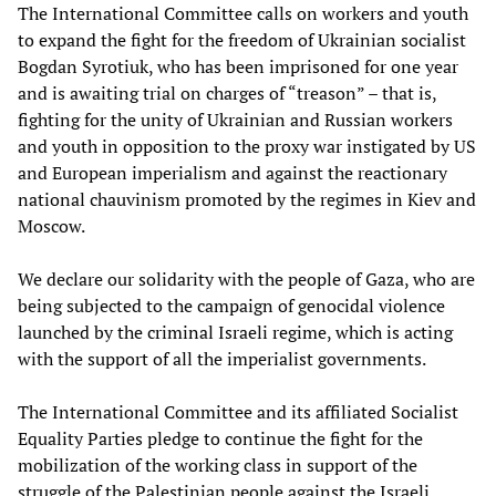
The International Committee calls on workers and youth
to expand the fight for the freedom of Ukrainian socialist
Bogdan Syrotiuk, who has been imprisoned for one year
and is awaiting trial on charges of “treason” – that is,
fighting for the unity of Ukrainian and Russian workers
and youth in opposition to the proxy war instigated by US
and European imperialism and against the reactionary
national chauvinism promoted by the regimes in Kiev and
Moscow.
We declare our solidarity with the people of Gaza, who are
being subjected to the campaign of genocidal violence
launched by the criminal Israeli regime, which is acting
with the support of all the imperialist governments.
The International Committee and its affiliated Socialist
Equality Parties pledge to continue the fight for the
mobilization of the working class in support of the
struggle of the Palestinian people against the Israeli