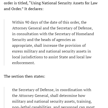
order is titled, “Using National Security Assets for Law
and Order.” It declares:
Within 90 days of the date of this order, the
Attorney General and the Secretary of Defense,
in consultation with the Secretary of Homeland
Security and the heads of agencies as
appropriate, shall increase the provision of
excess military and national security assets in
local jurisdictions to assist State and local law
enforcement.
The section then states:
the Secretary of Defense, in coordination with
the Attorney General, shall determine how
military and national security assets, training,
non-lethal capabilities, and personnel can most