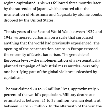
regime capitulated. This was followed three months later
by the surrender of Japan, which occurred after the
incineration of Hiroshima and Nagasaki by atomic bombs
dropped by the United States.
The six years of the Second World War, between 1939 and
1945, witnessed barbarism on a scale that surpassed
anything that the world had previously experienced. The
opening of the concentration camps in Europe exposed
the enormity of fascist barbarism. The genocide of
European Jewry—the implementation of a systematically
planned campaign of industrial mass murder—was only
one horrifying part of the global violence unleashed by
capitalism.
The war claimed 70 to 85 million lives, approximately 3
percent of the world’s population. Military deaths are
estimated at between 21 to 25 million; civilian deaths at
between 50 to 55 million. In the aftermath of the war, the