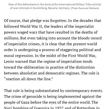
View of the defendants in the dock at the International Military Tribunal trial
of war criminals in Nuremberg, Bavaria, Germany.
[Photo: Raymond D’Addario]
Of course, that pledge was forgotten. In the decades that
followed World War II, the leaders of the imperialist
powers waged wars that have resulted in the deaths of
millions. But even taking into account the bloody record
of imperialist crimes, it is clear that the present world
order is undergoing a process of staggering political and
moral regression. In the midst of the First World War,
Lenin warned that the regime of imperialism tends
toward the obliteration in practice of the distinction
between absolutist and democratic regimes. The rule is
“reaction all down the line.”
That rule is being substantiated by contemporary events.
The crime of genocide is being implemented against the
people of Gaza before the eyes of the entire world. The
Nazi bombing of Guernica in 1937 and of Rotterdam in