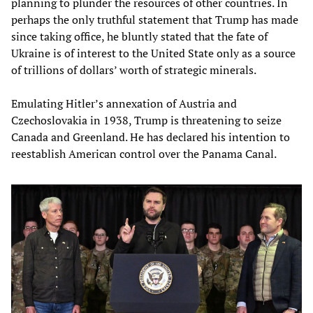
planning to plunder the resources of other countries. In
perhaps the only truthful statement that Trump has made
since taking office, he bluntly stated that the fate of
Ukraine is of interest to the United State only as a source
of trillions of dollars’ worth of strategic minerals.
Emulating Hitler’s annexation of Austria and
Czechoslovakia in 1938, Trump is threatening to seize
Canada and Greenland. He has declared his intention to
reestablish American control over the Panama Canal.