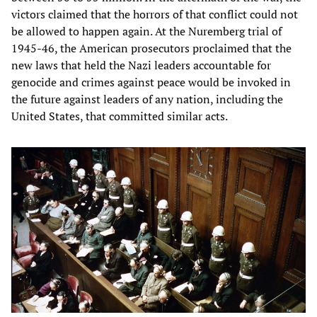
victors claimed that the horrors of that conflict could not
be allowed to happen again. At the Nuremberg trial of
1945-46, the American prosecutors proclaimed that the
new laws that held the Nazi leaders accountable for
genocide and crimes against peace would be invoked in
the future against leaders of any nation, including the
United States, that committed similar acts.