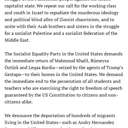
capitalist state. We repeat our call for the working class
and youth in Israel to repudiate the murderous ideology
and political blind alley of Zionist chauvinism, and to
unite with their Arab brothers and sisters in the struggle
for a socialist Palestine and a socialist federation of the
Middle East.
The Socialist Equality Party in the United States demands
the immediate return of Mahmoud Khalil, Rümeysa
Öztürk and Leqaa Kordia—seized by the agents of Trump’s
Gestapo—to their homes in the United States. We demand
the immediate end to the persecution of all students and
teachers who are exercising the right to freedom of speech
guaranteed by the US Constitution to citizens and non-
citizens alike.
We denounce the deportation of hundreds of migrants
living in the United States—such as Andry Hernandez