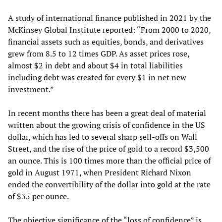
A study of international finance published in 2021 by the
McKinsey Global Institute reported: “From 2000 to 2020,
financial assets such as equities, bonds, and derivatives
grew from 8.5 to 12 times GDP. As asset prices rose,
almost $2 in debt and about $4 in total liabilities
including debt was created for every $1 in net new
investment.”
In recent months there has been a great deal of material
written about the growing crisis of confidence in the US
dollar, which has led to several sharp sell-offs on Wall
Street, and the rise of the price of gold to a record $3,500
an ounce. This is 100 times more than the official price of
gold in August 1971, when President Richard Nixon
ended the convertibility of the dollar into gold at the rate
of $35 per ounce.
The objective significance of the “loss of confidence” is