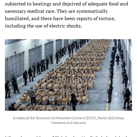
subjected to beatings and deprived of adequate food and
necessary medical care. They are systematically
humiliated, and there have been reports of torture,
including the use of electric shocks.
Inmates at the Terrorism Confinement Center (CECOT), March 2023
[Photo:
Presidencia de El Salvador]