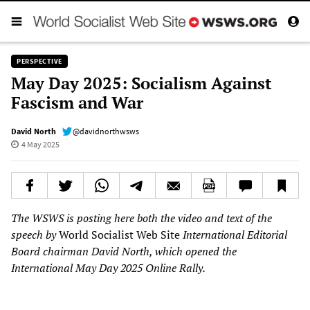
PERSPECTIVE
May Day 2025: Socialism Against
Fascism and War
David North
@davidnorthwsws
4 May 2025
The WSWS is posting here both the video and text of the
speech by
World Socialist Web Site
International Editorial
Board chairman David North, which opened the
International May Day 2025 Online Rally.