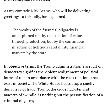
As my comrade Nick Beams, who will be delivering
greetings to this rally, has explained:
The wealth of the financial oligarchy is
underpinned not by the creation of value
through production, but by the continuous
injection of fictitious capital into financial
markets by the state.
In objective terms, the Trump administration’s assault on
democracy signifies the violent realignment of political
forms of rule in accordance with the class relations that
exist in society. The White House floats atop a smelly
dung heap of fraud. Trump, the crude huckster and
maestro of swindle, is nothing but the personification of a
criminal oligarchy.