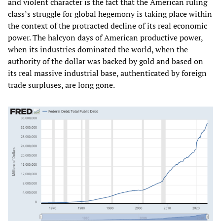
and violent character is the fact that the American ruling
class’s struggle for global hegemony is taking place within
the context of the protracted decline of its real economic
power. The halcyon days of American productive power,
when its industries dominated the world, when the
authority of the dollar was backed by gold and based on
its real massive industrial base, authenticated by foreign
trade surpluses, are long gone.