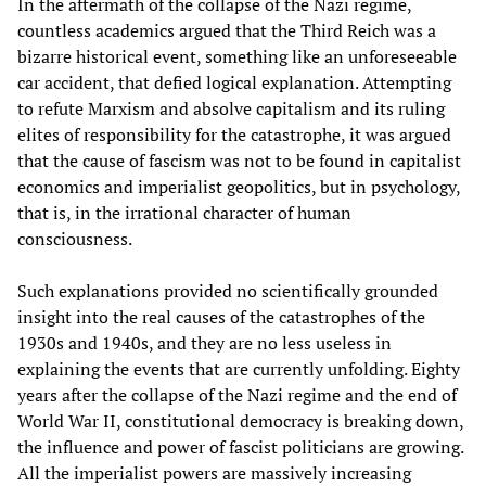
In the aftermath of the collapse of the Nazi regime,
countless academics argued that the Third Reich was a
bizarre historical event, something like an unforeseeable
car accident, that defied logical explanation. Attempting
to refute Marxism and absolve capitalism and its ruling
elites of responsibility for the catastrophe, it was argued
that the cause of fascism was not to be found in capitalist
economics and imperialist geopolitics, but in psychology,
that is, in the irrational character of human
consciousness.
Such explanations provided no scientifically grounded
insight into the real causes of the catastrophes of the
1930s and 1940s, and they are no less useless in
explaining the events that are currently unfolding. Eighty
years after the collapse of the Nazi regime and the end of
World War II, constitutional democracy is breaking down,
the influence and power of fascist politicians are growing.
All the imperialist powers are massively increasing