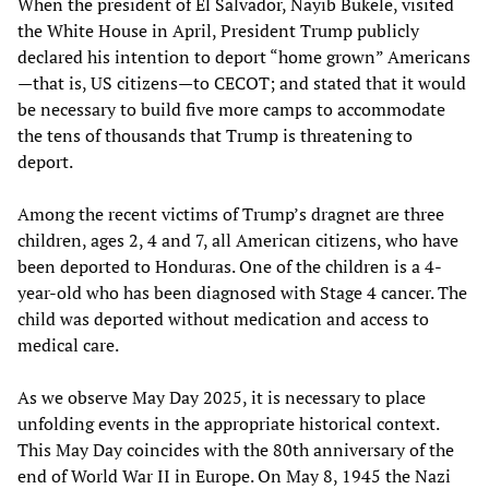
When the president of El Salvador, Nayib Bukele, visited
the White House in April, President Trump publicly
declared his intention to deport “home grown” Americans
—that is, US citizens—to CECOT; and stated that it would
be necessary to build five more camps to accommodate
the tens of thousands that Trump is threatening to
deport.
Among the recent victims of Trump’s dragnet are three
children, ages 2, 4 and 7, all American citizens, who have
been deported to Honduras. One of the children is a 4-
year-old who has been diagnosed with Stage 4 cancer. The
child was deported without medication and access to
medical care.
As we observe May Day 2025, it is necessary to place
unfolding events in the appropriate historical context.
This May Day coincides with the 80th anniversary of the
end of World War II in Europe. On May 8, 1945 the Nazi