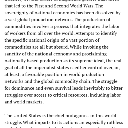
that led to the First and Second World Wars. The
sovereignty of national economies has been dissolved by
a vast global production network. The production of
commodities involves a process that integrates the labor
of workers from all over the world. Attempts to identify
the specific national origin of a vast portion of
commodities are all but absurd. While invoking the
sanctity of the national economy and proclaiming
nationally based production as its supreme ideal, the real
goal of all the imperialist states is either control over, or,
at least, a favorable position in world production
networks and the global commodity chain. The struggle
for dominance and even survival leads inevitably to bitter
struggles over access to critical resources, including labor
and world markets.
The United States is the chief protagonist in this world
struggle. What imparts to its actions an especially ruthless