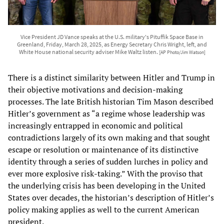
Vice President JD Vance speaks at the U.S. military's Pituffik Space Base in
Greenland, Friday, March 28, 2025, as Energy Secretary Chris Wright, left, and
White House national security adviser Mike Waltz listen.
[AP Photo/Jim Watson]
There is a distinct similarity between Hitler and Trump in
their objective motivations and decision-making
processes. The late British historian Tim Mason described
Hitler’s government as “a regime whose leadership was
increasingly entrapped in economic and political
contradictions largely of its own making and that sought
escape or resolution or maintenance of its distinctive
identity through a series of sudden lurches in policy and
ever more explosive risk-taking.” With the proviso that
the underlying crisis has been developing in the United
States over decades, the historian’s description of Hitler’s
policy making applies as well to the current American
president.