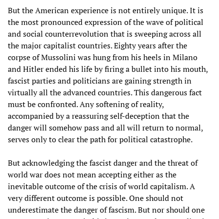
But the American experience is not entirely unique. It is
the most pronounced expression of the wave of political
and social counterrevolution that is sweeping across all
the major capitalist countries. Eighty years after the
corpse of Mussolini was hung from his heels in Milano
and Hitler ended his life by firing a bullet into his mouth,
fascist parties and politicians are gaining strength in
virtually all the advanced countries. This dangerous fact
must be confronted. Any softening of reality,
accompanied by a reassuring self-deception that the
danger will somehow pass and all will return to normal,
serves only to clear the path for political catastrophe.
But acknowledging the fascist danger and the threat of
world war does not mean accepting either as the
inevitable outcome of the crisis of world capitalism. A
very different outcome is possible. One should not
underestimate the danger of fascism. But nor should one