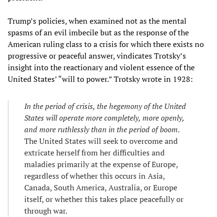
Trump’s policies, when examined not as the mental
spasms of an evil imbecile but as the response of the
American ruling class to a crisis for which there exists no
progressive or peaceful answer, vindicates Trotsky’s
insight into the reactionary and violent essence of the
United States’ “will to power.” Trotsky wrote in 1928:
In the period of crisis, the hegemony of the United
States will operate more completely, more openly,
and more ruthlessly than in the period of boom
.
The United States will seek to overcome and
extricate herself from her difficulties and
maladies primarily at the expense of Europe,
regardless of whether this occurs in Asia,
Canada, South America, Australia, or Europe
itself, or whether this takes place peacefully or
through war.