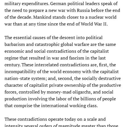
military expenditures. German political leaders speak of
the need to prepare a new war with Russia before the end
of the decade. Mankind stands closer to a nuclear world
war than at any time since the end of World War II.
The essential causes of the descent into political
barbarism and catastrophic global warfare are the same
economic and social contradictions of the capitalist
regime that resulted in war and fascism in the last
century. These interrelated contradictions are, first, the
incompatibility of the world economy with the capitalist
nation-state system; and, second, the socially destructive
character of capitalist private ownership of the productive
forces, controlled by money-mad oligarchs, and social
production involving the labor of the billions of people
that comprise the international working class.
These contradictions operate today on a scale and
intensity several orders of magnitude greater than those