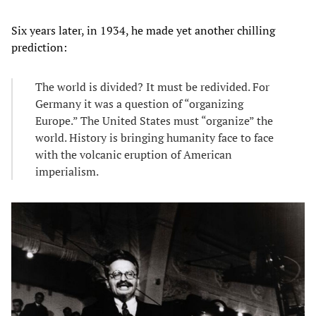
Six years later, in 1934, he made yet another chilling
prediction:
The world is divided? It must be redivided. For
Germany it was a question of “organizing
Europe.” The United States must “organize” the
world. History is bringing humanity face to face
with the volcanic eruption of American
imperialism.