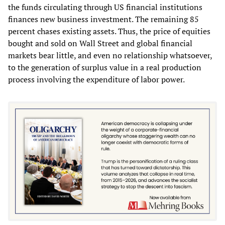
the funds circulating through US financial institutions
finances new business investment. The remaining 85
percent chases existing assets. Thus, the price of equities
bought and sold on Wall Street and global financial
markets bear little, and even no relationship whatsoever,
to the generation of surplus value in a real production
process involving the expenditure of labor power.