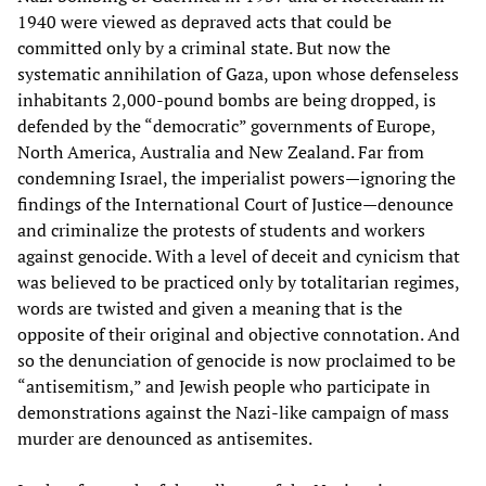
1940 were viewed as depraved acts that could be
committed only by a criminal state. But now the
systematic annihilation of Gaza, upon whose defenseless
inhabitants 2,000-pound bombs are being dropped, is
defended by the “democratic” governments of Europe,
North America, Australia and New Zealand. Far from
condemning Israel, the imperialist powers—ignoring the
findings of the International Court of Justice—denounce
and criminalize the protests of students and workers
against genocide. With a level of deceit and cynicism that
was believed to be practiced only by totalitarian regimes,
words are twisted and given a meaning that is the
opposite of their original and objective connotation. And
so the denunciation of genocide is now proclaimed to be
“antisemitism,” and Jewish people who participate in
demonstrations against the Nazi-like campaign of mass
murder are denounced as antisemites.