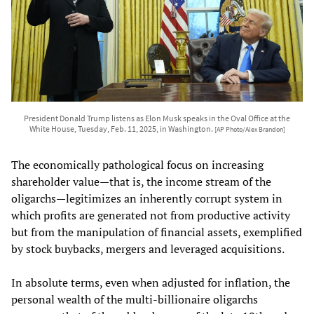
President Donald Trump listens as Elon Musk speaks in the Oval Office at the
White House, Tuesday, Feb. 11, 2025, in Washington.
[AP Photo/Alex Brandon]
The economically pathological focus on increasing
shareholder value—that is, the income stream of the
oligarchs—legitimizes an inherently corrupt system in
which profits are generated not from productive activity
but from the manipulation of financial assets, exemplified
by stock buybacks, mergers and leveraged acquisitions.
In absolute terms, even when adjusted for inflation, the
personal wealth of the multi-billionaire oligarchs