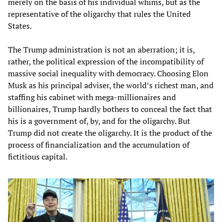
merely on the basis of his individual whims, but as the
representative of the oligarchy that rules the United
States.
The Trump administration is not an aberration; it is,
rather, the political expression of the incompatibility of
massive social inequality with democracy. Choosing Elon
Musk as his principal adviser, the world’s richest man, and
staffing his cabinet with mega-millionaires and
billionaires, Trump hardly bothers to conceal the fact that
his is a government of, by, and for the oligarchy. But
Trump did not create the oligarchy. It is the product of the
process of financialization and the accumulation of
fictitious capital.