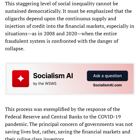
This staggering level of social inequality cannot be
sustained democratically. It must be emphasized that the
oligarchs depend upon the continuous supply and
injection of credit into the financial markets, especially in
situations—as in 2008 and 2020—when the entire
fraudulent system is confronted with the danger of
collapse.
This process was exemplified by the response of the
Federal Reserve and Central Banks to the COVID-19
pandemic. The principal concern of governments was not
saving lives but, rather, saving the financial markets and
their ruling class investors.