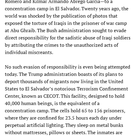
Romero and Kilmar Armando Abrego Garcia—to a
concentration camp in El Salvador. Twenty years ago, the
world was shocked by the publication of photos that
exposed the torture of Iraqis in the prisoner of war camp
at Abu Ghraib. The Bush administration sought to evade
direct responsibility for the sadistic abuse of Iraqi soldiers
by attributing the crimes to the unauthorized acts of
individual miscreants.
No such evasion of responsibility is even being attempted
today. The Trump administration boasts of its plans to
deport thousands of migrants now living in the United
States to El Salvador’s notorious Terrorism Confinement
Center, known as CECOT. This facility, designed to hold
40,000 human beings, is the equivalent of a
concentration camp. The cells hold 65 to 156 prisoners,
where they are confined for 23.5 hours each day under
perpetual artificial lighting. They sleep on metal bunks
without mattresses, pillows or sheets. The inmates are