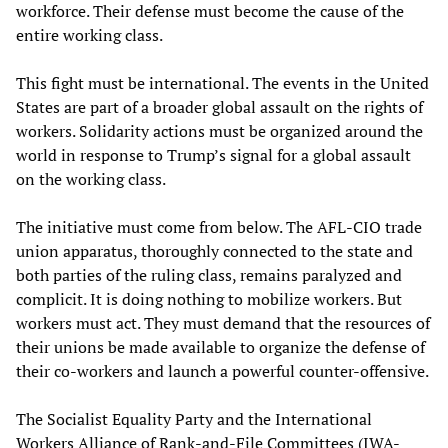
workforce. Their defense must become the cause of the
entire working class.
This fight must be international. The events in the United
States are part of a broader global assault on the rights of
workers. Solidarity actions must be organized around the
world in response to Trump’s signal for a global assault
on the working class.
The initiative must come from below. The AFL-CIO trade
union apparatus, thoroughly connected to the state and
both parties of the ruling class, remains paralyzed and
complicit. It is doing nothing to mobilize workers. But
workers must act. They must demand that the resources of
their unions be made available to organize the defense of
their co-workers and launch a powerful counter-offensive.
The Socialist Equality Party and the International
Workers Alliance of Rank-and-File Committees (IWA-