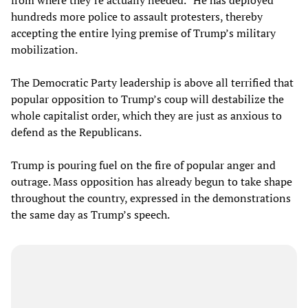
hundreds more police to assault protesters, thereby
accepting the entire lying premise of Trump’s military
mobilization.
The Democratic Party leadership is above all terrified that
popular opposition to Trump’s coup will destabilize the
whole capitalist order, which they are just as anxious to
defend as the Republicans.
Trump is pouring fuel on the fire of popular anger and
outrage. Mass opposition has already begun to take shape
throughout the country, expressed in the demonstrations
the same day as Trump’s speech.