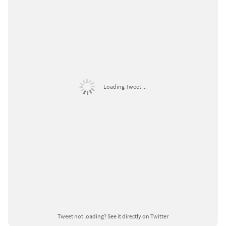
Loading Tweet ...
Tweet not loading?
See it directly on Twitter