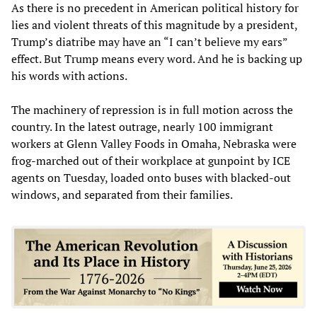
As there is no precedent in American political history for
lies and violent threats of this magnitude by a president,
Trump’s diatribe may have an “I can’t believe my ears”
effect. But Trump means every word. And he is backing up
his words with actions.
The machinery of repression is in full motion across the
country. In the latest outrage, nearly 100 immigrant
workers at Glenn Valley Foods in Omaha, Nebraska were
frog-marched out of their workplace at gunpoint by ICE
agents on Tuesday, loaded onto buses with blacked-out
windows, and separated from their families.