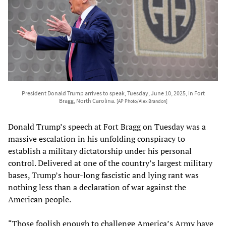
President Donald Trump arrives to speak, Tuesday, June 10, 2025, in Fort
Bragg, North Carolina.
[AP Photo/Alex Brandon]
Donald Trump’s speech at Fort Bragg on Tuesday was a
massive escalation in his unfolding conspiracy to
establish a military dictatorship under his personal
control. Delivered at one of the country’s largest military
bases, Trump’s hour-long fascistic and lying rant was
nothing less than a declaration of war against the
American people.
“Those foolish enough to challenge America’s Army have