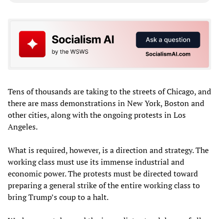
Tens of thousands are taking to the streets of Chicago, and
there are mass demonstrations in New York, Boston and
other cities, along with the ongoing protests in Los
Angeles.
What is required, however, is a direction and strategy. The
working class must use its immense industrial and
economic power. The protests must be directed toward
preparing a general strike of the entire working class to
bring Trump’s coup to a halt.