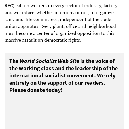
RFC) call on workers in every sector of industry, factory
and workplace, whether in unions or not, to organize
rank-and-file committees, independent of the trade
union apparatus. Every plant, office and neighborhood
must become a center of organized opposition to this
massive assault on democratic rights.
The
World Socialist Web Site
is the voice of
the working class and the leadership of the
international socialist movement. We rely
entirely on the support of our readers.
Please donate today!