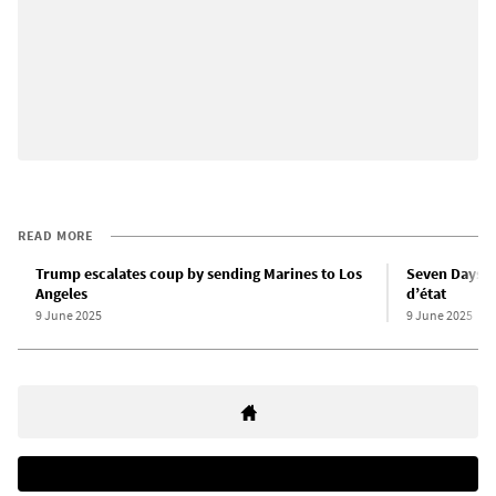
READ MORE
Trump escalates coup by sending Marines to Los
Seven Days i
Angeles
d’état
9 June 2025
9 June 2025