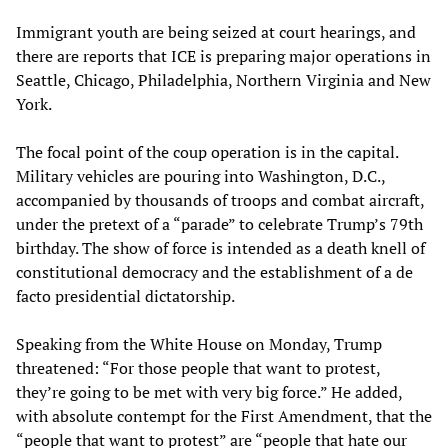
Immigrant youth are being seized at court hearings, and
there are reports that ICE is preparing major operations in
Seattle, Chicago, Philadelphia, Northern Virginia and New
York.
The focal point of the coup operation is in the capital.
Military vehicles are pouring into Washington, D.C.,
accompanied by thousands of troops and combat aircraft,
under the pretext of a “parade” to celebrate Trump’s 79th
birthday. The show of force is intended as a death knell of
constitutional democracy and the establishment of a de
facto presidential dictatorship.
Speaking from the White House on Monday, Trump
threatened: “For those people that want to protest,
they’re going to be met with very big force.” He added,
with absolute contempt for the First Amendment, that the
“people that want to protest” are “people that hate our