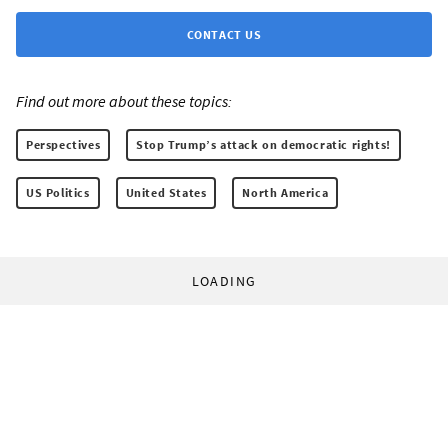
CONTACT US
Find out more about these topics:
Perspectives
Stop Trump’s attack on democratic rights!
US Politics
United States
North America
LOADING