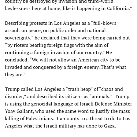
country be destroyed by invasion and third-world
lawlessness here at home, like is happening in California.”
Describing protests in Los Angeles as a “full-blown
assault on peace, on public order and national
sovereignty,” he declared that they were being carried out
“by rioters bearing foreign flags with the aim of
continuing a foreign invasion of our country.” He
concluded, “We will not allow an American city to be
invaded and conquered by a foreign enemy. That’s what
they are.”
Trump called Los Angeles a “trash heap” of “chaos and
disorder,” and described its citizens as “animals.” Trump
is using the genocidal language of Israeli Defense Minister
Yoav Gallant, who used the same word to justify the mass
killing of Palestinians. It amounts to a threat to do to Los
Angeles what the Israeli military has done to Gaza.