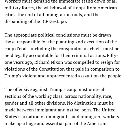
Workers must demand the immediate stand down of all
military forces, the withdrawal of troops from American
cities, the end of all immigration raids, and the
disbanding of the ICE Gestapo.
The appropriate political conclusions must be drawn:
those responsible for the planning and execution of the
coup d’etat—including the conspirator-in-chief—must be
held legally accountable for their criminal actions. Fifty-
one years ago, Richard Nixon was compelled to resign for
violations of the Constitution that pale in comparison to
Trump’s violent and unprecedented assault on the people.
The offensive against Trump’s coup must unite all
sections of the working class, across nationality, race,
gender and all other divisions. No distinction must be
made between immigrant and native-born. The United
States is a nation of immigrants, and immigrant workers
make up a huge and essential part of the American