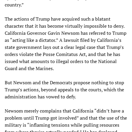
country.”
The actions of Trump have acquired such a blatant
character that it has become virtually impossible to deny.
California Governor Gavin Newsom has referred to Trump
as “acting like a dictator.” A lawsuit filed by California’s
state government lays out a clear legal case that Trump’s
orders violate the Posse Comitatus Act, and that he has
issued what amounts to illegal orders to the National
Guard and the Marines.
But Newsom and the Democrats propose nothing to stop
Trump’s actions, beyond appeals to the courts, which the
administration has vowed to defy.
Newsom merely complains that California “didn’t have a
problem until Trump got involved” and that the use of the
military is “inflaming tensions while pulling resources
from where they’re actually needed.” He has deployed