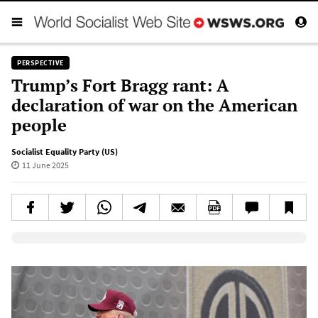
PERSPECTIVE
Trump’s Fort Bragg rant: A
declaration of war on the American
people
Socialist Equality Party (US)
11 June 2025
Elevenlabs AudioNative Player