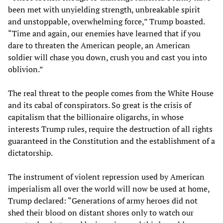
been met with unyielding strength, unbreakable spirit
and unstoppable, overwhelming force,” Trump boasted.
“Time and again, our enemies have learned that if you
dare to threaten the American people, an American
soldier will chase you down, crush you and cast you into
oblivion.”
The real threat to the people comes from the White House
and its cabal of conspirators. So great is the crisis of
capitalism that the billionaire oligarchs, in whose
interests Trump rules, require the destruction of all rights
guaranteed in the Constitution and the establishment of a
dictatorship.
The instrument of violent repression used by American
imperialism all over the world will now be used at home,
Trump declared: “Generations of army heroes did not
shed their blood on distant shores only to watch our