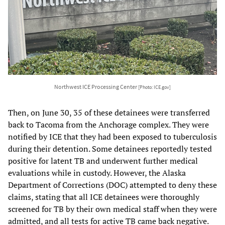
Northwest ICE Processing Center
[Photo: ICE.gov]
Then, on June 30, 35 of these detainees were transferred
back to Tacoma from the Anchorage complex. They were
notified by ICE that they had been exposed to tuberculosis
during their detention. Some detainees reportedly tested
positive for latent TB and underwent further medical
evaluations while in custody. However, the Alaska
Department of Corrections (DOC) attempted to deny these
claims, stating that all ICE detainees were thoroughly
screened for TB by their own medical staff when they were
admitted, and all tests for active TB came back negative.