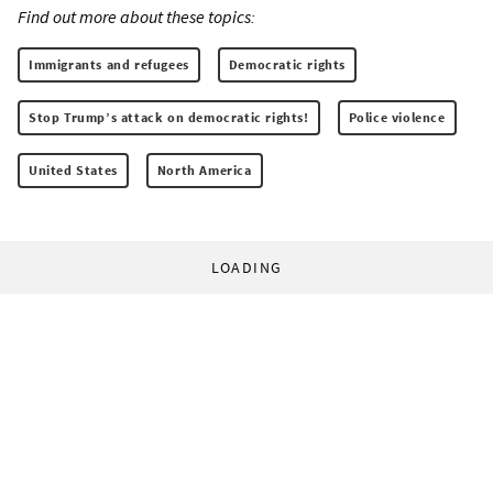
Find out more about these topics:
Immigrants and refugees
Democratic rights
Stop Trump’s attack on democratic rights!
Police violence
United States
North America
LOADING