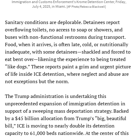
Immigration and Customs Enforcement's Krome Detention Center, Friday,
July 4, 2025, in Miami.
[AP Photo/Rebecca Blackwell]
Sanitary conditions are deplorable. Detainees report
overflowing toilets, no access to soap or showers, and
buses with non-functional restrooms during transport.
Food, when it arrives, is often late, cold, or nutritionally
inadequate, with some detainees—shackled and forced to
eat bent over—likening the experience to being treated
“like dogs.” These reports paint a grim and urgent picture
of life inside ICE detention, where neglect and abuse are
not exceptions but the norm.
The Trump administration is undertaking this
unprecedented expansion of immigration detention in
support of a sweeping mass deportation strategy. Backed
by a $45 billion allocation from Trump’s “big, beautiful
bill,” ICE is moving to nearly double its detention
capacity to 61,000 beds nationwide. At the center of this