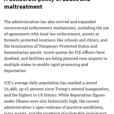
maltreatment
The administration has also revived and expanded
controversial enforcement mechanisms, including the use
of agreements with local law enforcement, arrests at
formerly protected locations like schools and clinics, and
the termination of Temporary Protected Status and
humanitarian parole. Arrest quotas for ICE officers have
doubled, and facilities are being planned near airports in
multiple states to enable rapid processing and
deportation.
ICE’s average daily population has reached a record
56,400, up 42 percent since Trump’s second inauguration,
and the highest in US history. While deportation figures
under Obama were also historically high, the current
administration’s open embrace of punitive conditions,
mass arrests, and the targeting of vulnerable immigrants