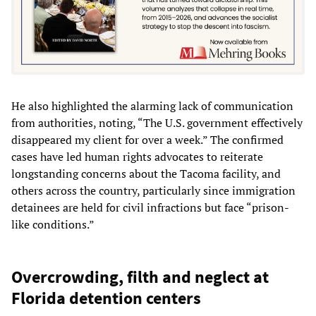
He also highlighted the alarming lack of communication
from authorities, noting, “The U.S. government effectively
disappeared my client for over a week.” The confirmed
cases have led human rights advocates to reiterate
longstanding concerns about the Tacoma facility, and
others across the country, particularly since immigration
detainees are held for civil infractions but face “prison-
like conditions.”
Overcrowding, filth and neglect at
Florida detention centers