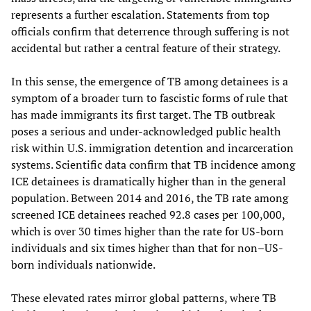
represents a further escalation. Statements from top
officials confirm that deterrence through suffering is not
accidental but rather a central feature of their strategy.
In this sense, the emergence of TB among detainees is a
symptom of a broader turn to fascistic forms of rule that
has made immigrants its first target. The TB outbreak
poses a serious and under-acknowledged public health
risk within U.S. immigration detention and incarceration
systems. Scientific data confirm that TB incidence among
ICE detainees is dramatically higher than in the general
population. Between 2014 and 2016, the TB rate among
screened ICE detainees reached 92.8 cases per 100,000,
which is over 30 times higher than the rate for US-born
individuals and six times higher than that for non–US-
born individuals nationwide.
These elevated rates mirror global patterns, where TB