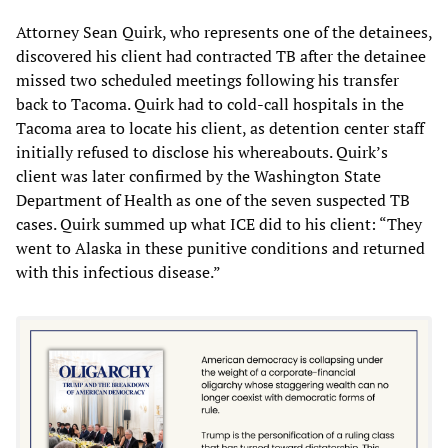
Attorney Sean Quirk, who represents one of the detainees,
discovered his client had contracted TB after the detainee
missed two scheduled meetings following his transfer
back to Tacoma. Quirk had to cold-call hospitals in the
Tacoma area to locate his client, as detention center staff
initially refused to disclose his whereabouts. Quirk’s
client was later confirmed by the Washington State
Department of Health as one of the seven suspected TB
cases. Quirk summed up what ICE did to his client: “They
went to Alaska in these punitive conditions and returned
with this infectious disease.”