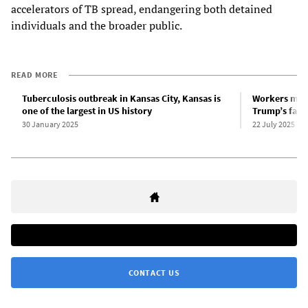
accelerators of TB spread, endangering both detained
individuals and the broader public.
READ MORE
Tuberculosis outbreak in Kansas City, Kansas is
Workers must
one of the largest in US history
Trump’s fasci
30 January 2025
22 July 2025
CONTACT US