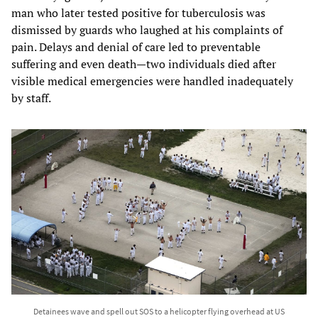
man who later tested positive for tuberculosis was
dismissed by guards who laughed at his complaints of
pain. Delays and denial of care led to preventable
suffering and even death—two individuals died after
visible medical emergencies were handled inadequately
by staff.
Detainees wave and spell out SOS to a helicopter flying overhead at US