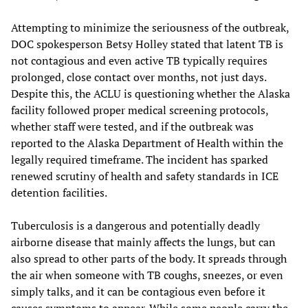
Attempting to minimize the seriousness of the outbreak,
DOC spokesperson Betsy Holley stated that latent TB is
not contagious and even active TB typically requires
prolonged, close contact over months, not just days.
Despite this, the ACLU is questioning whether the Alaska
facility followed proper medical screening protocols,
whether staff were tested, and if the outbreak was
reported to the Alaska Department of Health within the
legally required timeframe. The incident has sparked
renewed scrutiny of health and safety standards in ICE
detention facilities.
Tuberculosis is a dangerous and potentially deadly
airborne disease that mainly affects the lungs, but can
also spread to other parts of the body. It spreads through
the air when someone with TB coughs, sneezes, or even
simply talks, and it can be contagious even before it