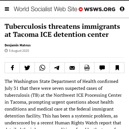
Tuberculosis threatens immigrants
at Tacoma ICE detention center
Benjamin Mateus
5 August 2025
The Washington State Department of Health confirmed
July 31 that there were seven suspected cases of
tuberculosis (TB) at the Northwest ICE Processing Center
in Tacoma, prompting urgent questions about health
conditions and medical care at the federal immigrant
detention facility. This has been a systemic problem, as
underscored by a recent Human Rights Watch report that