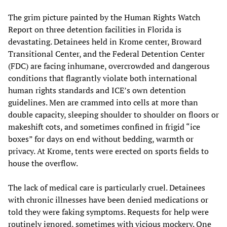
The grim picture painted by the Human Rights Watch
Report on three detention facilities in Florida is
devastating. Detainees held in Krome center, Broward
Transitional Center, and the Federal Detention Center
(FDC) are facing inhumane, overcrowded and dangerous
conditions that flagrantly violate both international
human rights standards and ICE’s own detention
guidelines. Men are crammed into cells at more than
double capacity, sleeping shoulder to shoulder on floors or
makeshift cots, and sometimes confined in frigid “ice
boxes” for days on end without bedding, warmth or
privacy. At Krome, tents were erected on sports fields to
house the overflow.
The lack of medical care is particularly cruel. Detainees
with chronic illnesses have been denied medications or
told they were faking symptoms. Requests for help were
routinely ignored, sometimes with vicious mockery. One