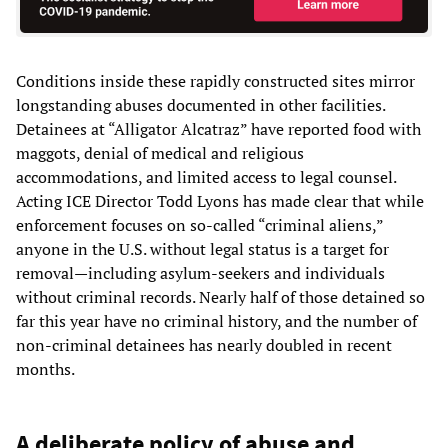
Conditions inside these rapidly constructed sites mirror
longstanding abuses documented in other facilities.
Detainees at “Alligator Alcatraz” have reported food with
maggots, denial of medical and religious
accommodations, and limited access to legal counsel.
Acting ICE Director Todd Lyons has made clear that while
enforcement focuses on so-called “criminal aliens,”
anyone in the U.S. without legal status is a target for
removal—including asylum-seekers and individuals
without criminal records. Nearly half of those detained so
far this year have no criminal history, and the number of
non-criminal detainees has nearly doubled in recent
months.
A deliberate policy of abuse and