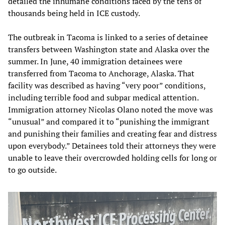
detailed the inhumane conditions faced by the tens of
thousands being held in ICE custody.
The outbreak in Tacoma is linked to a series of detainee
transfers between Washington state and Alaska over the
summer. In June, 40 immigration detainees were
transferred from Tacoma to Anchorage, Alaska. That
facility was described as having “very poor” conditions,
including terrible food and subpar medical attention.
Immigration attorney Nicolas Olano noted the move was
“unusual” and compared it to “punishing the immigrant
and punishing their families and creating fear and distress
upon everybody.” Detainees told their attorneys they were
unable to leave their overcrowded holding cells for long or
to go outside.