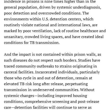
incidence in prisons is nine times higher than in the
general population, driven by systemic underdiagnosis,
poor detection and overcrowded conditions. The
environments within U.S. detention centers, which
routinely violate national and international laws, are
marked by poor ventilation, lack of routine healthcare and
unsanitary, crowded living spaces, and have created ideal
conditions for TB transmission.
And the impact is not contained within prison walls, as
such diseases do not respect such borders. Studies have
traced community outbreaks to strains originating in
carceral facilities. Incarcerated individuals, particularly
those who cycle in and out of detention, remain at
elevated TB risk long after release, perpetuating
transmission in underserved communities. Without
systemic changes—including improved housing
conditions, comprehensive screening and post-release
care—detention facilities will continue to serve as