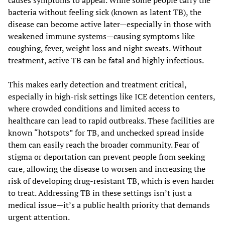
causes symptoms to appear. While some people carry the
bacteria without feeling sick (known as latent TB), the
disease can become active later—especially in those with
weakened immune systems—causing symptoms like
coughing, fever, weight loss and night sweats. Without
treatment, active TB can be fatal and highly infectious.
This makes early detection and treatment critical,
especially in high-risk settings like ICE detention centers,
where crowded conditions and limited access to
healthcare can lead to rapid outbreaks. These facilities are
known “hotspots” for TB, and unchecked spread inside
them can easily reach the broader community. Fear of
stigma or deportation can prevent people from seeking
care, allowing the disease to worsen and increasing the
risk of developing drug-resistant TB, which is even harder
to treat. Addressing TB in these settings isn’t just a
medical issue—it’s a public health priority that demands
urgent attention.