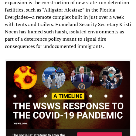
expansion is the construction of new state-run detention
facilities, such as “Alligator Alcatraz” in the Florida
Everglades—a remote complex built in just over a week
with tents and trailers. Homeland Security Secretary Kristi
Noem has framed such harsh, isolated environments as
part of a deterrence policy meant to signal dire
consequences for undocumented immigrants.