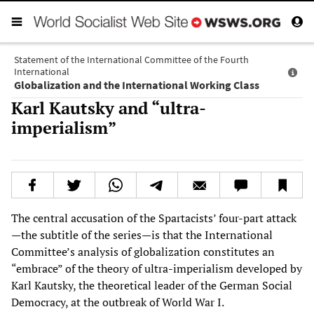
Statement of the International Committee of the Fourth
International
Globalization and the International Working Class
Karl Kautsky and “ultra-
imperialism”
The central accusation of the Spartacists’ four-part attack
—the subtitle of the series—is that the International
Committee’s analysis of globalization constitutes an
“embrace” of the theory of ultra-imperialism developed by
Karl Kautsky, the theoretical leader of the German Social
Democracy, at the outbreak of World War I.