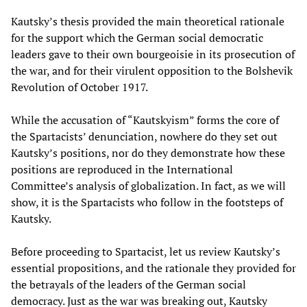
Kautsky’s thesis provided the main theoretical rationale
for the support which the German social democratic
leaders gave to their own bourgeoisie in its prosecution of
the war, and for their virulent opposition to the Bolshevik
Revolution of October 1917.
While the accusation of “Kautskyism” forms the core of
the Spartacists’ denunciation, nowhere do they set out
Kautsky’s positions, nor do they demonstrate how these
positions are reproduced in the International
Committee’s analysis of globalization. In fact, as we will
show, it is the Spartacists who follow in the footsteps of
Kautsky.
Before proceeding to Spartacist, let us review Kautsky’s
essential propositions, and the rationale they provided for
the betrayals of the leaders of the German social
democracy. Just as the war was breaking out, Kautsky