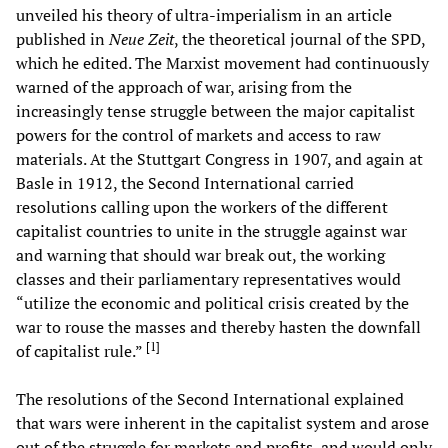
unveiled his theory of ultra-imperialism in an article
published in
Neue Zeit
, the theoretical journal of the SPD,
which he edited. The Marxist movement had continuously
warned of the approach of war, arising from the
increasingly tense struggle between the major capitalist
powers for the control of markets and access to raw
materials. At the Stuttgart Congress in 1907, and again at
Basle in 1912, the Second International carried
resolutions calling upon the workers of the different
capitalist countries to unite in the struggle against war
and warning that should war break out, the working
classes and their parliamentary representatives would
“utilize the economic and political crisis created by the
war to rouse the masses and thereby hasten the downfall
[
1
]
of capitalist rule.”
The resolutions of the Second International explained
that wars were inherent in the capitalist system and arose
out of the struggle for markets and profits, and would only