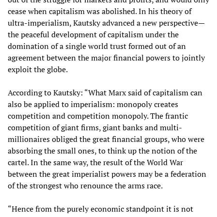
cease when capitalism was abolished. In his theory of
ultra-imperialism, Kautsky advanced a new perspective—
the peaceful development of capitalism under the
domination of a single world trust formed out of an
agreement between the major financial powers to jointly
exploit the globe.
According to Kautsky: “What Marx said of capitalism can
also be applied to imperialism: monopoly creates
competition and competition monopoly. The frantic
competition of giant firms, giant banks and multi-
millionaires obliged the great financial groups, who were
absorbing the small ones, to think up the notion of the
cartel. In the same way, the result of the World War
between the great imperialist powers may be a federation
of the strongest who renounce the arms race.
“Hence from the purely economic standpoint it is not