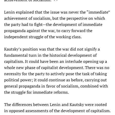
Lenin explained that the issue was never the “immediate”
achievement of socialism, but the perspective on which
the party had to fight—the development of immediate
propaganda against the war, to carry forward the
independent struggle of the working class.
Kautsky’s position was that the war did not signify a
fundamental turn in the historical development of
capitalism. It could have been an interlude opening up a
whole new phase of capitalist development. There was no
necessity for the party to actively pose the task of taking
political power; it could continue as before, carrying out
general propaganda in favor of socialism, combined with
the struggle for immediate reforms.
The differences between Lenin and Kautsky were rooted
in opposed assessments of the development of capitalism.