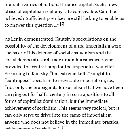
mutual rivalries of national finance capital. Such a new
phase of capitalism is at any rate conceivable. Can it be
achieved? Sufficient premises are still lacking to enable us
[
3
]
to answer this question ...”
As Lenin demonstrated, Kautsky’s speculations on the
possibility of the development of ultra-imperialism were
the basis of his defense of social chauvinism and the
social democratic and trade union bureaucracies who
provided the central prop for the imperialist war effort.
According to Kautsky, “the extreme Lefts” sought to
“contrapose” socialism to inevitable imperialism, i.e.,
“not only the propaganda for socialism that we have been
carrying out for half a century in contraposition to all
forms of capitalist domination, but the immediate
achievement of socialism. This seems very radical, but it
can only serve to drive into the camp of imperialism
anyone who does not believe in the immediate practical
[
4
]
achievement of socialism.”