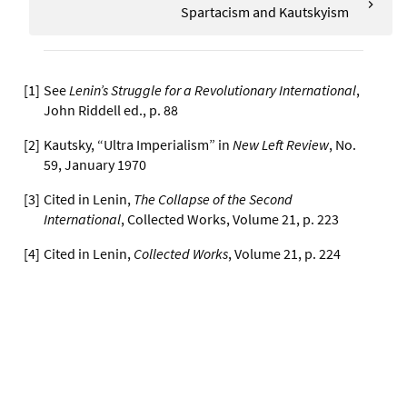
Spartacism and Kautskyism
[
1
]
See
Lenin’s Struggle for a Revolutionary International
,
John Riddell ed., p. 88
[
2
]
Kautsky, “Ultra Imperialism” in
New Left Review
, No.
59, January 1970
[
3
]
Cited in Lenin,
The Collapse of the Second
International
, Collected Works, Volume 21, p. 223
[
4
]
Cited in Lenin,
Collected Works
, Volume 21, p. 224