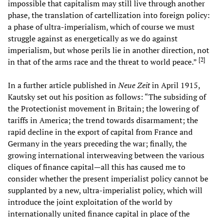
impossible that capitalism may still live through another
phase, the translation of cartellization into foreign policy:
a phase of ultra-imperialism, which of course we must
struggle against as energetically as we do against
imperialism, but whose perils lie in another direction, not
[
2
]
in that of the arms race and the threat to world peace.”
In a further article published in
Neue Zeit
in April 1915,
Kautsky set out his position as follows: “The subsiding of
the Protectionist movement in Britain; the lowering of
tariffs in America; the trend towards disarmament; the
rapid decline in the export of capital from France and
Germany in the years preceding the war; finally, the
growing international interweaving between the various
cliques of finance capital—all this has caused me to
consider whether the present imperialist policy cannot be
supplanted by a new, ultra-imperialist policy, which will
introduce the joint exploitation of the world by
internationally united finance capital in place of the