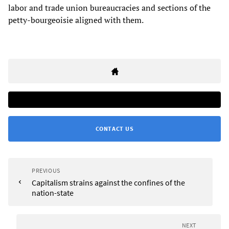
labor and trade union bureaucracies and sections of the
petty-bourgeoisie aligned with them.
CONTACT US
PREVIOUS
Capitalism strains against the confines of the
nation-state
NEXT