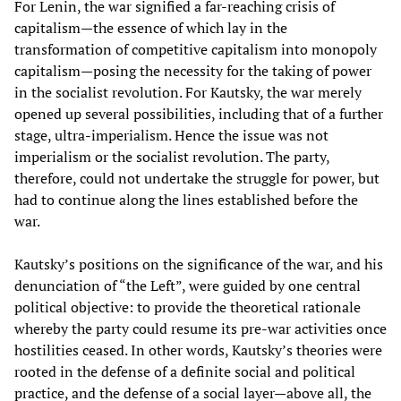
For Lenin, the war signified a far-reaching crisis of
capitalism—the essence of which lay in the
transformation of competitive capitalism into monopoly
capitalism—posing the necessity for the taking of power
in the socialist revolution. For Kautsky, the war merely
opened up several possibilities, including that of a further
stage, ultra-imperialism. Hence the issue was not
imperialism or the socialist revolution. The party,
therefore, could not undertake the struggle for power, but
had to continue along the lines established before the
war.
Kautsky’s positions on the significance of the war, and his
denunciation of “the Left”, were guided by one central
political objective: to provide the theoretical rationale
whereby the party could resume its pre-war activities once
hostilities ceased. In other words, Kautsky’s theories were
rooted in the defense of a definite social and political
practice, and the defense of a social layer—above all, the