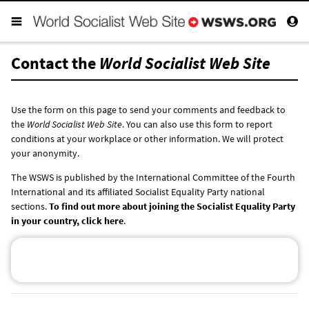
Contact the
World Socialist Web Site
Use the form on this page to send your comments and feedback to
the
World Socialist Web Site
. You can also use this form to report
conditions at your workplace or other information. We will protect
your anonymity.
The WSWS is published by the International Committee of the Fourth
International and its affiliated Socialist Equality Party national
sections.
To find out more about joining the Socialist Equality Party
in your country, click here
.