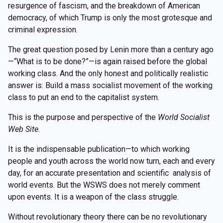
resurgence of fascism, and the breakdown of American
democracy, of which Trump is only the most grotesque and
criminal expression.
The great question posed by Lenin more than a century ago
—“What is to be done?”—is again raised before the global
working class. And the only honest and politically realistic
answer is: Build a mass socialist movement of the working
class to put an end to the capitalist system.
This is the purpose and perspective of the
World Socialist
Web Site
.
It is the indispensable publication—to which working
people and youth across the world now turn, each and every
day, for an accurate presentation and scientific analysis of
world events. But the WSWS does not merely comment
upon events. It is a weapon of the class struggle.
Without revolutionary theory there can be no revolutionary