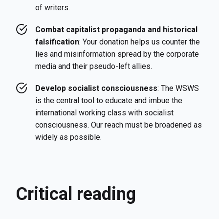
of writers.
Combat capitalist propaganda and historical
falsification
: Your donation helps us counter the
lies and misinformation spread by the corporate
media and their pseudo-left allies.
Develop socialist consciousness
: The WSWS
is the central tool to educate and imbue the
international working class with socialist
consciousness. Our reach must be broadened as
widely as possible.
Critical reading