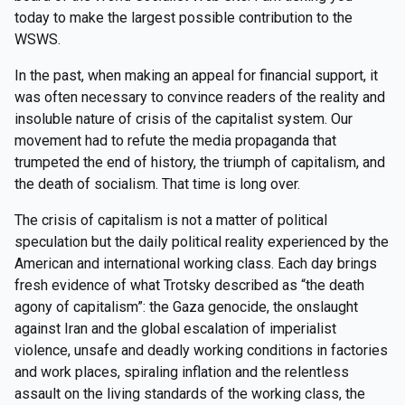
today to make the largest possible contribution to the
WSWS.
In the past, when making an appeal for financial support, it
was often necessary to convince readers of the reality and
insoluble nature of crisis of the capitalist system. Our
movement had to refute the media propaganda that
trumpeted the end of history, the triumph of capitalism, and
the death of socialism. That time is long over.
The crisis of capitalism is not a matter of political
speculation but the daily political reality experienced by the
American and international working class. Each day brings
fresh evidence of what Trotsky described as “the death
agony of capitalism”: the Gaza genocide, the onslaught
against Iran and the global escalation of imperialist
violence, unsafe and deadly working conditions in factories
and work places, spiraling inflation and the relentless
assault on the living standards of the working class, the