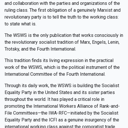
and collaboration with the parties and organizations of the
ruling class. The first obligation of a genuinely Marxist and
revolutionary party is to tell the truth to the working class:
to state what is.
The WSWS is the only publication that works consciously in
the revolutionary socialist tradition of Marx, Engels, Lenin,
Trotsky, and the Fourth International.
This tradition finds its living expression in the practical
work of the WSWS, which is the political instrument of the
International Committee of the Fourth International.
Through its daily work, the WSWS is building the Socialist
Equality Party in the United States and its sister parties
throughout the world. It has played a critical role in
promoting the International Workers Alliance of Rank-and-
File Committees—the IWA-RFC—initiated by the Socialist
Equality Party and the ICFI as a genuine insurgency of the
international working class against the corporatist trade