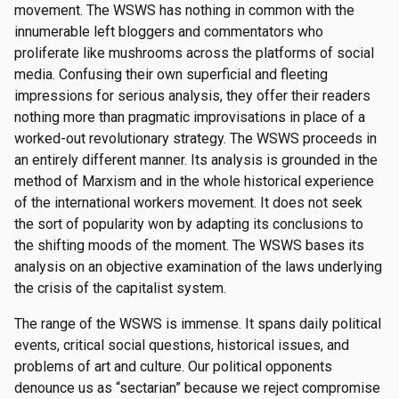
movement. The WSWS has nothing in common with the
innumerable left bloggers and commentators who
proliferate like mushrooms across the platforms of social
media. Confusing their own superficial and fleeting
impressions for serious analysis, they offer their readers
nothing more than pragmatic improvisations in place of a
worked-out revolutionary strategy. The WSWS proceeds in
an entirely different manner. Its analysis is grounded in the
method of Marxism and in the whole historical experience
of the international workers movement. It does not seek
the sort of popularity won by adapting its conclusions to
the shifting moods of the moment. The WSWS bases its
analysis on an objective examination of the laws underlying
the crisis of the capitalist system.
The range of the WSWS is immense. It spans daily political
events, critical social questions, historical issues, and
problems of art and culture. Our political opponents
denounce us as “sectarian” because we reject compromise