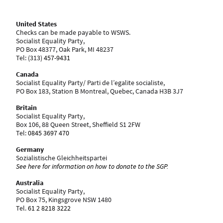
United States
Checks can be made payable to WSWS.
Socialist Equality Party,
PO Box 48377, Oak Park, MI 48237
Tel: ‪(313)
457-9431
Canada
Socialist Equality Party/ Parti de l’egalite socialiste,
PO Box 183, Station B Montreal, Quebec, Canada H3B 3J7
Britain
Socialist Equality Party,
Box 106, 88 Queen Street, Sheffield S1 2FW
Tel:
0845 3697 470
Germany
Sozialistische Gleichheitspartei
See here for information on how to donate to the SGP.
Australia
Socialist Equality Party,
PO Box 75, Kingsgrove NSW 1480
Tel.
61 2 8218 3222