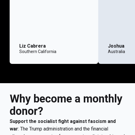
Liz Cabrera
Joshua
Southern California
Australia
Why become a monthly
donor?
Support the socialist fight against fascism and
war
: The Trump administration and the financial