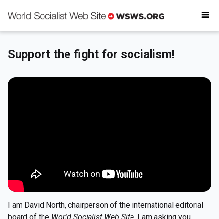
Why donate
Critical reading
Donate today
Support the fight for socialism!
Get involved
I am David North, chairperson of the international editorial
board of the
World Socialist Web Site
. I am asking you