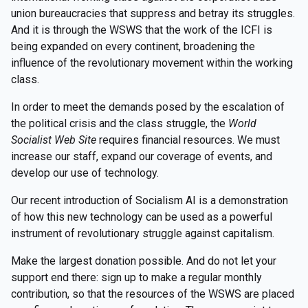
union bureaucracies that suppress and betray its struggles.
And it is through the WSWS that the work of the ICFI is
being expanded on every continent, broadening the
influence of the revolutionary movement within the working
class.
In order to meet the demands posed by the escalation of
the political crisis and the class struggle, the
World
Socialist Web Site
requires financial resources. We must
increase our staff, expand our coverage of events, and
develop our use of technology.
Our recent introduction of Socialism AI is a demonstration
of how this new technology can be used as a powerful
instrument of revolutionary struggle against capitalism.
Make the largest donation possible. And do not let your
support end there: sign up to make a regular monthly
contribution, so that the resources of the WSWS are placed