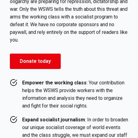
oligarchy are preparing for repression, dictatorship and
war. Only the WSWS tells the truth about this threat and
arms the working class with a socialist program to
defeat it. We have no corporate sponsors and no
paywall, and rely entirely on the support of readers like
you.
Donate today
Empower the working class
: Your contribution
helps the WSWS provide workers with the
information and analysis they need to organize
and fight for their social rights.
Expand socialist journalism
: In order to broaden
our unique socialist coverage of world events
and the class struggle, we must expand our staff