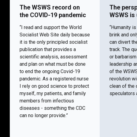
The WSWS record on
The persp
the COVID-19 pandemic
WSWS is 
“I read and support the World
“Humanity is
Socialist Web Site daily because
brink and on
it is the only principled socialist
can divert th
publication that provides a
track. The q
scientific analysis, assessment
or barbaris
and plan on what must be done
leadership a
to end the ongoing Covid-19
of the WSWS 
pandemic. As a registered nurse
revolution wi
I rely on good science to protect
clean of the 
myself, my patients, and family
speculators a
members from infectious
diseases - something the CDC
can no longer provide.”