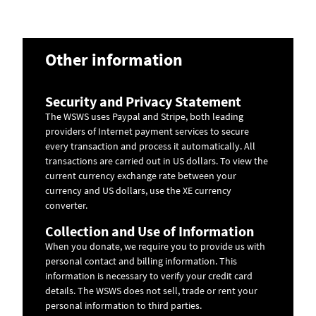
Other information
Security and Privacy Statement
The WSWS uses Paypal and Stripe, both leading
providers of Internet payment services to secure
every transaction and process it automatically. All
transactions are carried out in US dollars. To view the
current currency exchange rate between your
currency and US dollars, use the
XE currency
converter
.
Collection and Use of Information
When you donate, we require you to provide us with
personal contact and billing information. This
information is necessary to verify your credit card
details. The WSWS does not sell, trade or rent your
personal information to third parties.