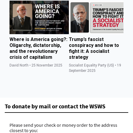
Where is America going?:
Trump’s fascist
T
Oligarchy, dictatorship,
conspiracy and how to
we
and the revolutionary
fight it: A socialist
to
crisis of capitalism
strategy
di
David North • 25 November 2025
Socialist Equality Party (US) • 19
Soc
September 2025
Se
To donate by mail or contact the WSWS
Please send your check or money order to the address
closest to you: