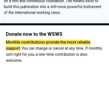
on a firm and continuous foundation. The means exist to
build this publication into a still more powerful instrument
of the international working class.
Donate now to the WSWS
Monthly contributions provide the most reliable
support.
You can change or cancel at any time. If monthly
isn’t right for you, a one-time contribution is also
welcome.