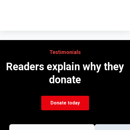
Testimonials
Readers explain why they
donate
Donate today