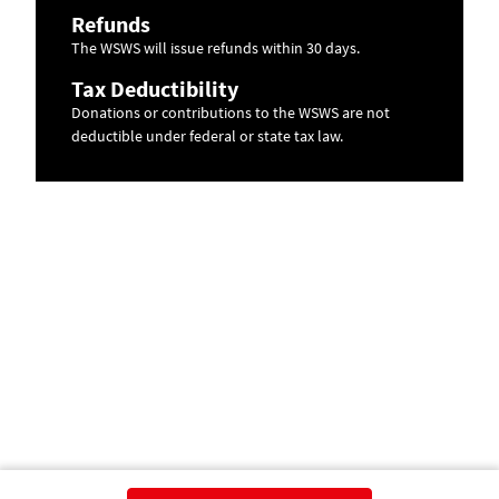
Refunds
The WSWS will issue refunds within 30 days.
Tax Deductibility
Donations or contributions to the WSWS are not
deductible under federal or state tax law.